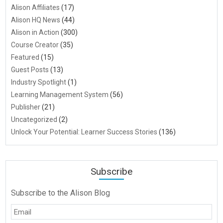
Alison Affiliates
(17)
Alison HQ News
(44)
Alison in Action
(300)
Course Creator
(35)
Featured
(15)
Guest Posts
(13)
Industry Spotlight
(1)
Learning Management System
(56)
Publisher
(21)
Uncategorized
(2)
Unlock Your Potential: Learner Success Stories
(136)
Subscribe
Subscribe to the Alison Blog