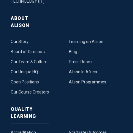
TECHNOLOGY (IT)
ABOUT
ALISON
Our Story
Learning on Alison
Board of Directors
Blog
Our Team & Culture
Press Room
Our Unique HQ
Alison In Africa
Open Positions
Alison Programmes
Our Course Creators
QUALITY
LEARNING
Accreditation
Graduate Outcomes