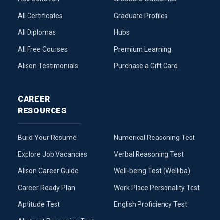
All Certificates
Graduate Profiles
All Diplomas
Hubs
All Free Courses
Premium Learning
Alison Testimonials
Purchase a Gift Card
CAREER
RESOURCES
Build Your Resumé
Numerical Reasoning Test
Explore Job Vacancies
Verbal Reasoning Test
Alison Career Guide
Well-being Test (Welliba)
Career Ready Plan
Work Place Personality Test
Aptitude Test
English Proficiency Test