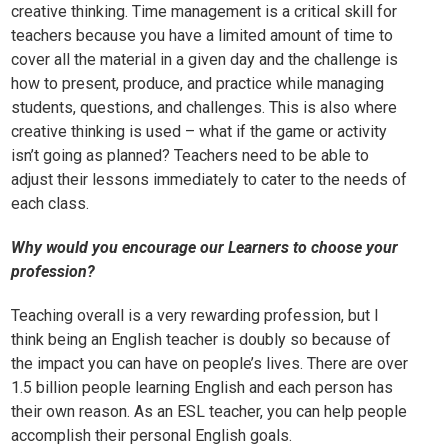
creative thinking. Time management is a critical skill for
teachers because you have a limited amount of time to
cover all the material in a given day and the challenge is
how to present, produce, and practice while managing
students, questions, and challenges. This is also where
creative thinking is used – what if the game or activity
isn’t going as planned? Teachers need to be able to
adjust their lessons immediately to cater to the needs of
each class.
Why would you encourage our Learners to choose your
profession?
Teaching overall is a very rewarding profession, but I
think being an English teacher is doubly so because of
the impact you can have on people’s lives. There are over
1.5 billion people learning English and each person has
their own reason. As an ESL teacher, you can help people
accomplish their personal English goals.