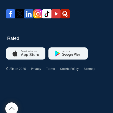
© Alison 2025
Privacy
Terms
Cookie Policy
Sitemap