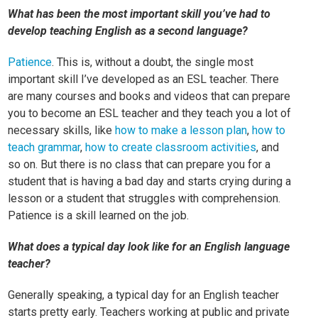
What has been the most important skill you’ve had to
develop teaching English as a second language?
Patience
. This is, without a doubt, the single most
important skill I’ve developed as an ESL teacher. There
are many courses and books and videos that can prepare
you to become an ESL teacher and they teach you a lot of
necessary skills, like
how to make a lesson plan
,
how to
teach grammar
,
how to create classroom activities
, and
so on. But there is no class that can prepare you for a
student that is having a bad day and starts crying during a
lesson or a student that struggles with comprehension.
Patience is a skill learned on the job.
What does a typical day look like for an English language
teacher?
Generally speaking, a typical day for an English teacher
starts pretty early. Teachers working at public and private