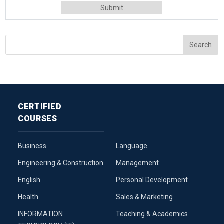
CERTIFIED
COURSES
Business
Language
Engineering & Construction
Management
English
Personal Development
Health
Sales & Marketing
INFORMATION
Teaching & Academics