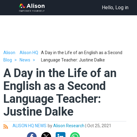
Hello, Log in
Alison
Alison HQ
A Day in the Life of an English as a Second
Blog
News
Language Teacher: Justine Dalke
A Day in the Life of an
English as a Second
Language Teacher:
Justine Dalke
ALISON HQ NEWS
by
Alison Research
|
Oct 25, 2021
All