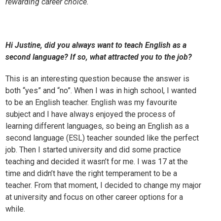
rewarding career choice.
Hi Justine, did you always want to teach English as a
second language? If so, what attracted you to the job?
This is an interesting question because the answer is
both “yes” and “no”. When I was in high school, I wanted
to be an English teacher. English was my favourite
subject and I have always enjoyed the process of
learning different languages, so being an English as a
second language (ESL) teacher sounded like the perfect
job. Then I started university and did some practice
teaching and decided it wasn’t for me. I was 17 at the
time and didn’t have the right temperament to be a
teacher. From that moment, I decided to change my major
at university and focus on other career options for a
while.