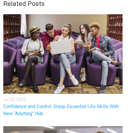
Related Posts
Jul 25, 2025
Confidence and Control: Grasp Essential Life Skills With
New “Adulting” Hub