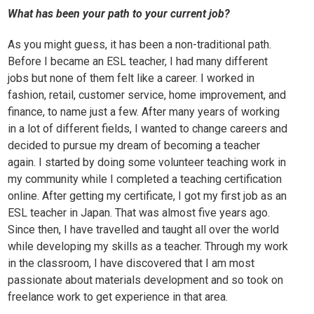
What has been your path to your current job?
As you might guess, it has been a non-traditional path.
Before I became an ESL teacher, I had many different
jobs but none of them felt like a career. I worked in
fashion, retail, customer service, home improvement, and
finance, to name just a few. After many years of working
in a lot of different fields, I wanted to change careers and
decided to pursue my dream of becoming a teacher
again. I started by doing some volunteer teaching work in
my community while I completed a teaching certification
online. After getting my certificate, I got my first job as an
ESL teacher in Japan. That was almost five years ago.
Since then, I have travelled and taught all over the world
while developing my skills as a teacher. Through my work
in the classroom, I have discovered that I am most
passionate about materials development and so took on
freelance work to get experience in that area.