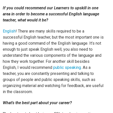
If you could recommend our Learners to upskill in one
area in order to become a successful English language
teacher, what would it be?
English
! There are many skills required to be a
successful English teacher, but the most important one is
having a good command of the English language. It’s not
enough to just speak English well, you also need to
understand the various components of the language and
how they work together. For another skill besides
English, I would recommend
public speaking
. As a
teacher, you are constantly presenting and talking to
groups of people and public speaking skills, such as
organizing material and watching for feedback, are useful
in the classroom.
What’s the best part about your career?