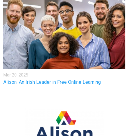
Mar 20, 2025
Alison: An Irish Leader in Free Online Learning