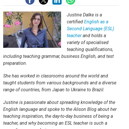
Justine Dalke is a
certified
English as a
Second Language (ESL)
teacher
and holds a
variety of specialised
teaching qualifications,
including teaching grammar, business English, and test
preparation.
She has worked in classrooms around the world and
taught students from various backgrounds and a diverse
range of countries, from Japan to Ukraine to Brazil.
Justine is passionate about spreading knowledge of the
English language and spoke to the Alison Blog about her
teaching inspiration, the day-to-day business of being a
teacher, and why becoming an ESL teacher is such a