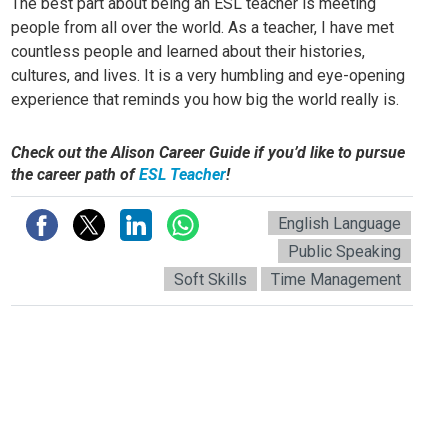
The best part about being an ESL teacher is meeting
people from all over the world. As a teacher, I have met
countless people and learned about their histories,
cultures, and lives. It is a very humbling and eye-opening
experience that reminds you how big the world really is.
Check out the Alison Career Guide if you’d like to pursue
the career path of
ESL Teacher
!
English Language
Public Speaking
Soft Skills
Time Management