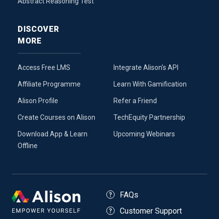
Abstract Reasoning Test
DISCOVER
MORE
Access Free LMS
Integrate Alison’s API
Affiliate Programme
Learn With Gamification
Alison Profile
Refer a Friend
Create Courses on Alison
TechEquity Partnership
Download App & Learn
Upcoming Webinars
Offline
FAQs
Customer Support