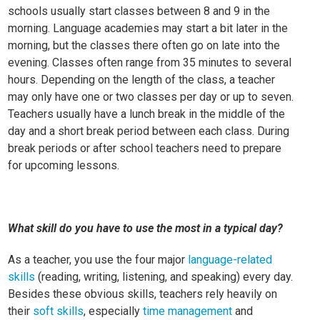
schools usually start classes between 8 and 9 in the
morning. Language academies may start a bit later in the
morning, but the classes there often go on late into the
evening. Classes often range from 35 minutes to several
hours. Depending on the length of the class, a teacher
may only have one or two classes per day or up to seven.
Teachers usually have a lunch break in the middle of the
day and a short break period between each class. During
break periods or after school teachers need to prepare
for upcoming lessons.
What skill do you have to use the most in a typical day?
As a teacher, you use the four major
language-related
skills
(reading, writing, listening, and speaking) every day.
Besides these obvious skills, teachers rely heavily on
their
soft skills
, especially
time management
and