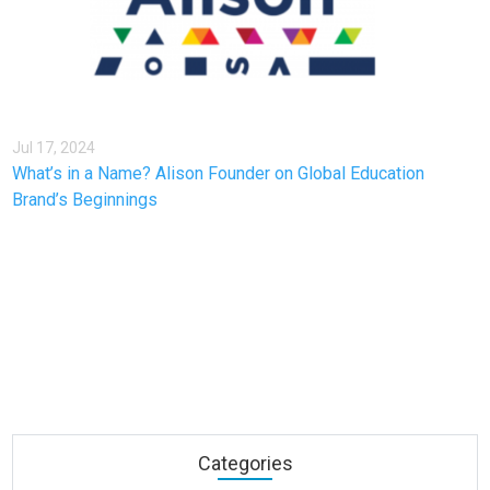
Jul 17, 2024
What’s in a Name? Alison Founder on Global Education
Brand’s Beginnings
Categories