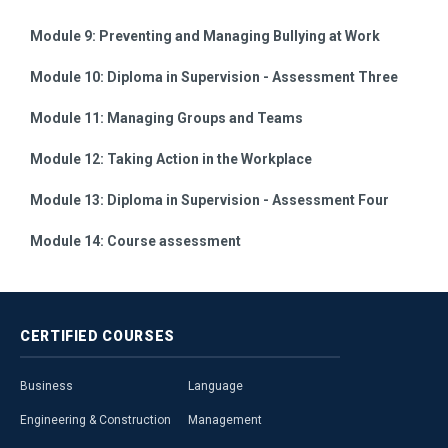
Module 9:
Preventing and Managing Bullying at Work
Module 10:
Diploma in Supervision - Assessment Three
Module 11:
Managing Groups and Teams
Module 12:
Taking Action in the Workplace
Module 13:
Diploma in Supervision - Assessment Four
Module 14:
Course assessment
CERTIFIED
COURSES
Business
Language
Engineering & Construction
Management