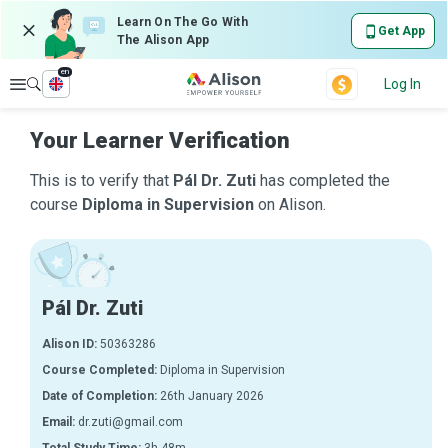
Learn On The Go With
Get App
The Alison App
en
Explore
Log In
Your Learner Verification
This is to verify that
Pál Dr. Zuti
has completed the
course
Diploma in Supervision
on Alison.
Pál Dr. Zuti
Alison ID:
50363286
Course Completed:
Diploma in Supervision
Date of Completion:
26th January 2026
Email:
dr.zuti@gmail.com