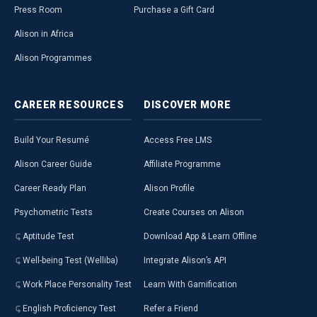
Press Room
Purchase a Gift Card
Alison in Africa
Alison Programmes
CAREER
RESOURCES
DISCOVER
MORE
Build Your Resumé
Access Free LMS
Alison Career Guide
Affiliate Programme
Career Ready Plan
Alison Profile
Psychometric Tests
Create Courses on Alison
Aptitude Test
Download App & Learn Offline
Well-being Test (Welliba)
Integrate Alison’s API
Work Place Personality Test
Learn With Gamification
English Proficiency Test
Refer a Friend