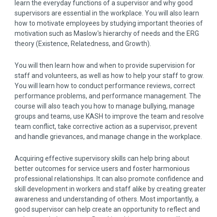
learn the everyday functions of a supervisor and why good
supervisors are essential in the workplace. You will also learn
how to motivate employees by studying important theories of
motivation such as Maslow's hierarchy of needs and the ERG
theory (Existence, Relatedness, and Growth).
You will then learn how and when to provide supervision for
staff and volunteers, as well as how to help your staff to grow.
You will learn how to conduct performance reviews, correct
performance problems, and performance management. The
course will also teach you how to manage bullying, manage
groups and teams, use KASH to improve the team and resolve
team conflict, take corrective action as a supervisor, prevent
and handle grievances, and manage change in the workplace.
Acquiring effective supervisory skills can help bring about
better outcomes for service users and foster harmonious
professional relationships. It can also promote confidence and
skill development in workers and staff alike by creating greater
awareness and understanding of others. Most importantly, a
good supervisor can help create an opportunity to reflect and