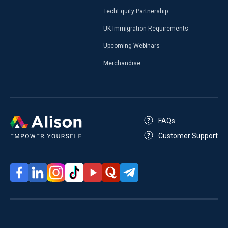
TechEquity Partnership
UK Immigration Requirements
Upcoming Webinars
Merchandise
FAQs
Customer Support