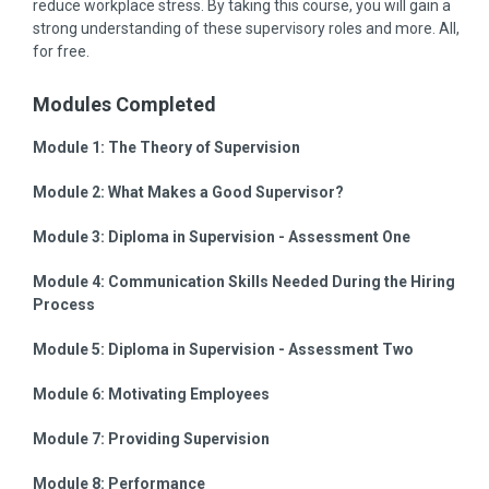
reduce workplace stress. By taking this course, you will gain a
strong understanding of these supervisory roles and more. All,
for free.
Modules Completed
Module 1:
The Theory of Supervision
Module 2:
What Makes a Good Supervisor?
Module 3:
Diploma in Supervision - Assessment One
Module 4:
Communication Skills Needed During the Hiring
Process
Module 5:
Diploma in Supervision - Assessment Two
Module 6:
Motivating Employees
Module 7:
Providing Supervision
Module 8:
Performance