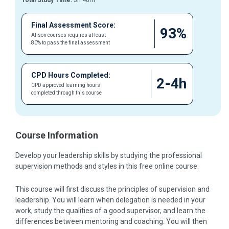
Total Study Time:
3h 48m
Final Assessment Score:
93%
Alison courses requires at least
80% to pass the final assessment
CPD Hours Completed:
2-4h
CPD approved learning hours
completed through this course
Course Information
Develop your leadership skills by studying the professional
supervision methods and styles in this free online course.
This course will first discuss the principles of supervision and
leadership. You will learn when delegation is needed in your
work, study the qualities of a good supervisor, and learn the
differences between mentoring and coaching. You will then