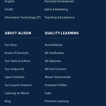
English
Personal Development
Health
Sales & Marketing
Information Technology (IT)
Teaching & Academics
ABOUT
ALISON
QUALITY
LEARNING
Our Story
Accreditation
Board of Directors
All Certificates
Our Team & Culture
All Diplomas
Our Unique HQ
All Free Courses
Open Positions
Alison Testimonials
Our Course Creators
Graduate Profiles
Learning on Alison
Hubs
Blog
Premium Learning