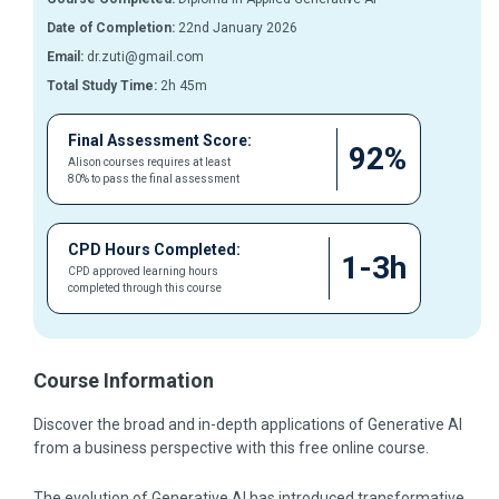
Date of Completion:
22nd January 2026
Email:
dr.zuti@gmail.com
Total Study Time:
2h 45m
Final Assessment Score:
92%
Alison courses requires at least
80% to pass the final assessment
CPD Hours Completed:
1-3h
CPD approved learning hours
completed through this course
Course Information
Discover the broad and in-depth applications of Generative AI
from a business perspective with this free online course.
The evolution of Generative AI has introduced transformative