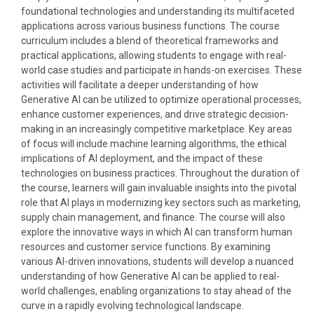
foundational technologies and understanding its multifaceted
applications across various business functions. The course
curriculum includes a blend of theoretical frameworks and
practical applications, allowing students to engage with real-
world case studies and participate in hands-on exercises. These
activities will facilitate a deeper understanding of how
Generative AI can be utilized to optimize operational processes,
enhance customer experiences, and drive strategic decision-
making in an increasingly competitive marketplace. Key areas
of focus will include machine learning algorithms, the ethical
implications of AI deployment, and the impact of these
technologies on business practices. Throughout the duration of
the course, learners will gain invaluable insights into the pivotal
role that AI plays in modernizing key sectors such as marketing,
supply chain management, and finance. The course will also
explore the innovative ways in which AI can transform human
resources and customer service functions. By examining
various AI-driven innovations, students will develop a nuanced
understanding of how Generative AI can be applied to real-
world challenges, enabling organizations to stay ahead of the
curve in a rapidly evolving technological landscape.