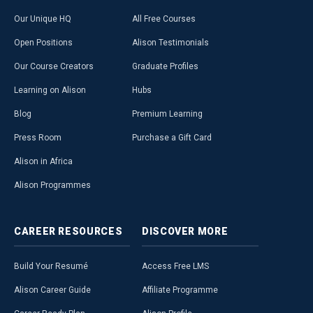
Our Unique HQ
All Free Courses
Open Positions
Alison Testimonials
Our Course Creators
Graduate Profiles
Learning on Alison
Hubs
Blog
Premium Learning
Press Room
Purchase a Gift Card
Alison in Africa
Alison Programmes
CAREER
RESOURCES
DISCOVER
MORE
Build Your Resumé
Access Free LMS
Alison Career Guide
Affiliate Programme