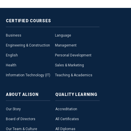
CERTIFIED
COURSES
Business
Language
Engineering & Construction
Management
English
Personal Development
Health
Sales & Marketing
Information Technology (IT)
Teaching & Academics
ABOUT
ALISON
QUALITY
LEARNING
Our Story
Accreditation
Board of Directors
All Certificates
Our Team & Culture
All Diplomas