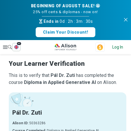
BEGINNING OF AUGUST SALE! 🤩
25% off certs & diplomas - now on!
Ends in
0d
:
2h
:
3m
:
30s
Claim Your Discount!
en
Explore
Log In
Your Learner Verification
This is to verify that
Pál Dr. Zuti
has completed the
course
Diploma in Applied Generative AI
on Alison.
Pál Dr. Zuti
Alison ID:
50363286
Course Completed:
Diploma in Applied Generative AI