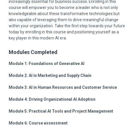
increasingly essential for business success. Enrolling in this
course will empower you to become a leader who is not only
knowledgeable about these transformative technologies but
also capable of leveraging them to drive meaningful change
within your organization. Take the first step towards your future
today by enrolling in this course and positioning yourself as a
key player in this modern AI era.
Modules Completed
Module 1:
Foundations of Generative AI
Module 2:
AI in Marketing and Supply Chain
Module 3:
AI in Human Resources and Customer Service
Module 4:
Driving Organizational AI Adoption
Module 5:
Practical AI Tools and Project Management
Module 6:
Course assessment