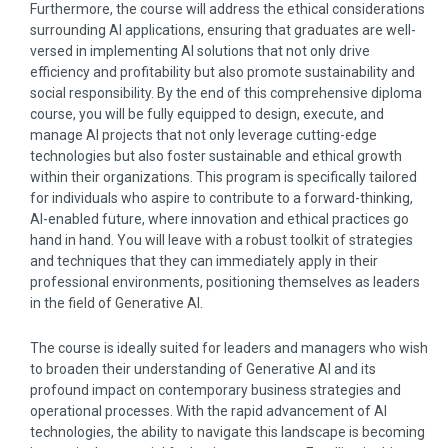
Furthermore, the course will address the ethical considerations
surrounding AI applications, ensuring that graduates are well-
versed in implementing AI solutions that not only drive
efficiency and profitability but also promote sustainability and
social responsibility. By the end of this comprehensive diploma
course, you will be fully equipped to design, execute, and
manage AI projects that not only leverage cutting-edge
technologies but also foster sustainable and ethical growth
within their organizations. This program is specifically tailored
for individuals who aspire to contribute to a forward-thinking,
AI-enabled future, where innovation and ethical practices go
hand in hand. You will leave with a robust toolkit of strategies
and techniques that they can immediately apply in their
professional environments, positioning themselves as leaders
in the field of Generative AI.
The course is ideally suited for leaders and managers who wish
to broaden their understanding of Generative AI and its
profound impact on contemporary business strategies and
operational processes. With the rapid advancement of AI
technologies, the ability to navigate this landscape is becoming