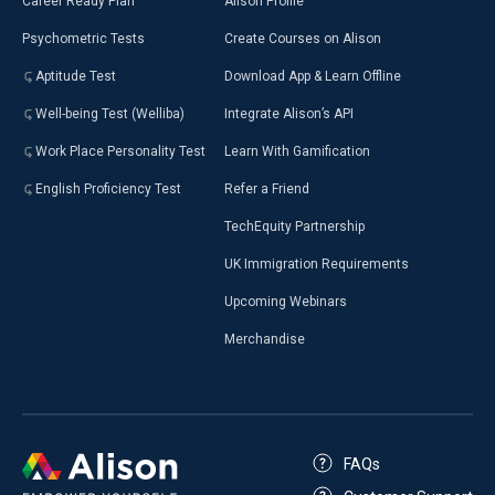
Career Ready Plan
Alison Profile
Psychometric Tests
Create Courses on Alison
Aptitude Test
Download App & Learn Offline
Well-being Test (Welliba)
Integrate Alison’s API
Work Place Personality Test
Learn With Gamification
English Proficiency Test
Refer a Friend
TechEquity Partnership
UK Immigration Requirements
Upcoming Webinars
Merchandise
FAQs