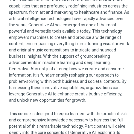
capabilities that are profoundly redefining industries across the
spectrum, from art and marketing to healthcare and finance. As
artificial intelligence technologies have rapidly advanced over
the years, Generative AI has emerged as one of the most
powerful and versatile tools available today. This technology
empowers machines to create and produce a wide range of
content, encompassing everything from stunning visual artwork
and original music compositions to intricate and nuanced
business insights. With the support of groundbreaking
advancements in machine learning and deep learning,
Generative AI is not just altering how we create and consume
information; it is fundamentally reshaping our approach to
problem-solving within both business and societal contexts. By
harnessing these innovative capabilities, organizations can
leverage Generative AI to enhance creativity, drive efficiency,
and unlock new opportunities for growth.
This course is designed to equip learners with the practical skills
and comprehensive knowledge necessary to harness the full
potential of this remarkable technology. Participants will delve
deeply into the core concepts of Generative AI, exploring its