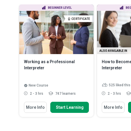
BEGINNER LEVEL
BEG
CERTIFICATE
ALSO AVAILABLE IN
Working as a Professional
How to Become
Interpreter
Interpreter
525
liked thi
New Course
2 - 3 hrs
747 learners
2 - 3 hrs
You Will Learn How To
You Will Learn Ho
More Info
Start Learning
More Info
Explain the difference between
Outline the ro
interpreting and translat...
and the impor
Describe the main settings where
Recognise et
interpreters work
interpreting as