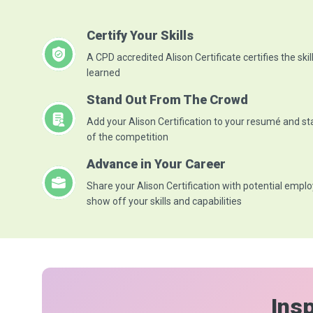
Certify Your Skills
A CPD accredited Alison Certificate certifies the skil
learned
Stand Out From The Crowd
Add your Alison Certification to your resumé and s
of the competition
Advance in Your Career
Share your Alison Certification with potential emplo
show off your skills and capabilities
Insp