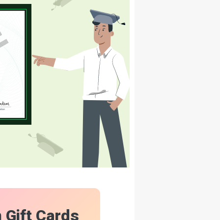
n Gift Cards