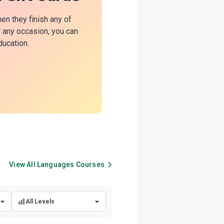
hen they finish any of
or any occasion, you can
ducation.
View All
Languages
Courses
All Levels