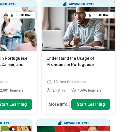
CED LEVEL
ADVANCED LEVEL
Certificate Courses
English
CERTIFICATE
CERTIFICATE
Diploma Courses
Spanish
in Portuguese
Understand the Usage of
 Career, and
Pronouns in Portuguese
ourse
10
liked this course
2,001 learners
2 - 3 hrs
1,696 learners
 To
You Will Learn How To
Start Learning
More Info
Start Learning
o express health-
Identify crucial phrases and words
s
used in Portuguese co...
he Portuguese words
Explain how to ask grammatically
D LEVEL
ADVANCED LEVEL
e and fe...
correct questions