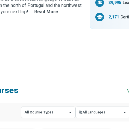
39,995
Lea
n the north of Portugal and the northwest
ur next trip!...
…Read More
2,171
Cert
urses
All Course Types
All Languages
All Course Types
All Languages