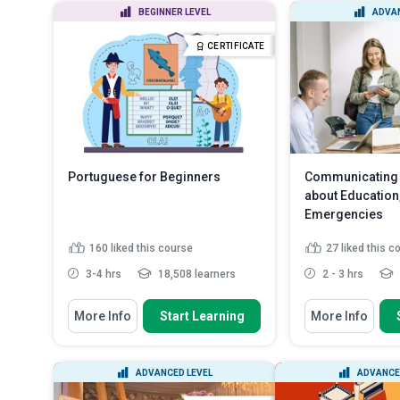
BEGINNER LEVEL
ADVAN
CERTIFICATE
Portuguese for Beginners
Communicating 
about Education,
Emergencies
160
liked this course
27
liked this c
3-4 hrs
18,508 learners
2 - 3 hrs
You Will Learn How To
You Will Learn How
More Info
Start Learning
More Info
Recognise the simple tenses
Describe how t
used for everyday conversati...
related matter
Recall the Portuguese alphabet
Distinguish t
ADVANCED LEVEL
ADVANCE
and system of numbering
for various mal