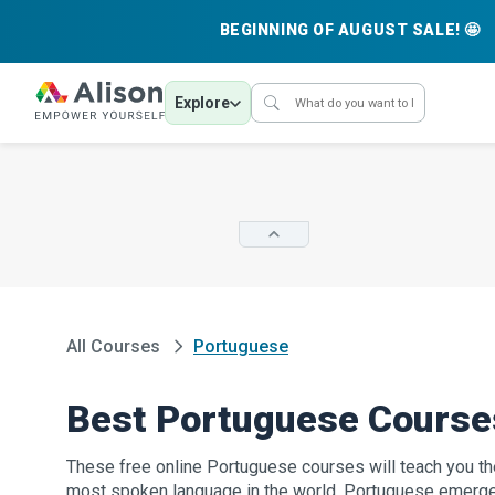
BEGINNING OF AUGUST SALE! 🤩
Explore
All Courses
Portuguese
Best Portuguese Course
These free online Portuguese courses will teach you the
most spoken language in the world. Portuguese emerge