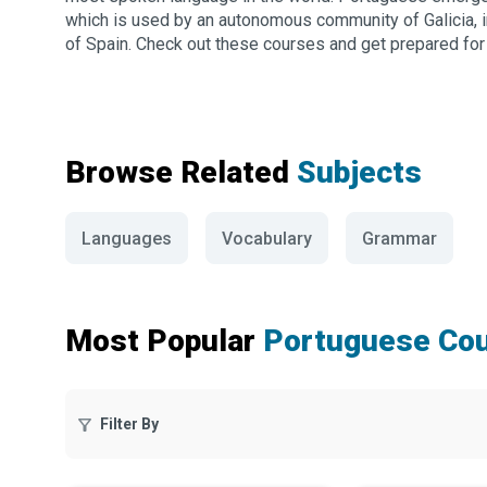
which is used by an autonomous community of Galicia, i
of Spain. Check out these courses and get prepared for yo
Browse Related
Subjects
Languages
Vocabulary
Grammar
Most Popular
Portuguese Co
Filter By