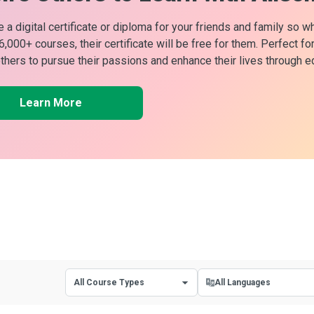
 a digital certificate or diploma for your friends and family so w
 6,000+ courses, their certificate will be free for them. Perfect f
others to pursue their passions and enhance their lives through e
Learn More
All Course Types
All Languages