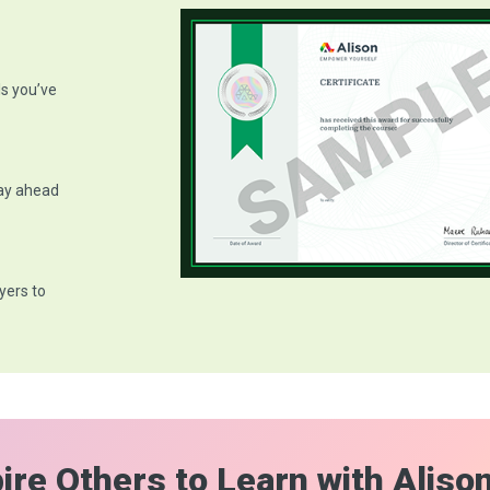
ls you’ve
tay ahead
yers to
ire Others to Learn with Aliso