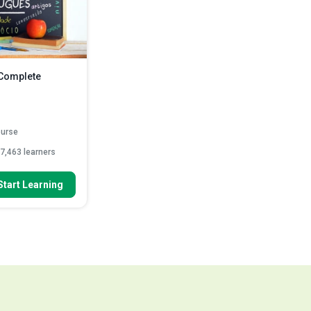
 Complete
ourse
7,463 learners
 To
Start Learning
abet and numbers in
 languag...
of the week and
 in Portugu...
tuguese greetings
ead More