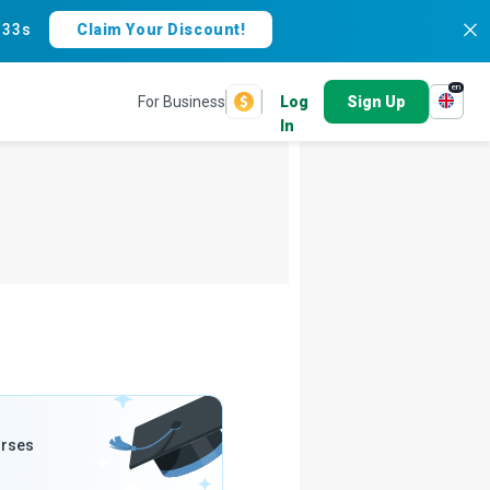
:
32s
Claim Your Discount!
en
For Business
Log
Sign Up
In
urses