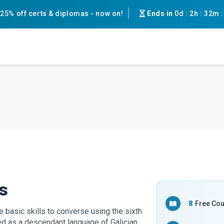
25% off certs & diplomas - now on!
Ends in
0d
:
2h
:
32m
s
8
Free Co
 basic skills to converse using the sixth
d as a descendant language of Galician