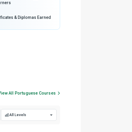
rners
ificates & Diplomas Earned
View All
Portuguese
Courses
All Levels
All Levels