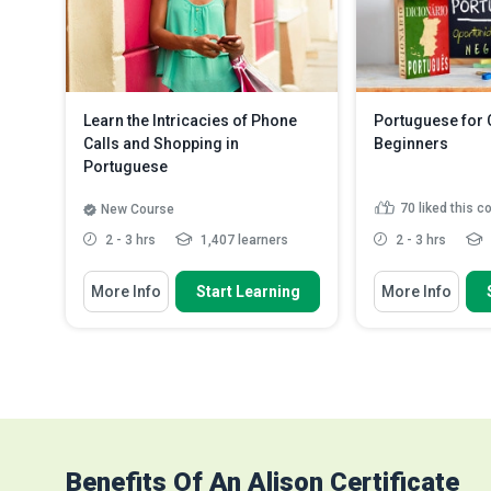
a verb
Read More
Learn the Intricacies of Phone
Portuguese for
Calls and Shopping in
Beginners
Portuguese
70
liked this c
New Course
2 - 3 hrs
1,407 learners
2 - 3 hrs
You Will Learn How To
You Will Learn How
More Info
Start Learning
More Info
Describe how to ask questions
Order the alph
and construct sentences re...
the Portuguese
State grammatically correct
List the days 
phrases to be used in specif...
month in a year
Explain how to conjugate verbs in
Translate Por
the present...
Read More
into English
R
Benefits Of An Alison Certificate