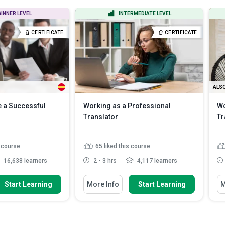
All Course Types
All Languages
INNER LEVEL
INTERMEDIATE LEVEL
Certificate Courses
English
CERTIFICATE
CERTIFICATE
Diploma Courses
Spanish
ALSO
 a Successful
Working as a Professional
Wo
Translator
Tr
s course
65
liked this course
16,638 learners
2 - 3 hrs
4,117 learners
w To
You Will Learn How To
Yo
Start Learning
More Info
Start Learning
M
les of an interpreter
Define common employment
tance o...
models and how they affect a tr...
hical standards in
Compare in-house, agency, and
 well as t...
freelance career paths in ...