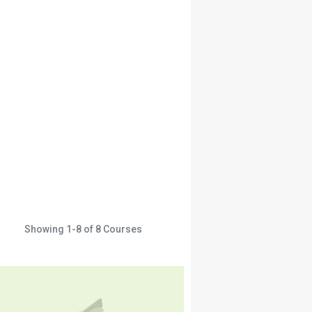
Showing
1-8
of
8
Courses