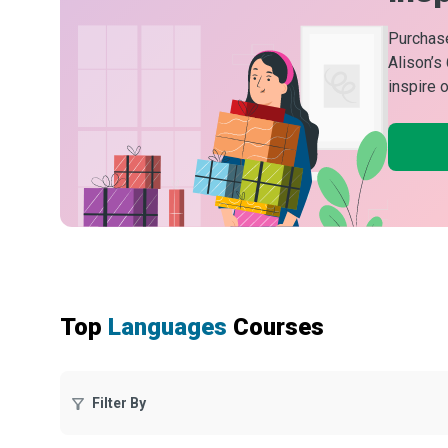
Purchase
Alison’s
inspire 
Top
Languages
Courses
Filter By