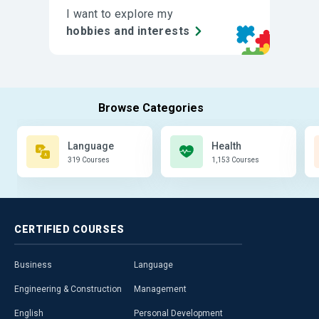
I want to explore my
hobbies and interests
Language
Health
319 Courses
1,153 Courses
CERTIFIED
COURSES
Business
Language
Engineering & Construction
Management
English
Personal Development