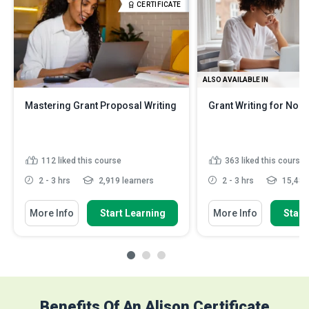
CERTIFICATE
ALSO AVAILABLE IN
Mastering Grant Proposal Writing
Grant Writing for Non-
112
liked this course
363
liked this course
2 - 3 hrs
2,919 learners
2 - 3 hrs
15,482 
More Info
Start Learning
More Info
Start
Benefits Of An Alison Certificate