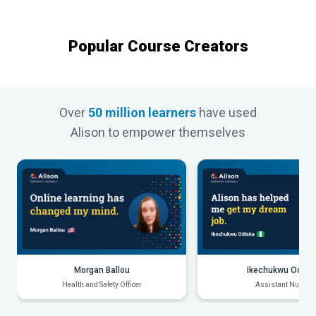
Popular Course Creators
Over
50 million learners
have used
Alison to empower themselves
Morgan Ballou
Ikechukwu Odiak
Health and Safety Officer
Assistant Nurse