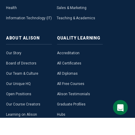
Health
Sales & Marketing
Information Technology (IT)
Teaching & Academics
ABOUT
ALISON
QUALITY
LEARNING
Our Story
Accreditation
Board of Directors
All Certificates
Our Team & Culture
All Diplomas
Our Unique HQ
All Free Courses
Open Positions
Alison Testimonials
Our Course Creators
Graduate Profiles
Learning on Alison
Hubs
Blog
Premium Learning
Press Room
Purchase a Gift Card