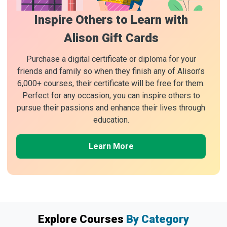
Inspire Others to Learn with
Alison Gift Cards
Purchase a digital certificate or diploma for your
friends and family so when they finish any of Alison’s
6,000+ courses, their certificate will be free for them.
Perfect for any occasion, you can inspire others to
pursue their passions and enhance their lives through
education.
Learn More
Explore Courses
By Category