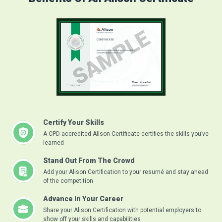
Certify Your Skills
A CPD accredited Alison Certificate certifies the skills you’ve
learned
Stand Out From The Crowd
Add your Alison Certification to your resumé and stay ahead
of the competition
Advance in Your Career
Share your Alison Certification with potential employers to
show off your skills and capabilities