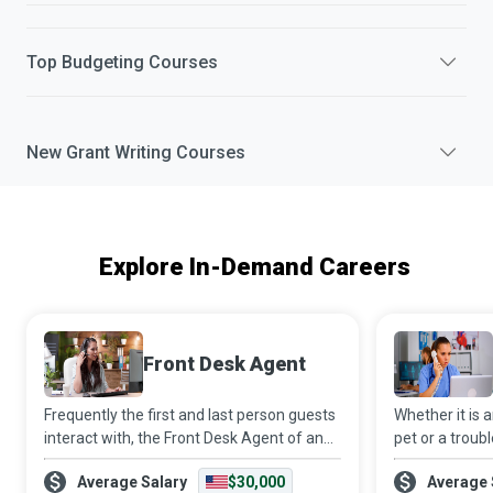
Top
Budgeting
Courses
New
Grant Writing
Courses
Explore In-Demand Careers
Front Desk Agent
Frequently the first and last person guests
Whether it is
interact with, the Front Desk Agent of an
pet or a troubl
establishment plays the role of
animal, Veteri
Average Salary
$30,000
Average 
organisational ambassador and offers a
comforting fr