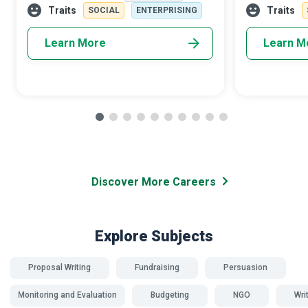
streamlined visitor experience that can go
can translate 
Traits
Traits
SOCIAL
ENTERPRISING
Learn More
Learn M
Discover More Careers
Explore Subjects
Proposal Writing
Fundraising
Persuasion
Monitoring and Evaluation
Budgeting
NGO
Wri