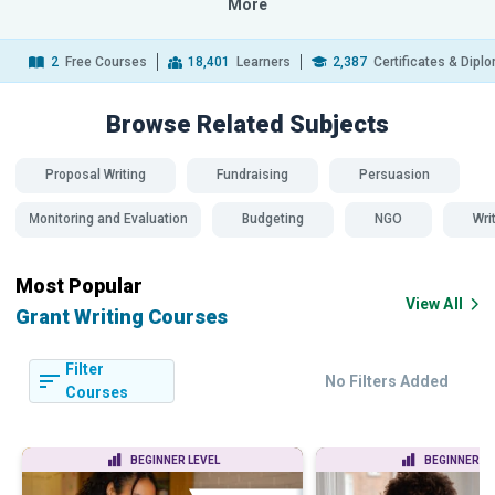
More
2
Free Courses
18,401
Learners
2,387
Certificates & Dipl
Browse Related
Subjects
Proposal Writing
Fundraising
Persuasion
Monitoring and Evaluation
Budgeting
NGO
Wri
Most Popular
View All
Grant Writing Courses
Filter
No Filters Added
Courses
BEGINNER LEVEL
BEGINNER LE