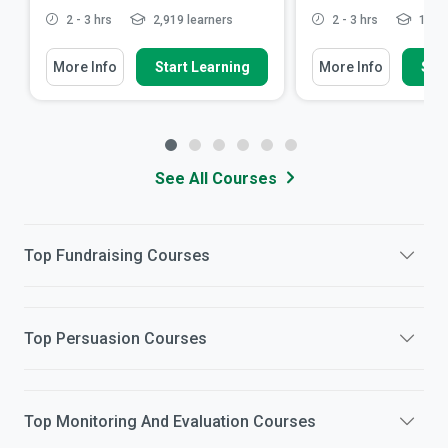
2 - 3 hrs
2,919 learners
2 - 3 hrs
15,48
More Info
Start Learning
More Info
Star
See All Courses
Top
Fundraising
Courses
Top
Persuasion
Courses
Top
Monitoring And Evaluation
Courses