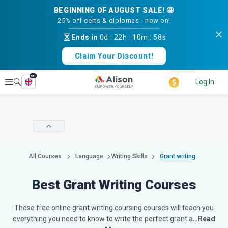
BEGINNING OF AUGUST SALE! 🤩
25% off certs & diplomas - now on!
Ends in
0d
:
22h
:
10m
:
57s
Claim Your Discount!
en
Explore
Log In
All Courses
Language
Writing Skills
Grant writing
Best Grant Writing Courses
These free online grant writing coursing courses will teach you
everything you need to know to write the perfect grant a
…Read