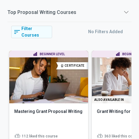
Top
Proposal Writing
Courses
Filter
No Filters Added
Courses
BEGINNER LEVEL
BEGINNER 
CERTIFICATE
ALSO AVAILABLE IN
Mastering Grant Proposal Writing
Grant Writing for No
112
liked this course
363
liked this cours