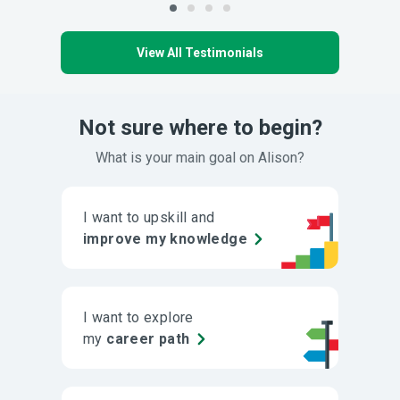
View All Testimonials
Not sure where to begin?
What is your main goal on Alison?
I want to upskill and
improve my knowledge
I want to explore
my
career path