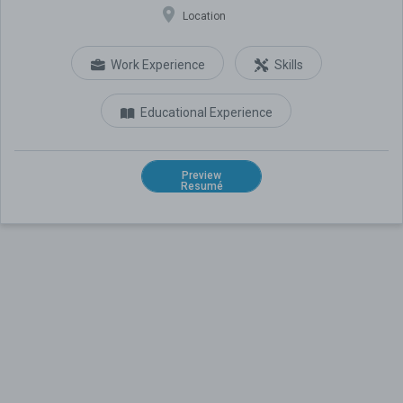
Location
Work Experience
Skills
Educational Experience
Preview
Resumé