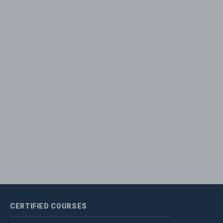
CERTIFIED
COURSES