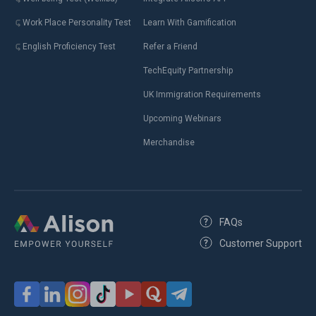
Work Place Personality Test
Learn With Gamification
English Proficiency Test
Refer a Friend
TechEquity Partnership
UK Immigration Requirements
Upcoming Webinars
Merchandise
FAQs
Customer Support