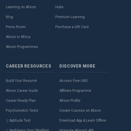
Learning on Alison
Hubs
Blog
Premium Learning
Press Room
Purchase a Gift Card
Alison in Africa
Alison Programmes
CAREER
RESOURCES
DISCOVER
MORE
Build Your Resumé
Access Free LMS
Alison Career Guide
Affiliate Programme
Career Ready Plan
Alison Profile
Psychometric Tests
Create Courses on Alison
Aptitude Test
Download App & Learn Offline
Well-being Test (Welliba)
Integrate Alison’s API