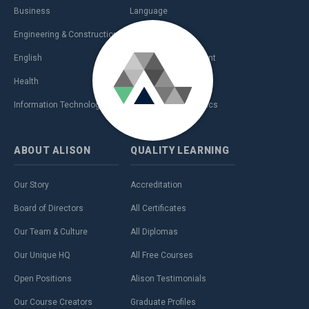
Business
Language
Engineering & Construction
Management
English
Personal Development
Health
Sales & Marketing
Information Technology (IT)
Teaching & Academics
ABOUT
ALISON
QUALITY
LEARNING
Our Story
Accreditation
Board of Directors
All Certificates
Our Team & Culture
All Diplomas
Our Unique HQ
All Free Courses
Open Positions
Alison Testimonials
Our Course Creators
Graduate Profiles