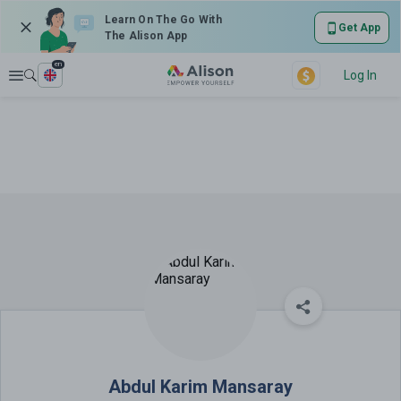
Learn On The Go With
Get App
The Alison App
en
Explore
Log In
Abdul Karim Mansaray
Abdul Karim Mansaray