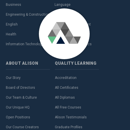
Business
Language
Engineering & Construction
Management
English
Personal Development
Health
Sales & Marketing
Information Technology (IT)
Teaching & Academics
ABOUT
ALISON
QUALITY
LEARNING
Our Story
Accreditation
Board of Directors
All Certificates
Our Team & Culture
All Diplomas
Our Unique HQ
All Free Courses
Open Positions
Alison Testimonials
Our Course Creators
Graduate Profiles