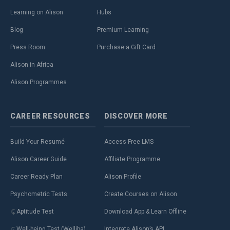
Learning on Alison
Hubs
Blog
Premium Learning
Press Room
Purchase a Gift Card
Alison in Africa
Alison Programmes
CAREER
RESOURCES
DISCOVER
MORE
Build Your Resumé
Access Free LMS
Alison Career Guide
Affiliate Programme
Career Ready Plan
Alison Profile
Psychometric Tests
Create Courses on Alison
Aptitude Test
Download App & Learn Offline
Well-being Test (Welliba)
Integrate Alison’s API