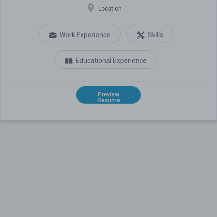
Location
Work Experience
Skills
Educational Experience
Preview
Resumé