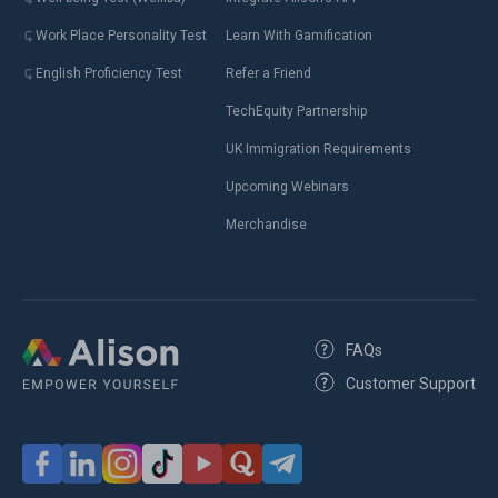
Work Place Personality Test
Learn With Gamification
English Proficiency Test
Refer a Friend
TechEquity Partnership
UK Immigration Requirements
Upcoming Webinars
Merchandise
FAQs
Customer Support