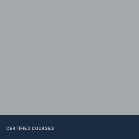
CERTIFIED
COURSES