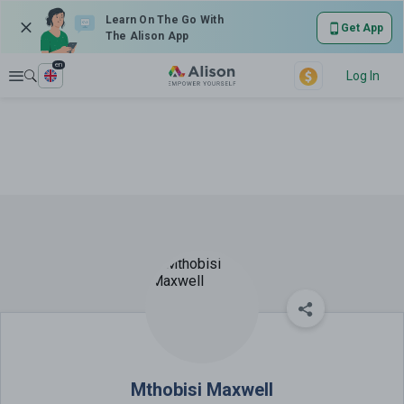
Learn On The Go With
Get App
The Alison App
en
Explore
Log In
Mthobisi Maxwell
Mthobisi Maxwell