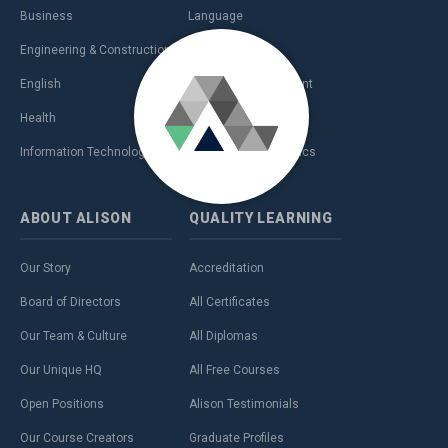
Business
Language
Engineering & Construction
Management
English
Personal Development
Health
Sales & Marketing
Information Technology (IT)
Teaching & Academics
ABOUT
ALISON
QUALITY
LEARNING
Our Story
Accreditation
Board of Directors
All Certificates
Our Team & Culture
All Diplomas
Our Unique HQ
All Free Courses
Open Positions
Alison Testimonials
Our Course Creators
Graduate Profiles