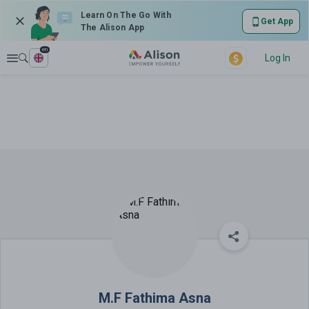
Learn On The Go With
Get App
The Alison App
en
Explore
Log In
M.F Fathima Asna
M.F Fathima Asna