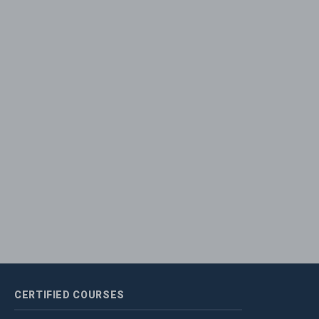
CERTIFIED
COURSES