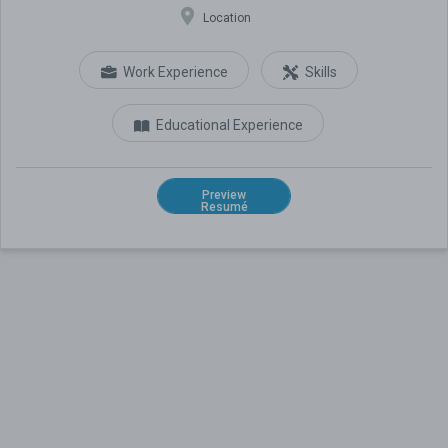
Location
Work Experience
Skills
Educational Experience
Preview
Resumé