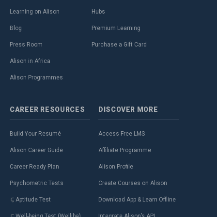
Learning on Alison
Hubs
Blog
Premium Learning
Press Room
Purchase a Gift Card
Alison in Africa
Alison Programmes
CAREER
RESOURCES
DISCOVER
MORE
Build Your Resumé
Access Free LMS
Alison Career Guide
Affiliate Programme
Career Ready Plan
Alison Profile
Psychometric Tests
Create Courses on Alison
Aptitude Test
Download App & Learn Offline
Well-being Test (Welliba)
Integrate Alison’s API