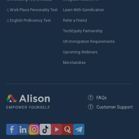
Work Place Personality Test
Learn With Gamification
English Proficiency Test
Refer a Friend
TechEquity Partnership
UK Immigration Requirements
Upcoming Webinars
Merchandise
FAQs
Customer Support