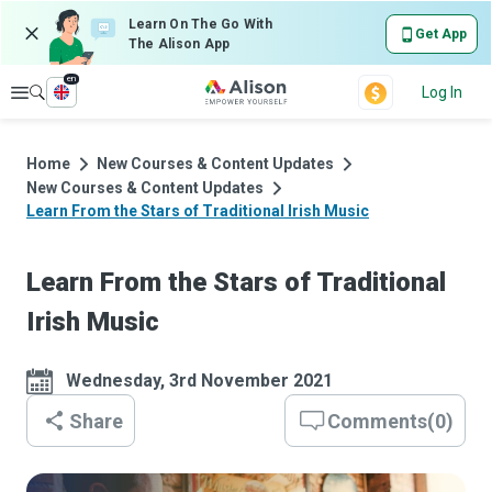
Learn On The Go With
Get App
The Alison App
en
Explore
Log In
Home
New Courses & Content Updates
New Courses & Content Updates
Learn From the Stars of Traditional Irish Music
Learn From the Stars of Traditional
Irish Music
Wednesday, 3rd November 2021
Share
Comments
(
0
)