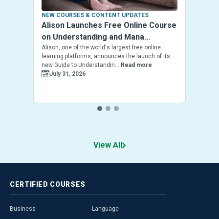
NEW COURSES & CONTENT UPDATES
Alison Launches Free Online Course
on Understanding and Mana...
Alison, one of the world's largest free online
learning platforms, announces the launch of its
new Guide to Understandin...
Read more
July 31, 2026
View All
CERTIFIED
COURSES
Business
Language