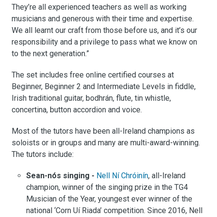
They’re all experienced teachers as well as working
musicians and generous with their time and expertise.
We all learnt our craft from those before us, and it’s our
responsibility and a privilege to pass what we know on
to the next generation.”
The set includes free online certified courses at
Beginner, Beginner 2 and Intermediate Levels in fiddle,
Irish traditional guitar, bodhrán, flute, tin whistle,
concertina, button accordion and voice.
Most of the tutors have been all-Ireland champions as
soloists or in groups and many are multi-award-winning.
The tutors include:
Sean-nós singing -
Nell Ní Chróinín
, all-Ireland
champion, winner of the singing prize in the TG4
Musician of the Year, youngest ever winner of the
national ‘Corn Uí Riada’ competition. Since 2016, Nell