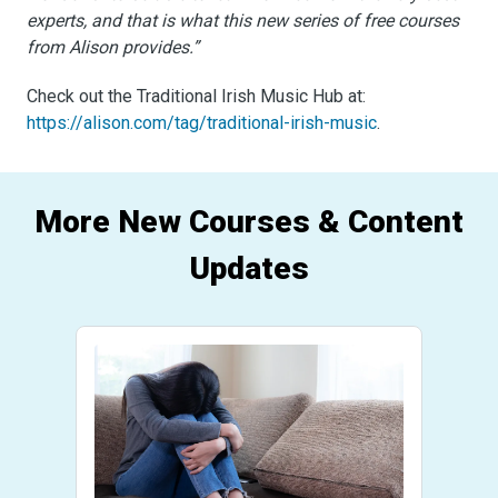
experts, and that is what this new series of free courses
from Alison provides.”
Check out the Traditional Irish Music Hub at:
https://alison.com/tag/traditional-irish-music
.
More New Courses & Content
Updates