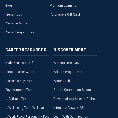
Blog
Premium Learning
Press Room
Purchase a Gift Card
Alison in Africa
Alison Programmes
CAREER
RESOURCES
DISCOVER
MORE
Build Your Resumé
Access Free LMS
Alison Career Guide
Affiliate Programme
Career Ready Plan
Alison Profile
Psychometric Tests
Create Courses on Alison
Aptitude Test
Download App & Learn Offline
Well-being Test (Welliba)
Integrate Alison’s API
Work Place Personality Test
Learn With Gamification