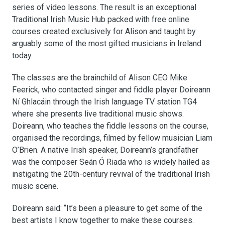
series of video lessons. The result is an exceptional
Traditional Irish Music Hub packed with free online
courses created exclusively for Alison and taught by
arguably some of the most gifted musicians in Ireland
today.
The classes are the brainchild of Alison CEO Mike
Feerick, who contacted singer and fiddle player Doireann
Ní Ghlacáin through the Irish language TV station TG4
where she presents live traditional music shows.
Doireann, who teaches the fiddle lessons on the course,
organised the recordings, filmed by fellow musician Liam
O’Brien. A native Irish speaker, Doireann’s grandfather
was the composer Seán Ó Riada who is widely hailed as
instigating the 20th-century revival of the traditional Irish
music scene.
Doireann said: “It’s been a pleasure to get some of the
best artists I know together to make these courses.