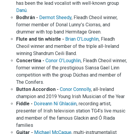
has been the lead vocalist with well-known group
Danú
.
Bodhrán -
Dermot Sheedy
, Fleadh Cheoil winner,
former member of Donal Lunny’s Ciorras, and
drummer with top band Hermitage Green.
Flute and tin whistle -
Brian O’Loughlin
, Fleadh
Cheoil winner and member of the triple all-Ireland
winning Shandrum Ceili Band.
Concertina -
Conor O’Loughlin
, Fleadh Cheoil winner,
former winner of the prestigious Siansa Gael Linn
competition with the group Dúchas and member of
The Conifers.
Button Accordion -
Conor Connolly
, all-Ireland
champion and 2019 Young Irish Musician of the Year
Fiddle -
Doireann Ní Ghlacáin
, recording artist,
presenter of Irish television station TG4’s live music
and member of the famous Glackin and Ó Riada
families
Guitar -
Michael McCague
, multi-instrumentalist