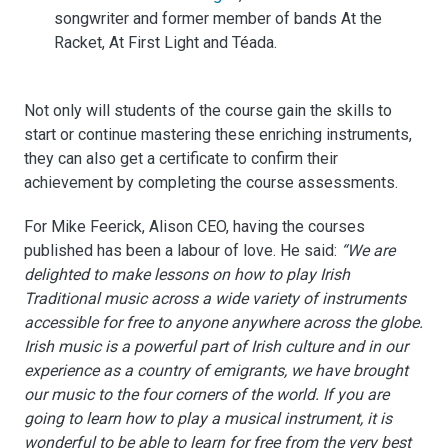
songwriter and former member of bands At the
Racket, At First Light and Téada.
Not only will students of the course gain the skills to
start or continue mastering these enriching instruments,
they can also get a certificate to confirm their
achievement by completing the course assessments.
For Mike Feerick, Alison CEO, having the courses
published has been a labour of love. He said:
“We are
delighted to make lessons on how to play Irish
Traditional music across a wide variety of instruments
accessible for free to anyone anywhere across the globe.
Irish music is a powerful part of Irish culture and in our
experience as a country of emigrants, we have brought
our music to the four corners of the world. If you are
going to learn how to play a musical instrument, it is
wonderful to be able to learn for free from the very best