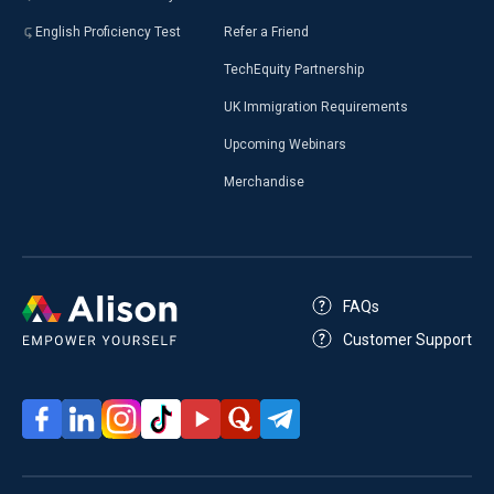
English Proficiency Test
Refer a Friend
TechEquity Partnership
UK Immigration Requirements
Upcoming Webinars
Merchandise
FAQs
Customer Support