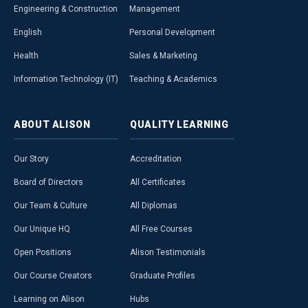
Engineering & Construction
Management
English
Personal Development
Health
Sales & Marketing
Information Technology (IT)
Teaching & Academics
ABOUT
ALISON
QUALITY
LEARNING
Our Story
Accreditation
Board of Directors
All Certificates
Our Team & Culture
All Diplomas
Our Unique HQ
All Free Courses
Open Positions
Alison Testimonials
Our Course Creators
Graduate Profiles
Learning on Alison
Hubs