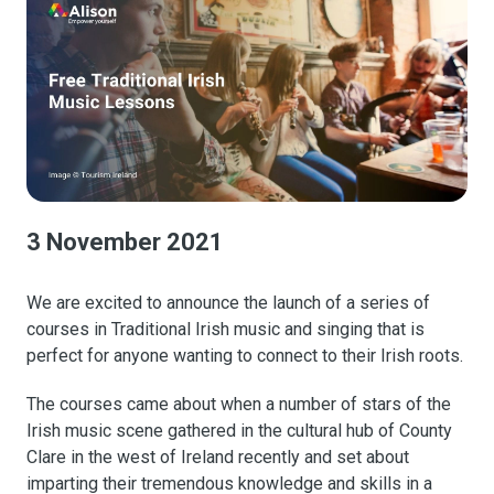
3 November 2021
We are excited to announce the launch of a series of
courses in Traditional Irish music and singing that is
perfect for anyone wanting to connect to their Irish roots.
The courses came about when a number of stars of the
Irish music scene gathered in the cultural hub of County
Clare in the west of Ireland recently and set about
imparting their tremendous knowledge and skills in a