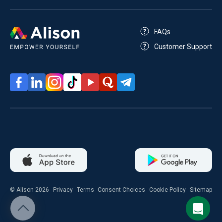
FAQs
Customer Support
© Alison 2026
Privacy
Terms
Consent Choices
Cookie Policy
Sitemap