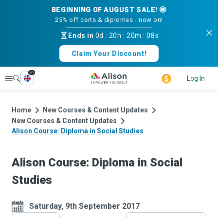
BEGINNING OF AUGUST SALE! 🤩
25% off certs & diplomas - now on!
Ends in
0d
:
20h
:
20m
:
07s
Claim Your Discount!
en
Explore
Log In
Home
New Courses & Content Updates
New Courses & Content Updates
Alison Course: Diploma in Social Studies
Alison Course: Diploma in Social
Studies
Saturday, 9th September 2017