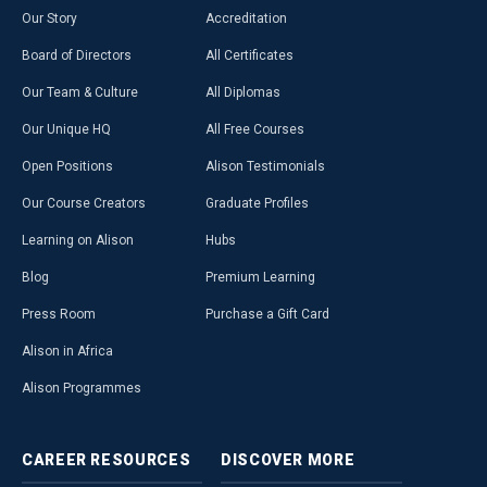
Our Story
Accreditation
Board of Directors
All Certificates
Our Team & Culture
All Diplomas
Our Unique HQ
All Free Courses
Open Positions
Alison Testimonials
Our Course Creators
Graduate Profiles
Learning on Alison
Hubs
Blog
Premium Learning
Press Room
Purchase a Gift Card
Alison in Africa
Alison Programmes
CAREER
RESOURCES
DISCOVER
MORE