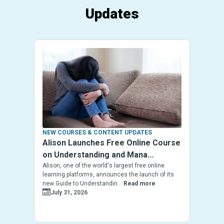
Updates
NEW COURSES & CONTENT UPDATES
Alison Launches Free Online Course
on Understanding and Mana...
Alison, one of the world's largest free online
learning platforms, announces the launch of its
new Guide to Understandin...
Read more
July 31, 2026