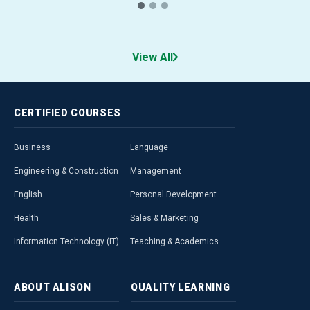
View All
CERTIFIED
COURSES
Business
Language
Engineering & Construction
Management
English
Personal Development
Health
Sales & Marketing
Information Technology (IT)
Teaching & Academics
ABOUT
ALISON
QUALITY
LEARNING