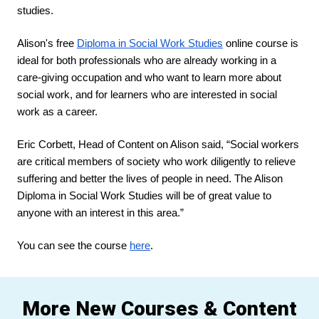
studies.
Alison's free 
Diploma in Social Work Studies
 online course is 
ideal for both professionals who are already working in a 
care-giving occupation and who want to learn more about 
social work, and for learners who are interested in social 
work as a career.
Eric Corbett, Head of Content on Alison said, “Social workers 
are critical members of society who work diligently to relieve 
suffering and better the lives of people in need. The Alison 
Diploma in Social Work Studies will be of great value to 
anyone with an interest in this area.”
You can see the course 
here
.
More New Courses & Content