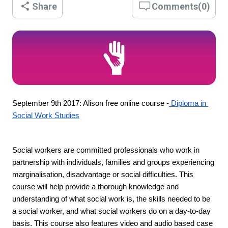
Share
Comments
(
0
)
September 9th 2017: Alison free online course -
 Diploma in 
Social Work Studies
Social workers are committed professionals who work in 
partnership with individuals, families and groups experiencing 
marginalisation, disadvantage or social difficulties. This 
course will help provide a thorough knowledge and 
understanding of what social work is, the skills needed to be 
a social worker, and what social workers do on a day-to-day 
basis. This course also features video and audio based case 