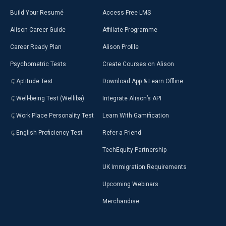
Build Your Resumé
Access Free LMS
Alison Career Guide
Affiliate Programme
Career Ready Plan
Alison Profile
Psychometric Tests
Create Courses on Alison
Aptitude Test
Download App & Learn Offline
Well-being Test (Welliba)
Integrate Alison’s API
Work Place Personality Test
Learn With Gamification
English Proficiency Test
Refer a Friend
TechEquity Partnership
UK Immigration Requirements
Upcoming Webinars
Merchandise