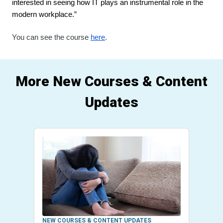
interested in seeing how IT plays an instrumental role in the 
modern workplace.”
You can see the course 
here
.
More New Courses & Content
Updates
NEW COURSES & CONTENT UPDATES