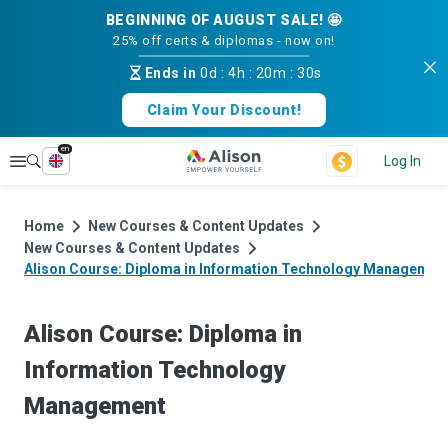
BEGINNING OF AUGUST SALE! 🤩
25% off certs & diplomas - now on!
Ends in
0d
:
4h
:
20m
:
30s
Claim Your Discount!
en
Explore
Log In
Home
New Courses & Content Updates
New Courses & Content Updates
Alison Course: Diploma in Information Technology Managemen
Alison Course: Diploma in
Information Technology
Management