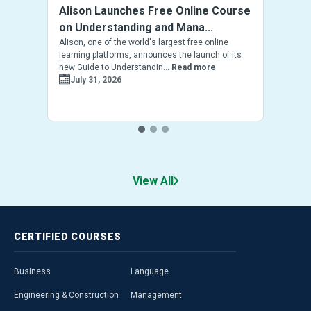
Alison Launches Free Online Course
on Understanding and Mana...
Alison, one of the world's largest free online
learning platforms, announces the launch of its
new Guide to Understandin...
Read more
July 31, 2026
View All
CERTIFIED
COURSES
Business
Language
Engineering & Construction
Management