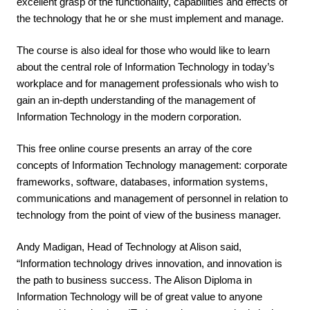
excellent grasp of the functionality, capabilities and effects of 
the technology that he or she must implement and manage.
The course is also ideal for those who would like to learn 
about the central role of Information Technology in today’s 
workplace and for management professionals who wish to 
gain an in-depth understanding of the management of 
Information Technology in the modern corporation.
This free online course presents an array of the core 
concepts of Information Technology management: corporate 
frameworks, software, databases, information systems, 
communications and management of personnel in relation to 
technology from the point of view of the business manager. 
Andy Madigan, Head of Technology at Alison said, 
“Information technology drives innovation, and innovation is 
the path to business success. The Alison Diploma in 
Information Technology will be of great value to anyone 