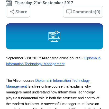
Thursday, 21st September 2017
Share
Comments
(
0
)
September 21st 2017: Alison free online course - 
Diploma in 
Information Technology Management
The Alison course 
Diploma in Information Technology 
Management
 is a free online course that explains why 
managers must understand how Information Technology 
plays a fundamental role in both the structure and control of 
the modern business. A successful manager must have an 