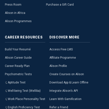
Press Room
Purchase a Gift Card
Alison in Africa
Alison Programmes
CAREER
RESOURCES
DISCOVER
MORE
Build Your Resumé
Access Free LMS
Alison Career Guide
Affiliate Programme
Career Ready Plan
Alison Profile
Psychometric Tests
Create Courses on Alison
Aptitude Test
Download App & Learn Offline
Well-being Test (Welliba)
Integrate Alison’s API
Work Place Personality Test
Learn With Gamification
English Proficiency Test
Refer a Friend