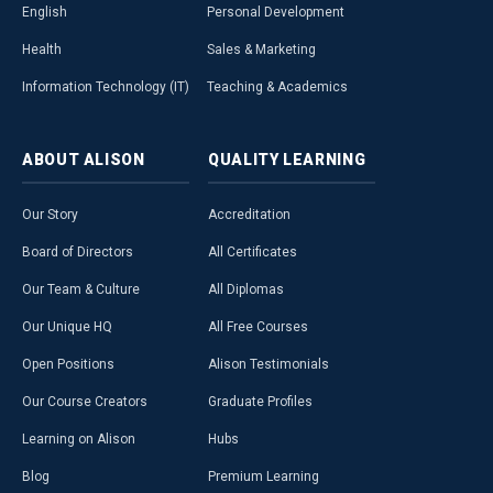
English
Personal Development
Health
Sales & Marketing
Information Technology (IT)
Teaching & Academics
ABOUT
ALISON
QUALITY
LEARNING
Our Story
Accreditation
Board of Directors
All Certificates
Our Team & Culture
All Diplomas
Our Unique HQ
All Free Courses
Open Positions
Alison Testimonials
Our Course Creators
Graduate Profiles
Learning on Alison
Hubs
Blog
Premium Learning