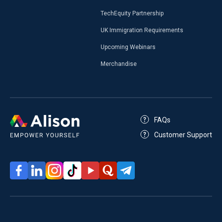
TechEquity Partnership
UK Immigration Requirements
Upcoming Webinars
Merchandise
FAQs
Customer Support