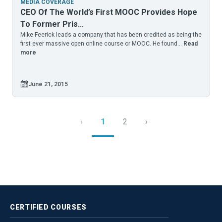
MEDIA COVERAGE
CEO Of The World’s First MOOC Provides Hope
To Former Pris...
Mike Feerick leads a company that has been credited as being the
first ever massive open online course or MOOC. He found...
Read
more
June 21, 2015
‹
1
2
›
CERTIFIED
COURSES