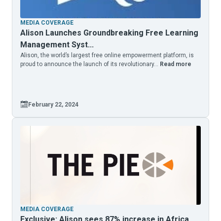
MEDIA COVERAGE
Alison Launches Groundbreaking Free Learning
Management Syst...
Alison, the world’s largest free online empowerment platform, is
proud to announce the launch of its revolutionary...
Read more
February 22, 2024
MEDIA COVERAGE
Exclusive: Alison sees 87% increase in Africa