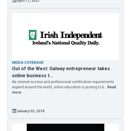
April 11, 2021
MEDIA COVERAGE
Out of the West: Galway entrepreneur takes
online business t...
As internet access and professional certification requirements
expand around the world, online education is proving to b...
Read
more
January 02, 2018