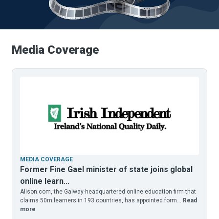
Media
Coverage
MEDIA COVERAGE
Former Fine Gael minister of state joins global
online learn...
Alison.com, the Galway-headquartered online education firm that
claims 50m learners in 193 countries, has appointed form...
Read
more