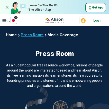
Learn On The Go With
Get App
The Alison App
en
Explore
Log In
Home
Press Room
Media Coverage
Press Room
As a hugely popular free resource worldwide, millions of people
around the world are interested to read and hear about Alison,
its free learning mission, its learner stories, its new courses, its
founding principles and stories of how it is empowering people
and organisations around the world.