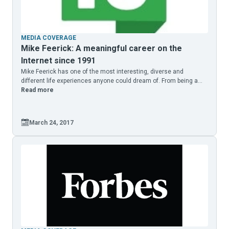
MEDIA COVERAGE
Mike Feerick: A meaningful career on the
Internet since 1991
Mike Feerick has one of the most interesting, diverse and
different life experiences anyone could dream of. From being a...
Read more
March 24, 2017