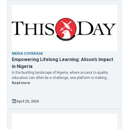
MEDIA COVERAGE
Empowering Lifelong Learning: Alison’s Impact
in Nigeria
In the bustling landscape of Nigeria, where access to quality
education can often be a challenge, one platform is making...
Read more
April 25, 2024