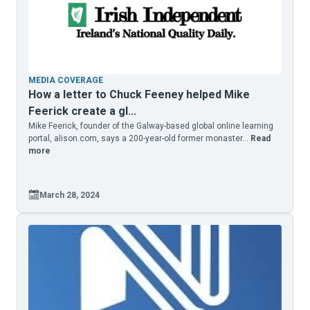
MEDIA COVERAGE
How a letter to Chuck Feeney helped Mike
Feerick create a gl...
Mike Feerick, founder of the Galway-based global online learning
portal, alison.com, says a 200-year-old former monaster...
Read
more
March 28, 2024