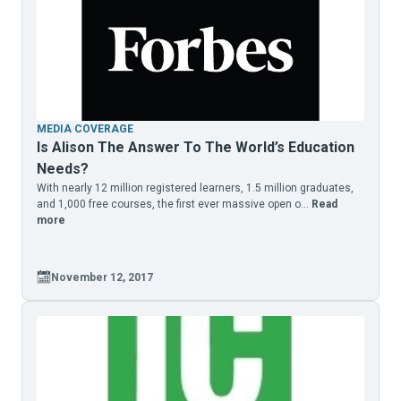
MEDIA COVERAGE
Is Alison The Answer To The World’s Education
Needs?
With nearly 12 million registered learners, 1.5 million graduates,
and 1,000 free courses, the first ever massive open o...
Read
more
November 12, 2017