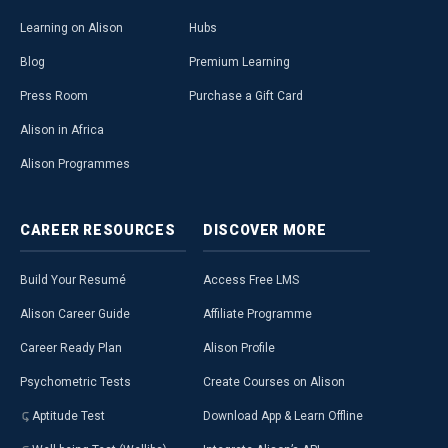
Learning on Alison
Hubs
Blog
Premium Learning
Press Room
Purchase a Gift Card
Alison in Africa
Alison Programmes
CAREER
RESOURCES
DISCOVER
MORE
Build Your Resumé
Access Free LMS
Alison Career Guide
Affiliate Programme
Career Ready Plan
Alison Profile
Psychometric Tests
Create Courses on Alison
Aptitude Test
Download App & Learn Offline