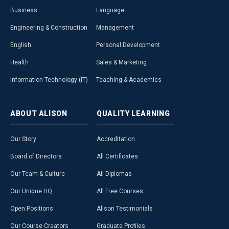
Business
Language
Engineering & Construction
Management
English
Personal Development
Health
Sales & Marketing
Information Technology (IT)
Teaching & Academics
ABOUT
ALISON
QUALITY
LEARNING
Our Story
Accreditation
Board of Directors
All Certificates
Our Team & Culture
All Diplomas
Our Unique HQ
All Free Courses
Open Positions
Alison Testimonials
Our Course Creators
Graduate Profiles