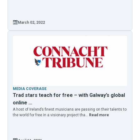
March 02, 2022
MEDIA COVERAGE
Trad stars teach for free – with Galway’s global
online ...
A host of Ireland’s finest musicians are passing on their talents to
the world for free in a visionary project tha...
Read more