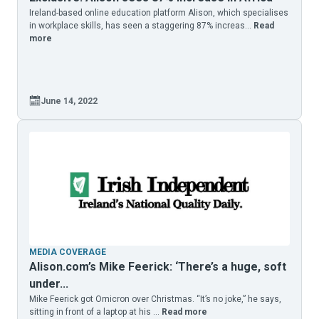
Ireland-based online education platform Alison, which specialises
in workplace skills, has seen a staggering 87% increas...
Read
more
June 14, 2022
MEDIA COVERAGE
Alison.com’s Mike Feerick: ‘There’s a huge, soft
under...
Mike Feerick got Omicron over Christmas. “It’s no joke,” he says,
sitting in front of a laptop at his ...
Read more