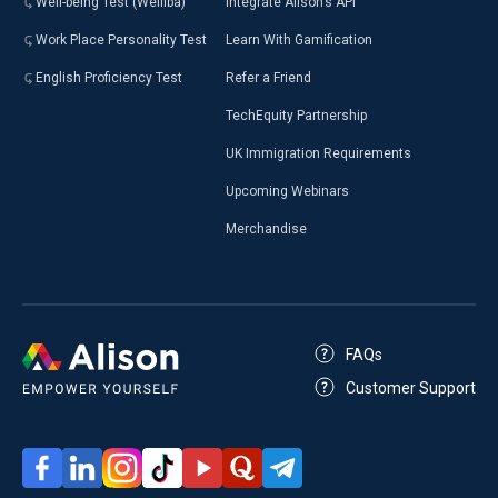
Well-being Test (Welliba)
Integrate Alison’s API
Work Place Personality Test
Learn With Gamification
English Proficiency Test
Refer a Friend
TechEquity Partnership
UK Immigration Requirements
Upcoming Webinars
Merchandise
FAQs
Customer Support