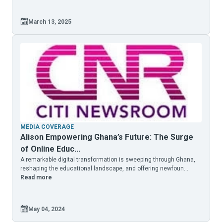
March 13, 2025
MEDIA COVERAGE
Alison Empowering Ghana’s Future: The Surge
of Online Educ...
A remarkable digital transformation is sweeping through Ghana,
reshaping the educational landscape, and offering newfoun...
Read more
May 04, 2024