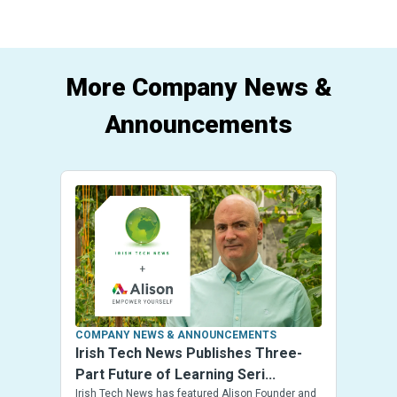
More Company News &
Announcements
COMPANY NEWS & ANNOUNCEMENTS
Irish Tech News Publishes Three-
Part Future of Learning Seri...
Irish Tech News has featured Alison Founder and