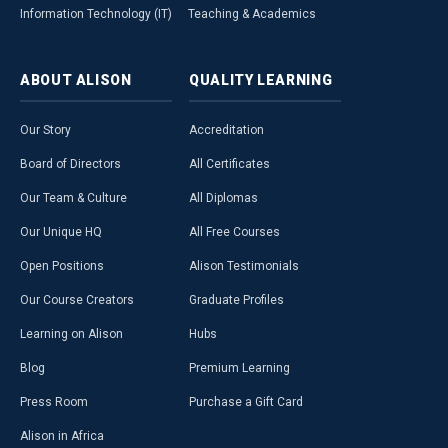
Information Technology (IT)
Teaching & Academics
ABOUT
ALISON
QUALITY
LEARNING
Our Story
Accreditation
Board of Directors
All Certificates
Our Team & Culture
All Diplomas
Our Unique HQ
All Free Courses
Open Positions
Alison Testimonials
Our Course Creators
Graduate Profiles
Learning on Alison
Hubs
Blog
Premium Learning
Press Room
Purchase a Gift Card
Alison in Africa