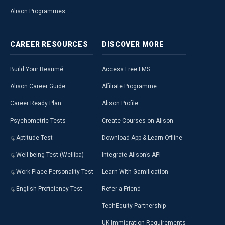
Alison Programmes
CAREER
RESOURCES
DISCOVER
MORE
Build Your Resumé
Access Free LMS
Alison Career Guide
Affiliate Programme
Career Ready Plan
Alison Profile
Psychometric Tests
Create Courses on Alison
Aptitude Test
Download App & Learn Offline
Well-being Test (Welliba)
Integrate Alison’s API
Work Place Personality Test
Learn With Gamification
English Proficiency Test
Refer a Friend
TechEquity Partnership
UK Immigration Requirements