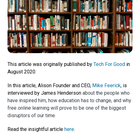
This article was originally published by
Tech For Good
in
August 2020.
In this article, Alison Founder and CEO,
Mike Feerick
, is
interviewed by James Henderson
about the people who
have inspired him, how education has to change, and why
free online learning will prove to be one of the biggest
disruptors of our time.
Read the insightful article
here
.