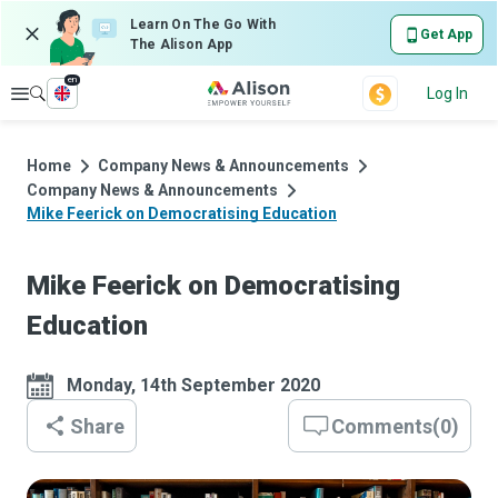
Learn On The Go With
Get App
The Alison App
en
Explore
Log In
Home
Company News & Announcements
Company News & Announcements
Mike Feerick on Democratising Education
Mike Feerick on Democratising
Education
Monday, 14th September 2020
Share
Comments
(
0
)