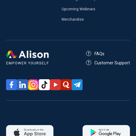
Upcoming Webinars
Merchandise
FAQs
Customer Support