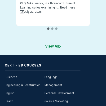
CEO, Mike Feerick, in a three-part Future of
Learning series examining h...
Read more
July 27, 2026
View All
CERTIFIED
COURSES
Business
Language
Engineering & Construction
Management
English
Personal Development
Health
Sales & Marketing