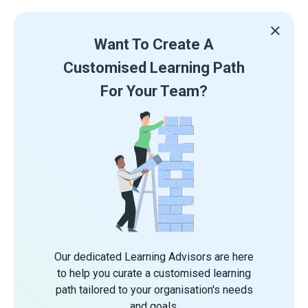
Want To Create A
Customised Learning Path
For Your Team?
Our dedicated Learning Advisors are here
to help you curate a customised learning
path tailored to your organisation's needs
and goals.