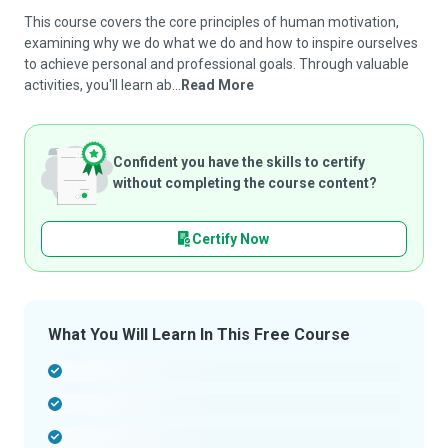
This course covers the core principles of human motivation,
examining why we do what we do and how to inspire ourselves
to achieve personal and professional goals. Through valuable
activities, you'll learn ab...
Read More
Confident you have the skills to certify
without completing the course content?
Certify Now
What You Will Learn In This Free Course
-
-
-