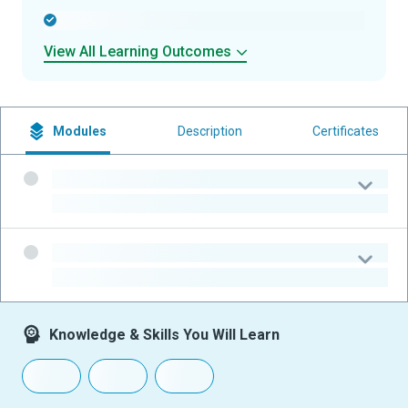
-
View All Learning Outcomes
Modules
Description
Certificates
-
-
-
-
Knowledge & Skills You Will Learn