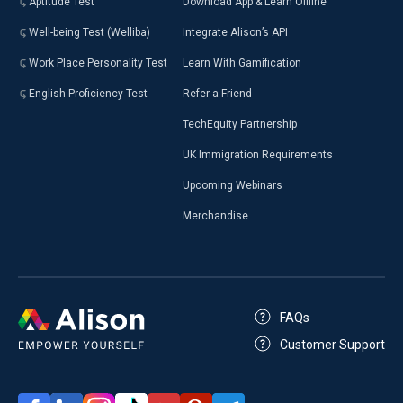
Aptitude Test
Download App & Learn Offline
Well-being Test (Welliba)
Integrate Alison’s API
Work Place Personality Test
Learn With Gamification
English Proficiency Test
Refer a Friend
TechEquity Partnership
UK Immigration Requirements
Upcoming Webinars
Merchandise
FAQs
Customer Support