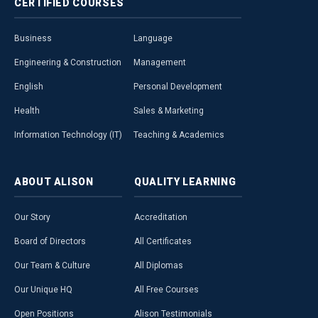
CERTIFIED
COURSES
Business
Language
Engineering & Construction
Management
English
Personal Development
Health
Sales & Marketing
Information Technology (IT)
Teaching & Academics
ABOUT
ALISON
QUALITY
LEARNING
Our Story
Accreditation
Board of Directors
All Certificates
Our Team & Culture
All Diplomas
Our Unique HQ
All Free Courses
Open Positions
Alison Testimonials