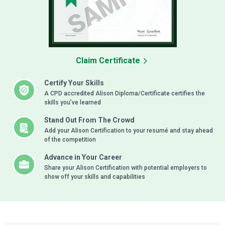
Claim Certificate
Certify Your Skills
A CPD accredited Alison Diploma/Certificate certifies the
skills you’ve learned
Stand Out From The Crowd
Add your Alison Certification to your resumé and stay ahead
of the competition
Advance in Your Career
Share your Alison Certification with potential employers to
show off your skills and capabilities