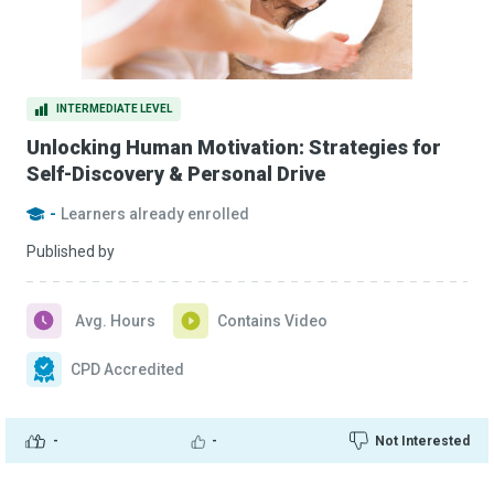
INTERMEDIATE LEVEL
Unlocking Human Motivation: Strategies for
Self-Discovery & Personal Drive
-
Learners already enrolled
Published by
Avg. Hours
Contains Video
CPD Accredited
-
-
Not Interested