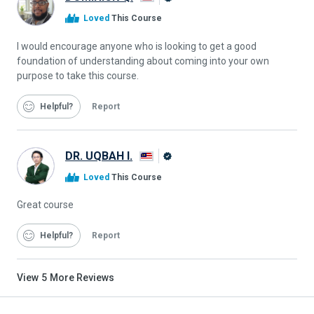
Alison
Loved
This Course
Graduate
I would encourage anyone who is looking to get a good
foundation of understanding about coming into your own
purpose to take this course.
Helpful
Report
DR. UQBAH I.
Alison
Loved
This Course
Graduate
Great course
Helpful
Report
View
5
More Reviews