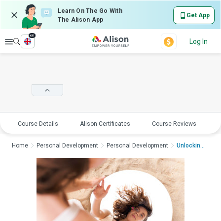
Learn On The Go With
Get App
The Alison App
en
Explore
Log In
Course Details
Alison Certificates
Course Reviews
E
Home
Personal Development
Personal Development
Unlocking Human Moti...