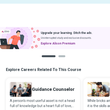
Upgrade your learning. Ditch the ads.
Uninterrupted study and exclusive discounts.
Explore Alison Premium
1
2
Explore Careers Related To This Course
Guidance Counselor
A person's most useful asset is not a head
While bricks an
full of knowledge but a heart full of love,
it is the skills