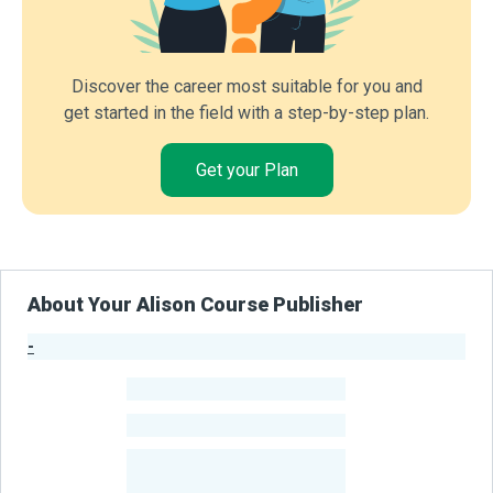
Discover the career most suitable for you and
get started in the field with a step-by-step plan.
Get your Plan
About Your Alison Course Publisher
-
Publisher Stats
-
Learners
-
Courses
-
Learners Benefited
From Their Courses