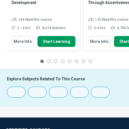
Development
Through Assertivene
169
liked this course
176
liked this course
2 - 3 hrs
8,674 learners
3-4 hrs
4,705 l
More Info
Start Learning
More Info
Star
1
2
3
4
5
6
7
8
Explore Subjects Related To This Course