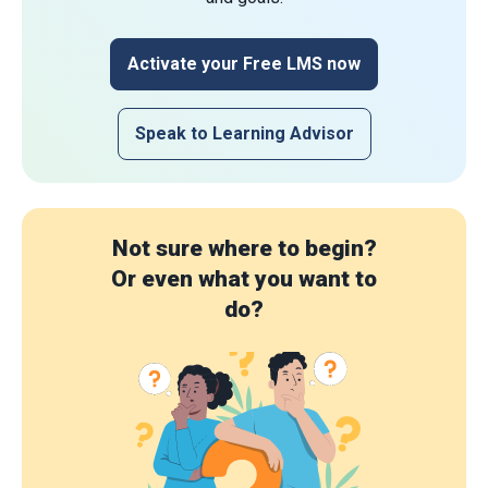
Activate your Free LMS now
Speak to Learning Advisor
Not sure where to begin?
Or even what you want to
do?