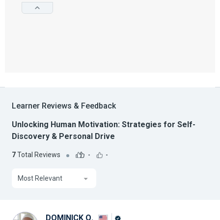
Learner Reviews & Feedback
Unlocking Human Motivation: Strategies for Self-
Discovery & Personal Drive
7
Total Reviews
-
-
Most Relevant
DOMINICK Q.