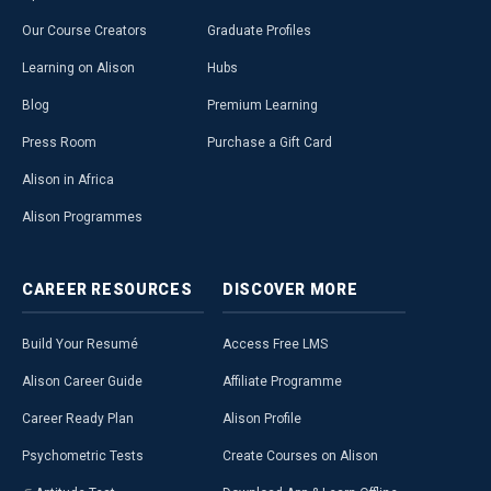
Our Course Creators
Graduate Profiles
Learning on Alison
Hubs
Blog
Premium Learning
Press Room
Purchase a Gift Card
Alison in Africa
Alison Programmes
CAREER
RESOURCES
DISCOVER
MORE
Build Your Resumé
Access Free LMS
Alison Career Guide
Affiliate Programme
Career Ready Plan
Alison Profile
Psychometric Tests
Create Courses on Alison