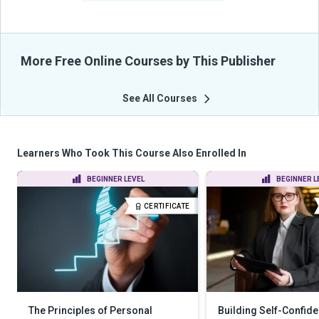
More Free Online Courses by This Publisher
See All Courses
Learners Who Took This Course Also Enrolled In
BEGINNER LEVEL
BEGINNER L
CERTIFICATE
The Principles of Personal
Building Self-Confid