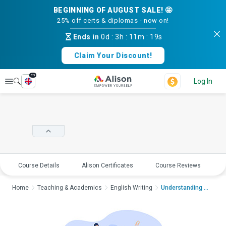
BEGINNING OF AUGUST SALE! 🤩
25% off certs & diplomas - now on!
Ends in
0d
:
3h
:
11m
:
18s
Claim Your Discount!
en
Explore
Log In
Course Details
Alison Certificates
Course Reviews
E
Home
Teaching & Academics
English Writing
Understanding Poetry...