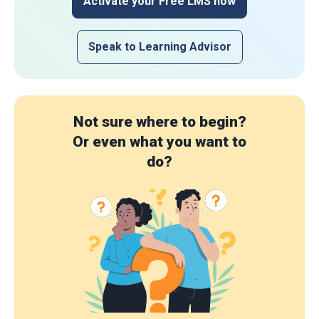
Activate your Free LMS now
Speak to Learning Advisor
Not sure where to begin?
Or even what you want to
do?