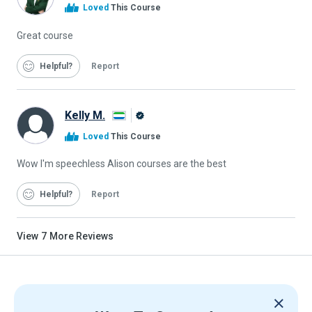
Alison
Loved
This Course
Graduate
Great course
Helpful
Report
Kelly M.
Alison
Loved
This Course
Graduate
Wow I'm speechless Alison courses are the best
Helpful
Report
View
7
More Reviews