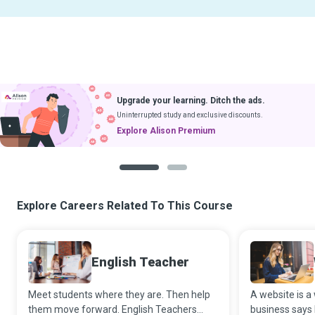
Upgrade your learning. Ditch the ads.
Uninterrupted study and exclusive discounts.
Explore Alison Premium
1
2
Explore Careers Related To This Course
English Teacher
Meet students where they are. Then help
A website is 
them move forward. English Teachers
business says 