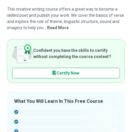
This creative writing course offers a great way to become a
skilled poet and publish your work. We cover the basics of verse
and explore the role of theme, linguistic structure, sound and
imagery to help you ...
Read More
Confident you have the skills to certify
without completing the course content?
Certify Now
What You Will Learn In This Free Course
-
-
-