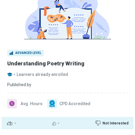
ADVANCED LEVEL
Understanding Poetry Writing
-
Learners already enrolled
Published by
Avg. Hours
CPD Accredited
-
-
Not Interested