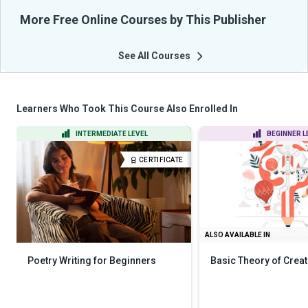
More Free Online Courses by This Publisher
See All Courses
Learners Who Took This Course Also Enrolled In
INTERMEDIATE LEVEL
BEGINNER L
CERTIFICATE
ALSO AVAILABLE IN
Poetry Writing for Beginners
Basic Theory of Creat