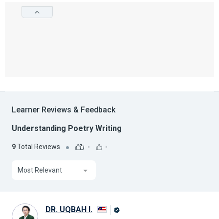
Learner Reviews & Feedback
Understanding Poetry Writing
9
Total Reviews
-
-
Most Relevant
DR. UQBAH I.