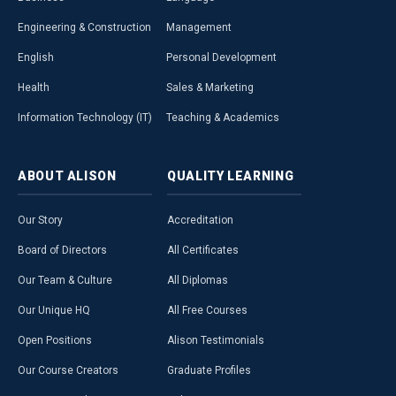
Engineering & Construction
Management
English
Personal Development
Health
Sales & Marketing
Information Technology (IT)
Teaching & Academics
ABOUT
ALISON
QUALITY
LEARNING
Our Story
Accreditation
Board of Directors
All Certificates
Our Team & Culture
All Diplomas
Our Unique HQ
All Free Courses
Open Positions
Alison Testimonials
Our Course Creators
Graduate Profiles