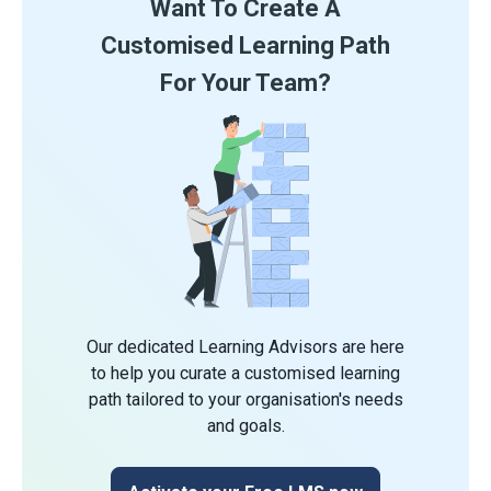
Want To Create A
Customised Learning Path
For Your Team?
Our dedicated Learning Advisors are here
to help you curate a customised learning
path tailored to your organisation's needs
and goals.