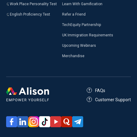
Work Place Personality Test
Learn With Gamification
English Proficiency Test
Refer a Friend
TechEquity Partnership
UK Immigration Requirements
Upcoming Webinars
Merchandise
FAQs
Customer Support