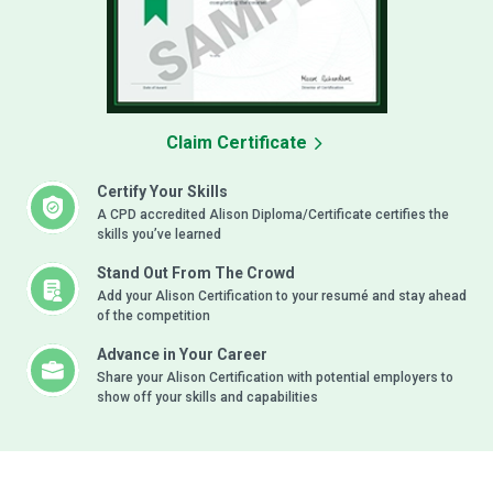
Claim Certificate
Certify Your Skills
A CPD accredited Alison Diploma/Certificate certifies the
skills you’ve learned
Stand Out From The Crowd
Add your Alison Certification to your resumé and stay ahead
of the competition
Advance in Your Career
Share your Alison Certification with potential employers to
show off your skills and capabilities