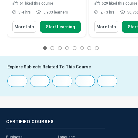
61
liked this course
629
liked this course
3-4 hrs
5,933 learners
2 - 3 hrs
50,762
More Info
Start Learning
More Info
Star
1
2
3
4
5
6
7
8
Explore Subjects Related To This Course
CERTIFIED
COURSES
Business
Language