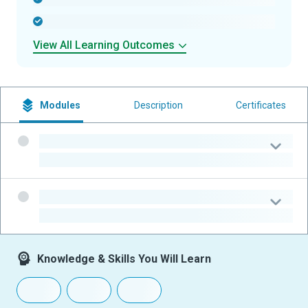
-
View All Learning Outcomes
Modules
Description
Certificates
-
-
-
-
Knowledge & Skills You Will Learn