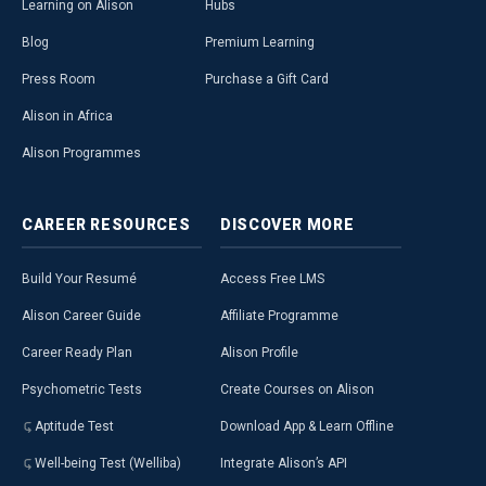
Learning on Alison
Hubs
Blog
Premium Learning
Press Room
Purchase a Gift Card
Alison in Africa
Alison Programmes
CAREER
RESOURCES
DISCOVER
MORE
Build Your Resumé
Access Free LMS
Alison Career Guide
Affiliate Programme
Career Ready Plan
Alison Profile
Psychometric Tests
Create Courses on Alison
Aptitude Test
Download App & Learn Offline
Well-being Test (Welliba)
Integrate Alison’s API