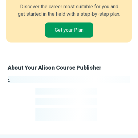
Discover the career most suitable for you and
get started in the field with a step-by-step plan.
Get your Plan
About Your Alison Course Publisher
-
Publisher Stats
-
Learners
-
Courses
-
Learners Benefited
From Their Courses