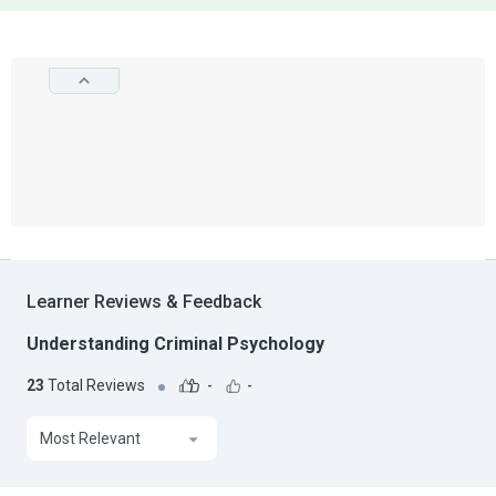
Learner Reviews & Feedback
Understanding Criminal Psychology
23
Total Reviews
-
-
Most Relevant