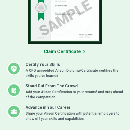
Claim Certificate
Certify Your Skills
A CPD accredited Alison Diploma/Certificate certifies the
skills you’ve learned
Stand Out From The Crowd
Add your Alison Certification to your resumé and stay ahead
of the competition
Advance in Your Career
Share your Alison Certification with potential employers to
show off your skills and capabilities