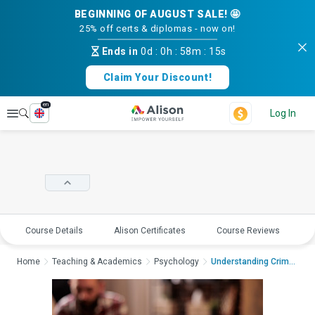
BEGINNING OF AUGUST SALE! 🤩
25% off certs & diplomas - now on!
Ends in
0d
:
0h
:
58m
:
15s
Claim Your Discount!
en
Explore
Log In
Course Details
Alison Certificates
Course Reviews
E
Home
Teaching & Academics
Psychology
Understanding Crimin...