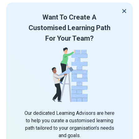
Want To Create A
Customised Learning Path
For Your Team?
Our dedicated Learning Advisors are here
to help you curate a customised learning
path tailored to your organisation's needs
and goals.