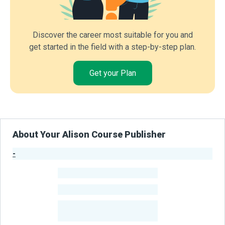
Discover the career most suitable for you and
get started in the field with a step-by-step plan.
Get your Plan
About Your Alison Course Publisher
-
Publisher Stats
-
Learners
-
Courses
-
Learners Benefited
From Their Courses