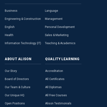
Business
Language
Engineering & Construction
Management
English
Personal Development
Health
Sales & Marketing
Information Technology (IT)
Teaching & Academics
ABOUT
ALISON
QUALITY
LEARNING
Our Story
Accreditation
Board of Directors
All Certificates
Our Team & Culture
All Diplomas
Our Unique HQ
All Free Courses
Open Positions
Alison Testimonials