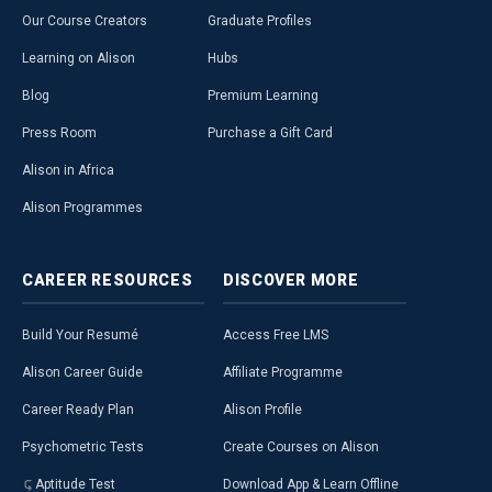
Our Course Creators
Graduate Profiles
Learning on Alison
Hubs
Blog
Premium Learning
Press Room
Purchase a Gift Card
Alison in Africa
Alison Programmes
CAREER
RESOURCES
DISCOVER
MORE
Build Your Resumé
Access Free LMS
Alison Career Guide
Affiliate Programme
Career Ready Plan
Alison Profile
Psychometric Tests
Create Courses on Alison
Aptitude Test
Download App & Learn Offline