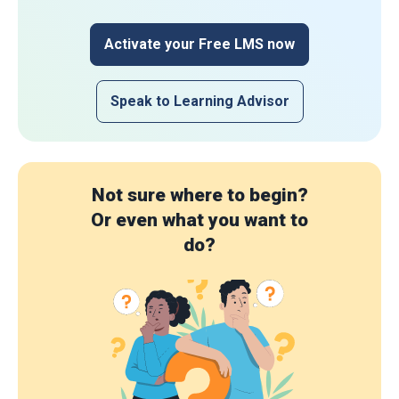
Activate your Free LMS now
Speak to Learning Advisor
Not sure where to begin?
Or even what you want to
do?