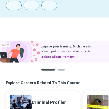
Upgrade your learning. Ditch the ads.
Uninterrupted study and exclusive discounts.
Explore Alison Premium
1
2
Explore Careers Related To This Course
Criminal Profiler