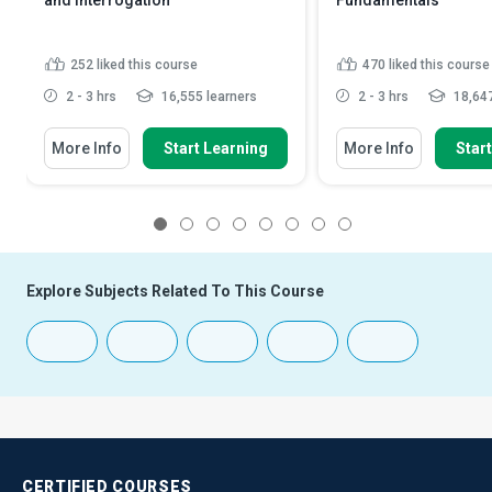
and Interrogation
Fundamentals
252
liked this course
470
liked this course
2 - 3 hrs
16,555 learners
2 - 3 hrs
18,647
More Info
Start Learning
More Info
Star
1
2
3
4
5
6
7
8
Explore Subjects Related To This Course
CERTIFIED
COURSES