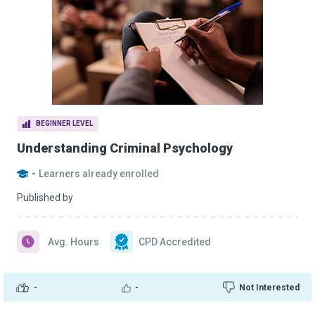
BEGINNER LEVEL
Understanding Criminal Psychology
-
Learners already enrolled
Published by
Avg. Hours
CPD Accredited
-
-
Not Interested