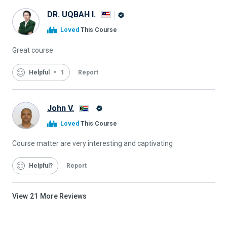
DR. UQBAH I.
Alison
Loved
This Course
Graduate
Great course
Helpful
1
Report
John V.
Alison
Loved
This Course
Graduate
Course matter are very interesting and captivating
Helpful
Report
View
21
More Reviews