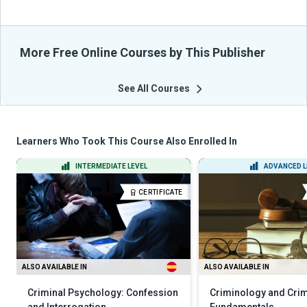
More Free Online Courses by This Publisher
See All Courses
Learners Who Took This Course Also Enrolled In
INTERMEDIATE LEVEL
ADVANCED L
CERTIFICATE
ALSO AVAILABLE IN
ALSO AVAILABLE IN
Criminal Psychology: Confession
Criminology and Crim