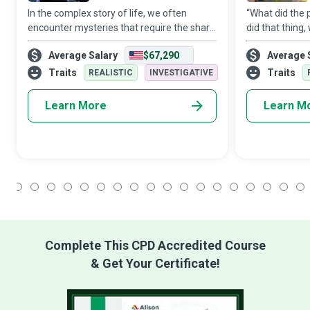
In the complex story of life, we often
“What did the
encounter mysteries that require the sharp
did that thing
mind of a Criminal Profiler, who often
These are ques
Average Salary
$67,290
Average 
dedicate their lives to restoring social order
Crime Scene In
by helping catch those that defy
ask of themsel
Traits
Traits
REALISTIC
INVESTIGATIVE
Learn More
Learn M
1
2
3
4
5
6
7
8
9
10
11
12
13
14
15
16
17
18
Complete This CPD Accredited Course
& Get Your Certificate!