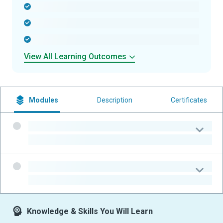
-
-
-
View All Learning Outcomes
Modules
Description
Certificates
-
-
-
-
Knowledge & Skills You Will Learn