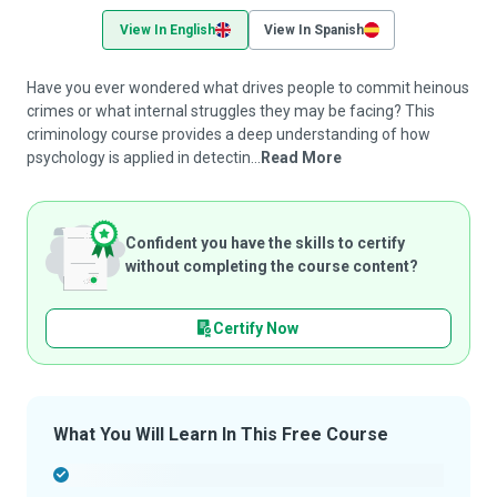
View In English
View In Spanish
Have you ever wondered what drives people to commit heinous
crimes or what internal struggles they may be facing? This
criminology course provides a deep understanding of how
psychology is applied in detectin...
Read More
Confident you have the skills to certify
without completing the course content?
Certify Now
What You Will Learn In This Free Course
-