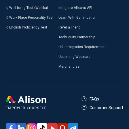
Well-being Test (Welliba)
Integrate Alison’s API
Work Place Personality Test
Learn With Gamification
English Proficiency Test
Refer a Friend
TechEquity Partnership
UK Immigration Requirements
Upcoming Webinars
Merchandise
FAQs
Customer Support