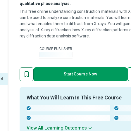
qualitative phase analysis.
This free online understanding construction materials with X
can be used to analyze construction materials. You will learn
and what enables them to diffract from X-rays. You will gain
analysis of X-ray diffraction, how X-ray diffraction patterns 
ray diffraction data analysis software.
COURSE PUBLISHER
-
Start Course Now
ed
What You Will Learn In This Free Course
-
-
-
-
View All Learning Outcomes