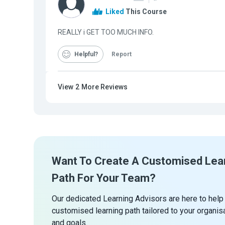
Liked
This Course
REALLY i GET TOO MUCH INFO.
Helpful
Report
View
2
More Reviews
Want To Create A Customised Lea
Path For Your Team?
Our dedicated Learning Advisors are here to help
customised learning path tailored to your organis
and goals.