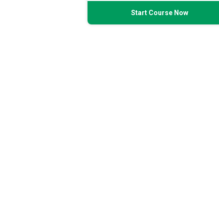
Start Course Now