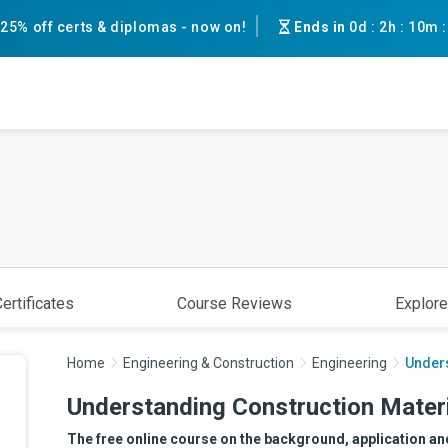
25% off certs & diplomas - now on!
Ends in
0d
:
2h
:
10m
ertificates
Course Reviews
Explore
Home
Engineering & Construction
Engineering
Unders
Understanding Construction Materi
The free online course on the background, application an