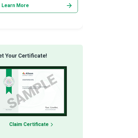
Learn More
Learn More
 Your Certificate!
Claim Certificate