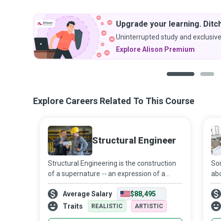
Upgrade your learning. Ditch
Uninterrupted study and exclusive
Explore Alison Premium
1
2
Explore Careers Related To This Course
Structural Engineer
Structural Engineering is the construction
Som
of a supernature -- an expression of a
abo
nation’s culture -- to fulfill the needs of
wal
Average Salary
$88,495
humankind. Structural Engineering is about
lif
investigating the immediate loa
sus
Traits
REALISTIC
ARTISTIC