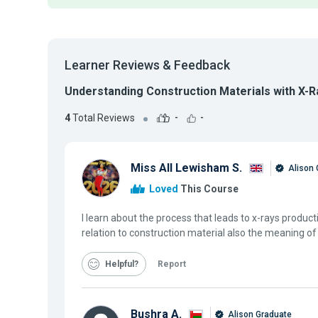
Learner Reviews & Feedback
Understanding Construction Materials with X-R
4
Total Reviews
-
-
Miss All Lewisham S.
Alison 
Loved
This Course
I learn about the process that leads to x-rays product
relation to construction material also the meaning of
Helpful
Report
Bushra A.
Alison Graduate