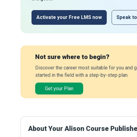
Activate your Free LMS now
Speak to
Not sure where to begin?
Discover the career most suitable for you and g
started in the field with a step-by-step plan.
Get your Plan
About Your Alison Course Publish