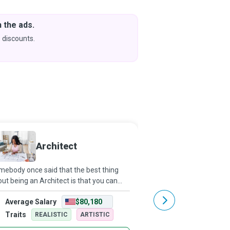
 the ads.
Downlo
& Learn
 discounts.
Coming s
Architect
Crane 
ebody once said that the best thing
With their impressive h
ut being an Architect is that you can
complicated structures,
k into your dreams. Architects breathe
like a Transformer robo
Average Salary
$80,180
Average Salary
e into dreams; they bring to reality
Bay movie. As a Crane 
tainable, functional, and aesthetic
train to operate and co
Traits
Traits
REALISTIC
ARTISTIC
REALISTI