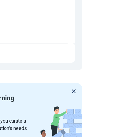
rning
 you curate a
ation's needs