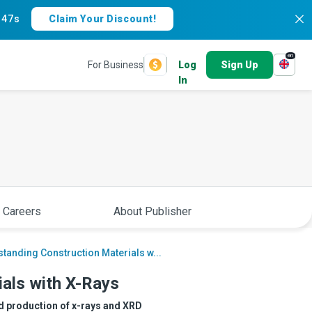
:
46s
Claim Your Discount!
en
For Business
Log
Sign Up
In
 Careers
About Publisher
tanding Construction Materials w...
als with X-Rays
d production of x-rays and XRD