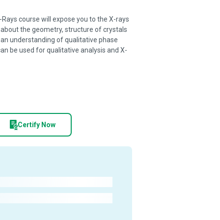
-Rays course will expose you to the X-rays
 about the geometry, structure of crystals
 an understanding of qualitative phase
can be used for qualitative analysis and X-
Certify Now