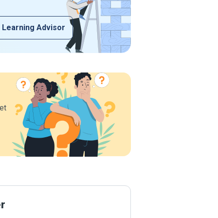
 Learning Advisor
et
er