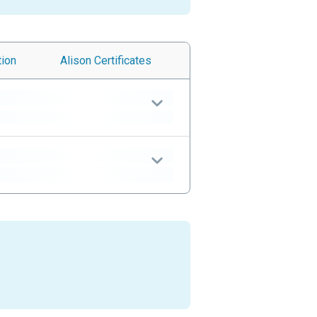
tion
Alison
Certificates