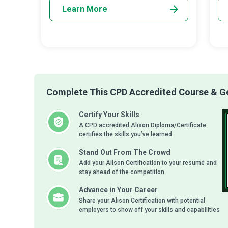
Learn More
Complete This CPD Accredited Course & Get
Certify Your Skills
A CPD accredited Alison Diploma/Certificate
certifies the skills you’ve learned
Stand Out From The Crowd
Add your Alison Certification to your resumé and
stay ahead of the competition
Advance in Your Career
Share your Alison Certification with potential
employers to show off your skills and capabilities