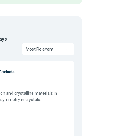
ays
Most Relevant
Graduate
ion and crystalline materials in
 symmetry in crystals.