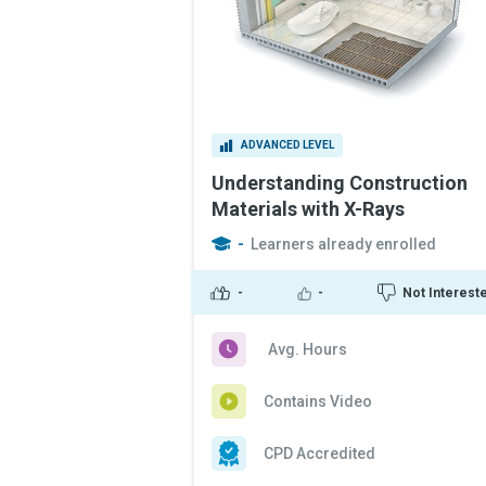
ADVANCED LEVEL
Understanding Construction
Materials with X-Rays
-
Learners already enrolled
-
-
Not Interest
Avg. Hours
Contains Video
CPD Accredited