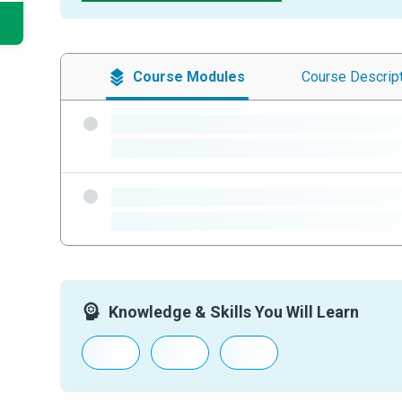
Course
Modules
Course
Descrip
-
-
-
-
Knowledge & Skills You Will Learn