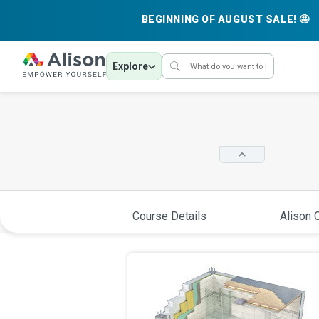
BEGINNING OF AUGUST SALE! 🤩
Explore
Course Details
Alison C