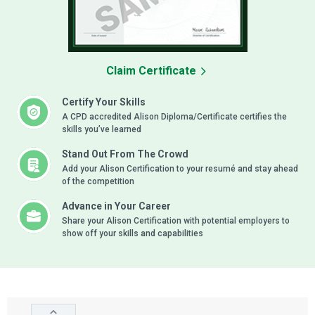
Claim Certificate
Certify Your Skills
A CPD accredited Alison Diploma/Certificate certifies the
skills you’ve learned
Stand Out From The Crowd
Add your Alison Certification to your resumé and stay ahead
of the competition
Advance in Your Career
Share your Alison Certification with potential employers to
show off your skills and capabilities