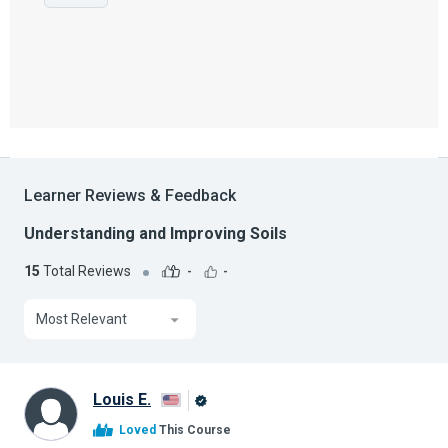
Learner Reviews & Feedback
Understanding and Improving Soils
15
Total Reviews
-
-
Most Relevant
Louis E.
Alison
Loved
This Course
Graduate