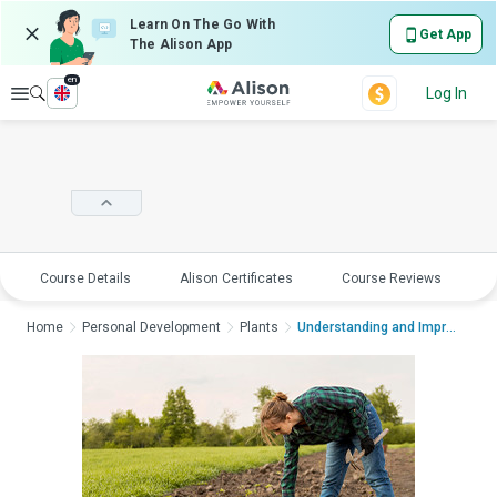
Learn On The Go With
Get App
The Alison App
en
Explore
Log In
Course Details
Alison Certificates
Course Reviews
E
Home
Personal Development
Plants
Understanding and Impro...