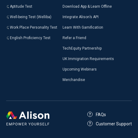
Aptitude Test
Download App & Learn Offline
Well-being Test (Welliba)
Integrate Alison’s API
Work Place Personality Test
Learn With Gamification
English Proficiency Test
Refer a Friend
TechEquity Partnership
UK Immigration Requirements
Upcoming Webinars
Merchandise
FAQs
Customer Support