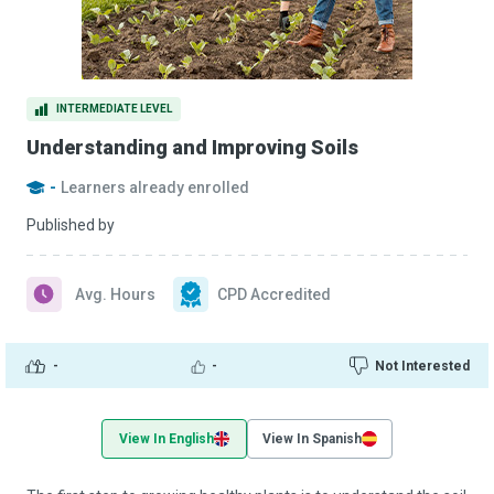
INTERMEDIATE LEVEL
Understanding and Improving Soils
-
Learners already enrolled
Published by
Avg. Hours
CPD Accredited
-
-
Not Interested
View In English
View In Spanish