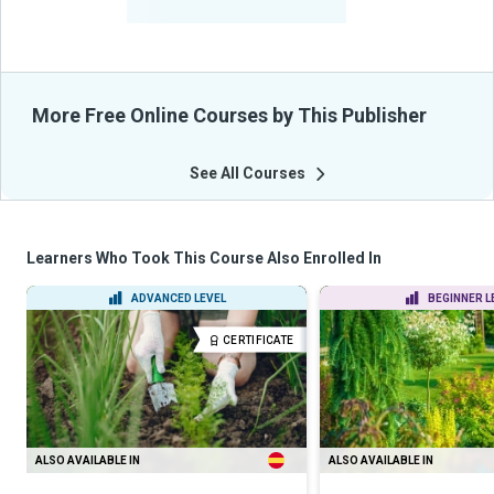
From Their Courses
More Free Online Courses by This Publisher
See All Courses
Learners Who Took This Course Also Enrolled In
ADVANCED LEVEL
BEGINNER L
CERTIFICATE
ALSO AVAILABLE IN
ALSO AVAILABLE IN