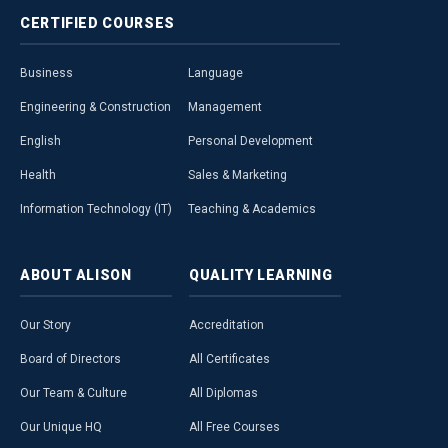
CERTIFIED
COURSES
Business
Language
Engineering & Construction
Management
English
Personal Development
Health
Sales & Marketing
Information Technology (IT)
Teaching & Academics
ABOUT
ALISON
QUALITY
LEARNING
Our Story
Accreditation
Board of Directors
All Certificates
Our Team & Culture
All Diplomas
Our Unique HQ
All Free Courses