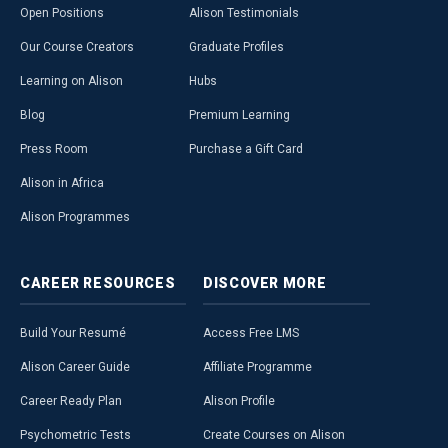
Open Positions
Alison Testimonials
Our Course Creators
Graduate Profiles
Learning on Alison
Hubs
Blog
Premium Learning
Press Room
Purchase a Gift Card
Alison in Africa
Alison Programmes
CAREER
RESOURCES
DISCOVER
MORE
Build Your Resumé
Access Free LMS
Alison Career Guide
Affiliate Programme
Career Ready Plan
Alison Profile
Psychometric Tests
Create Courses on Alison