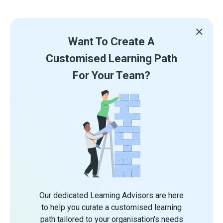
Want To Create A
Customised Learning Path
For Your Team?
Our dedicated Learning Advisors are here
to help you curate a customised learning
path tailored to your organisation's needs