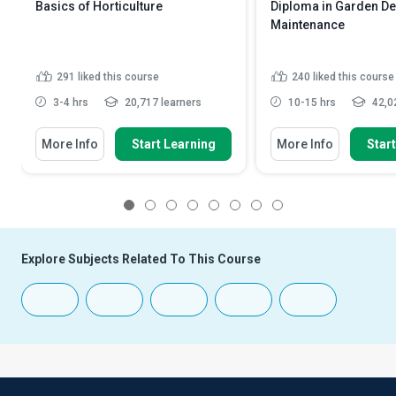
Basics of Horticulture
Diploma in Garden D
Maintenance
291
liked this course
240
liked this course
3-4 hrs
20,717 learners
10-15 hrs
42,02
More Info
Start Learning
More Info
Star
1
2
3
4
5
6
7
8
Explore Subjects Related To This Course