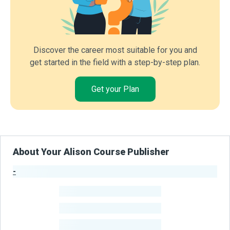
Discover the career most suitable for you and
get started in the field with a step-by-step plan.
Get your Plan
About Your Alison Course Publisher
-
Publisher Stats
-
Learners
-
Courses
-
Learners Benefited