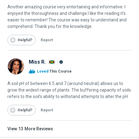
Another amazing course.very entertaining and informative. I
enjoyed the thoroughness and challenge.I like the reading it's
easier to remember! The course was easy to understand and
comprehend. Thank you for the knowledge.
Helpful
Report
Miss R.
Alison
Loved
This Course
Graduate
A soil pH of between 6.5 and 7 (around neutral) allows us to
grow the widest range of plants. The buffering capacity of soils
refers to the soil’s ability to withstand attempts to alter the pH.
Helpful
Report
View
13
More Reviews