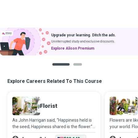
Upgrade your learning. Ditch the ads.
Uninterrupted study and exclusive discounts.
Explore Alison Premium
1
2
Explore Careers Related To This Course
Florist
As John Harrigan said, “Happiness held is
Flowers are lik
the seed; Happiness shared is the flower.”
your world. Flo
Florists work with flowers and other plant
artistry and t