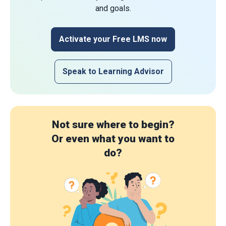
and goals.
Activate your Free LMS now
Speak to Learning Advisor
Not sure where to begin?
Or even what you want to
do?