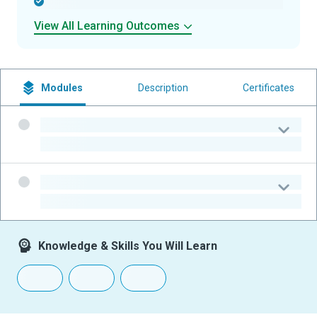
-
View All Learning Outcomes
Modules
Description
Certificates
-
-
-
-
Knowledge & Skills You Will Learn