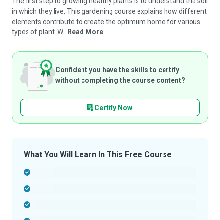
The first step to growing healthy plants is to understand the soil
in which they live. This gardening course explains how different
elements contribute to create the optimum home for various
types of plant. W...
Read More
Confident you have the skills to certify
without completing the course content?
Certify Now
What You Will Learn In This Free Course
-
-
-