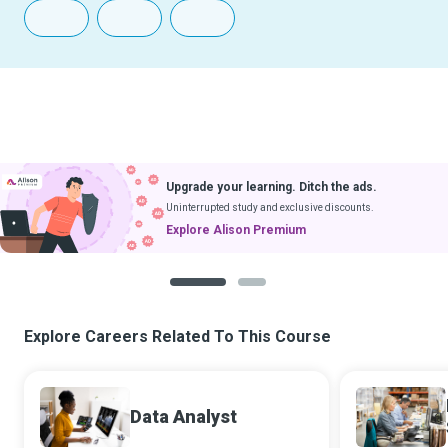
Upgrade your learning. Ditch the ads.
Uninterrupted study and exclusive discounts.
Explore Alison Premium
1
2
Explore Careers Related To This Course
Data Analyst