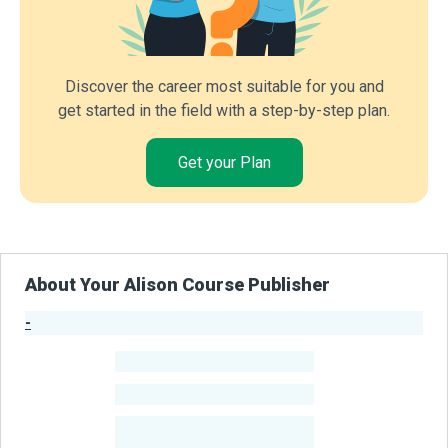
Discover the career most suitable for you and
get started in the field with a step-by-step plan.
Get your Plan
About Your Alison Course Publisher
-
Publisher Stats
-
Learners
-
Courses
-
Learners Benefited
From Their Courses