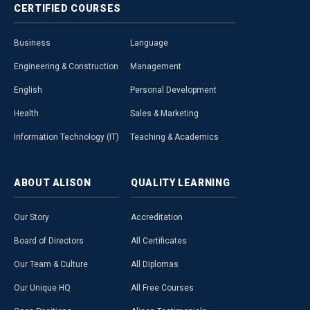
CERTIFIED
COURSES
Business
Language
Engineering & Construction
Management
English
Personal Development
Health
Sales & Marketing
Information Technology (IT)
Teaching & Academics
ABOUT
ALISON
QUALITY
LEARNING
Our Story
Accreditation
Board of Directors
All Certificates
Our Team & Culture
All Diplomas
Our Unique HQ
All Free Courses