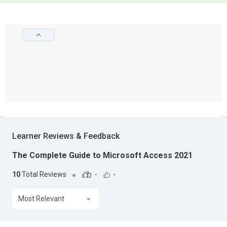
Learner Reviews & Feedback
The Complete Guide to Microsoft Access 2021
10
Total Reviews
-
-
Most Relevant