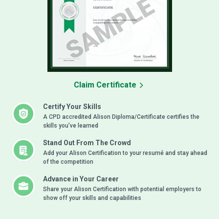
Claim Certificate
Certify Your Skills
A CPD accredited Alison Diploma/Certificate certifies the
skills you’ve learned
Stand Out From The Crowd
Add your Alison Certification to your resumé and stay ahead
of the competition
Advance in Your Career
Share your Alison Certification with potential employers to
show off your skills and capabilities