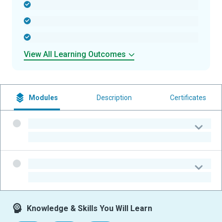
-
-
-
View All Learning Outcomes
Modules
Description
Certificates
-
-
-
-
Knowledge & Skills You Will Learn