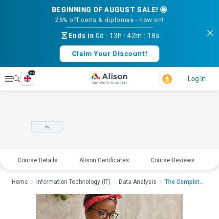
BEGINNING OF AUGUST SALE! 🤩
25% off certs & diplomas - now on!
Ends in
0d
:
13h
:
42m
:
18s
Claim Your Discount!
en
Explore
Log In
Course Details
Alison Certificates
Course Reviews
E
Home
Information Technology (IT)
Data Analysis
The Complete Guide t...