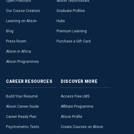
Open Positions
Alison Testimonials
Our Course Creators
Graduate Profiles
Learning on Alison
Hubs
Blog
Premium Learning
Press Room
Purchase a Gift Card
Alison in Africa
Alison Programmes
CAREER
RESOURCES
DISCOVER
MORE
Build Your Resumé
Access Free LMS
Alison Career Guide
Affiliate Programme
Career Ready Plan
Alison Profile
Psychometric Tests
Create Courses on Alison