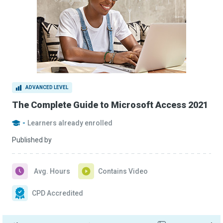
ADVANCED LEVEL
The Complete Guide to Microsoft Access 2021
-
Learners already enrolled
Published by
Avg. Hours
Contains Video
CPD Accredited