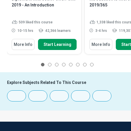
2019 - An Introduction
2019/365
509
liked this course
1,338
liked this cour
10-15 hrs
42,366 learners
3-4 hrs
119,307
More Info
Start Learning
More Info
Star
1
2
3
4
5
6
7
8
Explore Subjects Related To This Course