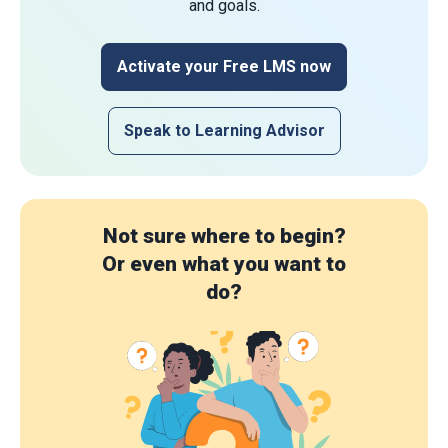
and goals.
Activate your Free LMS now
Speak to Learning Advisor
Not sure where to begin?
Or even what you want to
do?