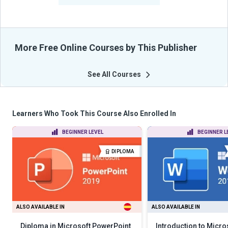
More Free Online Courses by This Publisher
See All Courses
Learners Who Took This Course Also Enrolled In
BEGINNER LEVEL
BEGINNER L
DIPLOMA
ALSO AVAILABLE IN
ALSO AVAILABLE IN
Diploma in Microsoft PowerPoint
Introduction to Micr