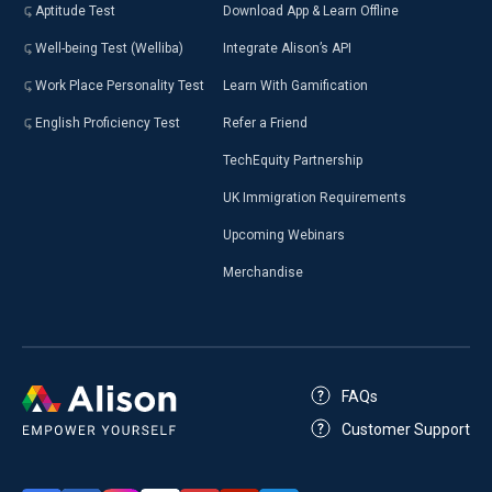
Aptitude Test
Download App & Learn Offline
Well-being Test (Welliba)
Integrate Alison’s API
Work Place Personality Test
Learn With Gamification
English Proficiency Test
Refer a Friend
TechEquity Partnership
UK Immigration Requirements
Upcoming Webinars
Merchandise
FAQs
Customer Support