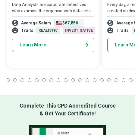
Data Analysts are corporate detectives
Every day, a r
who examine the organisation’s data sets
created on div
in minute detail, so their interpretations
digital device
Average Salary
$67,856
Average 
highlight critical patterns and trends in the
computer netwo
business.
organisations.
Traits
Traits
REALISTIC
INVESTIGATIVE
Learn More
Learn M
1
2
3
4
5
6
7
8
9
10
11
12
13
14
15
16
17
18
Complete This CPD Accredited Course
& Get Your Certificate!