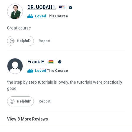
DR. UQBAH I.
Alison
Loved
This Course
Graduate
Great course
Helpful
Report
Frank E.
Alison
Loved
This Course
Graduate
the step by step tutorials is lovely. the tutorials were practically
good
Helpful
Report
View
8
More Reviews