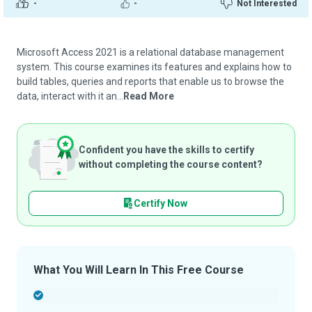
-
-
Not Interested
Microsoft Access 2021 is a relational database management
system. This course examines its features and explains how to
build tables, queries and reports that enable us to browse the
data, interact with it an...
Read More
Confident you have the skills to certify
without completing the course content?
Certify Now
What You Will Learn In This Free Course
-