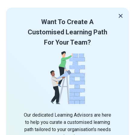
Want To Create A
Customised Learning Path
For Your Team?
Our dedicated Learning Advisors are here
to help you curate a customised learning
path tailored to your organisation's needs