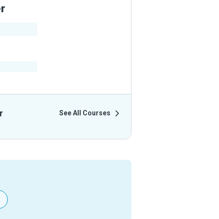
er
ir Courses
r
See All Courses