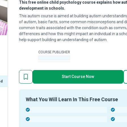
This free online child psychology course explains how aut
development in schools.
This autism course is aimed at building autism understanding f
of autism, basic facts, some common misconceptions and diag
common traits associated with the condition such as commu
differences and how this might impact an individual in a scho
help support building an understanding of autism.
COURSE PUBLISHER
-
Start Course Now
ed
What You Will Learn In This Free Course
-
-
-
-