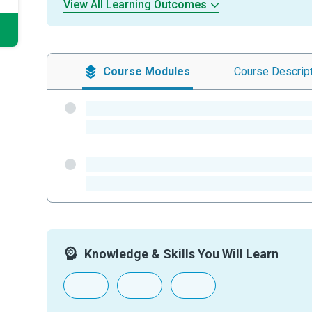
View All Learning Outcomes
Course
Modules
Course
Descrip
-
-
-
-
Knowledge & Skills You Will Learn