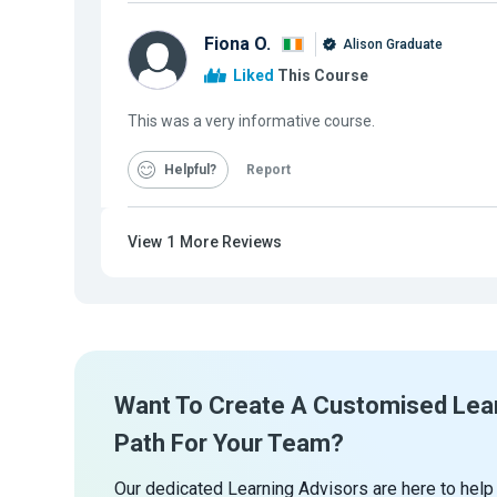
Fiona O.
Alison Graduate
Liked
This Course
This was a very informative course.
Helpful
Report
View
1
More Reviews
Want To Create A Customised Lea
Path For Your Team?
Our dedicated Learning Advisors are here to help