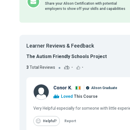
Share your Alison Certification with potential
employers to show off your skills and capabilities
Learner Reviews & Feedback
The Autism Friendly Schools Project
3
Total Reviews
-
-
Conor K.
Alison Graduate
Loved
This Course
Very Helpful especially for someone with little experi
Helpful
Report