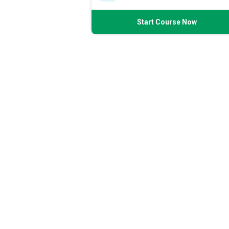
Start Course Now