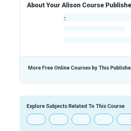
About Your Alison Course Publish
-
Publisher Stats
-
Learners
-
Courses
-
Learners Benefited
From The
More Free Online Courses by This Publishe
Explore Subjects Related To This Course