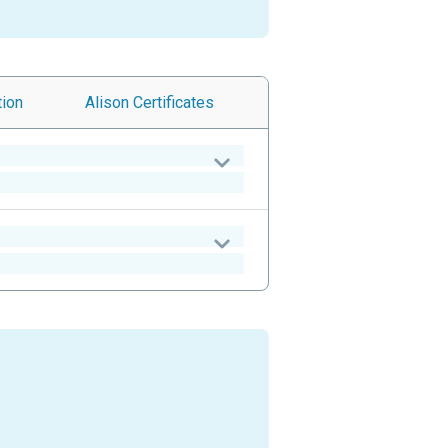
tion
Alison
Certificates