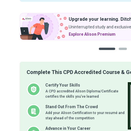
Upgrade your learning. Ditch the ads.
Uninterrupted study and exclusive discounts.
Explore Alison Premium
1
2
Complete This CPD Accredited Course & Get
Certify Your Skills
A CPD accredited Alison Diploma/Certificate
certifies the skills you’ve learned
Stand Out From The Crowd
Add your Alison Certification to your resumé and
stay ahead of the competition
Advance in Your Career