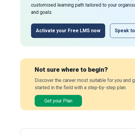
customised learning path tailored to your organis
and goals.
Activate your Free LMS now
Speak to
Not sure where to begin?
Discover the career most suitable for you and g
started in the field with a step-by-step plan.
Get your Plan