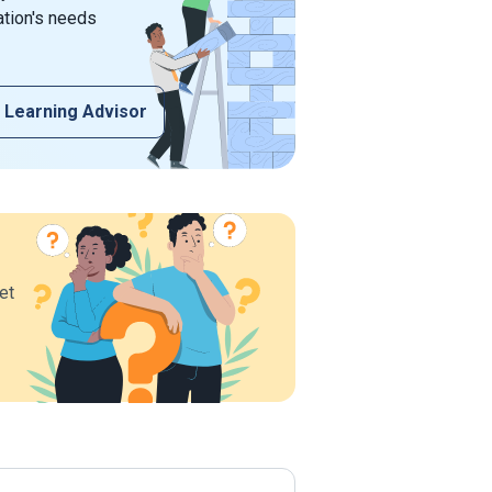
ation's needs
 Learning Advisor
et