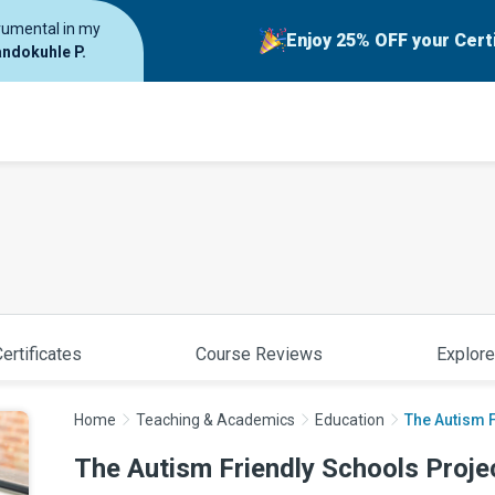
trumental in my
Enjoy 25% OFF your Cert
ndokuhle P.
ertificates
Course Reviews
Explore
Home
Teaching & Academics
Education
The Autism F
The Autism Friendly Schools Proje