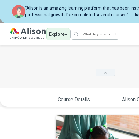
“Alison is an amazing learning platform that has been ins
professional growth. I've completed several courses” -
Tha
Explore
Course Details
Alison C