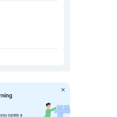
rning
 you curate a