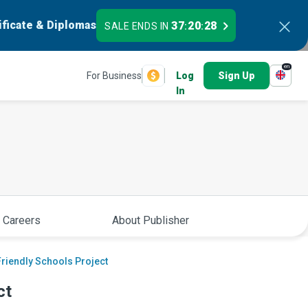
ificate & Diplomas
37
20
27
SALE ENDS IN
:
:
en
For Business
Log
Sign Up
In
 Careers
About Publisher
riendly Schools Project
ct