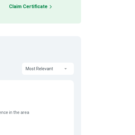
Claim Certificate
Most Relevant
ence in the area