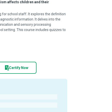
ism affects children and their
or school staff. It explores the definition
nostic information. It delves into the
nication and sensory processing
ol setting. This course includes quizzes to
Certify Now