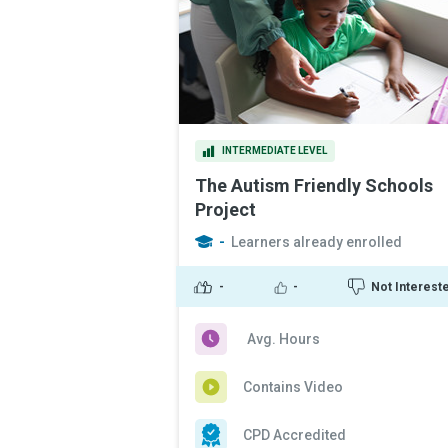
INTERMEDIATE LEVEL
The Autism Friendly Schools
Project
-
Learners already enrolled
-
-
Not Interest
Avg. Hours
Contains Video
CPD Accredited