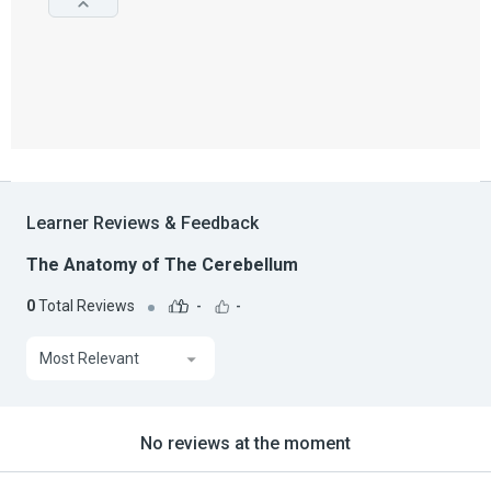
Learner Reviews & Feedback
The Anatomy of The Cerebellum
0
Total Reviews
-
-
Most Relevant
No reviews at the moment