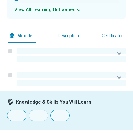
View All Learning Outcomes
Modules
Description
Certificates
-
-
-
-
Knowledge & Skills You Will Learn