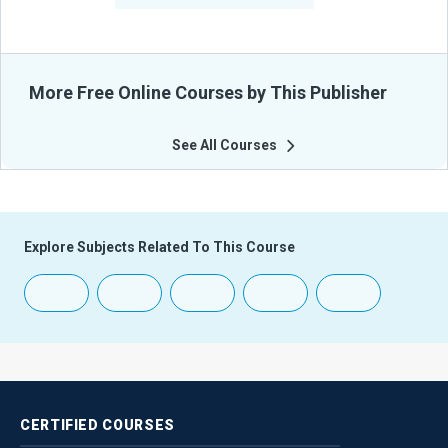
More Free Online Courses by This Publisher
See All Courses
Explore Subjects Related To This Course
CERTIFIED
COURSES