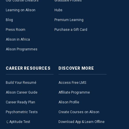
Our Course Creators
Graduate Profiles
Learning on Alison
Hubs
Blog
Premium Learning
Press Room
Purchase a Gift Card
Alison in Africa
Alison Programmes
CAREER
RESOURCES
DISCOVER
MORE
Build Your Resumé
Access Free LMS
Alison Career Guide
Affiliate Programme
Career Ready Plan
Alison Profile
Psychometric Tests
Create Courses on Alison
Aptitude Test
Download App & Learn Offline