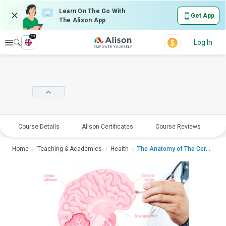
Learn On The Go With
Get App
The Alison App
en
Explore
Log In
Course Details
Alison Certificates
Course Reviews
E
Home
Teaching & Academics
Health
The Anatomy of The Cere...