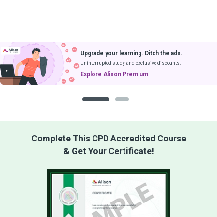
Upgrade your learning. Ditch the ads.
Uninterrupted study and exclusive discounts.
Explore Alison Premium
1
2
Complete This CPD Accredited Course
& Get Your Certificate!