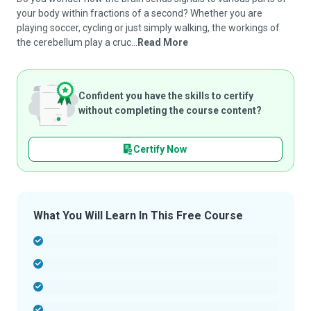
your body within fractions of a second? Whether you are
playing soccer, cycling or just simply walking, the workings of
the cerebellum play a cruc...
Read More
Confident you have the skills to certify
without completing the course content?
Certify Now
What You Will Learn In This Free Course
-
-
-
-