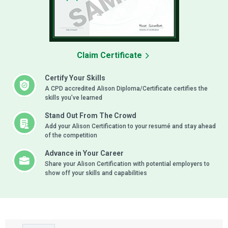
Claim Certificate
Certify Your Skills
A CPD accredited Alison Diploma/Certificate certifies the
skills you’ve learned
Stand Out From The Crowd
Add your Alison Certification to your resumé and stay ahead
of the competition
Advance in Your Career
Share your Alison Certification with potential employers to
show off your skills and capabilities