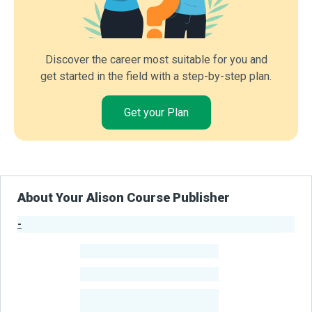
Discover the career most suitable for you and
get started in the field with a step-by-step plan.
Get your Plan
About Your Alison Course Publisher
-
Publisher Stats
-
Learners
-
Courses
-
Learners Benefited
From Their Courses