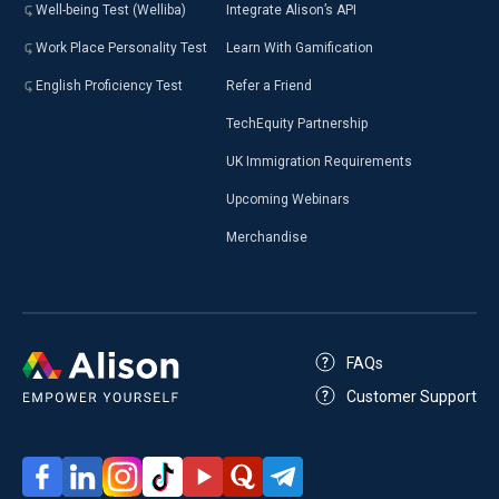
Well-being Test (Welliba)
Integrate Alison’s API
Work Place Personality Test
Learn With Gamification
English Proficiency Test
Refer a Friend
TechEquity Partnership
UK Immigration Requirements
Upcoming Webinars
Merchandise
FAQs
Customer Support