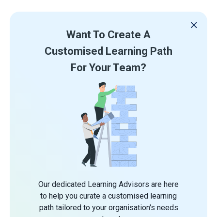
Want To Create A
Customised Learning Path
For Your Team?
Our dedicated Learning Advisors are here
to help you curate a customised learning
path tailored to your organisation's needs