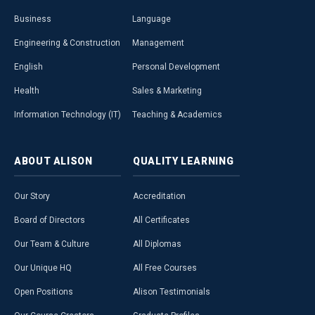
Business
Language
Engineering & Construction
Management
English
Personal Development
Health
Sales & Marketing
Information Technology (IT)
Teaching & Academics
ABOUT
ALISON
QUALITY
LEARNING
Our Story
Accreditation
Board of Directors
All Certificates
Our Team & Culture
All Diplomas
Our Unique HQ
All Free Courses
Open Positions
Alison Testimonials