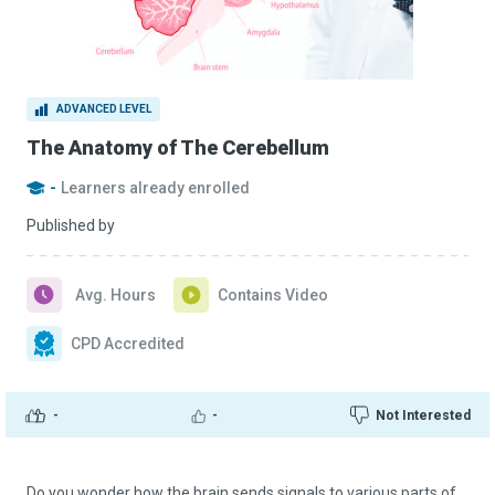
ADVANCED LEVEL
The Anatomy of The Cerebellum
-
Learners already enrolled
Published by
Avg. Hours
Contains Video
CPD Accredited
-
-
Not Interested
Do you wonder how the brain sends signals to various parts of