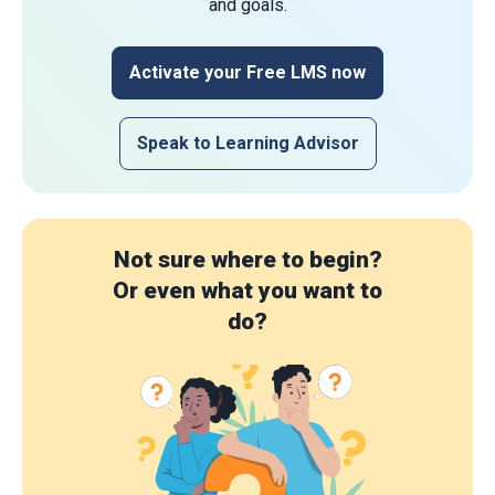
and goals.
Activate your Free LMS now
Speak to Learning Advisor
Not sure where to begin?
Or even what you want to
do?