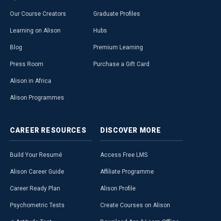
Our Course Creators
Graduate Profiles
Learning on Alison
Hubs
Blog
Premium Learning
Press Room
Purchase a Gift Card
Alison in Africa
Alison Programmes
CAREER
RESOURCES
DISCOVER
MORE
Build Your Resumé
Access Free LMS
Alison Career Guide
Affiliate Programme
Career Ready Plan
Alison Profile
Psychometric Tests
Create Courses on Alison