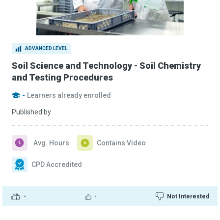
ADVANCED LEVEL
Soil Science and Technology - Soil Chemistry
and Testing Procedures
-
Learners already enrolled
Published by
Avg. Hours
Contains Video
CPD Accredited
-
-
Not Interested