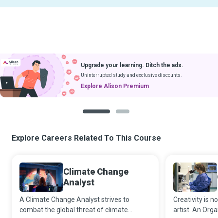
Upgrade your learning. Ditch the ads.
Uninterrupted study and exclusive discounts.
Explore Alison Premium
1
2
Explore Careers Related To This Course
Climate Change
Analyst
A Climate Change Analyst strives to
Creativity is 
combat the global threat of climate
artist. An Org