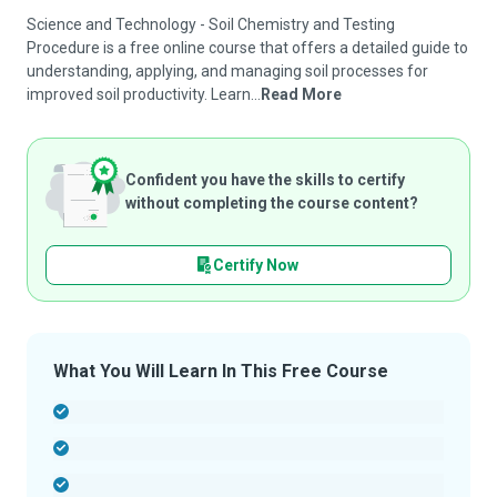
Science and Technology - Soil Chemistry and Testing
Procedure is a free online course that offers a detailed guide to
understanding, applying, and managing soil processes for
improved soil productivity. Learn...
Read More
Confident you have the skills to certify
without completing the course content?
Certify Now
What You Will Learn In This Free Course
-
-
-