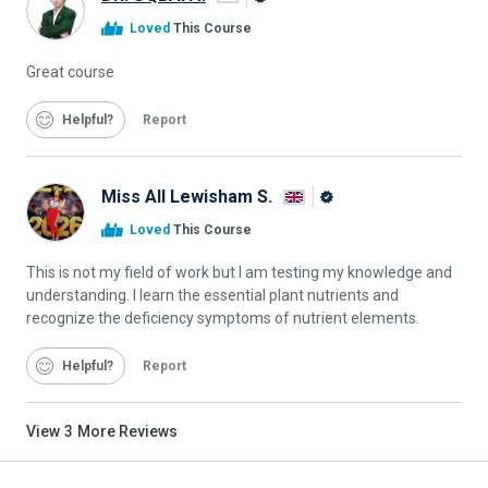
Alison
Loved
This Course
Graduate
Great course
Helpful
Report
Miss All Lewisham S.
Alison
Loved
This Course
Graduate
This is not my field of work but I am testing my knowledge and
understanding. I learn the essential plant nutrients and
recognize the deficiency symptoms of nutrient elements.
Helpful
Report
View
3
More Reviews