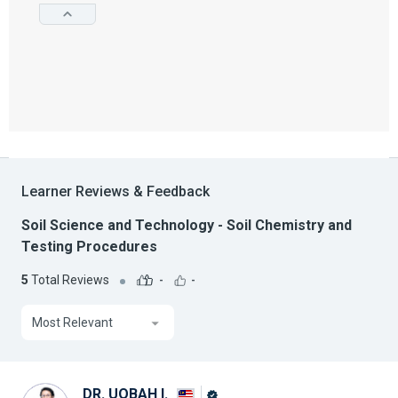
Learner Reviews & Feedback
Soil Science and Technology - Soil Chemistry and
Testing Procedures
5
Total Reviews
-
-
Most Relevant
DR. UQBAH I.