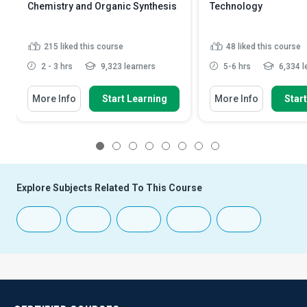
Chemistry and Organic Synthesis
Technology
215
liked this course
48
liked this course
2 - 3 hrs
9,323 learners
5-6 hrs
6,334 l
More Info
Start Learning
More Info
Star
1
2
3
4
5
6
7
8
Explore Subjects Related To This Course