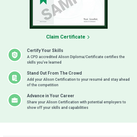
Claim Certificate
Certify Your Skills
A CPD accredited Alison Diploma/Certificate certifies the
skills you’ve learned
Stand Out From The Crowd
Add your Alison Certification to your resumé and stay ahead
of the competition
Advance in Your Career
Share your Alison Certification with potential employers to
show off your skills and capabilities