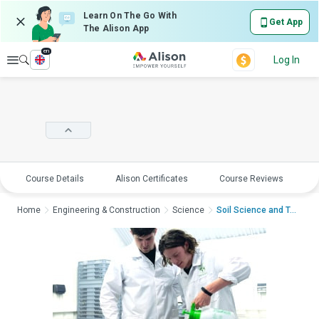
Learn On The Go With
Get App
The Alison App
en
Explore
Log In
Course Details
Alison Certificates
Course Reviews
E
Home
Engineering & Construction
Science
Soil Science and Tec...