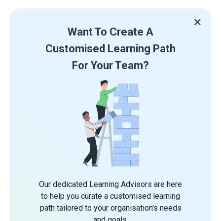
Want To Create A
Customised Learning Path
For Your Team?
Our dedicated Learning Advisors are here
to help you curate a customised learning
path tailored to your organisation's needs
and goals.