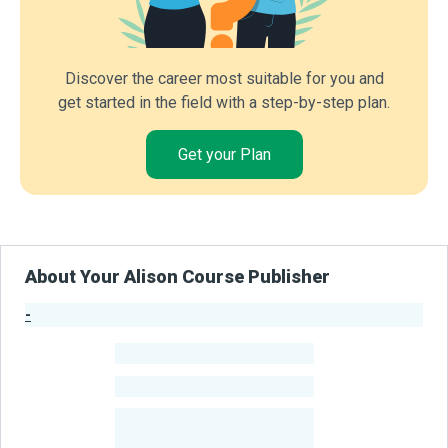
Discover the career most suitable for you and
get started in the field with a step-by-step plan.
Get your Plan
About Your Alison Course Publisher
-
Publisher Stats
-
Learners
-
Courses
-
Learners Benefited
From Their Courses