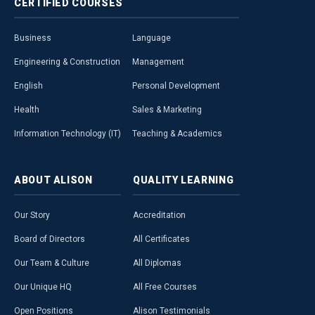
CERTIFIED
COURSES
Business
Language
Engineering & Construction
Management
English
Personal Development
Health
Sales & Marketing
Information Technology (IT)
Teaching & Academics
ABOUT
ALISON
QUALITY
LEARNING
Our Story
Accreditation
Board of Directors
All Certificates
Our Team & Culture
All Diplomas
Our Unique HQ
All Free Courses
Open Positions
Alison Testimonials