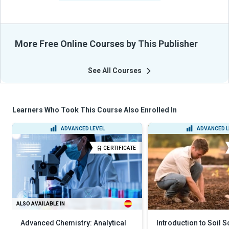
More Free Online Courses by This Publisher
See All Courses
Learners Who Took This Course Also Enrolled In
ADVANCED LEVEL
ADVANCED L
CERTIFICATE
ALSO AVAILABLE IN
Advanced Chemistry: Analytical
Introduction to Soil 