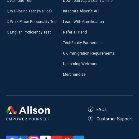
Aptitude Test
Download App & Learn Offline
Well-being Test (Welliba)
Integrate Alison’s API
Work Place Personality Test
Learn With Gamification
English Proficiency Test
Refer a Friend
TechEquity Partnership
UK Immigration Requirements
Upcoming Webinars
Merchandise
FAQs
Customer Support