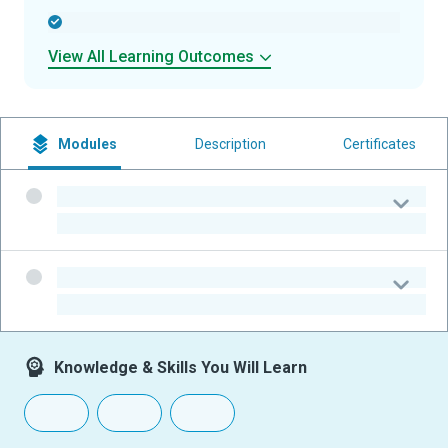
-
View All Learning Outcomes
Modules
Description
Certificates
-
-
-
-
Knowledge & Skills You Will Learn