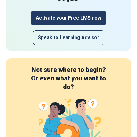
Activate your Free LMS now
Speak to Learning Advisor
Not sure where to begin?
Or even what you want to
do?