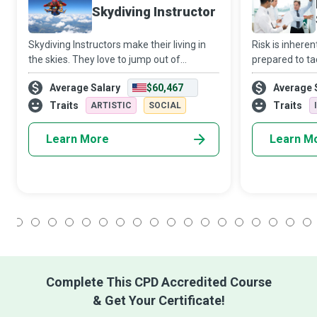
Skydiving Instructor
Skydiving Instructors make their living in
Risk is inherent
the skies. They love to jump out of
prepared to ta
aeroplanes and get paid to do so while
leverage it fo
Average Salary
$60,467
Average 
helping newbies get their first taste of the
Specialists are
adrenaline rush that accompanies skyd
establishing a
Traits
Traits
ARTISTIC
SOCIAL
Learn More
Learn M
1
2
3
4
5
6
7
8
9
10
11
12
13
14
15
16
17
18
Complete This CPD Accredited Course
& Get Your Certificate!