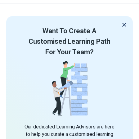
Want To Create A
Customised Learning Path
For Your Team?
Our dedicated Learning Advisors are here
to help you curate a customised learning