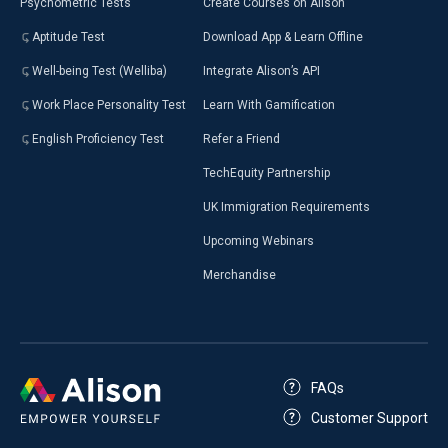
Psychometric Tests
Create Courses on Alison
Aptitude Test
Download App & Learn Offline
Well-being Test (Welliba)
Integrate Alison’s API
Work Place Personality Test
Learn With Gamification
English Proficiency Test
Refer a Friend
TechEquity Partnership
UK Immigration Requirements
Upcoming Webinars
Merchandise
FAQs
Customer Support