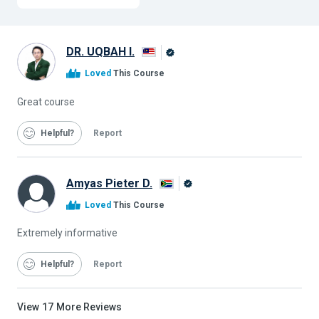
DR. UQBAH I.
Alison
Loved
This Course
Graduate
Great course
Helpful
Report
Amyas Pieter D.
Alison
Loved
This Course
Graduate
Extremely informative
Helpful
Report
View
17
More Reviews