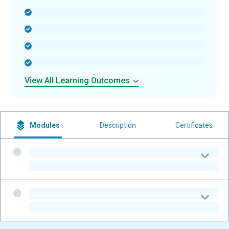
-
-
-
-
View All Learning Outcomes
Modules
Description
Certificates
-
-
-
-