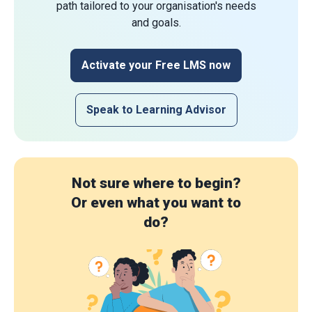
path tailored to your organisation's needs
and goals.
Activate your Free LMS now
Speak to Learning Advisor
Not sure where to begin?
Or even what you want to
do?