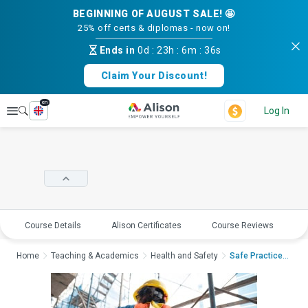
BEGINNING OF AUGUST SALE! 🤩
25% off certs & diplomas - now on!
Ends in
0d
:
23h
:
6m
:
36s
Claim Your Discount!
en
Explore
Log In
Course Details
Alison Certificates
Course Reviews
E
Home
Teaching & Academics
Health and Safety
Safe Practices for W...