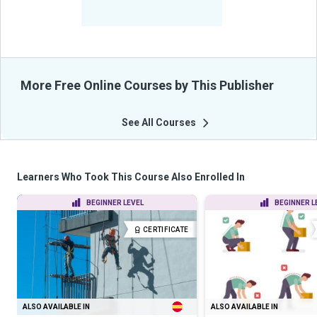
-
Learners Benefited
From Their Courses
More Free Online Courses by This Publisher
See All Courses
Learners Who Took This Course Also Enrolled In
BEGINNER LEVEL
BEGINNER L
CERTIFICATE
ALSO AVAILABLE IN
ALSO AVAILABLE IN