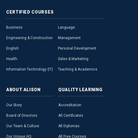
CERTIFIED
COURSES
Business
Language
Engineering & Construction
Management
English
Personal Development
Health
Sales & Marketing
Information Technology (IT)
Teaching & Academics
ABOUT
ALISON
QUALITY
LEARNING
Our Story
Accreditation
Board of Directors
All Certificates
Our Team & Culture
All Diplomas
Our Unique HQ
All Free Courses