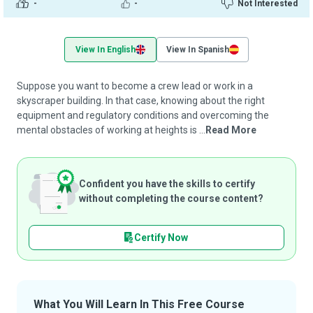
-
-
Not Interested
View In English
View In Spanish
Suppose you want to become a crew lead or work in a
skyscraper building. In that case, knowing about the right
equipment and regulatory conditions and overcoming the
mental obstacles of working at heights is ...
Read More
Confident you have the skills to certify
without completing the course content?
Certify Now
What You Will Learn In This Free Course