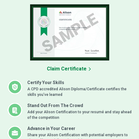
Claim Certificate
Certify Your Skills
A CPD accredited Alison Diploma/Certificate certifies the
skills you’ve learned
Stand Out From The Crowd
Add your Alison Certification to your resumé and stay ahead
of the competition
Advance in Your Career
Share your Alison Certification with potential employers to