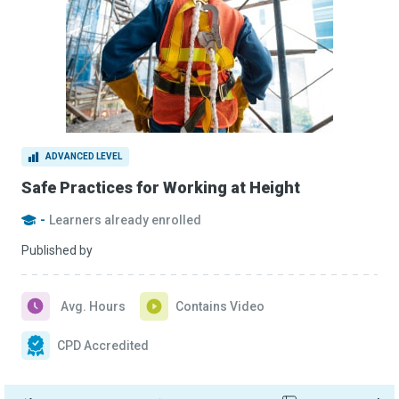
ADVANCED LEVEL
Safe Practices for Working at Height
-
Learners already enrolled
Published by
Avg. Hours
Contains Video
CPD Accredited