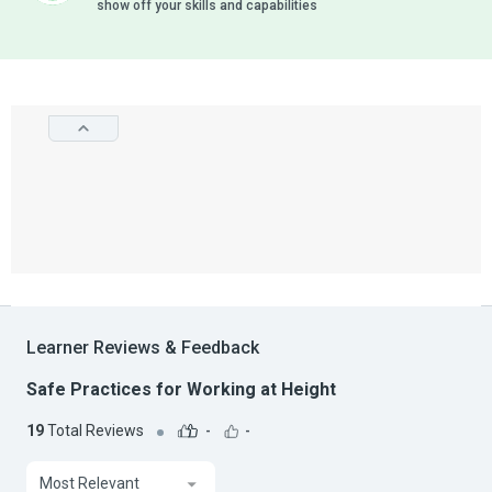
show off your skills and capabilities
Learner Reviews & Feedback
Safe Practices for Working at Height
19
Total Reviews
-
-
Most Relevant