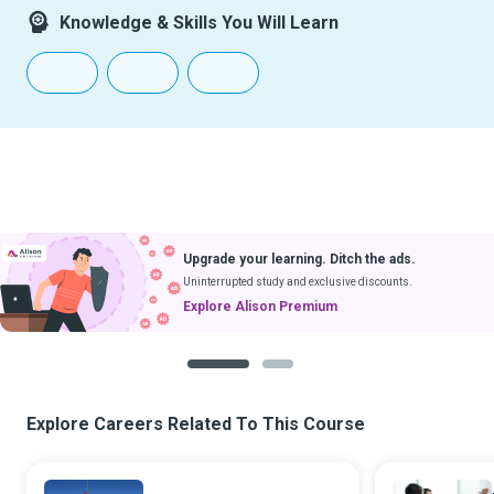
Knowledge & Skills You Will Learn
Upgrade your learning. Ditch the ads.
Uninterrupted study and exclusive discounts.
Explore Alison Premium
1
2
Explore Careers Related To This Course