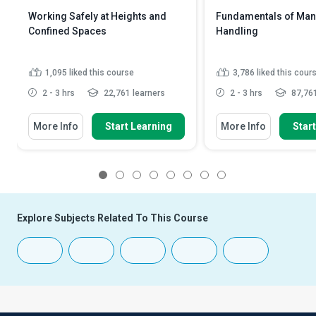
Working Safely at Heights and
Fundamentals of Man
Confined Spaces
Handling
1,095
liked this course
3,786
liked this cour
2 - 3 hrs
22,761 learners
2 - 3 hrs
87,761
More Info
Start Learning
More Info
Star
1
2
3
4
5
6
7
8
Explore Subjects Related To This Course