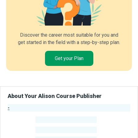
Discover the career most suitable for you and
get started in the field with a step-by-step plan.
Get your Plan
About Your Alison Course Publisher
-
Publisher Stats
-
Learners
-
Courses