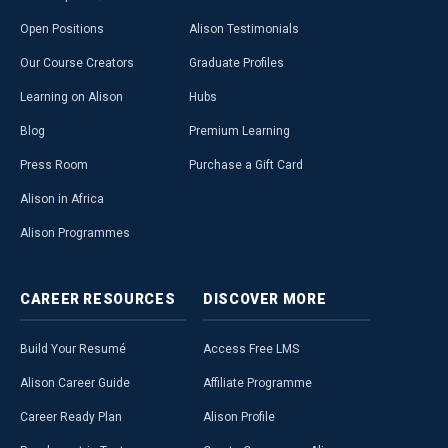
Open Positions
Alison Testimonials
Our Course Creators
Graduate Profiles
Learning on Alison
Hubs
Blog
Premium Learning
Press Room
Purchase a Gift Card
Alison in Africa
Alison Programmes
CAREER
RESOURCES
DISCOVER
MORE
Build Your Resumé
Access Free LMS
Alison Career Guide
Affiliate Programme
Career Ready Plan
Alison Profile