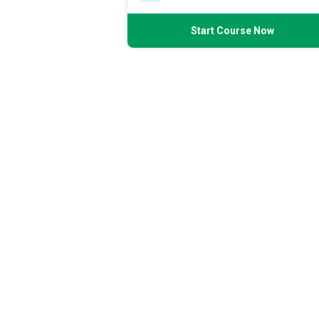
Start Course Now