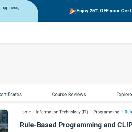
 happiness,
Enjoy 25% OFF your Cert
ertificates
Course Reviews
Explore
Home
Information Technology (IT)
Programming
Rul
Rule-Based Programming and CLIP