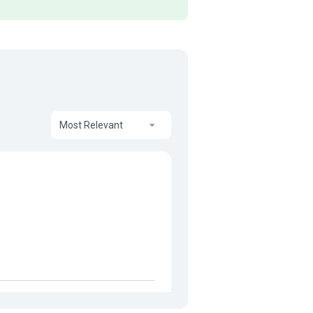
Most Relevant