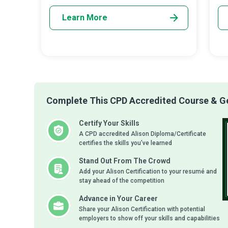
wi
Learn More
Complete This CPD Accredited Course & Get
Certify Your Skills
A CPD accredited Alison Diploma/Certificate
certifies the skills you’ve learned
Stand Out From The Crowd
Add your Alison Certification to your resumé and
stay ahead of the competition
Advance in Your Career
Share your Alison Certification with potential
employers to show off your skills and capabilities