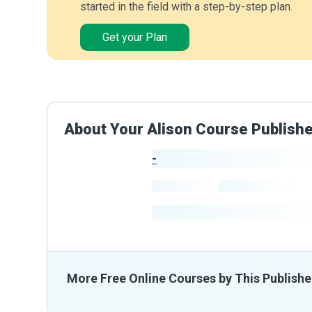
started in the field with a step-by-step plan.
Get your Plan
About Your Alison Course Publish
-
Publisher Stats
-
Learners
-
Courses
-
Learners Benefited
From The
More Free Online Courses by This Publishe