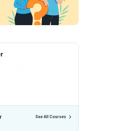
er
ir Courses
r
See All Courses