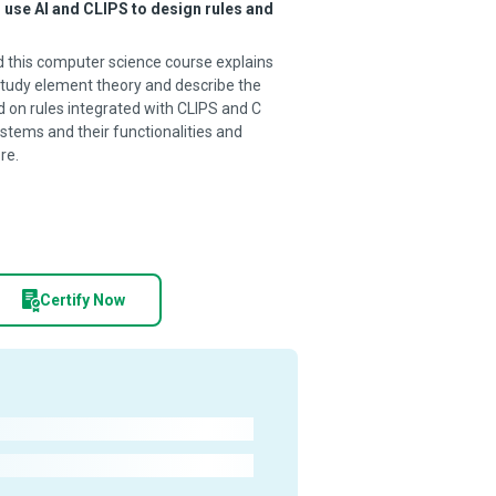
 use AI and CLIPS to design rules and
nd this computer science course explains
tudy element theory and describe the
 on rules integrated with CLIPS and C
stems and their functionalities and
re.
Certify Now