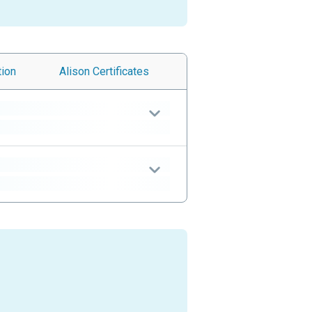
tion
Alison
Certificates