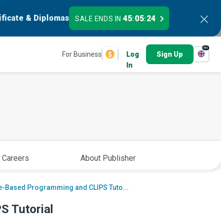
ificate & Diplomas
45
05
23
SALE ENDS IN
:
:
en
For Business
Log
Sign Up
In
 Careers
About Publisher
e-Based Programming and CLIPS Tuto...
S Tutorial