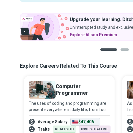
Upgrade your learning. Ditch
Uninterrupted study and exclusive
Explore Alison Premium
1
2
Explore Careers Related To This Course
Computer
Programmer
The uses of coding and programming are
As 
present everywhere in daily life, from food
fro
products to household appliances, and
of
Average Salary
$47,406
from transport to healthcare and
ne
entertainment. Their role is sure to expand
Ne
Traits
REALISTIC
INVESTIGATIVE