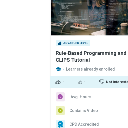
ADVANCED LEVEL
Rule-Based Programming and
CLIPS Tutorial
-
Learners already enrolled
-
-
Not Interest
Avg. Hours
Contains Video
CPD Accredited