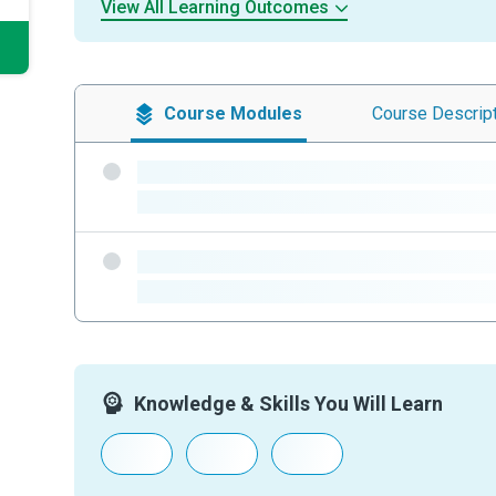
View All Learning Outcomes
Course
Modules
Course
Descrip
-
-
-
-
Knowledge & Skills You Will Learn