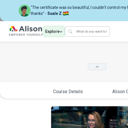
“The certificate was so beautiful, I couldn't control my
thanks” -
Suale Z.
Explore
Course Details
Alison C