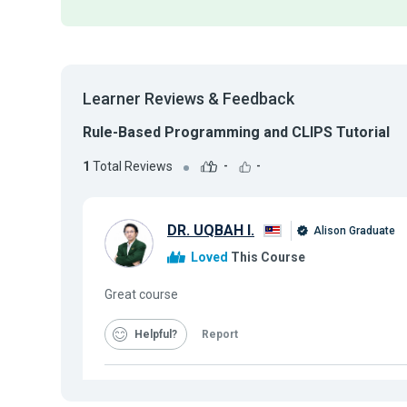
Learner Reviews & Feedback
Rule-Based Programming and CLIPS Tutorial
1
Total Reviews
-
-
DR. UQBAH I.
Alison Graduate
Loved
This Course
Great course
Helpful
Report