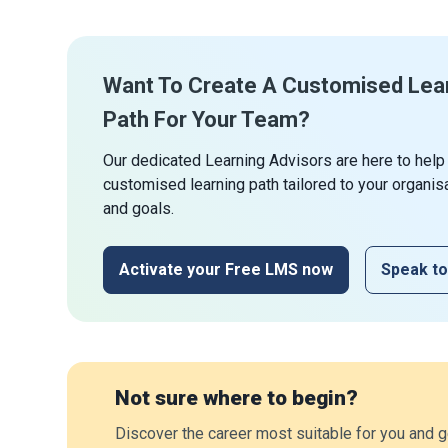
Want To Create A Customised Lea
Path For Your Team?
Our dedicated Learning Advisors are here to help
customised learning path tailored to your organis
and goals.
Activate your Free LMS now
Speak to
Not sure where to begin?
Discover the career most suitable for you and g