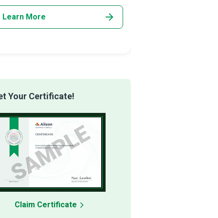
networking,
Learn More
Learn More
 Your Certificate!
Claim Certificate