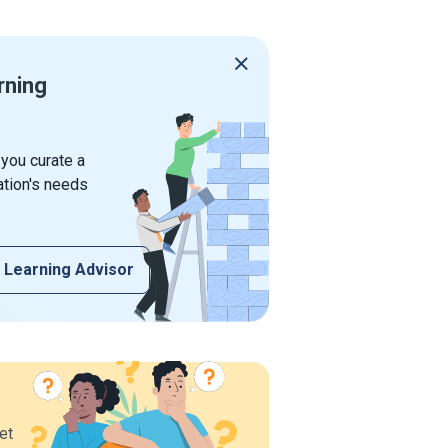
rning
 you curate a
ation's needs
 Learning Advisor
et