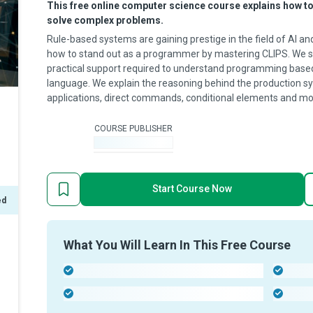
This free online computer science course explains how to
solve complex problems.
Rule-based systems are gaining prestige in the field of AI a
how to stand out as a programmer by mastering CLIPS. We s
practical support required to understand programming based
language. We explain the reasoning behind the production sy
applications, direct commands, conditional elements and mo
COURSE PUBLISHER
-
Start Course Now
ed
What You Will Learn In This Free Course
-
-
-
-