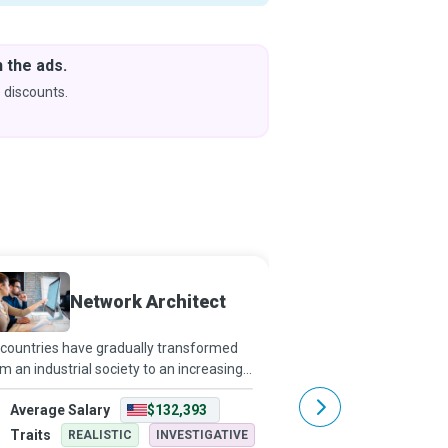
 the ads.
Downlo
& Learn
 discounts.
Coming s
Network Architect
Cloud 
countries have gradually transformed
Building castles in the 
m an industrial society to an increasingly
architecture, just a vivi
fice-based workforce, computers and
However, cloud computi
Average Salary
$132,393
Average Salary
tworks have become indispensable.
complex and advanced 
twork Architects make office environme
brings servers, databas
Traits
Traits
REALISTIC
INVESTIGATIVE
REALISTI