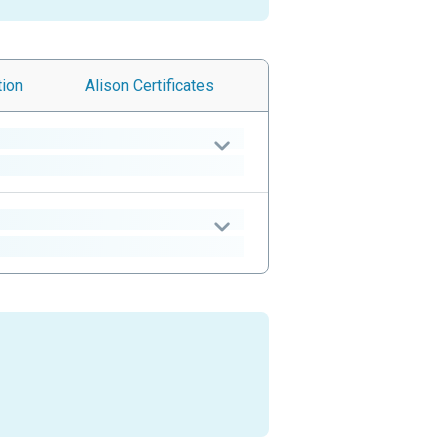
tion
Alison
Certificates