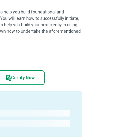
o help you build foundational and
u will learn how to successfully initiate,
so help you build your proficiency in using
own how to undertake the aforementioned
Certify Now