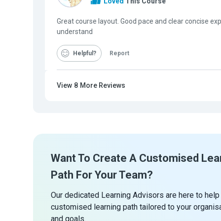
Loved
This Course
Great course layout. Good pace and clear concise exp
understand
Helpful
Report
View
8
More Reviews
Want To Create A Customised Lea
Path For Your Team?
Our dedicated Learning Advisors are here to help
customised learning path tailored to your organis
and goals.