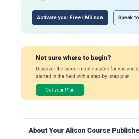
Activate your Free LMS now
Speak to
Not sure where to begin?
Discover the career most suitable for you and g
started in the field with a step-by-step plan.
Get your Plan
About Your Alison Course Publish