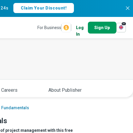
:
23s
Claim Your Discount!
en
For Business
Log
Sign Up
In
 Careers
About Publisher
s Fundamentals
ls
s of project management with this free