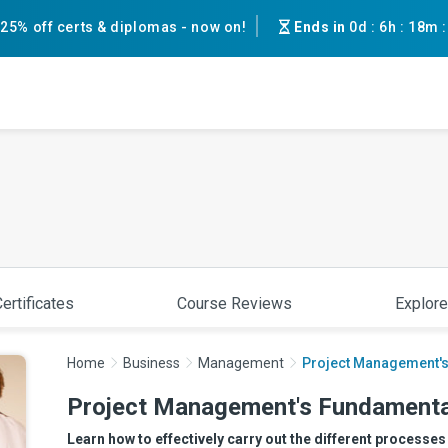
25% off certs & diplomas - now on!
Ends in
0d
:
6h
:
18m
ertificates
Course Reviews
Explore
Home
Business
Management
Project Management'
Project Management's Fundamenta
Learn how to effectively carry out the different processe