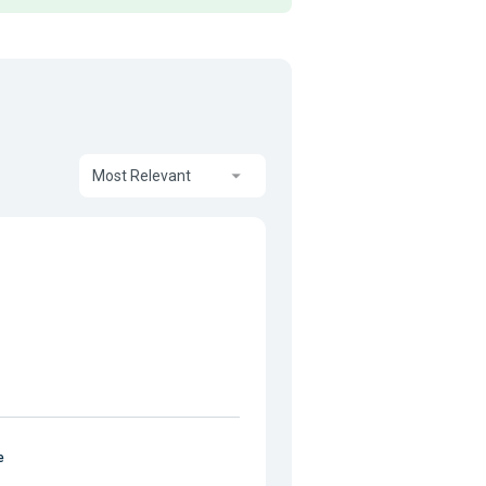
Most Relevant
e