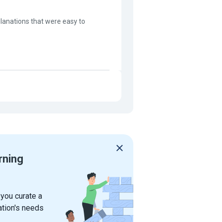
lanations that were easy to
rning
 you curate a
ation's needs