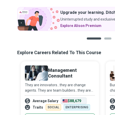
Upgrade your learning. Ditch
Uninterrupted study and exclusive
Explore Alison Premium
1
2
Explore Careers Related To This Course
Management
Consultant
They are innovators...they are change
Bu
agents. They are team builders...they are
cha
helping hands. They are implementers.
cre
Average Salary
$88,679
They are Management Consultants who
org
use Big Data Analytics to help
par
Traits
SOCIAL
ENTERPRISING
organizations i