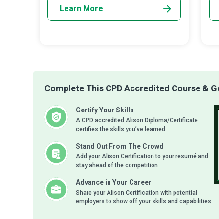
Learn More
Complete This CPD Accredited Course & Get
Certify Your Skills
A CPD accredited Alison Diploma/Certificate
certifies the skills you’ve learned
Stand Out From The Crowd
Add your Alison Certification to your resumé and
stay ahead of the competition
Advance in Your Career
Share your Alison Certification with potential
employers to show off your skills and capabilities