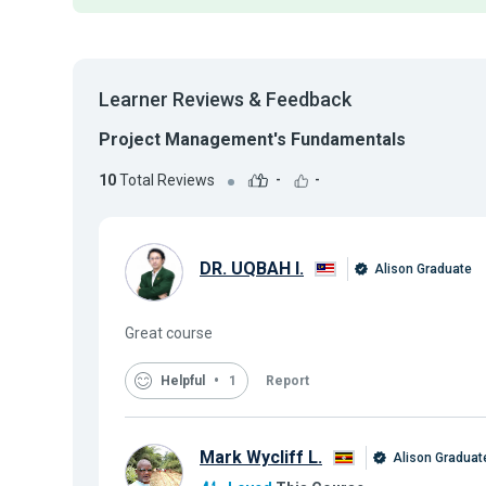
Learner Reviews & Feedback
Project Management's Fundamentals
10
Total Reviews
-
-
DR. UQBAH I.
Alison Graduate
Great course
Helpful
1
Report
Mark Wycliff L.
Alison Graduat