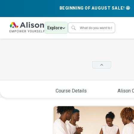
BEGINNING OF AUGUST SALE! 🤩
Explore
Course Details
Alison C