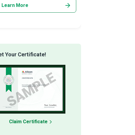
Learn More
Learn More
 Your Certificate!
Claim Certificate