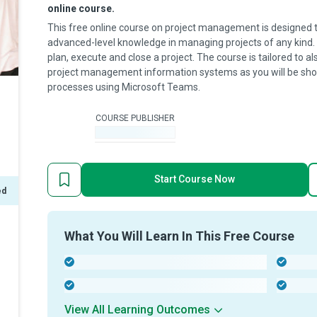
online course.
This free online course on project management is designed t
advanced-level knowledge in managing projects of any kind. Yo
plan, execute and close a project. The course is tailored to al
project management information systems as you will be sh
processes using Microsoft Teams.
COURSE PUBLISHER
-
Start Course Now
ed
What You Will Learn In This Free Course
-
-
-
-
View All Learning Outcomes