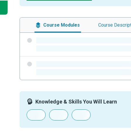
Course
Modules
Course
Descrip
-
-
-
-
Knowledge & Skills You Will Learn