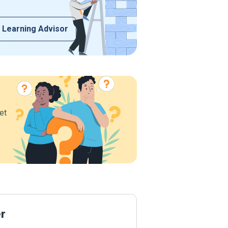
 Learning Advisor
et
er