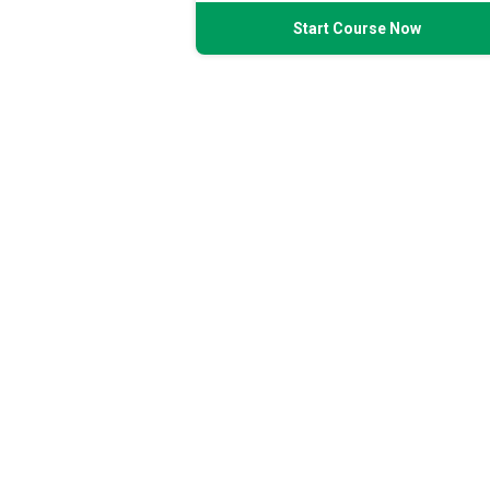
Start Course Now