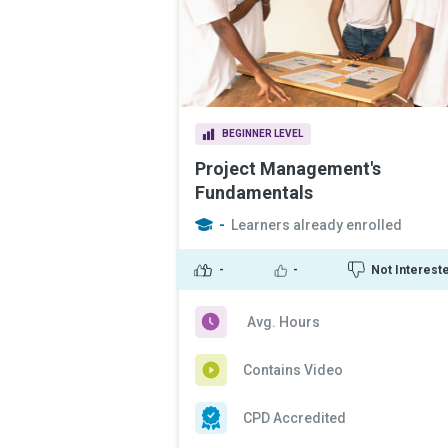
BEGINNER LEVEL
Project Management's
Fundamentals
-
Learners already enrolled
-
-
Not Interest
Avg. Hours
Contains Video
CPD Accredited