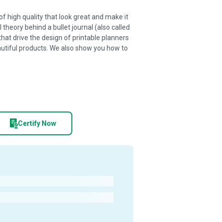
of high quality that look great and make it
 theory behind a bullet journal (also called
that drive the design of printable planners
utiful products. We also show you how to
Certify Now