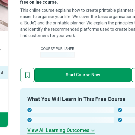
free online course.
This online course explains how to create printable planners 
easier to organise your life. We cover the basic organisational
a ‘BuJo’) and the printable planner. We explain the principles 
and identify the recommended platforms used to create bea
find customers for your work.
e
COURSE PUBLISHER
-
ed
Start Course Now
What You Will Learn In This Free Course
-
-
-
-
View All Learning Outcomes