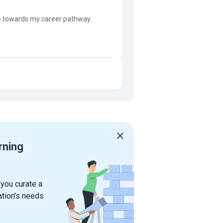
ive towards my career pathway.
rning
 you curate a
ation's needs