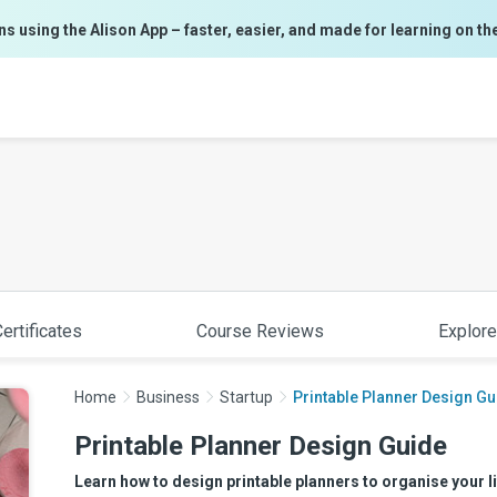
ns using the Alison App – faster, easier, and made for learning on th
ertificates
Course Reviews
Explore
Home
Business
Startup
Printable Planner Design Gu
Printable Planner Design Guide
Learn how to design printable planners to organise your lif