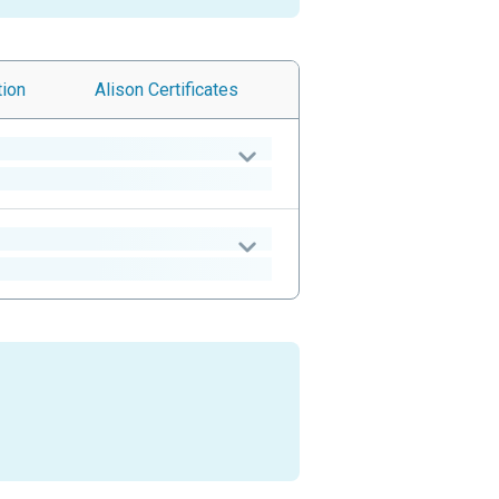
tion
Alison
Certificates