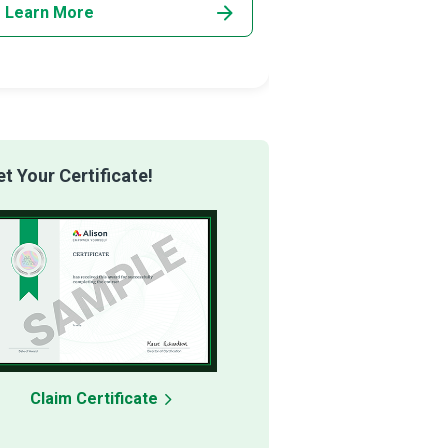
Learn More
Learn More
 Your Certificate!
Claim Certificate