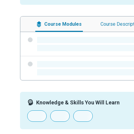
Course
Modules
Course
Descrip
-
-
-
-
Knowledge & Skills You Will Learn