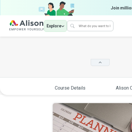
Join millio
Explore
Course Details
Alison C