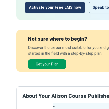
Activate your Free LMS now
Speak to
Not sure where to begin?
Discover the career most suitable for you and g
started in the field with a step-by-step plan.
Get your Plan
About Your Alison Course Publish
-
Publisher Stats