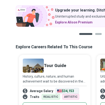
Upgrade your learning. Ditch
Uninterrupted study and exclusive
Explore Alison Premium
1
2
Explore Careers Related To This Course
Tour Guide
History, culture, nature, and human
Urb
achievement wait to be discovered in the
adm
sites to which Tour Guides take tourists.
an
Average Salary
$34,153
The visits to scenic natural attractions,
sec
historic sites, museums, factories, or
pol
Traits
REALISTIC
ARTISTIC