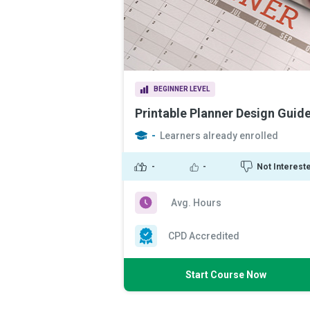
BEGINNER LEVEL
Printable Planner Design Guid
-
Learners already enrolled
-
-
Not Interest
Avg. Hours
CPD Accredited
Start Course Now