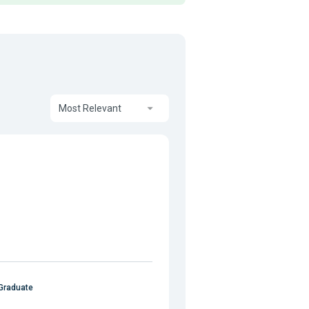
Most Relevant
Graduate