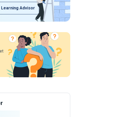
 Learning Advisor
et
er