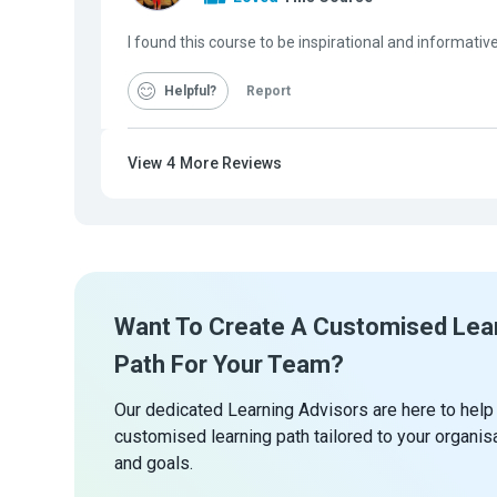
I found this course to be inspirational and informat
Helpful
Report
View
4
More Reviews
Want To Create A Customised Lea
Path For Your Team?
Our dedicated Learning Advisors are here to help
customised learning path tailored to your organis
and goals.