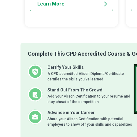
Learn More
Complete This CPD Accredited Course & Get
Certify Your Skills
A CPD accredited Alison Diploma/Certificate
certifies the skills you’ve learned
Stand Out From The Crowd
Add your Alison Certification to your resumé and
stay ahead of the competition
Advance in Your Career
Share your Alison Certification with potential
employers to show off your skills and capabilities