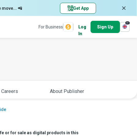
e move... 📲
Get App
en
For Business
Log
Sign Up
In
 Careers
About Publisher
ide
e or for sale as digital products in this