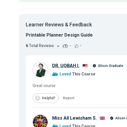
Learner Reviews & Feedback
Printable Planner Design Guide
6
Total Reviews
-
-
DR. UQBAH I.
Alison Graduate
Loved
This Course
Great course
Helpful
Report
Miss All Lewisham S.
Alison 
Loved
This Course