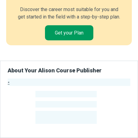
Discover the career most suitable for you and
get started in the field with a step-by-step plan.
Get your Plan
About Your Alison Course Publisher
-
Publisher Stats
-
Learners
-
Courses
-
Learners Benefited
From Their Courses