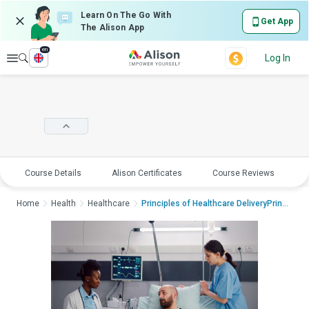
Learn On The Go With
Get App
The Alison App
en
Explore
Log In
Course Details
Alison Certificates
Course Reviews
E
Home
Health
Healthcare
Principles of Healthcare DeliveryPrinciples...