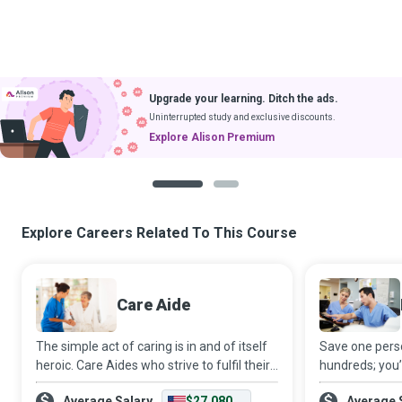
Upgrade your learning. Ditch the ads.
Uninterrupted study and exclusive discounts.
Explore Alison Premium
1
2
Explore Careers Related To This Course
Care Aide
The simple act of caring is in and of itself
Save one perso
heroic. Care Aides who strive to fulfil their
hundreds; you
client’s needs even before they are voiced,
at the heart o
Average Salary
$27,080
Average 