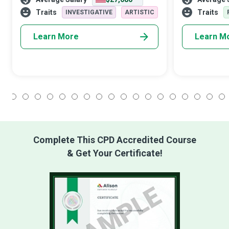
belong to the select group of empathetic
attention to th
superheroes.
a good Head Nu
Traits
Traits
INVESTIGATIVE
ARTISTIC
Learn More
Learn M
1
2
3
4
5
6
7
8
9
10
11
12
13
14
15
16
17
18
Complete This CPD Accredited Course
& Get Your Certificate!