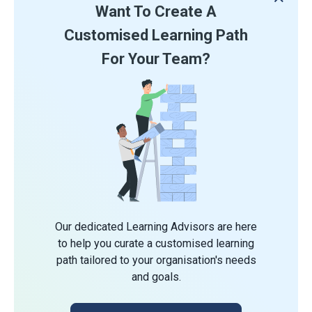
Want To Create A
Customised Learning Path
For Your Team?
Our dedicated Learning Advisors are here
to help you curate a customised learning
path tailored to your organisation's needs
and goals.