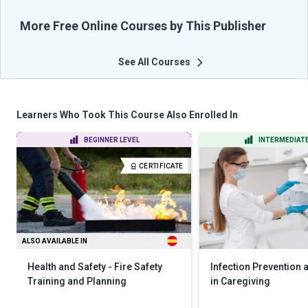
More Free Online Courses by This Publisher
See All Courses
Learners Who Took This Course Also Enrolled In
BEGINNER LEVEL
INTERMEDIATE
CERTIFICATE
ALSO AVAILABLE IN
Health and Safety - Fire Safety
Infection Prevention 
Training and Planning
in Caregiving