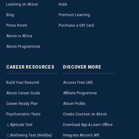
Learning on Alison
Hubs
Blog
Premium Learning
Press Room
Purchase a Gift Card
Alison in Africa
Alison Programmes
CAREER
RESOURCES
DISCOVER
MORE
Build Your Resumé
Access Free LMS
Alison Career Guide
Affiliate Programme
Career Ready Plan
Alison Profile
Psychometric Tests
Create Courses on Alison
Aptitude Test
Download App & Learn Offline
Well-being Test (Welliba)
Integrate Alison’s API