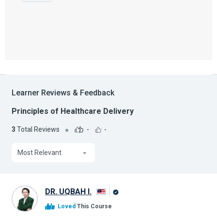
Learner Reviews & Feedback
Principles of Healthcare Delivery
3
Total Reviews
-
-
Most Relevant
DR. UQBAH I.
Alison
Loved
This Course
Graduate