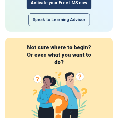
Activate your Free LMS now
Speak to Learning Advisor
Not sure where to begin?
Or even what you want to
do?