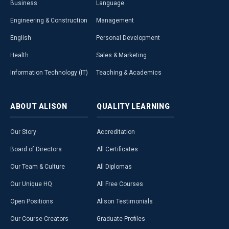
Business
Language
Engineering & Construction
Management
English
Personal Development
Health
Sales & Marketing
Information Technology (IT)
Teaching & Academics
ABOUT
ALISON
QUALITY
LEARNING
Our Story
Accreditation
Board of Directors
All Certificates
Our Team & Culture
All Diplomas
Our Unique HQ
All Free Courses
Open Positions
Alison Testimonials
Our Course Creators
Graduate Profiles