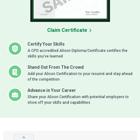
Claim Certificate
Certify Your Skills
A CPD accredited Alison Diploma/Certificate certifies the
skills you’ve learned
Stand Out From The Crowd
Add your Alison Certification to your resumé and stay ahead
of the competition
Advance in Your Career
Share your Alison Certification with potential employers to
show off your skills and capabilities