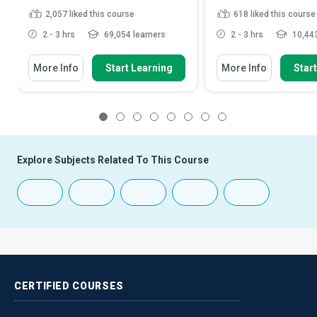
2,057
liked this course
618
liked this course
2 - 3 hrs
69,054 learners
2 - 3 hrs
10,443
More Info
Start Learning
More Info
Star
1
2
3
4
5
6
7
8
Explore Subjects Related To This Course
CERTIFIED
COURSES