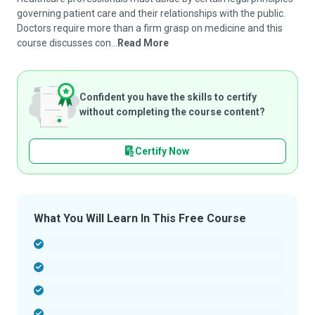
governing patient care and their relationships with the public.
Doctors require more than a firm grasp on medicine and this
course discusses con...
Read More
Confident you have the skills to certify
without completing the course content?
Certify Now
What You Will Learn In This Free Course
-
-
-
-