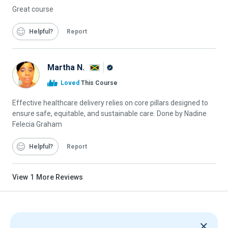
Great course
Helpful
Report
Martha N.
Alison
Loved
This Course
Graduate
Effective healthcare delivery relies on core pillars designed to
ensure safe, equitable, and sustainable care. Done by Nadine
Felecia Graham
Helpful
Report
View
1
More Reviews