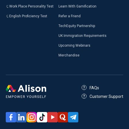
Work Place Personality Test
Learn With Gamification
English Proficiency Test
Refer a Friend
TechEquity Partnership
UK Immigration Requirements
Upcoming Webinars
Merchandise
FAQs
Customer Support