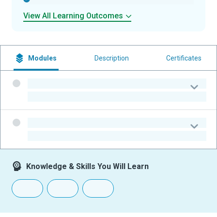
View All Learning Outcomes
Modules
Description
Certificates
-
-
-
-
Knowledge & Skills You Will Learn