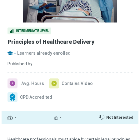
INTERMEDIATE LEVEL
Principles of Healthcare Delivery
-
Learners already enrolled
Published by
Avg. Hours
Contains Video
CPD Accredited
-
-
Not Interested
Healthcare professionals must abide by certain legal principles