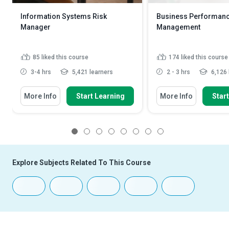
Information Systems Risk
Business Performan
Manager
Management
85
liked this course
174
liked this course
3-4 hrs
5,421 learners
2 - 3 hrs
6,126 
More Info
Start Learning
More Info
Star
1
2
3
4
5
6
7
8
Explore Subjects Related To This Course