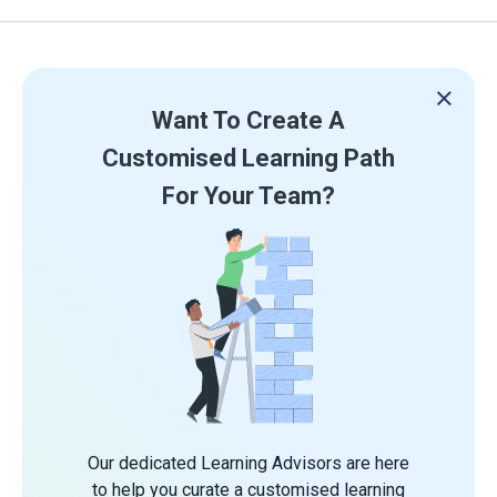
Want To Create A
Customised Learning Path
For Your Team?
Our dedicated Learning Advisors are here
to help you curate a customised learning