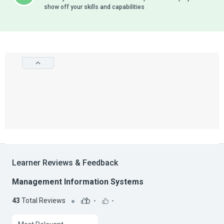
show off your skills and capabilities
Learner Reviews & Feedback
Management Information Systems
43
Total Reviews
-
-