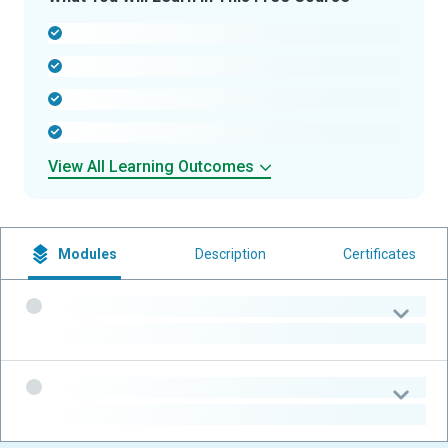
-
-
-
-
View All Learning Outcomes
Modules
Description
Certificates
-
-
-
-