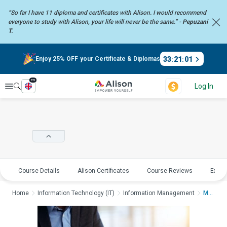
“So far I have 11 diploma and certificates with Alison. I would recommend
everyone to study with Alison, your life will never be the same.” -
Pepuzani
T.
33
:
21
:
00
Enjoy 25% OFF your Certificate & Diplomas
en
Explore
Log In
Course Details
Alison Certificates
Course Reviews
Explo
Home
Information Technology (IT)
Information Management
Management Informati...