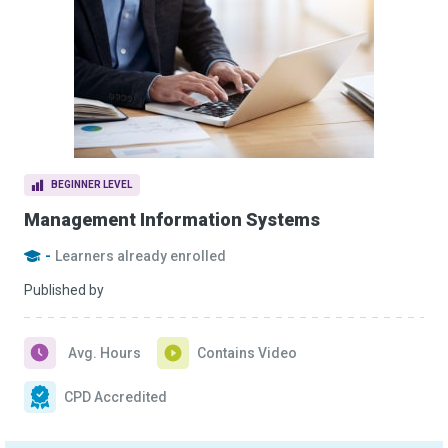
BEGINNER LEVEL
Management Information Systems
-
Learners already enrolled
Published by
Avg. Hours
Contains Video
CPD Accredited