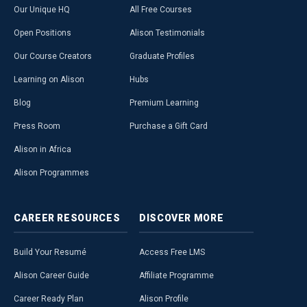
Our Unique HQ
All Free Courses
Open Positions
Alison Testimonials
Our Course Creators
Graduate Profiles
Learning on Alison
Hubs
Blog
Premium Learning
Press Room
Purchase a Gift Card
Alison in Africa
Alison Programmes
CAREER
RESOURCES
DISCOVER
MORE
Build Your Resumé
Access Free LMS
Alison Career Guide
Affiliate Programme
Career Ready Plan
Alison Profile