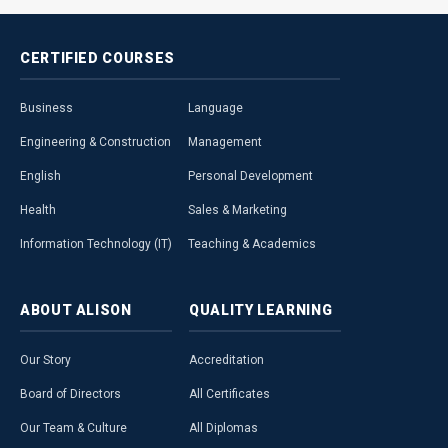
CERTIFIED
COURSES
Business
Language
Engineering & Construction
Management
English
Personal Development
Health
Sales & Marketing
Information Technology (IT)
Teaching & Academics
ABOUT
ALISON
QUALITY
LEARNING
Our Story
Accreditation
Board of Directors
All Certificates
Our Team & Culture
All Diplomas