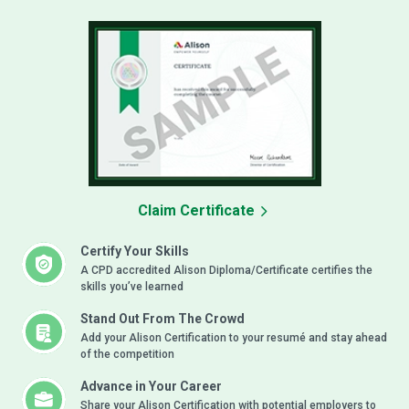
Claim Certificate
Certify Your Skills
A CPD accredited Alison Diploma/Certificate certifies the
skills you’ve learned
Stand Out From The Crowd
Add your Alison Certification to your resumé and stay ahead
of the competition
Advance in Your Career
Share your Alison Certification with potential employers to