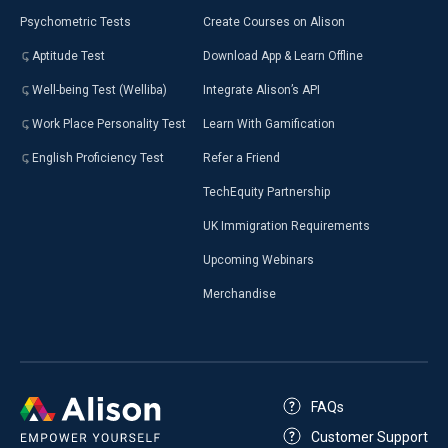
Psychometric Tests
Create Courses on Alison
Aptitude Test
Download App & Learn Offline
Well-being Test (Welliba)
Integrate Alison’s API
Work Place Personality Test
Learn With Gamification
English Proficiency Test
Refer a Friend
TechEquity Partnership
UK Immigration Requirements
Upcoming Webinars
Merchandise
FAQs
Customer Support