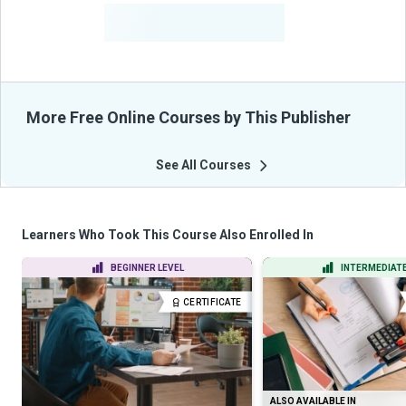
-
Learners Benefited
From Their Courses
More Free Online Courses by This Publisher
See All Courses
Learners Who Took This Course Also Enrolled In
BEGINNER LEVEL
INTERMEDIATE
CERTIFICATE
ALSO AVAILABLE IN