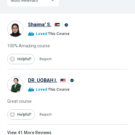
Most Relevant
Shaima' S.
Alison
Loved
This Course
Graduate
100% Amazing course
Helpful
Report
DR. UQBAH I.
Alison
Loved
This Course
Graduate
Great course
Helpful
Report
View
41
More Reviews