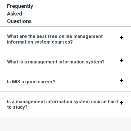
Frequently
Asked
Questions
What are the best free online management
information system courses?
What is a management information system?
Is MIS a good career?
Is a management information system course hard
to study?