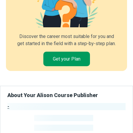
Discover the career most suitable for you and
get started in the field with a step-by-step plan.
Get your Plan
About Your Alison Course Publisher
-
Publisher Stats
-
Learners
-
Courses