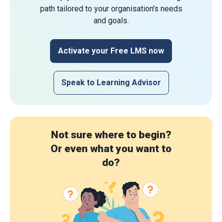
path tailored to your organisation's needs
and goals.
Activate your Free LMS now
Speak to Learning Advisor
Not sure where to begin?
Or even what you want to
do?