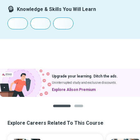
Knowledge & Skills You Will Learn
Upgrade your learning. Ditch the ads.
Uninterrupted study and exclusive discounts.
Explore Alison Premium
1
2
Explore Careers Related To This Course