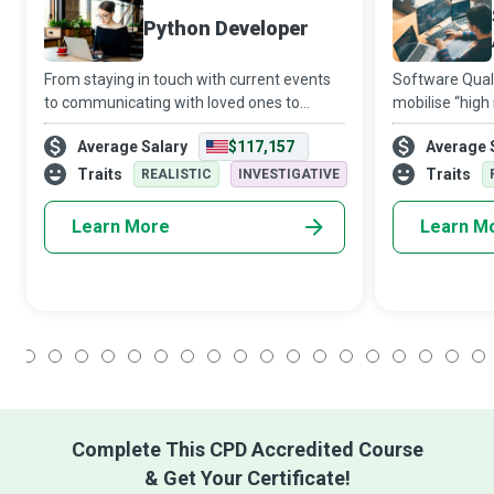
Python Developer
From staying in touch with current events
Software Qual
to communicating with loved ones to
mobilise “high 
reading this very sentence, we use various
intelligent dir
Average Salary
$117,157
Average 
apps daily. Although it might seem like
at every stage 
magic, these apps are created using mul
ensure it meet
Traits
Traits
REALISTIC
INVESTIGATIVE
Learn More
Learn M
1
2
3
4
5
6
7
8
9
10
11
12
13
14
15
16
17
18
Complete This CPD Accredited Course
& Get Your Certificate!