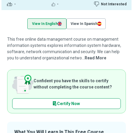
-
-
Not Interested
View In English
View In Spanish
This free online data management course on management
information systems explores information system hardware,
software, network communication and security. We can help
you to understand organizational netwo...
Read More
Confident you have the skills to certify
without completing the course content?
Certify Now
What You Will Learn In This Free Course