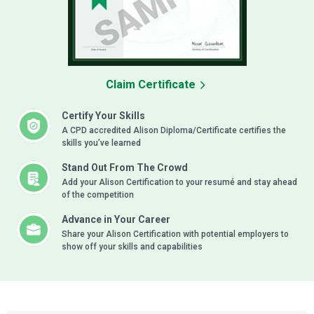
Claim Certificate
Certify Your Skills
A CPD accredited Alison Diploma/Certificate certifies the
skills you’ve learned
Stand Out From The Crowd
Add your Alison Certification to your resumé and stay ahead
of the competition
Advance in Your Career
Share your Alison Certification with potential employers to
show off your skills and capabilities