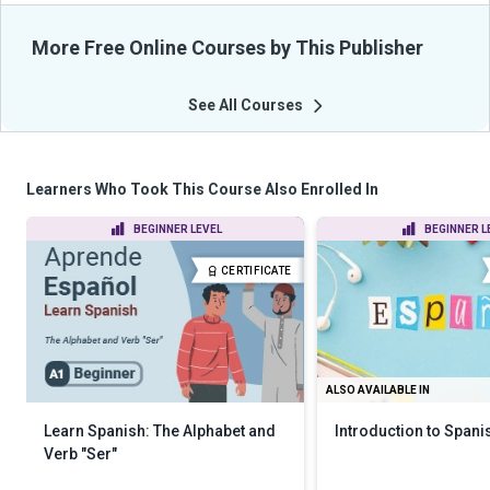
More Free Online Courses by This Publisher
See All Courses
Learners Who Took This Course Also Enrolled In
BEGINNER LEVEL
BEGINNER L
CERTIFICATE
ALSO AVAILABLE IN
Learn Spanish: The Alphabet and
Introduction to Spani
Verb "Ser"