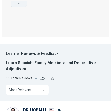
Learner Reviews & Feedback
Learn Spanish: Family Members and Descriptive
Adjectives
11
Total Reviews
-
-
Most Relevant
DR. UQBAH I.