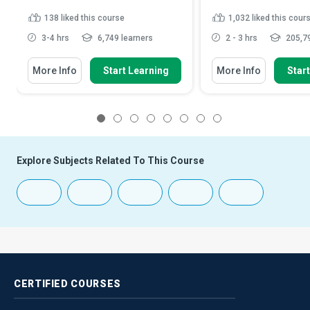
138
liked this course
1,032
liked this cour
3-4 hrs
6,749 learners
2 - 3 hrs
205,79
More Info
Start Learning
More Info
Star
1
2
3
4
5
6
7
8
Explore Subjects Related To This Course
CERTIFIED
COURSES