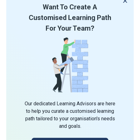
Want To Create A
Customised Learning Path
For Your Team?
Our dedicated Learning Advisors are here
to help you curate a customised learning
path tailored to your organisation's needs
and goals.