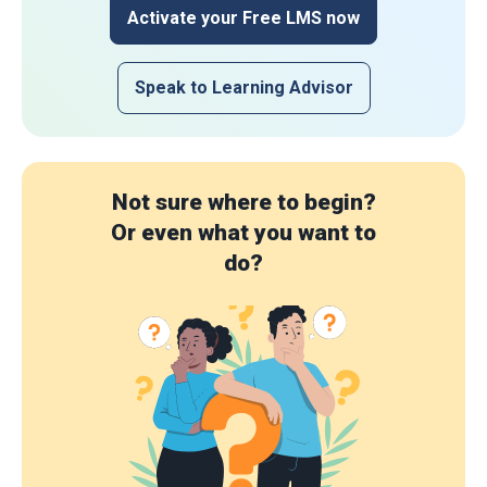
Activate your Free LMS now
Speak to Learning Advisor
Not sure where to begin?
Or even what you want to
do?