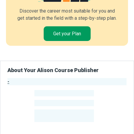
Discover the career most suitable for you and
get started in the field with a step-by-step plan.
Get your Plan
About Your Alison Course Publisher
-
Publisher Stats
-
Learners
-
Courses
-
Learners Benefited
From Their Courses