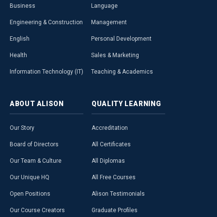
Business
Language
Engineering & Construction
Management
English
Personal Development
Health
Sales & Marketing
Information Technology (IT)
Teaching & Academics
ABOUT
ALISON
QUALITY
LEARNING
Our Story
Accreditation
Board of Directors
All Certificates
Our Team & Culture
All Diplomas
Our Unique HQ
All Free Courses
Open Positions
Alison Testimonials
Our Course Creators
Graduate Profiles