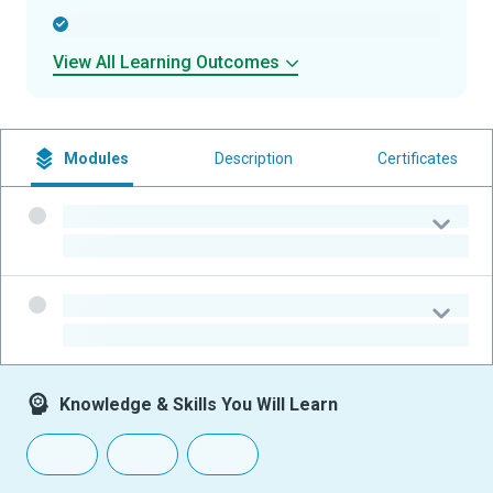
-
View All Learning Outcomes
Modules
Description
Certificates
-
-
-
-
Knowledge & Skills You Will Learn