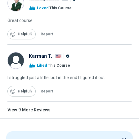
Alison
Loved
This Course
Graduate
Great course
Helpful
Report
Karman T.
Alison
Liked
This Course
Graduate
I struggled just a little, but in the end I figured it out
Helpful
Report
View
9
More Reviews