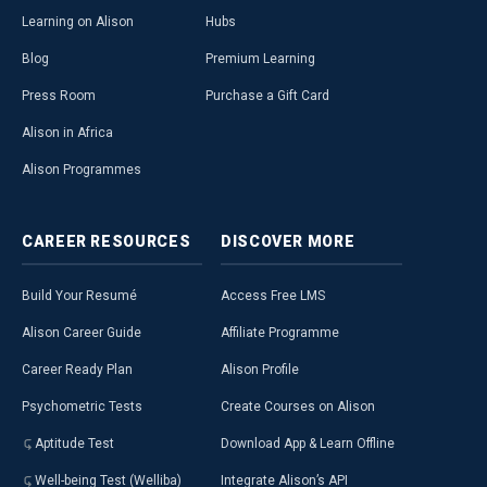
Learning on Alison
Hubs
Blog
Premium Learning
Press Room
Purchase a Gift Card
Alison in Africa
Alison Programmes
CAREER
RESOURCES
DISCOVER
MORE
Build Your Resumé
Access Free LMS
Alison Career Guide
Affiliate Programme
Career Ready Plan
Alison Profile
Psychometric Tests
Create Courses on Alison
Aptitude Test
Download App & Learn Offline
Well-being Test (Welliba)
Integrate Alison’s API