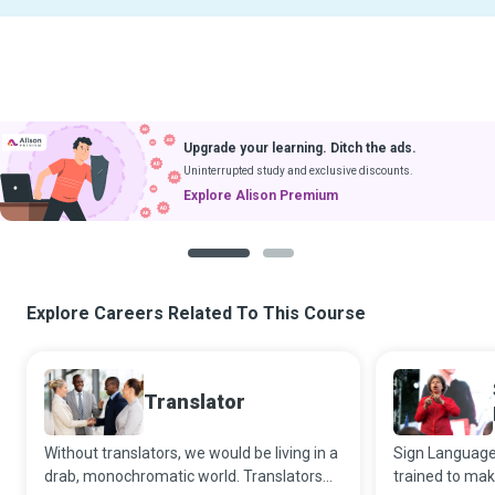
Upgrade your learning. Ditch the ads.
Uninterrupted study and exclusive discounts.
Explore Alison Premium
1
2
Explore Careers Related To This Course
Translator
Without translators, we would be living in a
Sign Language 
drab, monochromatic world. Translators
trained to mak