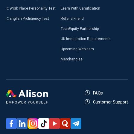
Work Place Personality Test
Learn With Gamification
English Proficiency Test
Refer a Friend
TechEquity Partnership
UK Immigration Requirements
Upcoming Webinars
Merchandise
FAQs
Customer Support