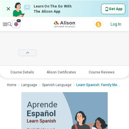
Learn On The Go With
Get App
The Alison App
en
Explore
Log In
Course Details
Alison Certificates
Course Reviews
E
Home
Language
Spanish Language
Learn Spanish: Family Membe...