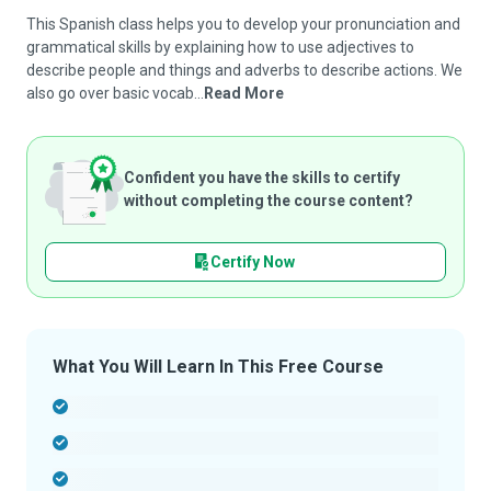
This Spanish class helps you to develop your pronunciation and
grammatical skills by explaining how to use adjectives to
describe people and things and adverbs to describe actions. We
also go over basic vocab...
Read More
Confident you have the skills to certify
without completing the course content?
Certify Now
What You Will Learn In This Free Course
-
-
-