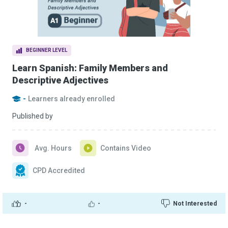
BEGINNER LEVEL
Learn Spanish: Family Members and
Descriptive Adjectives
-
Learners already enrolled
Published by
Avg. Hours
Contains Video
CPD Accredited
-
-
Not Interested