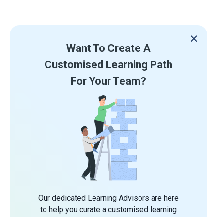
Want To Create A
Customised Learning Path
For Your Team?
Our dedicated Learning Advisors are here
to help you curate a customised learning