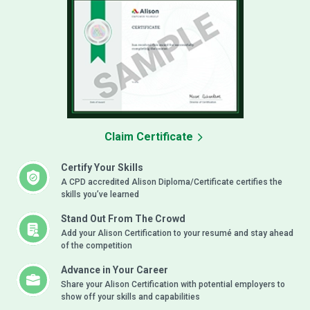
Claim Certificate
Certify Your Skills
A CPD accredited Alison Diploma/Certificate certifies the
skills you’ve learned
Stand Out From The Crowd
Add your Alison Certification to your resumé and stay ahead
of the competition
Advance in Your Career
Share your Alison Certification with potential employers to
show off your skills and capabilities