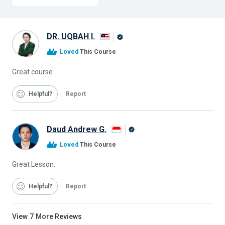
DR. UQBAH I.
Alison
Loved
This Course
Graduate
Great course
Helpful
Report
Daud Andrew G.
Alison
Loved
This Course
Graduate
Great Lesson.
Helpful
Report
View
7
More Reviews