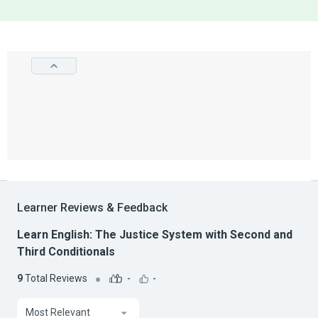
Learner Reviews & Feedback
Learn English: The Justice System with Second and
Third Conditionals
9
Total Reviews
-
-
Most Relevant