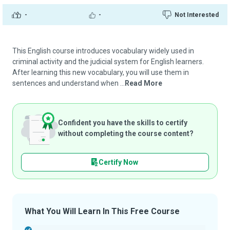
-
-
Not Interested
This English course introduces vocabulary widely used in
criminal activity and the judicial system for English learners.
After learning this new vocabulary, you will use them in
sentences and understand when ...
Read More
Confident you have the skills to certify
without completing the course content?
Certify Now
What You Will Learn In This Free Course