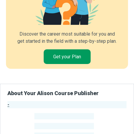
Discover the career most suitable for you and
get started in the field with a step-by-step plan.
Get your Plan
About Your Alison Course Publisher
-
Publisher Stats
-
Learners
-
Courses