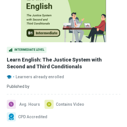
INTERMEDIATE LEVEL
Learn English: The Justice System with
Second and Third Conditionals
-
Learners already enrolled
Published by
Avg. Hours
Contains Video
CPD Accredited