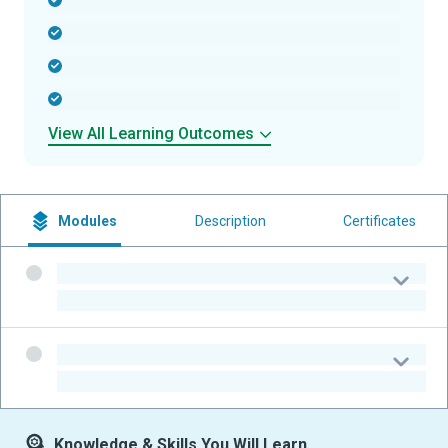
-
-
-
-
View All Learning Outcomes
Modules
Description
Certificates
-
-
-
-
Knowledge & Skills You Will Learn