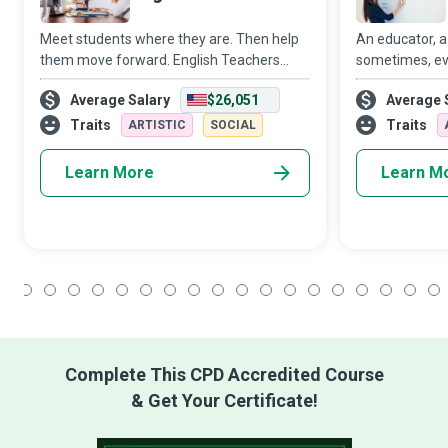
Meet students where they are. Then help
An educator, a
them move forward. English Teachers
sometimes, eve
strive to create a conducive learning
Teacher, you w
Average Salary
$26,051
Average 
environment where students meet their
in the lives o
academic goals while developing a life-
them in more 
Traits
Traits
ARTISTIC
SOCIAL
long appr
Learn More
Learn M
1
2
3
4
5
6
7
8
9
10
11
12
13
14
15
16
17
18
Complete This CPD Accredited Course
& Get Your Certificate!