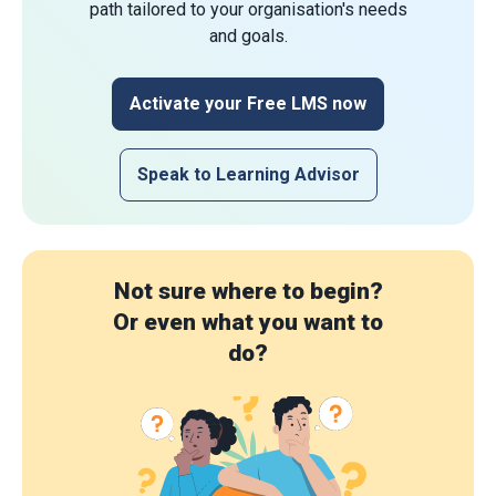
path tailored to your organisation's needs
and goals.
Activate your Free LMS now
Speak to Learning Advisor
Not sure where to begin?
Or even what you want to
do?