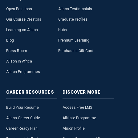
Open Positions
Alison Testimonials
Our Course Creators
Graduate Profiles
Learning on Alison
Hubs
Blog
Premium Learning
Press Room
Purchase a Gift Card
Alison in Africa
Alison Programmes
CAREER
RESOURCES
DISCOVER
MORE
Build Your Resumé
Access Free LMS
Alison Career Guide
Affiliate Programme
Career Ready Plan
Alison Profile