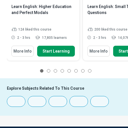
Learn English: Higher Education
Learn English: Small 
and Perfect Modals
Questions
124
liked this course
200
liked this course
2 - 3 hrs
17,805 learners
2 - 3 hrs
14,076
More Info
Start Learning
More Info
Star
1
2
3
4
5
6
7
8
Explore Subjects Related To This Course