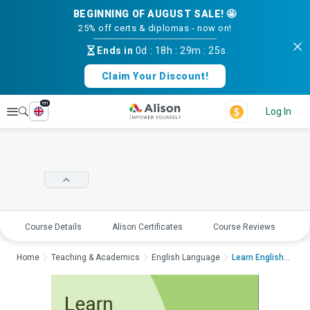
BEGINNING OF AUGUST SALE! 🤩
25% off certs & diplomas - now on!
Ends in
0d
:
18h
:
29m
:
25s
Claim Your Discount!
en
Explore
Log In
Course Details
Alison Certificates
Course Reviews
E
Home
Teaching & Academics
English Language
Learn English: The J...