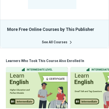
-
Learners Benefited
From Their Courses
More Free Online Courses by This Publisher
See All Courses
Learners Who Took This Course Also Enrolled In
INTERMEDIATE LEVEL
INTERMEDIATE
CERTIFICATE