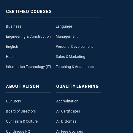
CERTIFIED
COURSES
Business
Language
Engineering & Construction
Management
English
Personal Development
Health
Sales & Marketing
Information Technology (IT)
Teaching & Academics
ABOUT
ALISON
QUALITY
LEARNING
Our Story
Accreditation
Board of Directors
All Certificates
Our Team & Culture
All Diplomas
Our Unique HQ
All Free Courses