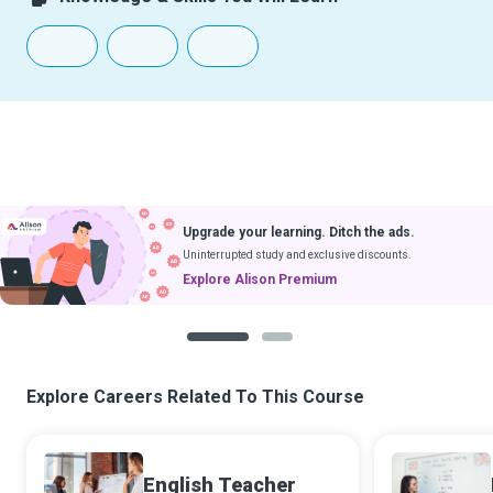
Upgrade your learning. Ditch the ads.
Uninterrupted study and exclusive discounts.
Explore Alison Premium
1
2
Explore Careers Related To This Course
English Teacher