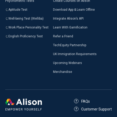
Psychometric Tests
Create Courses on Alison
Aptitude Test
Download App & Learn Offline
Well-being Test (Welliba)
Integrate Alison’s API
Work Place Personality Test
Learn With Gamification
English Proficiency Test
Refer a Friend
TechEquity Partnership
UK Immigration Requirements
Upcoming Webinars
Merchandise
FAQs
Customer Support