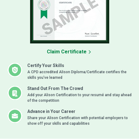
Claim Certificate
Certify Your Skills
A CPD accredited Alison Diploma/Certificate certifies the
skills you’ve learned
Stand Out From The Crowd
Add your Alison Certification to your resumé and stay ahead
of the competition
Advance in Your Career
Share your Alison Certification with potential employers to
show off your skills and capabilities