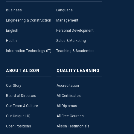
Business
Language
Engineering & Construction
Management
English
Personal Development
Health
Sales & Marketing
Information Technology (IT)
Teaching & Academics
ABOUT
ALISON
QUALITY
LEARNING
Our Story
Accreditation
Board of Directors
All Certificates
Our Team & Culture
All Diplomas
Our Unique HQ
All Free Courses
Open Positions
Alison Testimonials