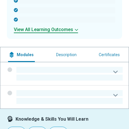
-
-
-
View All Learning Outcomes
Modules
Description
Certificates
-
-
-
-
Knowledge & Skills You Will Learn