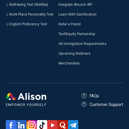
Well-being Test (Welliba)
Integrate Alison’s API
Work Place Personality Test
Learn With Gamification
English Proficiency Test
Refer a Friend
TechEquity Partnership
UK Immigration Requirements
Upcoming Webinars
Merchandise
FAQs
Customer Support