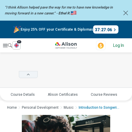
“I think Allison helped pave the way for me to have new knowledge in
moving forward in a new career.” -
Ethel R.
37
:
27
:
06
Enjoy 25% OFF your Certificate & Diplomas
en
Explore
Log In
Course Details
Alison Certificates
Course Reviews
E
Home
Personal Development
Music
Introduction to Songwriti...