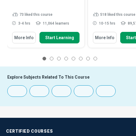
73
liked this course
518
liked this course
3-4 hrs
11,064 learners
10-15 hrs
89,57
More Info
Start Learning
More Info
Star
1
2
3
4
5
6
7
8
Explore Subjects Related To This Course
CERTIFIED
COURSES