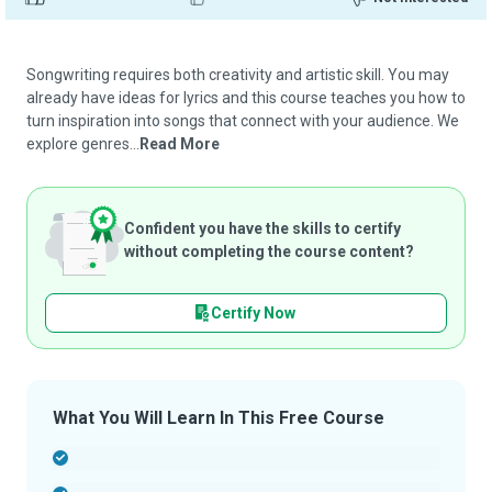
Songwriting requires both creativity and artistic skill. You may
already have ideas for lyrics and this course teaches you how to
turn inspiration into songs that connect with your audience. We
explore genres...
Read More
Confident you have the skills to certify
without completing the course content?
Certify Now
What You Will Learn In This Free Course
-