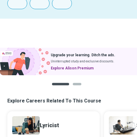
Upgrade your learning. Ditch the ads.
Uninterrupted study and exclusive discounts.
Explore Alison Premium
1
2
Explore Careers Related To This Course
Lyricist