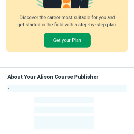
Discover the career most suitable for you and
get started in the field with a step-by-step plan.
Get your Plan
About Your Alison Course Publisher
-
Publisher Stats
-
Learners
-
Courses
-
Learners Benefited
From Their Courses