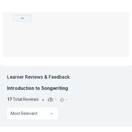
Learner Reviews & Feedback
Introduction to Songwriting
17
Total Reviews
-
-
Most Relevant