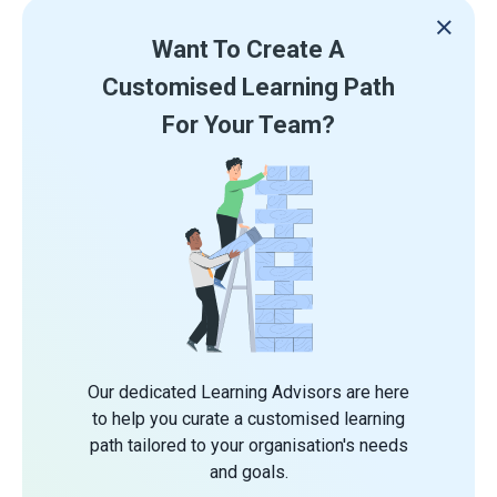
Want To Create A
Customised Learning Path
For Your Team?
Our dedicated Learning Advisors are here
to help you curate a customised learning
path tailored to your organisation's needs
and goals.