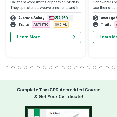
Call them wordsmiths or poets or Lyricists.
Songwriters be
They spin stories, weave emotions, and tie
use their creat
together human experiences in their
genuine expres
Average Salary
$52,250
Average 
artfully crafted lines of songs. Working in
feelings. They
harmonious tandem with composers
popular rather
Traits
Traits
ARTISTIC
SOCIAL
Learn More
Learn M
1
2
3
4
5
6
7
8
9
10
11
12
13
14
15
16
17
18
Complete This CPD Accredited Course
& Get Your Certificate!