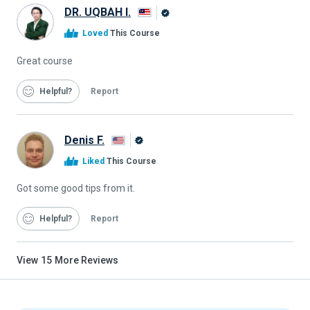
DR. UQBAH I.
Alison
Loved
This Course
Graduate
Great course
Helpful
Report
Denis F.
Alison
Liked
This Course
Graduate
Got some good tips from it.
Helpful
Report
View
15
More Reviews