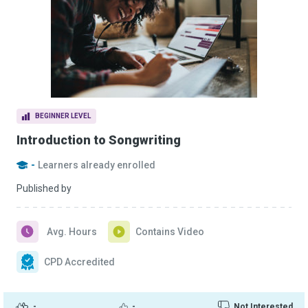
BEGINNER LEVEL
Introduction to Songwriting
-
Learners already enrolled
Published by
Avg. Hours
Contains Video
CPD Accredited
-
-
Not Interested