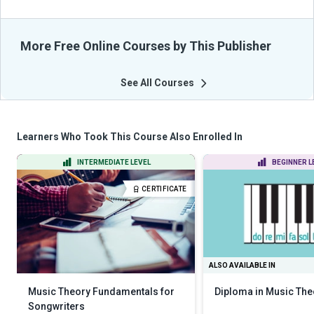
More Free Online Courses by This Publisher
See All Courses
Learners Who Took This Course Also Enrolled In
INTERMEDIATE LEVEL
BEGINNER L
CERTIFICATE
ALSO AVAILABLE IN
Music Theory Fundamentals for
Diploma in Music The
Songwriters