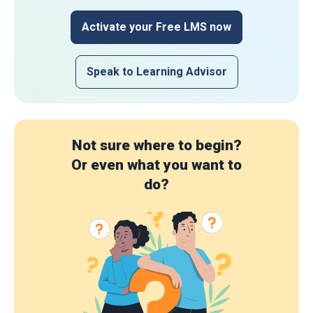
Activate your Free LMS now
Speak to Learning Advisor
Not sure where to begin?
Or even what you want to
do?