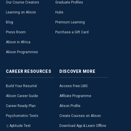
Our Course Creators
Graduate Profiles
Learning on Alison
Hubs
Blog
Premium Learning
Press Room
Purchase a Gift Card
Alison in Africa
Alison Programmes
CAREER
RESOURCES
DISCOVER
MORE
Build Your Resumé
Access Free LMS
Alison Career Guide
Affiliate Programme
Career Ready Plan
Alison Profile
Psychometric Tests
Create Courses on Alison
Aptitude Test
Download App & Learn Offline