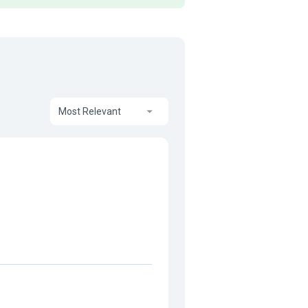
Most Relevant