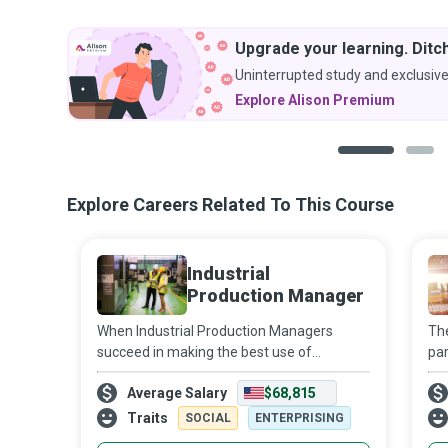
Upgrade your learning. Ditch
Uninterrupted study and exclusive
Explore Alison Premium
1
2
Explore Careers Related To This Course
Industrial
Production Manager
When Industrial Production Managers
The
succeed in making the best use of
par
available resources to run plants and
you
Average Salary
$68,815
production facilities, they ensure their
cho
organisation remains sustainably
co
Traits
SOCIAL
ENTERPRISING
competitive in an