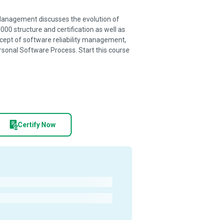
 Management discusses the evolution of
00 structure and certification as well as
ncept of software reliability management,
ersonal Software Process. Start this course
Certify Now