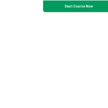
Start Course Now