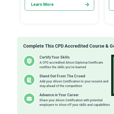
Learn More
Complete This CPD Accredited Course & Get
Certify Your Skills
A CPD accredited Alison Diploma/Certificate
certifies the skills you’ve learned
Stand Out From The Crowd
Add your Alison Certification to your resumé and
stay ahead of the competition
Advance in Your Career
Share your Alison Certification with potential
employers to show off your skills and capabilities