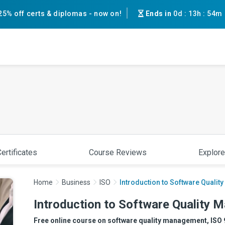
25% off certs & diplomas - now on!
Ends in
0d
:
13h
:
54m
ertificates
Course Reviews
Explore
Home
Business
ISO
Introduction to Software Quali
Introduction to Software Quality
Free online course on software quality management, ISO 90