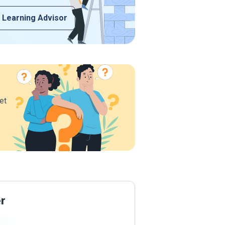
 Learning Advisor
et
er