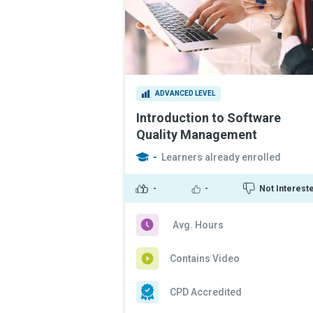
ADVANCED LEVEL
Introduction to Software
Quality Management
-
Learners already enrolled
-
-
Not Interest
Avg. Hours
Contains Video
CPD Accredited