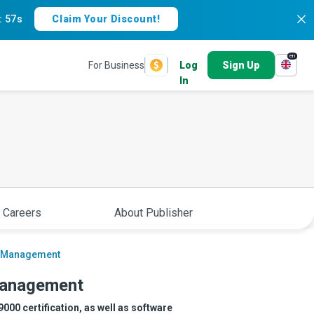
:
56s
Claim Your Discount!
en
For Business
Log
Sign Up
In
 Careers
About Publisher
ty Management
 Management
00 certification, as well as software