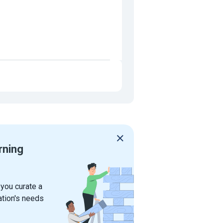
rning
 you curate a
ation's needs