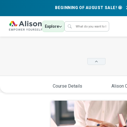
BEGINNING OF AUGUST SALE! 🤩
Explore
Course Details
Alison C