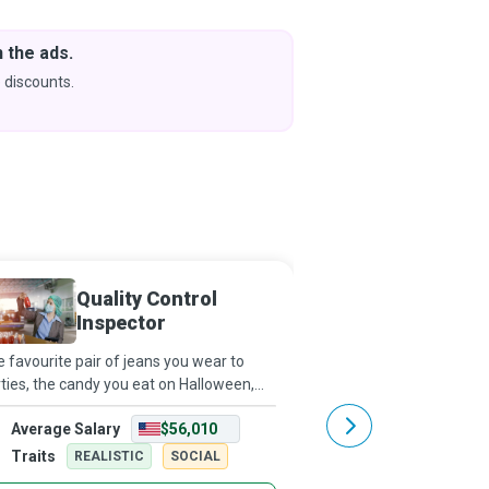
 the ads.
Downlo
& Learn
 discounts.
Coming s
Quality Control
Qualit
Inspector
Special
 favourite pair of jeans you wear to
Every time we use a pro
ties, the candy you eat on Halloween,
brings us immense satis
r skincare products or anything else you
to a dedicated Quality 
Average Salary
$56,010
Average Salary
ose to buy! What do they all have in
who strives to be incred
mmon? They have been examined by
ensuring the manufactu
Traits
Traits
REALISTIC
SOCIAL
REALISTI