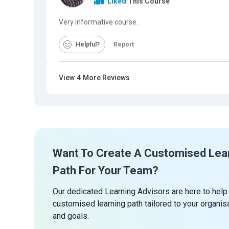
Liked
This Course
Very informative course.
Helpful
Report
View
4
More Reviews
Want To Create A Customised Lea
Path For Your Team?
Our dedicated Learning Advisors are here to help
customised learning path tailored to your organis
and goals.