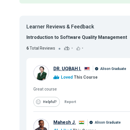
Learner Reviews & Feedback
Introduction to Software Quality Management
6
Total Reviews
-
-
DR. UQBAH I.
Alison Graduate
Loved
This Course
Great course
Helpful
Report
Mahesh J.
Alison Graduate