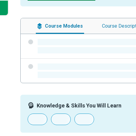
Course
Modules
Course
Descrip
-
-
-
-
Knowledge & Skills You Will Learn