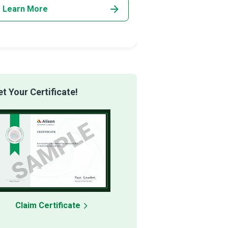
Learn More
Learn More
 Your Certificate!
Claim Certificate