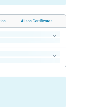
tion
Alison
Certificates