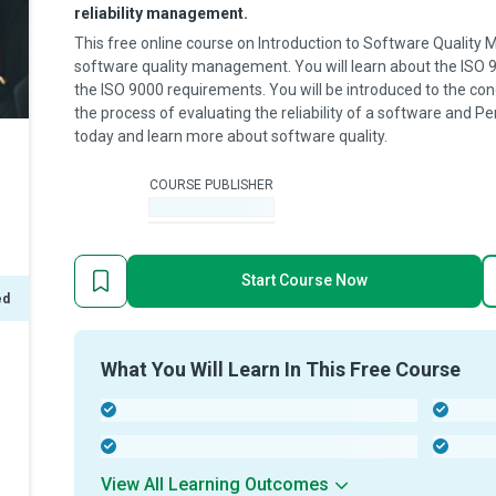
reliability management.
This free online course on Introduction to Software Quality
software quality management. You will learn about the ISO 90
the ISO 9000 requirements. You will be introduced to the co
the process of evaluating the reliability of a software and P
today and learn more about software quality.
COURSE PUBLISHER
-
Start Course Now
ed
What You Will Learn In This Free Course
-
-
-
-
View All Learning Outcomes