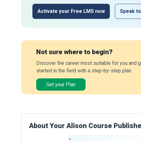
Activate your Free LMS now
Speak to
Not sure where to begin?
Discover the career most suitable for you and g
started in the field with a step-by-step plan.
Get your Plan
About Your Alison Course Publish
-
Publisher Stats