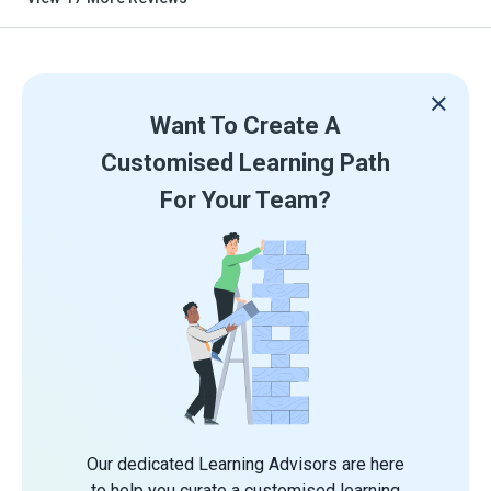
Want To Create A
Customised Learning Path
For Your Team?
Our dedicated Learning Advisors are here
to help you curate a customised learning