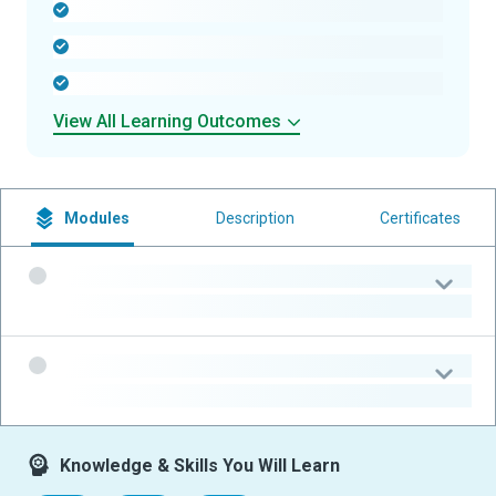
-
-
-
View All Learning Outcomes
Modules
Description
Certificates
-
-
-
-
Knowledge & Skills You Will Learn