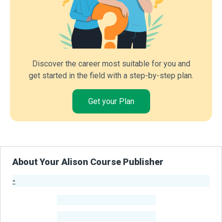
Discover the career most suitable for you and
get started in the field with a step-by-step plan.
Get your Plan
About Your Alison Course Publisher
-
Publisher Stats
-
Learners
-
Courses