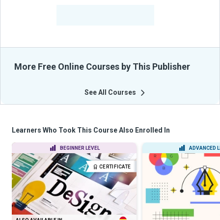
-
Learners Benefited
From Their Courses
More Free Online Courses by This Publisher
See All Courses
Learners Who Took This Course Also Enrolled In
BEGINNER LEVEL
ADVANCED L
CERTIFICATE