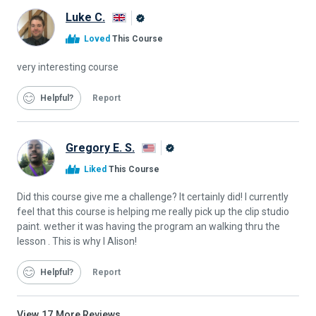
Luke C.
Alison
Loved
This Course
Graduate
very interesting course
Helpful
Report
Gregory E. S.
Alison
Liked
This Course
Graduate
Did this course give me a challenge? It certainly did! I currently
feel that this course is helping me really pick up the clip studio
paint. wether it was having the program an walking thru the
lesson . This is why I Alison!
Helpful
Report
View
17
More Reviews