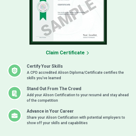
Claim Certificate
Certify Your Skills
A CPD accredited Alison Diploma/Certificate certifies the
skills you’ve learned
Stand Out From The Crowd
Add your Alison Certification to your resumé and stay ahead
of the competition
Advance in Your Career
Share your Alison Certification with potential employers to
show off your skills and capabilities