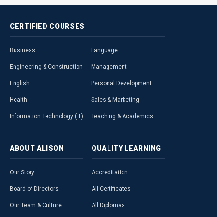
CERTIFIED
COURSES
Business
Language
Engineering & Construction
Management
English
Personal Development
Health
Sales & Marketing
Information Technology (IT)
Teaching & Academics
ABOUT
ALISON
QUALITY
LEARNING
Our Story
Accreditation
Board of Directors
All Certificates
Our Team & Culture
All Diplomas