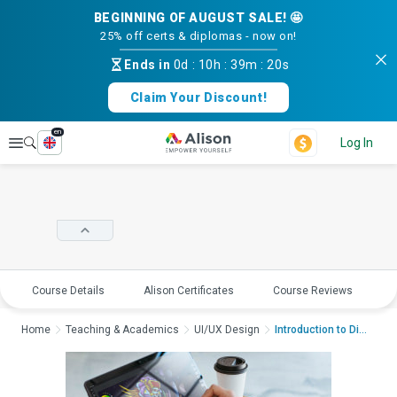
BEGINNING OF AUGUST SALE! 🤩
25% off certs & diplomas - now on!
Ends in
0d
:
10h
:
39m
:
20s
Claim Your Discount!
en
Explore
Log In
Course Details
Alison Certificates
Course Reviews
E
Home
Teaching & Academics
UI/UX Design
Introduction to Digi...