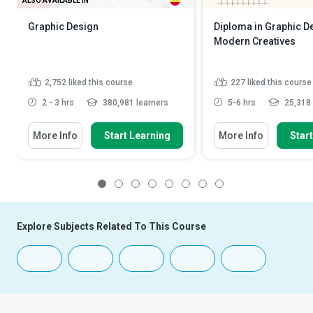
ALSO AVAILABLE IN
Graphic Design
Diploma in Graphic D
Modern Creatives
2,752
liked this course
227
liked this course
2 - 3 hrs
380,981 learners
5-6 hrs
25,318 
More Info
Start Learning
More Info
Star
1
2
3
4
5
6
7
8
Explore Subjects Related To This Course