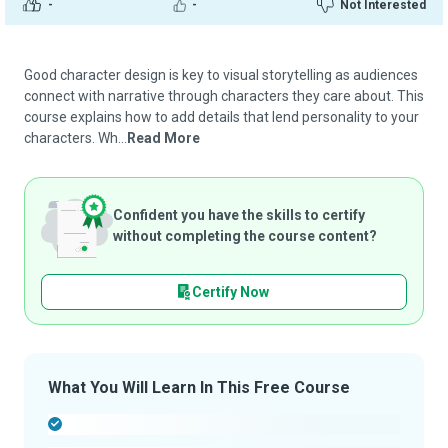
-
-
Not Interested
Good character design is key to visual storytelling as audiences
connect with narrative through characters they care about. This
course explains how to add details that lend personality to your
characters. Wh...
Read More
Confident you have the skills to certify
without completing the course content?
Certify Now
What You Will Learn In This Free Course
-