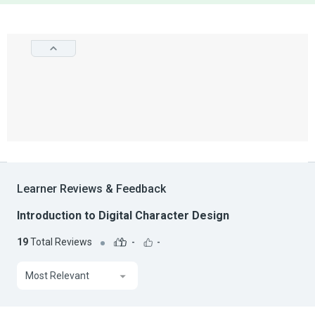
Learner Reviews & Feedback
Introduction to Digital Character Design
19
Total Reviews
-
-
Most Relevant