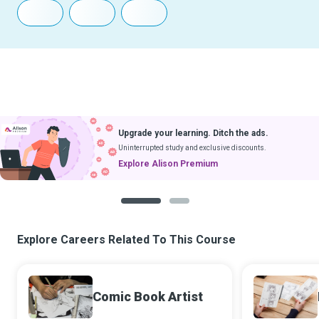
Upgrade your learning. Ditch the ads.
Uninterrupted study and exclusive discounts.
Explore Alison Premium
1
2
Explore Careers Related To This Course
Comic Book Artist