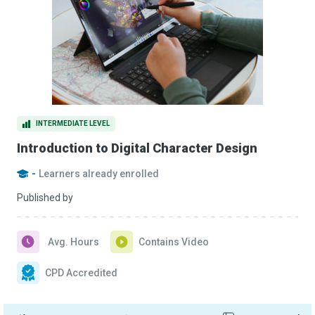
INTERMEDIATE LEVEL
Introduction to Digital Character Design
-
Learners already enrolled
Published by
Avg. Hours
Contains Video
CPD Accredited