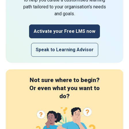
path tailored to your organisation's needs
and goals.
Activate your Free LMS now
Speak to Learning Advisor
Not sure where to begin?
Or even what you want to
do?