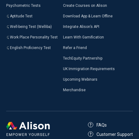
Psychometric Tests
Create Courses on Alison
Aptitude Test
Download App & Learn Offline
Well-being Test (Welliba)
Integrate Alison’s API
Work Place Personality Test
Learn With Gamification
English Proficiency Test
Refer a Friend
TechEquity Partnership
UK Immigration Requirements
Upcoming Webinars
Merchandise
FAQs
Customer Support