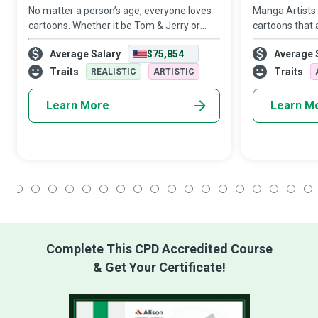
No matter a person’s age, everyone loves
Manga Artists
cartoons. Whether it be Tom & Jerry or
cartoons that 
Scooby-Doo, we all have our favourite
insightful and
Average Salary
$75,854
Average 
cartoon characters that we hold close to
captivating yet
our hearts. But how often do we think abo
painstakingly d
Traits
Traits
REALISTIC
ARTISTIC
Learn More
Learn M
1
2
3
4
5
6
7
8
9
10
11
12
13
14
15
16
17
18
Complete This CPD Accredited Course
& Get Your Certificate!