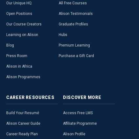
Our Unique HQ
All Free Courses
Open Positions
Alison Testimonials
Our Course Creators
Graduate Profiles
Learning on Alison
Hubs
Blog
Premium Learning
Press Room
Purchase a Gift Card
Alison in Africa
Alison Programmes
CAREER
RESOURCES
DISCOVER
MORE
Build Your Resumé
Access Free LMS
Alison Career Guide
Affiliate Programme
Career Ready Plan
Alison Profile