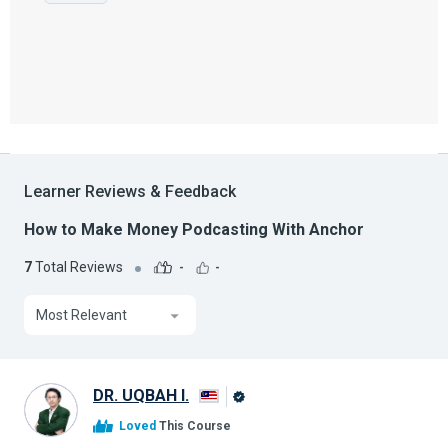
Learner Reviews & Feedback
How to Make Money Podcasting With Anchor
7
Total Reviews
-
-
Most Relevant
DR. UQBAH I.
Alison
Loved
This Course
Graduate