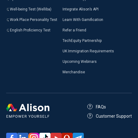
Well-being Test (Welliba)
Integrate Alison’s API
Work Place Personality Test
Learn With Gamification
English Proficiency Test
Refer a Friend
TechEquity Partnership
UK Immigration Requirements
Upcoming Webinars
Merchandise
FAQs
Customer Support