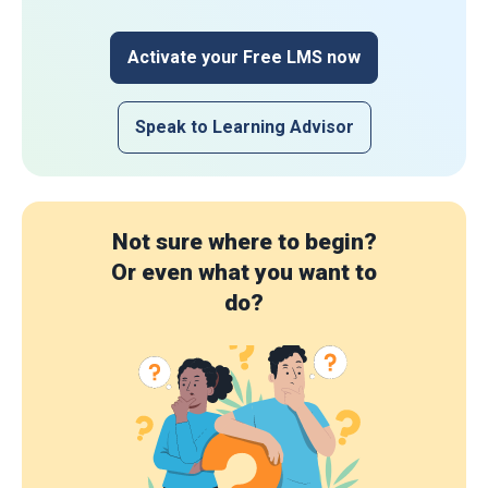
Activate your Free LMS now
Speak to Learning Advisor
Not sure where to begin?
Or even what you want to
do?