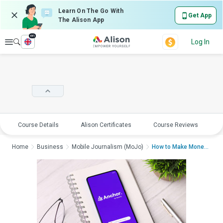
Learn On The Go With
Get App
The Alison App
en
Explore
Log In
Course Details
Alison Certificates
Course Reviews
E
Home
Business
Mobile Journalism (MoJo)
How to Make Money Po...