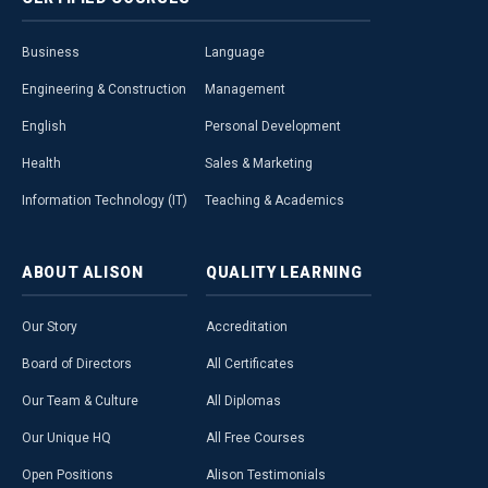
Business
Language
Engineering & Construction
Management
English
Personal Development
Health
Sales & Marketing
Information Technology (IT)
Teaching & Academics
ABOUT
ALISON
QUALITY
LEARNING
Our Story
Accreditation
Board of Directors
All Certificates
Our Team & Culture
All Diplomas
Our Unique HQ
All Free Courses
Open Positions
Alison Testimonials