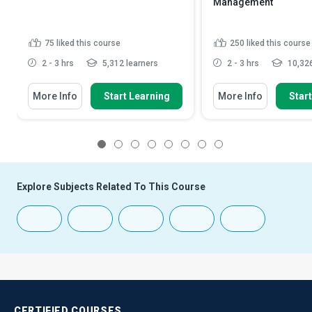
Management
75
liked this course
250
liked this course
2 - 3 hrs
5,312 learners
2 - 3 hrs
10,326
More Info
Start Learning
More Info
Star
1
2
3
4
5
6
7
8
Explore Subjects Related To This Course
CERTIFIED
COURSES