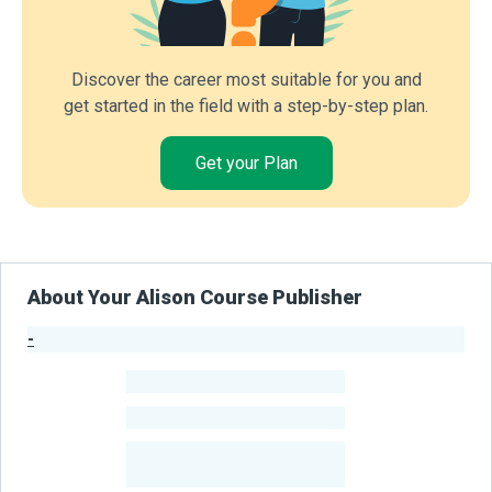
Discover the career most suitable for you and
get started in the field with a step-by-step plan.
Get your Plan
About Your Alison Course Publisher
-
Publisher Stats
-
Learners
-
Courses
-
Learners Benefited
From Their Courses