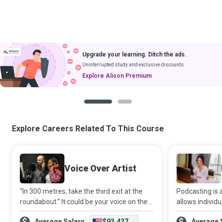
Upgrade your learning. Ditch the ads.
Uninterrupted study and exclusive discounts.
Explore Alison Premium
1
2
Explore Careers Related To This Course
Voice Over Artist
“In 300 metres, take the third exit at the
Podcasting is
roundabout.” It could be your voice on the
allows individ
GPS guiding thousands of people to their
mainstream med
Average Salary
$93,427
Average 