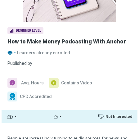
BEGINNER LEVEL
How to Make Money Podcasting With Anchor
-
Learners already enrolled
Published by
Avg. Hours
Contains Video
CPD Accredited
-
-
Not Interested
People are increasingly turning to audio sources for news and