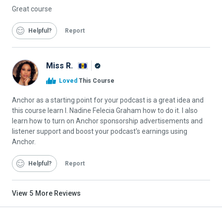
Great course
Helpful
Report
Miss R.
Alison
Loved
This Course
Graduate
Anchor as a starting point for your podcast is a great idea and
this course learn I. Nadine Felecia Graham how to do it. I also
learn how to turn on Anchor sponsorship advertisements and
listener support and boost your podcast's earnings using
Anchor.
Helpful
Report
View
5
More Reviews