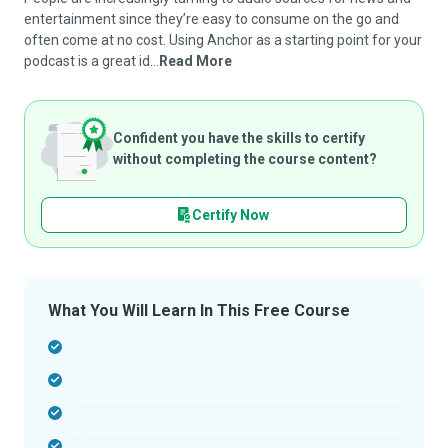
entertainment since they’re easy to consume on the go and
often come at no cost. Using Anchor as a starting point for your
podcast is a great id...
Read More
Confident you have the skills to certify
without completing the course content?
Certify Now
What You Will Learn In This Free Course
-
-
-
-