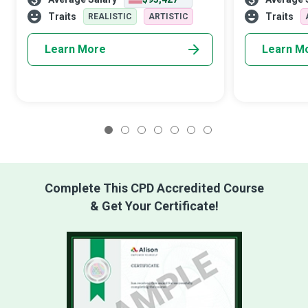
destination. Voice-Over Artists share their
build a commu
voice with the world and brin
positive impac
Traits
Traits
REALISTIC
ARTISTIC
Learn More
Learn M
1
2
3
4
5
6
7
Complete This CPD Accredited Course
& Get Your Certificate!