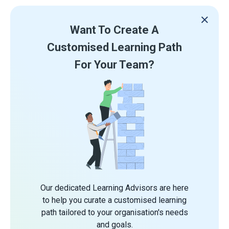
Want To Create A
Customised Learning Path
For Your Team?
Our dedicated Learning Advisors are here
to help you curate a customised learning
path tailored to your organisation's needs
and goals.