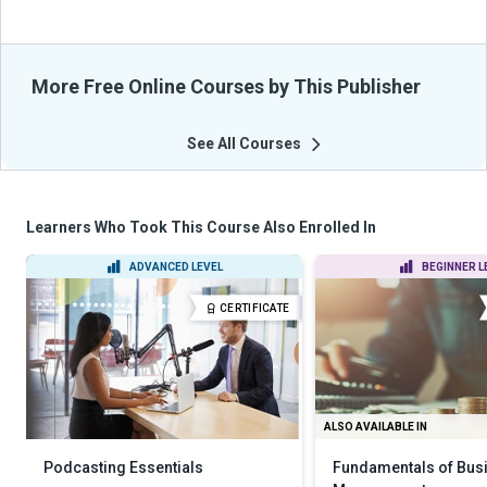
More Free Online Courses by This Publisher
See All Courses
Learners Who Took This Course Also Enrolled In
ADVANCED LEVEL
BEGINNER L
CERTIFICATE
ALSO AVAILABLE IN
Podcasting Essentials
Fundamentals of Bus