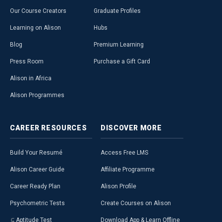
Our Course Creators
Graduate Profiles
Learning on Alison
Hubs
Blog
Premium Learning
Press Room
Purchase a Gift Card
Alison in Africa
Alison Programmes
CAREER
RESOURCES
DISCOVER
MORE
Build Your Resumé
Access Free LMS
Alison Career Guide
Affiliate Programme
Career Ready Plan
Alison Profile
Psychometric Tests
Create Courses on Alison
Aptitude Test
Download App & Learn Offline