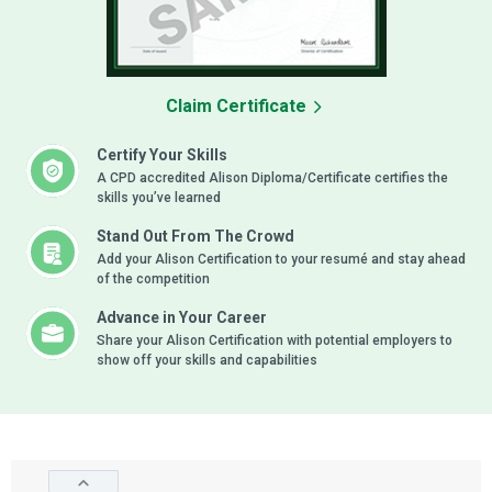
Claim Certificate
Certify Your Skills
A CPD accredited Alison Diploma/Certificate certifies the
skills you’ve learned
Stand Out From The Crowd
Add your Alison Certification to your resumé and stay ahead
of the competition
Advance in Your Career
Share your Alison Certification with potential employers to
show off your skills and capabilities