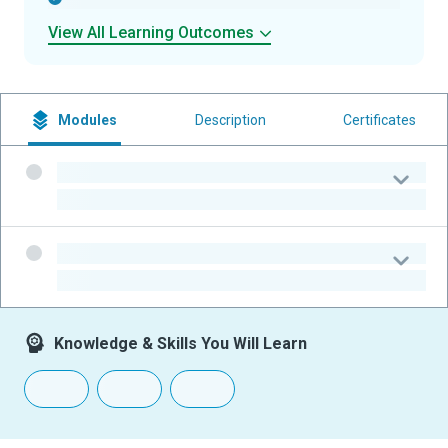
View All Learning Outcomes
Modules
Description
Certificates
-
-
-
-
Knowledge & Skills You Will Learn