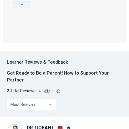
Learner Reviews & Feedback
Get Ready to Be a Parent! How to Support Your
Partner
2
Total Reviews
-
-
Most Relevant
DR. UQBAH I.