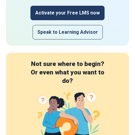
Activate your Free LMS now
Speak to Learning Advisor
Not sure where to begin?
Or even what you want to
do?