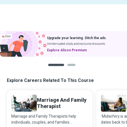
Upgrade your learning. Ditch the ads.
Uninterrupted study and exclusive discounts.
Explore Alison Premium
1
2
Explore Careers Related To This Course
Marriage And Family
Therapist
Marriage and Family Therapists help
Midwifery is a
individuals, couples, and families
dates back to b