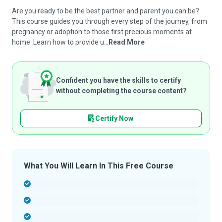
Are you ready to be the best partner and parent you can be?
This course guides you through every step of the journey, from
pregnancy or adoption to those first precious moments at
home. Learn how to provide u...
Read More
Confident you have the skills to certify
without completing the course content?
Certify Now
What You Will Learn In This Free Course
-
-
-