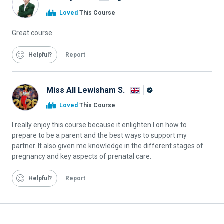
Alison
Loved
This Course
Graduate
Great course
Helpful
Report
Miss All Lewisham S.
Alison
Loved
This Course
Graduate
I really enjoy this course because it enlighten I on how to
prepare to be a parent and the best ways to support my
partner. It also given me knowledge in the different stages of
pregnancy and key aspects of prenatal care.
Helpful
Report