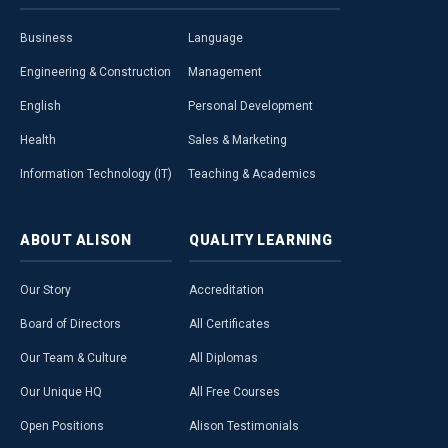
Business
Language
Engineering & Construction
Management
English
Personal Development
Health
Sales & Marketing
Information Technology (IT)
Teaching & Academics
ABOUT
ALISON
QUALITY
LEARNING
Our Story
Accreditation
Board of Directors
All Certificates
Our Team & Culture
All Diplomas
Our Unique HQ
All Free Courses
Open Positions
Alison Testimonials