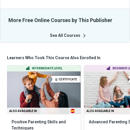
More Free Online Courses by This Publisher
See All Courses
Learners Who Took This Course Also Enrolled In
INTERMEDIATE LEVEL
BEGINNER L
CERTIFICATE
ALSO AVAILABLE IN
ALSO AVAILABLE IN
Positive Parenting Skills and
Advanced Parenting S
Techniques