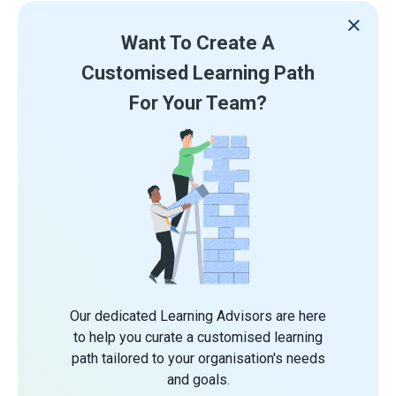
Want To Create A
Customised Learning Path
For Your Team?
Our dedicated Learning Advisors are here
to help you curate a customised learning
path tailored to your organisation's needs
and goals.