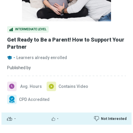
INTERMEDIATE LEVEL
Get Ready to Be a Parent! How to Support Your
Partner
-
Learners already enrolled
Published by
Avg. Hours
Contains Video
CPD Accredited
-
-
Not Interested