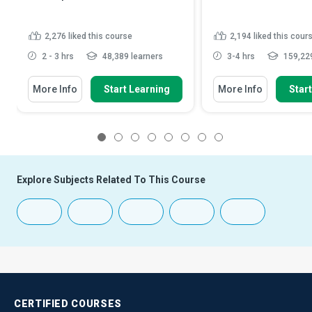
2,276
liked this course
2,194
liked this cour
2 - 3 hrs
48,389 learners
3-4 hrs
159,229
More Info
Start Learning
More Info
Star
1
2
3
4
5
6
7
8
Explore Subjects Related To This Course
CERTIFIED
COURSES