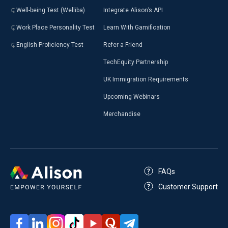
Well-being Test (Welliba)
Integrate Alison’s API
Work Place Personality Test
Learn With Gamification
English Proficiency Test
Refer a Friend
TechEquity Partnership
UK Immigration Requirements
Upcoming Webinars
Merchandise
FAQs
Customer Support