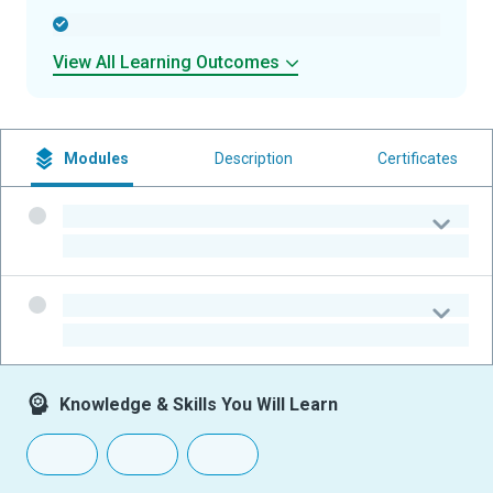
-
View All Learning Outcomes
Modules
Description
Certificates
-
-
-
-
Knowledge & Skills You Will Learn