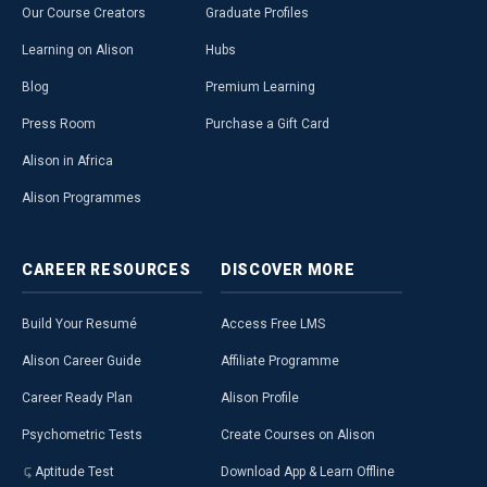
Our Course Creators
Graduate Profiles
Learning on Alison
Hubs
Blog
Premium Learning
Press Room
Purchase a Gift Card
Alison in Africa
Alison Programmes
CAREER
RESOURCES
DISCOVER
MORE
Build Your Resumé
Access Free LMS
Alison Career Guide
Affiliate Programme
Career Ready Plan
Alison Profile
Psychometric Tests
Create Courses on Alison
Aptitude Test
Download App & Learn Offline