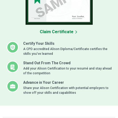
Claim Certificate
Certify Your Skills
A CPD accredited Alison Diploma/Certificate certifies the
skills you’ve learned
Stand Out From The Crowd
Add your Alison Certification to your resumé and stay ahead
of the competition
Advance in Your Career
Share your Alison Certification with potential employers to
show off your skills and capabilities