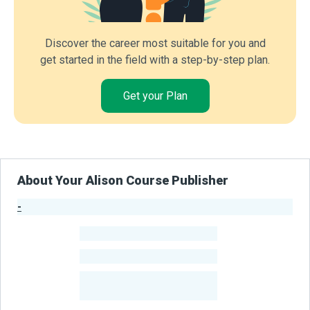
Discover the career most suitable for you and
get started in the field with a step-by-step plan.
Get your Plan
About Your Alison Course Publisher
-
Publisher Stats
-
Learners
-
Courses
-
Learners Benefited
From Their Courses