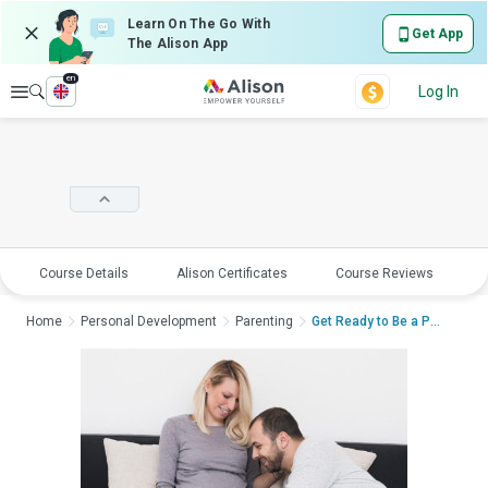
Learn On The Go With
Get App
The Alison App
en
Explore
Log In
Course Details
Alison Certificates
Course Reviews
E
Home
Personal Development
Parenting
Get Ready to Be a Pa...