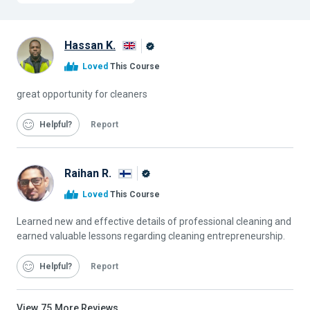
Hassan K.
Alison
Loved
This Course
Graduate
great opportunity for cleaners
Helpful
Report
Raihan R.
Alison
Loved
This Course
Graduate
Learned new and effective details of professional cleaning and
earned valuable lessons regarding cleaning entrepreneurship.
Helpful
Report
View
75
More Reviews