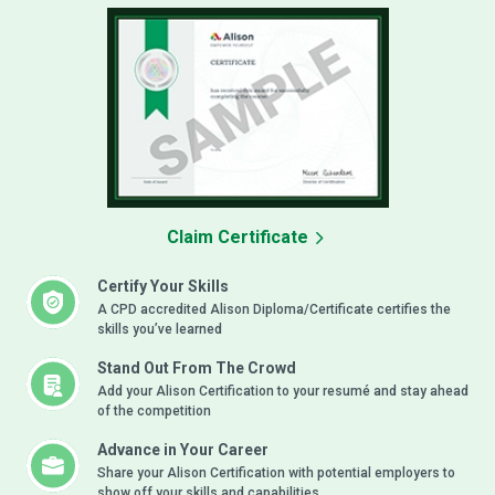
Claim Certificate
Certify Your Skills
A CPD accredited Alison Diploma/Certificate certifies the
skills you’ve learned
Stand Out From The Crowd
Add your Alison Certification to your resumé and stay ahead
of the competition
Advance in Your Career
Share your Alison Certification with potential employers to
show off your skills and capabilities