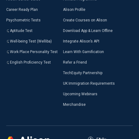
Career Ready Plan
Alison Profile
Psychometric Tests
Create Courses on Alison
Aptitude Test
Download App & Learn Offline
Well-being Test (Welliba)
Integrate Alison’s API
Work Place Personality Test
Learn With Gamification
English Proficiency Test
Refer a Friend
TechEquity Partnership
UK Immigration Requirements
Upcoming Webinars
Merchandise