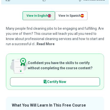
View In English
View In Spanish
Many people find cleaning jobs to be engaging and fulfilling. Are
you one of them? This course will teach you all you need to
know about professional cleaning services and how to start and
run a successful cl...
Read More
Confident you have the skills to certify
without completing the course content?
Certify Now
What You Will Learn In This Free Course