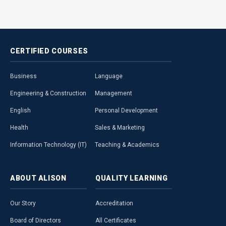
CERTIFIED
COURSES
Business
Language
Engineering & Construction
Management
English
Personal Development
Health
Sales & Marketing
Information Technology (IT)
Teaching & Academics
ABOUT
ALISON
QUALITY
LEARNING
Our Story
Accreditation
Board of Directors
All Certificates