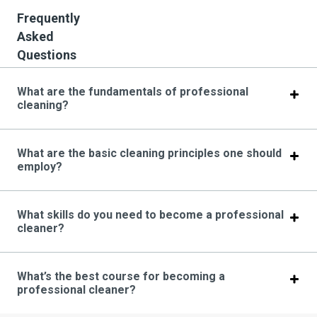
Frequently
Asked
Questions
What are the fundamentals of professional
cleaning?
What are the basic cleaning principles one should
employ?
What skills do you need to become a professional
cleaner?
What’s the best course for becoming a
professional cleaner?