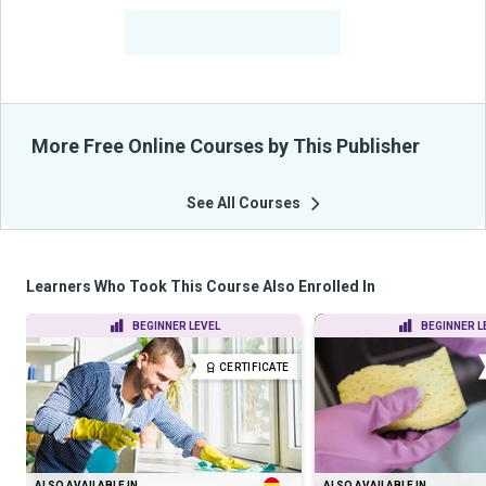
-
Learners Benefited
From Their Courses
More Free Online Courses by This Publisher
See All Courses
Learners Who Took This Course Also Enrolled In
BEGINNER LEVEL
BEGINNER L
CERTIFICATE
ALSO AVAILABLE IN
ALSO AVAILABLE IN