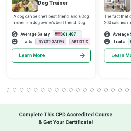
Dog Trainer
A dog can be one’s best friend, and a Dog
The fact that 
Trainer is a dog owner’s best friend. Dog
200 calories m
Trainers work directly with dog owners and
up housekeepin
Average Salary
$61,487
Average 
handlers to teach their dogs how to
inclination for
respond to commands, be it tasks fo
Housekeeper is
Traits
Traits
INVESTIGATIVE
ARTISTIC
Learn More
Learn M
1
2
3
4
5
6
7
8
9
10
11
12
13
14
15
16
17
18
Complete This CPD Accredited Course
& Get Your Certificate!