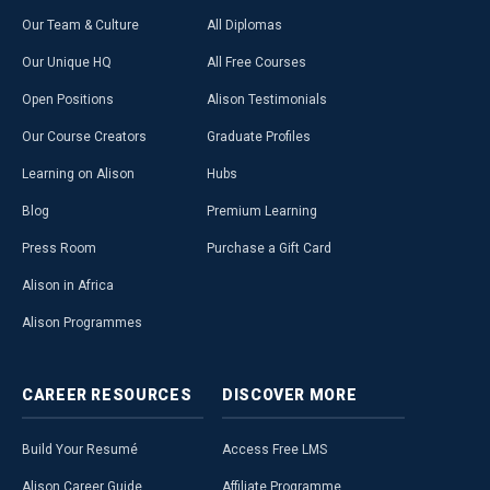
Our Team & Culture
All Diplomas
Our Unique HQ
All Free Courses
Open Positions
Alison Testimonials
Our Course Creators
Graduate Profiles
Learning on Alison
Hubs
Blog
Premium Learning
Press Room
Purchase a Gift Card
Alison in Africa
Alison Programmes
CAREER
RESOURCES
DISCOVER
MORE
Build Your Resumé
Access Free LMS
Alison Career Guide
Affiliate Programme