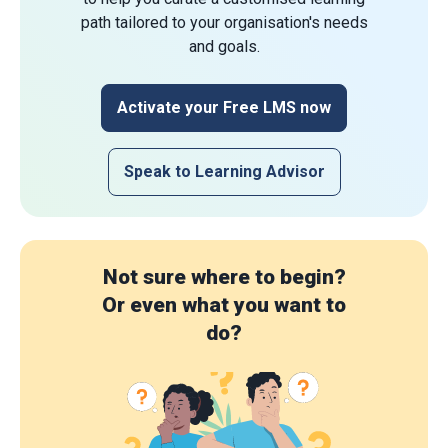
path tailored to your organisation's needs
and goals.
Activate your Free LMS now
Speak to Learning Advisor
Not sure where to begin?
Or even what you want to
do?