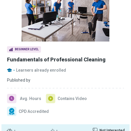
BEGINNER LEVEL
Fundamentals of Professional Cleaning
-
Learners already enrolled
Published by
Avg. Hours
Contains Video
CPD Accredited
-
-
Not Interested