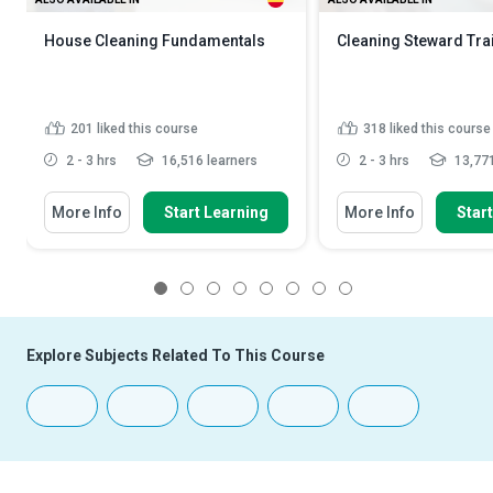
House Cleaning Fundamentals
Cleaning Steward Tra
201
liked this course
318
liked this course
2 - 3 hrs
16,516 learners
2 - 3 hrs
13,771
More Info
Start Learning
More Info
Star
1
2
3
4
5
6
7
8
Explore Subjects Related To This Course