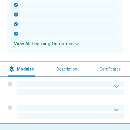
-
-
-
-
View All Learning Outcomes
Modules
Description
Certificates
-
-
-
-