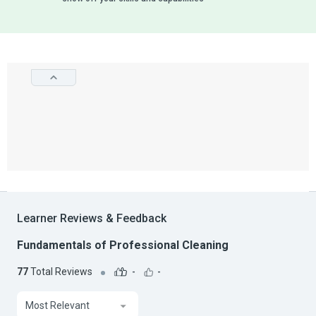
Learner Reviews & Feedback
Fundamentals of Professional Cleaning
77
Total Reviews
-
-
Most Relevant