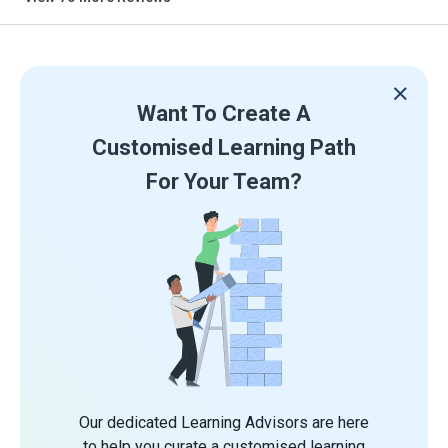
Want To Create A
Customised Learning Path
For Your Team?
Our dedicated Learning Advisors are here
to help you curate a customised learning