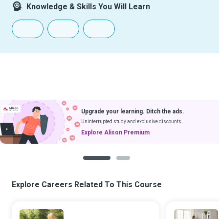
Knowledge & Skills You Will Learn
Upgrade your learning. Ditch the ads.
Uninterrupted study and exclusive discounts.
Explore Alison Premium
1
2
Explore Careers Related To This Course