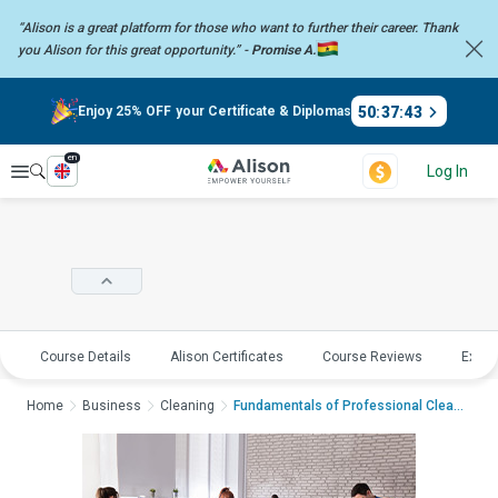
“Alison is a great platform for those who want to further their career.
Thank
you Alison for this great opportunity.” -
Promise A.
50
:
37
:
42
Enjoy 25% OFF your Certificate & Diplomas
en
Explore
Log In
Course Details
Alison Certificates
Course Reviews
Explo
Home
Business
Cleaning
Fundamentals of Professional CleaningFundam...