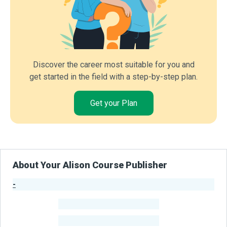
Discover the career most suitable for you and
get started in the field with a step-by-step plan.
Get your Plan
About Your Alison Course Publisher
-
Publisher Stats
-
Learners
-
Courses