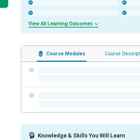
-
-
-
-
View All Learning Outcomes
Course
Modules
Course
Descrip
-
-
-
-
Knowledge & Skills You Will Learn