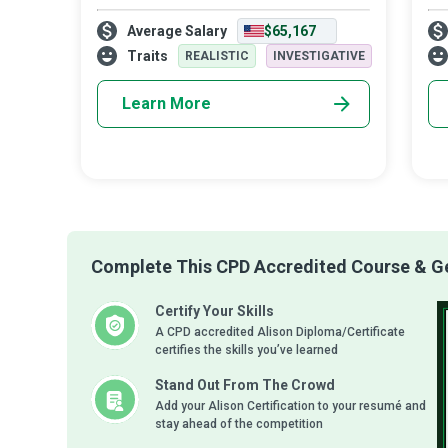
description of a Fire Investigator who is
peo
Average Salary
$65,167
specially trained to analyse incidents of fire
all
and arson, aid in future preven
the
Traits
REALISTIC
INVESTIGATIVE
Learn More
Complete This CPD Accredited Course & Get
Certify Your Skills
A CPD accredited Alison Diploma/Certificate
certifies the skills you’ve learned
Stand Out From The Crowd
Add your Alison Certification to your resumé and
stay ahead of the competition