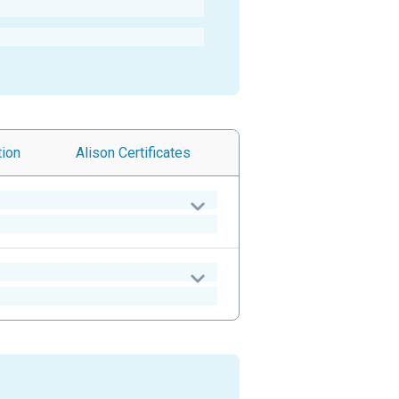
tion
Alison
Certificates