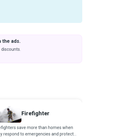
 the ads.
Downlo
& Learn
 discounts.
Coming s
Risk 
Firefighter
Special
refighters save more than homes when
Risk is inherent in all fie
ey respond to emergencies and protect
prepared to tackle it ca