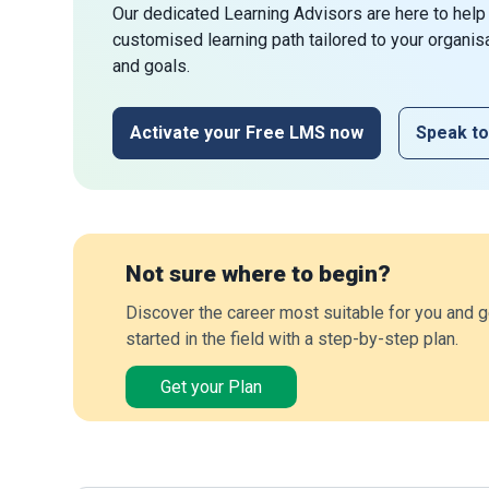
Our dedicated Learning Advisors are here to help
customised learning path tailored to your organis
and goals.
Activate your Free LMS now
Speak to
Not sure where to begin?
Discover the career most suitable for you and g
started in the field with a step-by-step plan.
Get your Plan