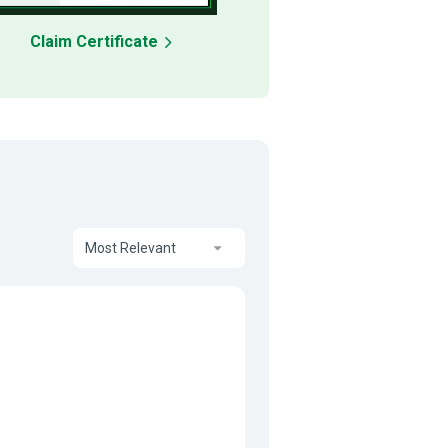
Claim Certificate
Most Relevant