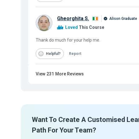
Gheorghita S.
Alison Graduate
Loved
This Course
Thank do much for your help me.
Helpful
Report
View
231
More Reviews
Want To Create A Customised Lea
Path For Your Team?