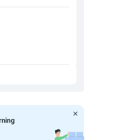
rning