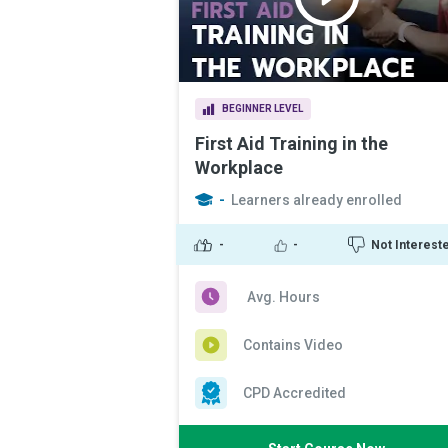
BEGINNER LEVEL
First Aid Training in the
Workplace
-
Learners already enrolled
-
-
Not Interest
Avg. Hours
Contains Video
CPD Accredited