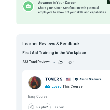
Advance in Your Career
Share your Alison Certification with potential
employers to show off your skills and capabilities
Learner Reviews & Feedback
First Aid Training in the Workplace
233
Total Reviews
-
-
TOVIER S.
Alison Graduate
Loved
This Course
Easy Course
Helpful
Report