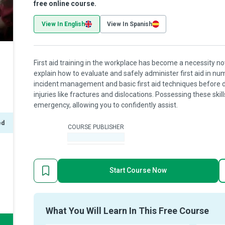
free online course.
View In English
View In Spanish
First aid training in the workplace has become a necessity no
explain how to evaluate and safely administer first aid in num
incident management and basic first aid techniques before d
injuries like fractures and dislocations. Possessing these skil
emergency, allowing you to confidently assist.
ed
COURSE PUBLISHER
-
Start Course Now
What You Will Learn In This Free Course