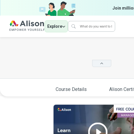
Join millio
Explore
Course Details
Alison Certi