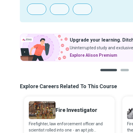
Upgrade your learning. Ditch
Uninterrupted study and exclusive
Explore Alison Premium
1
2
Explore Careers Related To This Course
Fire Investigator
Firefighter, law enforcement officer and
Fi
scientist rolled into one - an apt job
th