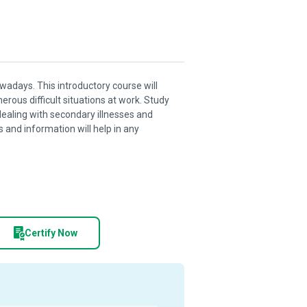
wadays. This introductory course will
erous difficult situations at work. Study
ealing with secondary illnesses and
ls and information will help in any
Certify Now