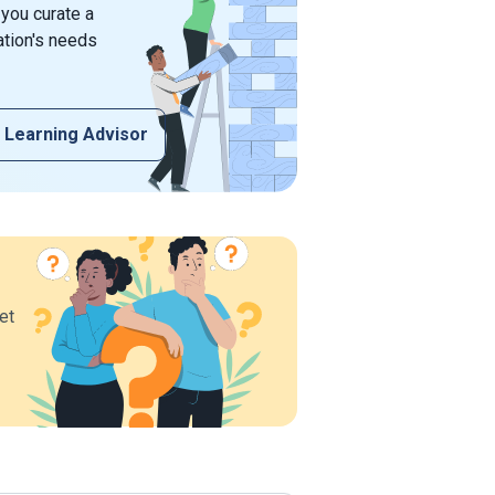
 you curate a
ation's needs
 Learning Advisor
et