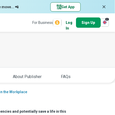
e move... 📲
Get App
en
For Business
Log
Sign Up
In
About Publisher
FAQs
 in the Workplace
cies and potentially save a life in this