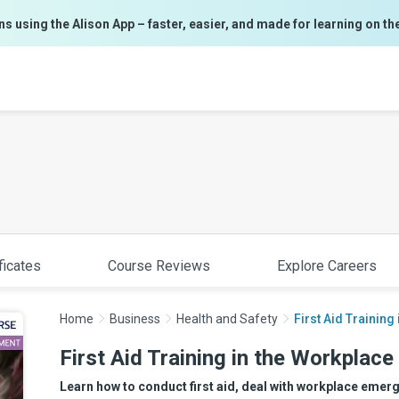
ns using the Alison App – faster, easier, and made for learning on th
ficates
Course Reviews
Explore Careers
Home
Business
Health and Safety
First Aid Training
First Aid Training in the Workplace
Learn how to conduct first aid, deal with workplace emergen