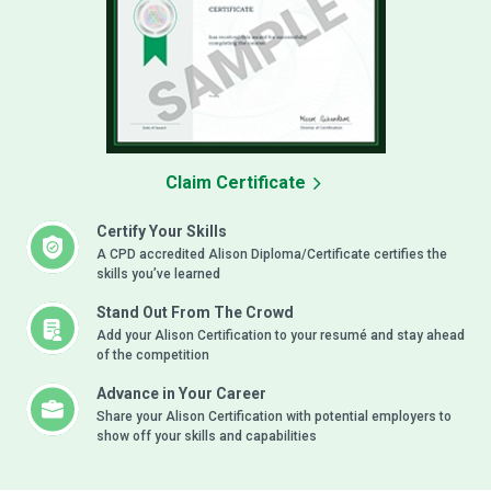
Claim Certificate
Certify Your Skills
A CPD accredited Alison Diploma/Certificate certifies the
skills you’ve learned
Stand Out From The Crowd
Add your Alison Certification to your resumé and stay ahead
of the competition
Advance in Your Career
Share your Alison Certification with potential employers to
show off your skills and capabilities