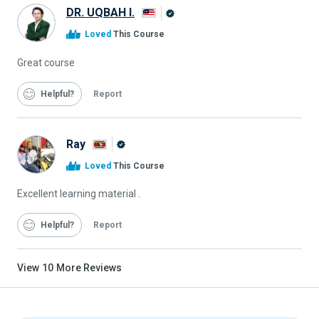
DR. UQBAH I.
Alison
Loved
This Course
Graduate
Great course
Helpful
Report
Ray
Alison
Loved
This Course
Graduate
Excellent learning material .
Helpful
Report
View
10
More Reviews