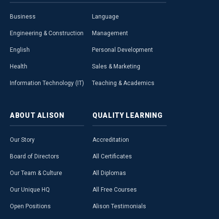
Business
Language
Engineering & Construction
Management
English
Personal Development
Health
Sales & Marketing
Information Technology (IT)
Teaching & Academics
ABOUT
ALISON
QUALITY
LEARNING
Our Story
Accreditation
Board of Directors
All Certificates
Our Team & Culture
All Diplomas
Our Unique HQ
All Free Courses
Open Positions
Alison Testimonials