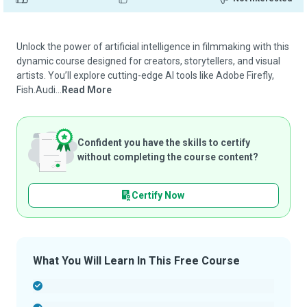
Unlock the power of artificial intelligence in filmmaking with this
dynamic course designed for creators, storytellers, and visual
artists. You’ll explore cutting-edge AI tools like Adobe Firefly,
Fish.Audi...
Read More
Confident you have the skills to certify
without completing the course content?
Certify Now
What You Will Learn In This Free Course
-