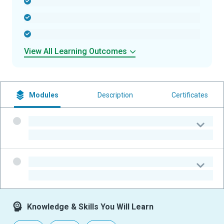
-
-
-
View All Learning Outcomes
Modules
Description
Certificates
-
-
-
-
Knowledge & Skills You Will Learn