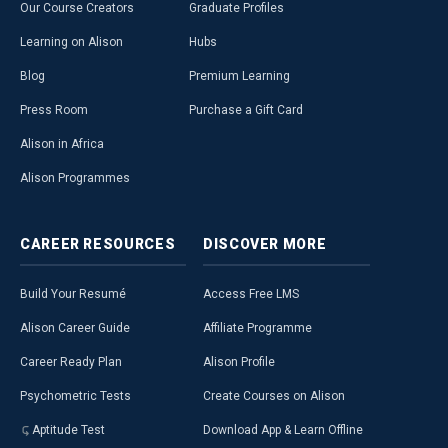
Our Course Creators
Graduate Profiles
Learning on Alison
Hubs
Blog
Premium Learning
Press Room
Purchase a Gift Card
Alison in Africa
Alison Programmes
CAREER
RESOURCES
DISCOVER
MORE
Build Your Resumé
Access Free LMS
Alison Career Guide
Affiliate Programme
Career Ready Plan
Alison Profile
Psychometric Tests
Create Courses on Alison
Aptitude Test
Download App & Learn Offline