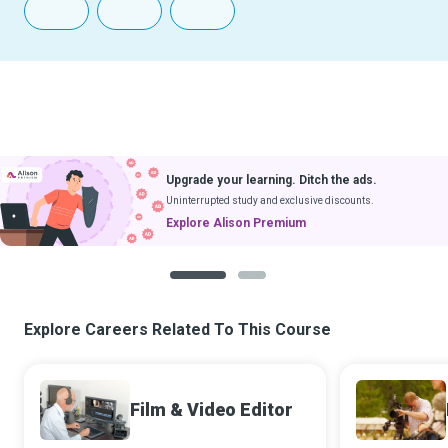
Upgrade your learning. Ditch the ads.
Uninterrupted study and exclusive discounts.
Explore Alison Premium
1
2
Explore Careers Related To This Course
Film & Video Editor