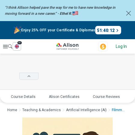
“I think Allison helped pave the way for me to have new knowledge in
moving forward in a new career.” -
Ethel R.
51
:
40
:
12
Enjoy 25% OFF your Certificate & Diplomas
en
Explore
Log In
Course Details
Alison Certificates
Course Reviews
E
Home
Teaching & Academics
Artificial Intelligence (AI)
Filmmaking Mastercla...