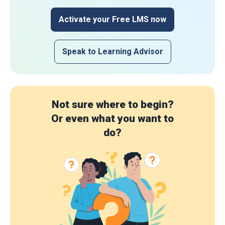
Activate your Free LMS now
Speak to Learning Advisor
Not sure where to begin?
Or even what you want to
do?