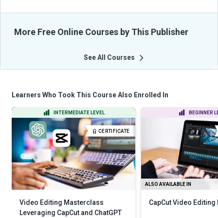
More Free Online Courses by This Publisher
See All Courses
Learners Who Took This Course Also Enrolled In
INTERMEDIATE LEVEL
BEGINNER L
CERTIFICATE
ALSO AVAILABLE IN
Video Editing Masterclass
CapCut Video Editing
Leveraging CapCut and ChatGPT