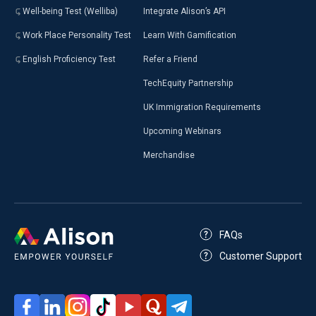
Well-being Test (Welliba)
Integrate Alison’s API
Work Place Personality Test
Learn With Gamification
English Proficiency Test
Refer a Friend
TechEquity Partnership
UK Immigration Requirements
Upcoming Webinars
Merchandise
FAQs
Customer Support