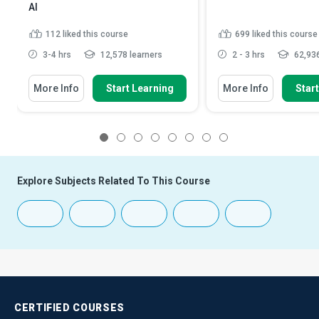
AI
112
liked this course
699
liked this course
3-4 hrs
12,578 learners
2 - 3 hrs
62,936
More Info
Start Learning
More Info
Star
1
2
3
4
5
6
7
8
Explore Subjects Related To This Course
CERTIFIED
COURSES