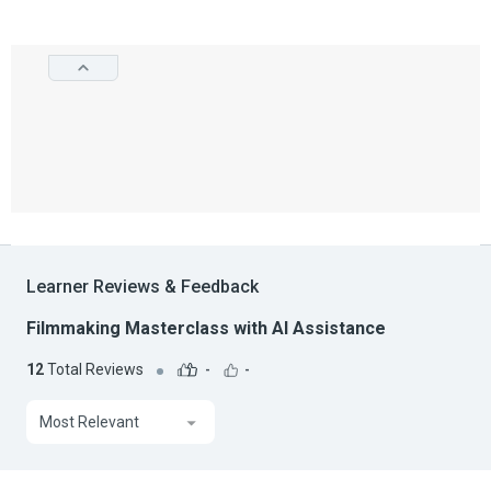
Learner Reviews & Feedback
Filmmaking Masterclass with AI Assistance
12
Total Reviews
-
-
Most Relevant