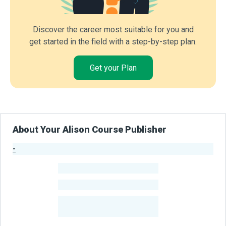
Discover the career most suitable for you and
get started in the field with a step-by-step plan.
Get your Plan
About Your Alison Course Publisher
-
Publisher Stats
-
Learners
-
Courses
-
Learners Benefited
From Their Courses