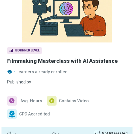
BEGINNER LEVEL
Filmmaking Masterclass with AI Assistance
-
Learners already enrolled
Published by
Avg. Hours
Contains Video
CPD Accredited
-
-
Not Interested