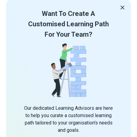
Want To Create A
Customised Learning Path
For Your Team?
Our dedicated Learning Advisors are here
to help you curate a customised learning
path tailored to your organisation's needs
and goals.