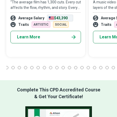
“The average film has 1,300 cuts. Every cut
A music video s
affects the flow, rhythm, and story. Every
layers of the s
cut can make or break the film. One
audience unwra
Average Salary
$43,390
Average 
thousand three hundred pieces to an
imagery to get
invisible puzzle...with endless combinati
the video show
Traits
Traits
ARTISTIC
SOCIAL
Learn More
Learn M
1
2
3
4
5
6
7
8
9
10
11
12
13
14
15
16
17
18
Complete This CPD Accredited Course
& Get Your Certificate!