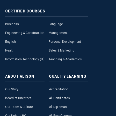
CERTIFIED
COURSES
Business
Language
Engineering & Construction
Management
English
Personal Development
Health
Sales & Marketing
Information Technology (IT)
Teaching & Academics
ABOUT
ALISON
QUALITY
LEARNING
Our Story
Accreditation
Board of Directors
All Certificates
Our Team & Culture
All Diplomas
Our Unique HQ
All Free Courses