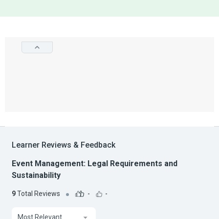
Learner Reviews & Feedback
Event Management: Legal Requirements and
Sustainability
9
Total Reviews
-
-
Most Relevant