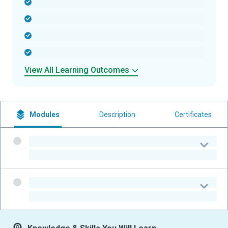
-
-
-
-
View All Learning Outcomes
Modules
Description
Certificates
-
-
-
-