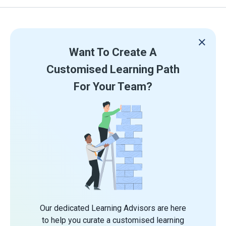
Want To Create A
Customised Learning Path
For Your Team?
Our dedicated Learning Advisors are here
to help you curate a customised learning