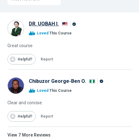
DR. UQBAH I.
Alison
Loved
This Course
Graduate
Great course
Helpful
Report
Chibuzor George-Ben O.
Alison
Loved
This Course
Graduate
Clear and concise.
Helpful
Report
View
7
More Reviews