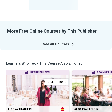
-
Learners Benefited
From Their Courses
More Free Online Courses by This Publisher
See All Courses
Learners Who Took This Course Also Enrolled In
BEGINNER LEVEL
BEGINNER L
CERTIFICATE
ALSO AVAILABLE IN
ALSO AVAILABLE IN