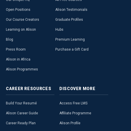
Open Positions
Alison Testimonials
Our Course Creators
Graduate Profiles
Learning on Alison
Hubs
Blog
Premium Learning
Press Room
Purchase a Gift Card
Alison in Africa
Alison Programmes
CAREER
RESOURCES
DISCOVER
MORE
Build Your Resumé
Access Free LMS
Alison Career Guide
Affiliate Programme
Career Ready Plan
Alison Profile