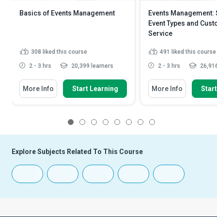
Basics of Events Management
Events Management: S
Event Types and Cus
Service
308
liked this course
491
liked this course
2 - 3 hrs
20,399 learners
2 - 3 hrs
26,916
More Info
Start Learning
More Info
Star
1
2
3
4
5
6
7
8
Explore Subjects Related To This Course