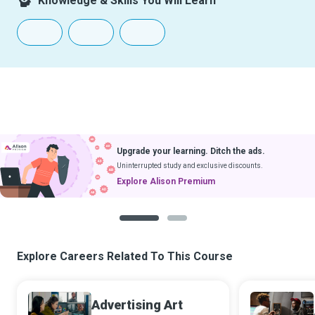
Knowledge & Skills You Will Learn
Upgrade your learning. Ditch the ads.
Uninterrupted study and exclusive discounts.
Explore Alison Premium
1
2
Explore Careers Related To This Course
Advertising Art