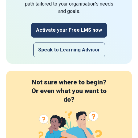
path tailored to your organisation's needs
and goals.
Activate your Free LMS now
Speak to Learning Advisor
Not sure where to begin?
Or even what you want to
do?