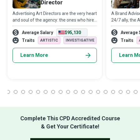
Director
Advertising Art Directors are the very heart
A Brand Advis
and soul of the agency: the ones who hire
24/7 ally, the
and nurture genuine talent, who have not
the business o
Average Salary
$95,130
Average 
only a client’s ear but also their trust and
between the in
their heArt, who build a j
the latter can
Traits
Traits
ARTISTIC
INVESTIGATIVE
Learn More
Learn M
1
2
3
4
5
6
7
8
9
10
11
12
13
14
15
16
17
18
Complete This CPD Accredited Course
& Get Your Certificate!