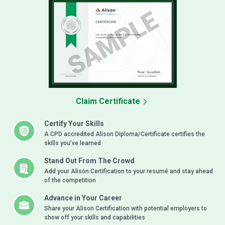
Claim Certificate
Certify Your Skills
A CPD accredited Alison Diploma/Certificate certifies the
skills you’ve learned
Stand Out From The Crowd
Add your Alison Certification to your resumé and stay ahead
of the competition
Advance in Your Career
Share your Alison Certification with potential employers to
show off your skills and capabilities