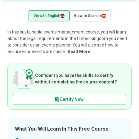
View In English
View In Spanish
In this sustainable events management course, you will learn
about the legal requirements in the United Kingdom you need
to consider as an events planner. You will also see how to
ensure your events are succe...
Read More
Confident you have the skills to certify
without completing the course content?
Certify Now
What You Will Learn In This Free Course