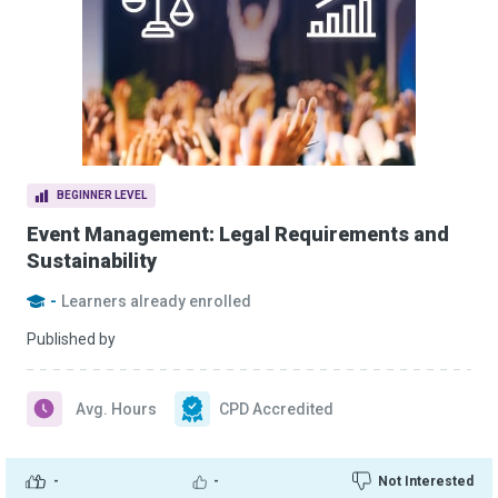
BEGINNER LEVEL
Event Management: Legal Requirements and
Sustainability
-
Learners already enrolled
Published by
Avg. Hours
CPD Accredited
-
-
Not Interested