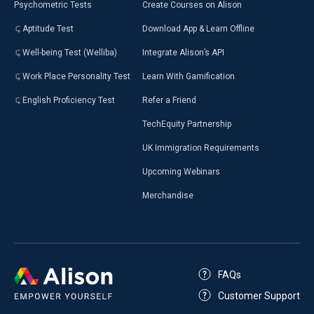
Psychometric Tests
Create Courses on Alison
Aptitude Test
Download App & Learn Offline
Well-being Test (Welliba)
Integrate Alison’s API
Work Place Personality Test
Learn With Gamification
English Proficiency Test
Refer a Friend
TechEquity Partnership
UK Immigration Requirements
Upcoming Webinars
Merchandise
FAQs
Customer Support