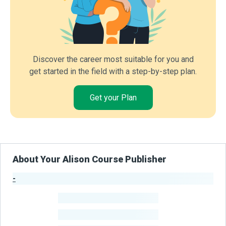
Discover the career most suitable for you and
get started in the field with a step-by-step plan.
Get your Plan
About Your Alison Course Publisher
-
Publisher Stats
-
Learners
-
Courses