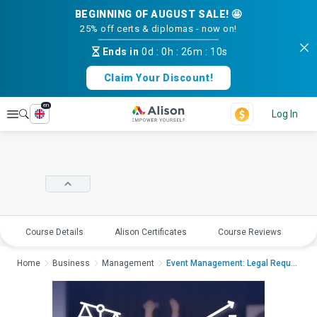
BEGINNING OF AUGUST SALE! 🤩
25% off certs & diplomas - now on!
Ends in
0d
:
0h
:
26m
:
09s
Claim Your Discount!
en
Explore
Log In
Course Details
Alison Certificates
Course Reviews
E
Home
Business
Management
Event Management: Legal Requirements an...