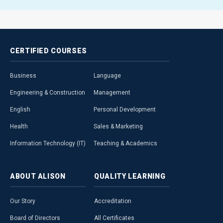
CERTIFIED
COURSES
Business
Language
Engineering & Construction
Management
English
Personal Development
Health
Sales & Marketing
Information Technology (IT)
Teaching & Academics
ABOUT
ALISON
QUALITY
LEARNING
Our Story
Accreditation
Board of Directors
All Certificates