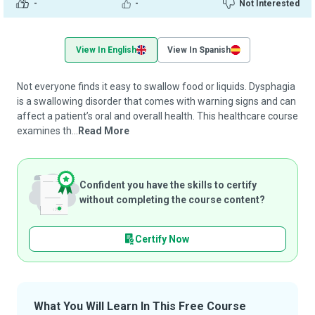
-
-
Not Interested
View In English
View In Spanish
Not everyone finds it easy to swallow food or liquids. Dysphagia
is a swallowing disorder that comes with warning signs and can
affect a patient’s oral and overall health. This healthcare course
examines th...
Read More
Confident you have the skills to certify
without completing the course content?
Certify Now
What You Will Learn In This Free Course