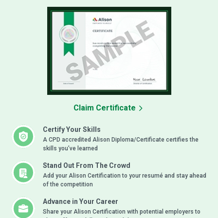
Claim Certificate
Certify Your Skills
A CPD accredited Alison Diploma/Certificate certifies the
skills you’ve learned
Stand Out From The Crowd
Add your Alison Certification to your resumé and stay ahead
of the competition
Advance in Your Career
Share your Alison Certification with potential employers to