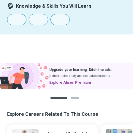
Knowledge & Skills You Will Learn
Upgrade your learning. Ditch the ads.
Uninterrupted study and exclusive discounts.
Explore Alison Premium
1
2
Explore Careers Related To This Course