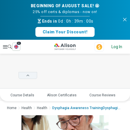
BEGINNING OF AUGUST SALE! 🤩
25% off certs & diplomas - now on!
Ends in
0d
:
0h
:
39m
:
00s
Claim Your Discount!
en
Explore
Log In
Course Details
Alison Certificates
Course Reviews
E
Home
Health
Health
Dysphagia Awareness TrainingDysphagia Awareness Tra...