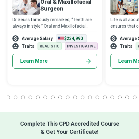
Oral & Maxillofacial
Surgeon
Dr Seuss famously remarked, “Teeth are
Life is all abo
always in style.” Oral and Maxillofacial
ensures that o
Surgeons help maintain or improve
well as possibl
Average Salary
$234,990
Average 
patients’ appearance and life by treating
orthodontic as
dental or medical issues in the oral cavity
treatment, an
Traits
Traits
REALISTIC
INVESTIGATIVE
Learn More
Learn M
1
2
3
4
5
6
7
8
9
10
11
12
13
14
15
16
17
18
Complete This CPD Accredited Course
& Get Your Certificate!