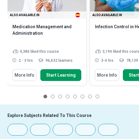
ALSO AVAILABLE IN
ALSO AVAILABLE IN
Medication Management and
Infection Control in H
Administration
4,386
liked this course
3,194
liked this cour
2 - 3 hrs
96,632 learners
3-4 hrs
78,139 
More Info
Start Learning
More Info
Star
1
2
3
4
5
6
7
8
Explore Subjects Related To This Course