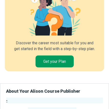
Discover the career most suitable for you and
get started in the field with a step-by-step plan.
Get your Plan
About Your Alison Course Publisher
-
Publisher Stats