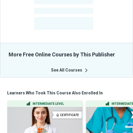
-
Learners
-
Courses
-
Learners Benefited
From Their Courses
More Free Online Courses by This Publisher
See All Courses
Learners Who Took This Course Also Enrolled In
INTERMEDIATE LEVEL
INTERMEDIATE
CERTIFICATE