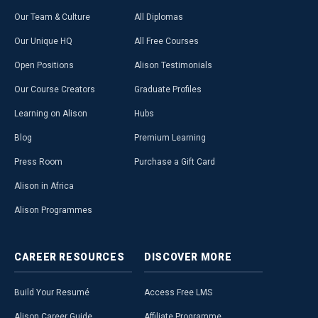
Our Team & Culture
All Diplomas
Our Unique HQ
All Free Courses
Open Positions
Alison Testimonials
Our Course Creators
Graduate Profiles
Learning on Alison
Hubs
Blog
Premium Learning
Press Room
Purchase a Gift Card
Alison in Africa
Alison Programmes
CAREER
RESOURCES
DISCOVER
MORE
Build Your Resumé
Access Free LMS
Alison Career Guide
Affiliate Programme