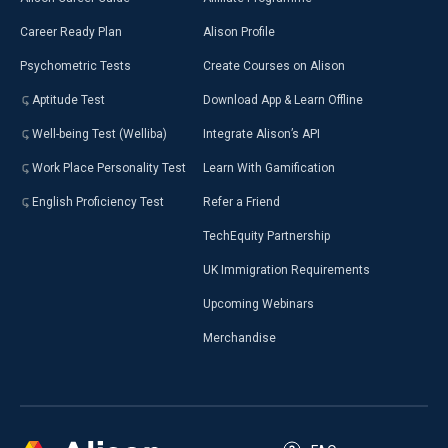
Career Ready Plan
Alison Profile
Psychometric Tests
Create Courses on Alison
Aptitude Test
Download App & Learn Offline
Well-being Test (Welliba)
Integrate Alison’s API
Work Place Personality Test
Learn With Gamification
English Proficiency Test
Refer a Friend
TechEquity Partnership
UK Immigration Requirements
Upcoming Webinars
Merchandise