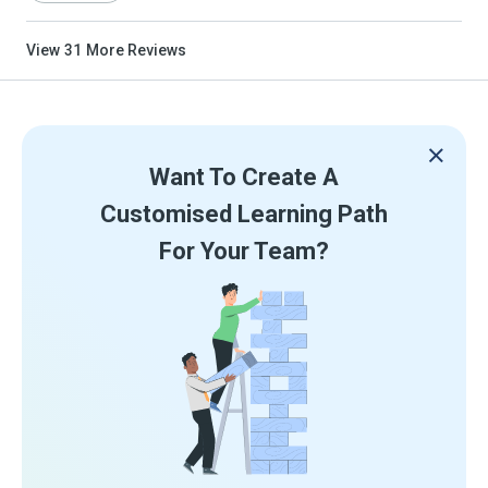
View
31
More Reviews
Want To Create A
Customised Learning Path
For Your Team?