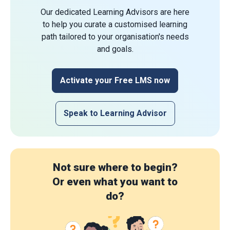
Our dedicated Learning Advisors are here
to help you curate a customised learning
path tailored to your organisation's needs
and goals.
Activate your Free LMS now
Speak to Learning Advisor
Not sure where to begin?
Or even what you want to
do?