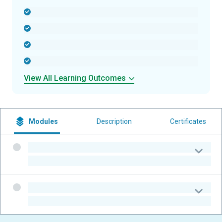
-
-
-
-
View All Learning Outcomes
Modules
Description
Certificates
-
-
-
-