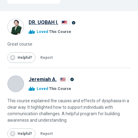
DR. UQBAH I.
Alison
Loved
This Course
Graduate
Great course
Helpful
Report
Jeremiah A.
Alison
Loved
This Course
Graduate
This course explained the causes and effects of dysphasia in a
clear way. It highlighted how to support individuals with
communication challenges. A helpful program for building
awareness and understanding.
Helpful
Report