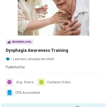
BEGINNER LEVEL
Dysphagia Awareness Training
-
Learners already enrolled
Published by
Avg. Hours
Contains Video
CPD Accredited