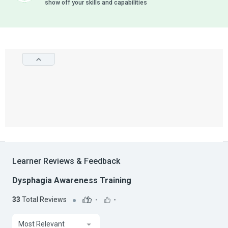
show off your skills and capabilities
Learner Reviews & Feedback
Dysphagia Awareness Training
33
Total Reviews
-
-
Most Relevant