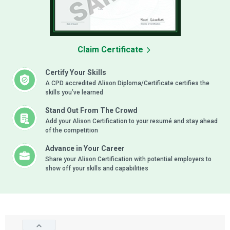
Claim Certificate
Certify Your Skills
A CPD accredited Alison Diploma/Certificate certifies the
skills you’ve learned
Stand Out From The Crowd
Add your Alison Certification to your resumé and stay ahead
of the competition
Advance in Your Career
Share your Alison Certification with potential employers to
show off your skills and capabilities