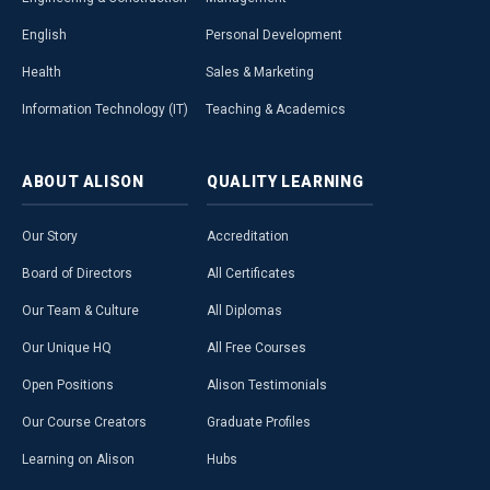
English
Personal Development
Health
Sales & Marketing
Information Technology (IT)
Teaching & Academics
ABOUT
ALISON
QUALITY
LEARNING
Our Story
Accreditation
Board of Directors
All Certificates
Our Team & Culture
All Diplomas
Our Unique HQ
All Free Courses
Open Positions
Alison Testimonials
Our Course Creators
Graduate Profiles
Learning on Alison
Hubs