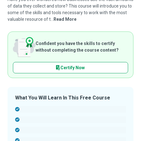
of data they collect and store? This course will introduce you to
some of the skills and tools necessary to work with the most
valuable resource of t...
Read More
Confident you have the skills to certify
without completing the course content?
Certify Now
What You Will Learn In This Free Course
-
-
-
-