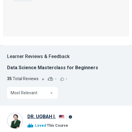
Learner Reviews & Feedback
Data Science Masterclass for Beginners
35
Total Reviews
-
-
Most Relevant
DR. UQBAH I.
Alison
Loved
This Course
Graduate