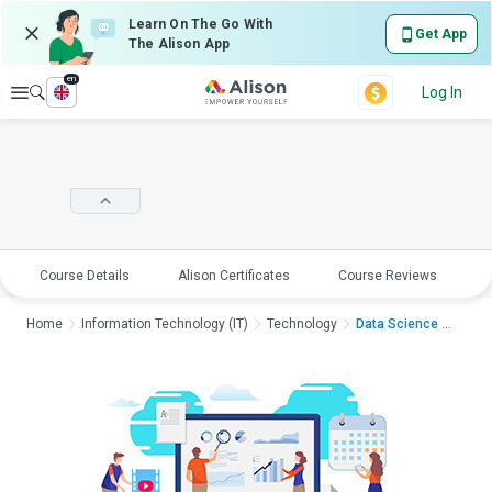
Learn On The Go With
Get App
The Alison App
en
Explore
Log In
Course Details
Alison Certificates
Course Reviews
E
Home
Information Technology (IT)
Technology
Data Science Masterc...