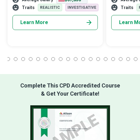
highlight critical patterns and trends in the
for organisat
business.
architecture d
Traits
Traits
REALISTIC
INVESTIGATIVE
s
Learn More
Learn M
1
2
3
4
5
6
7
8
9
10
11
12
13
14
15
16
17
18
Complete This CPD Accredited Course
& Get Your Certificate!