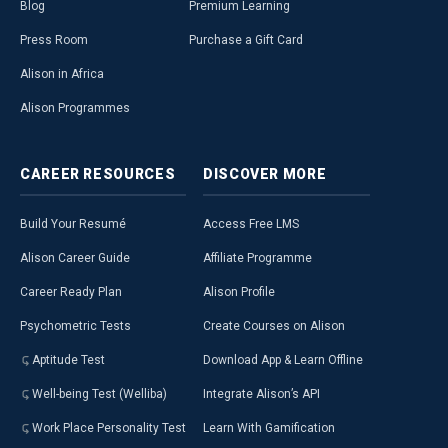
Blog
Premium Learning
Press Room
Purchase a Gift Card
Alison in Africa
Alison Programmes
CAREER
RESOURCES
DISCOVER
MORE
Build Your Resumé
Access Free LMS
Alison Career Guide
Affiliate Programme
Career Ready Plan
Alison Profile
Psychometric Tests
Create Courses on Alison
Aptitude Test
Download App & Learn Offline
Well-being Test (Welliba)
Integrate Alison’s API
Work Place Personality Test
Learn With Gamification