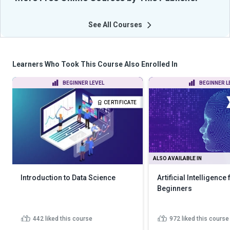
See All Courses
Learners Who Took This Course Also Enrolled In
BEGINNER LEVEL
BEGINNER L
CERTIFICATE
ALSO AVAILABLE IN
Introduction to Data Science
Artificial Intelligence 
Beginners
442
liked this course
972
liked this course