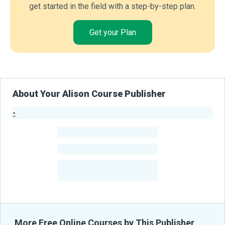
get started in the field with a step-by-step plan.
Get your Plan
About Your Alison Course Publisher
-
Publisher Stats
-
Learners
-
Courses
-
Learners Benefited
From Their Courses
More Free Online Courses by This Publisher