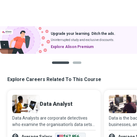
Upgrade your learning. Ditch the ads.
Uninterrupted study and exclusive discounts.
Explore Alison Premium
1
2
Explore Careers Related To This Course
Data Analyst
Data Analysts are corporate detectives
Data is the b
who examine the organisation’s data sets
businesses, an
in minute detail, so their interpretations
expert who de
Average Salary
$67,856
Average 