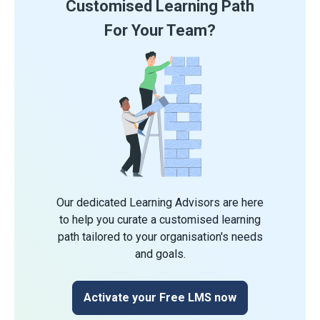
Customised Learning Path
For Your Team?
Our dedicated Learning Advisors are here
to help you curate a customised learning
path tailored to your organisation's needs
and goals.
Activate your Free LMS now