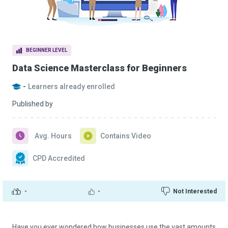
BEGINNER LEVEL
Data Science Masterclass for Beginners
-
Learners already enrolled
Published by
Avg. Hours
Contains Video
CPD Accredited
-
-
Not Interested
Have you ever wondered how businesses use the vast amounts