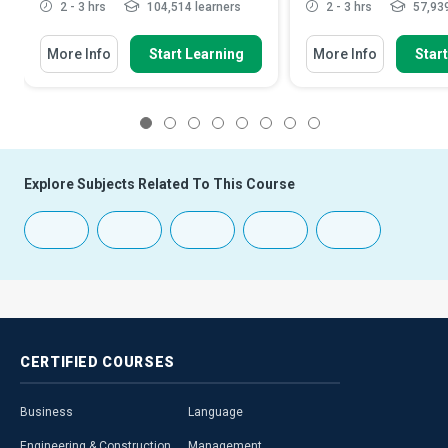
2 - 3 hrs
104,514 learners
2 - 3 hrs
57,939
More Info
Start Learning
More Info
Star
1
2
3
4
5
6
7
8
Explore Subjects Related To This Course
CERTIFIED
COURSES
Business
Language
Engineering & Construction
Management