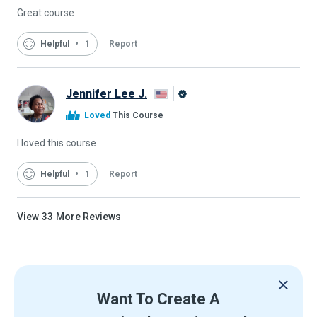
Great course
Helpful
1
Report
Jennifer Lee J.
Alison
Loved
This Course
Graduate
I loved this course
Helpful
1
Report
View
33
More Reviews
Want To Create A