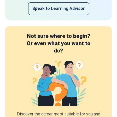
Speak to Learning Advisor
Not sure where to begin?
Or even what you want to
do?
Discover the career most suitable for you and