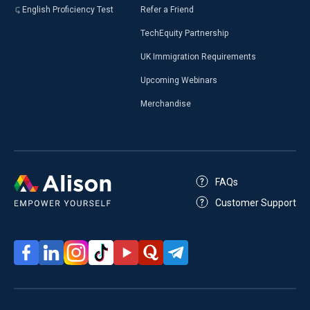
English Proficiency Test
Refer a Friend
TechEquity Partnership
UK Immigration Requirements
Upcoming Webinars
Merchandise
FAQs
Customer Support