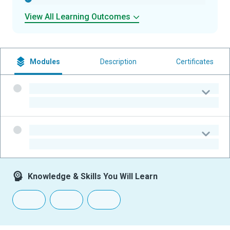
View All Learning Outcomes
Modules
Description
Certificates
-
-
-
-
Knowledge & Skills You Will Learn