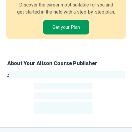
Discover the career most suitable for you and
get started in the field with a step-by-step plan.
Get your Plan
About Your Alison Course Publisher
-
Publisher Stats
-
Learners
-
Courses
-
Learners Benefited
From Their Courses