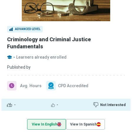
ADVANCED LEVEL
Criminology and Criminal Justice
Fundamentals
-
Learners already enrolled
Published by
Avg. Hours
CPD Accredited
-
-
Not Interested
View In English
View In Spanish