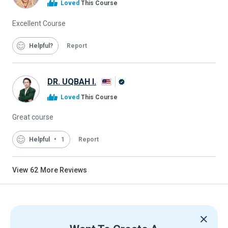
Loved
This Course
Graduate
Excellent Course
Helpful
Report
DR. UQBAH I.
Alison
Loved
This Course
Graduate
Great course
Helpful
1
Report
View
62
More Reviews