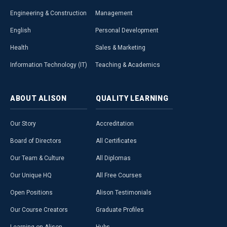
Engineering & Construction
Management
English
Personal Development
Health
Sales & Marketing
Information Technology (IT)
Teaching & Academics
ABOUT
ALISON
QUALITY
LEARNING
Our Story
Accreditation
Board of Directors
All Certificates
Our Team & Culture
All Diplomas
Our Unique HQ
All Free Courses
Open Positions
Alison Testimonials
Our Course Creators
Graduate Profiles