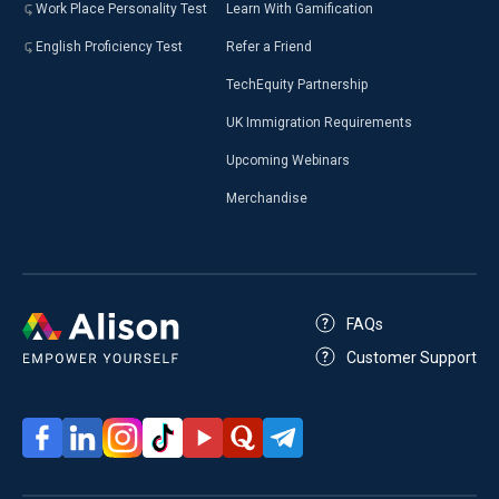
Work Place Personality Test
Learn With Gamification
English Proficiency Test
Refer a Friend
TechEquity Partnership
UK Immigration Requirements
Upcoming Webinars
Merchandise
FAQs
Customer Support