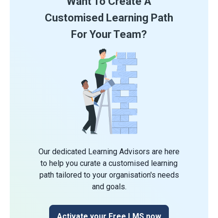
Want To Create A
Customised Learning Path
For Your Team?
Our dedicated Learning Advisors are here
to help you curate a customised learning
path tailored to your organisation's needs
and goals.
Activate your Free LMS now