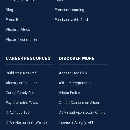
Learning on Alison
Hubs
Blog
Premium Learning
Press Room
Purchase a Gift Card
Alison in Africa
Alison Programmes
CAREER
RESOURCES
DISCOVER
MORE
Build Your Resumé
Access Free LMS
Alison Career Guide
Affiliate Programme
Career Ready Plan
Alison Profile
Psychometric Tests
Create Courses on Alison
Aptitude Test
Download App & Learn Offline
Well-being Test (Welliba)
Integrate Alison’s API