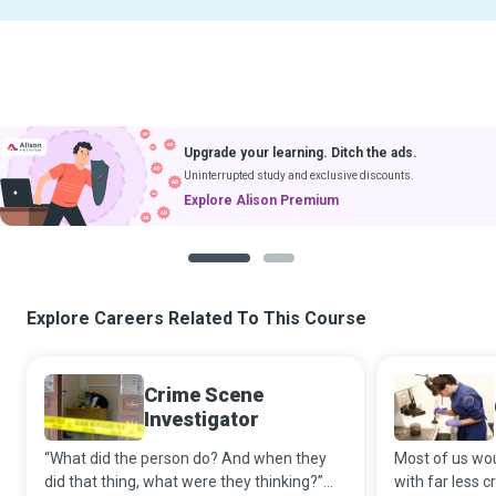
Upgrade your learning. Ditch the ads.
Uninterrupted study and exclusive discounts.
Explore Alison Premium
1
2
Explore Careers Related To This Course
Crime Scene
Investigator
“What did the person do? And when they
Most of us wou
did that thing, what were they thinking?”
with far less cr