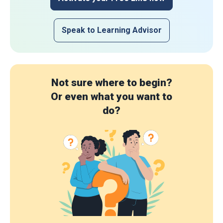
Speak to Learning Advisor
Not sure where to begin?
Or even what you want to
do?