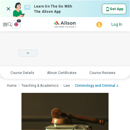
Learn On The Go With
Get App
The Alison App
en
Explore
Log In
Course Details
Alison Certificates
Course Reviews
E
Home
Teaching & Academics
Law
Criminology and Criminal Just...