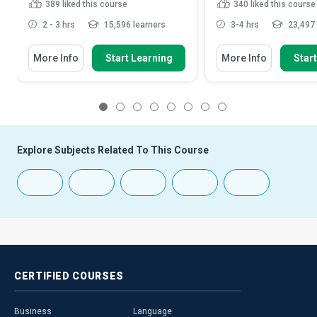
389
liked this course
340
liked this course
2 - 3 hrs
15,596 learners
3-4 hrs
23,497 
More Info
Start Learning
More Info
Star
1
2
3
4
5
6
7
8
Explore Subjects Related To This Course
CERTIFIED
COURSES
Business
Language