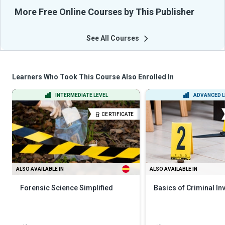
More Free Online Courses by This Publisher
See All Courses
Learners Who Took This Course Also Enrolled In
INTERMEDIATE LEVEL
ADVANCED L
CERTIFICATE
ALSO AVAILABLE IN
ALSO AVAILABLE IN
Forensic Science Simplified
Basics of Criminal In