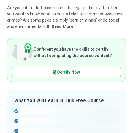
Are you interested in crime and the legal justice system? Do
you want to know what causes a felon to commit or avoid new
crimes? Are some people simply ‘born criminals’ or do social
and environmental infl...
Read More
Confident you have the skills to certify
without completing the course content?
Certify Now
What You Will Learn In This Free Course
-
-
-