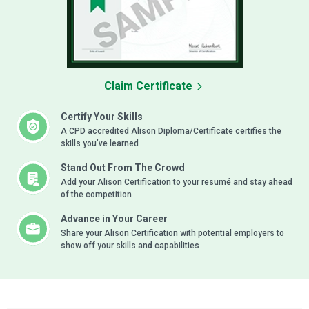
Claim Certificate
Certify Your Skills
A CPD accredited Alison Diploma/Certificate certifies the
skills you’ve learned
Stand Out From The Crowd
Add your Alison Certification to your resumé and stay ahead
of the competition
Advance in Your Career
Share your Alison Certification with potential employers to
show off your skills and capabilities