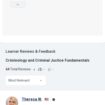
Learner Reviews & Feedback
Criminology and Criminal Justice Fundamentals
64
Total Reviews
-
-
Most Relevant
Theresa W.
Alison