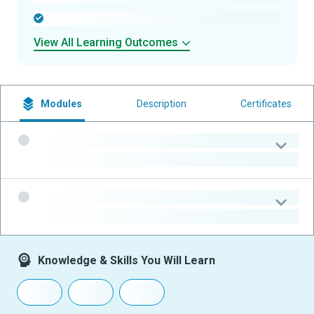
-
View All Learning Outcomes
Modules
Description
Certificates
-
-
-
-
Knowledge & Skills You Will Learn