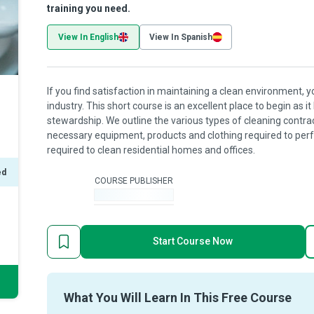
training you need.
View In English
View In Spanish
If you find satisfaction in maintaining a clean environment, 
industry. This short course is an excellent place to begin as 
stewardship. We outline the various types of cleaning contra
necessary equipment, products and clothing required to perf
required to clean residential homes and offices.
ed
COURSE PUBLISHER
-
Start Course Now
What You Will Learn In This Free Course