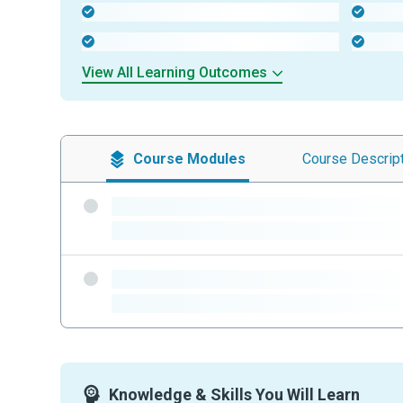
-
-
-
-
View All Learning Outcomes
Course
Modules
Course
Descrip
-
-
-
-
Knowledge & Skills You Will Learn