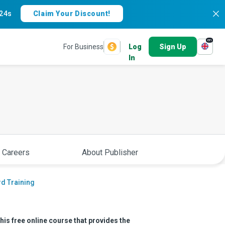
23s
Claim Your Discount!
en
For Business
Log
Sign Up
In
 Careers
About Publisher
d Training
is free online course that provides the