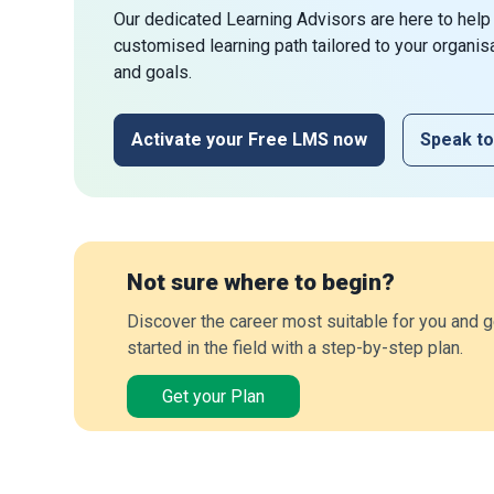
Our dedicated Learning Advisors are here to help
customised learning path tailored to your organis
and goals.
Activate your Free LMS now
Speak to
Not sure where to begin?
Discover the career most suitable for you and g
started in the field with a step-by-step plan.
Get your Plan