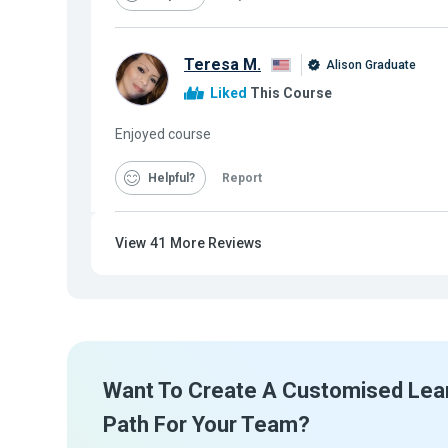
Teresa M.
Alison Graduate
Liked
This Course
Enjoyed course
Helpful
Report
View
41
More Reviews
Want To Create A Customised Lea
Path For Your Team?