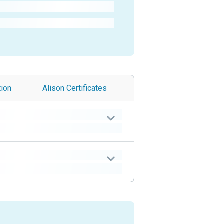
tion
Alison
Certificates