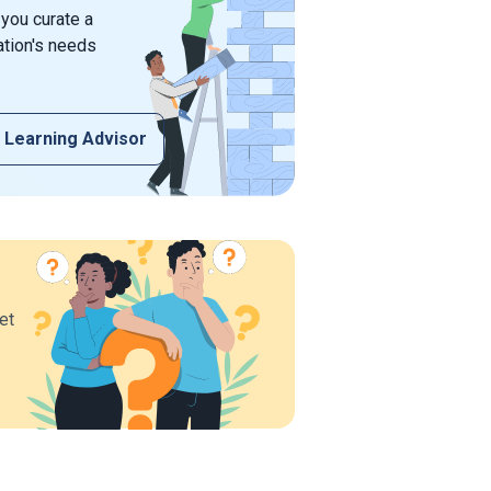
 you curate a
ation's needs
 Learning Advisor
et