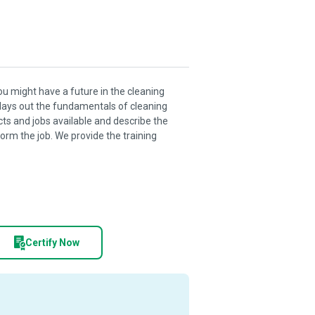
you might have a future in the cleaning
it lays out the fundamentals of cleaning
cts and jobs available and describe the
orm the job. We provide the training
Certify Now