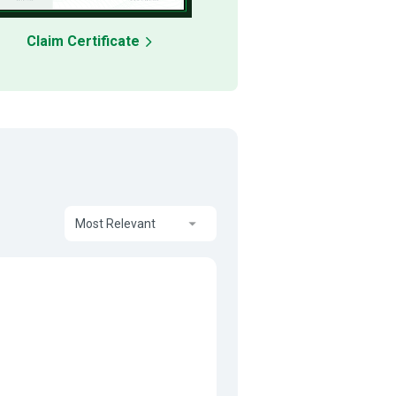
Claim Certificate
Most Relevant