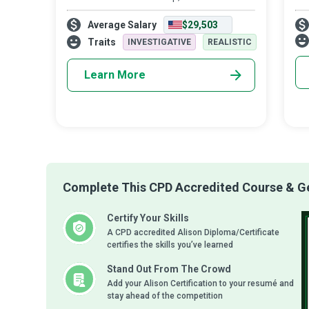
cause enormous health and environmental
bei
Average Salary
$29,503
issues. They are a critical part of the
goo
solution to the pollution that other
ac
Traits
INVESTIGATIVE
REALISTIC
to 
Learn More
Complete This CPD Accredited Course & Get
Certify Your Skills
A CPD accredited Alison Diploma/Certificate
certifies the skills you’ve learned
Stand Out From The Crowd
Add your Alison Certification to your resumé and
stay ahead of the competition