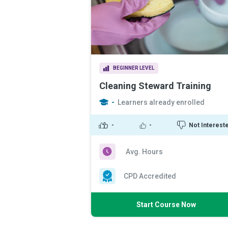
BEGINNER LEVEL
Cleaning Steward Training
-
Learners already enrolled
-
-
Not Interest
Avg. Hours
CPD Accredited
Start Course Now