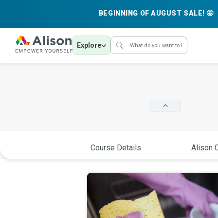
BEGINNING OF AUGUST SALE! 🤩
Explore
Course Details
Alison C