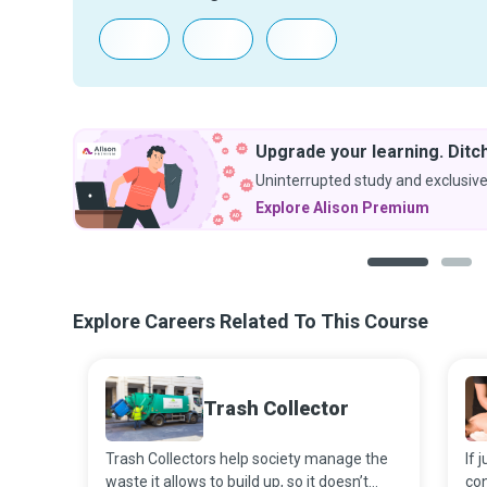
Upgrade your learning. Ditch
Uninterrupted study and exclusive
Explore Alison Premium
1
2
Explore Careers Related To This Course
Trash Collector
Trash Collectors help society manage the
If 
waste it allows to build up, so it doesn’t
con