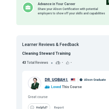
Advance in Your Career
Share your Alison Certification with potential
employers to show off your skills and capabilities
Learner Reviews & Feedback
Cleaning Steward Training
43
Total Reviews
-
-
DR. UQBAH I.
Alison Graduate
Loved
This Course
Great course
Helpful
Report