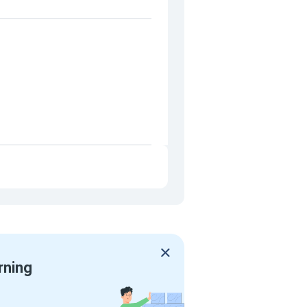
rning