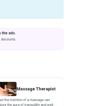
 the ads.
Downlo
& Learn
 discounts.
Coming s
Massage Therapist
Child 
just the mention of a massage can
A happy childhood and
jure the aura of tranquillity and well-
what every parent tries 