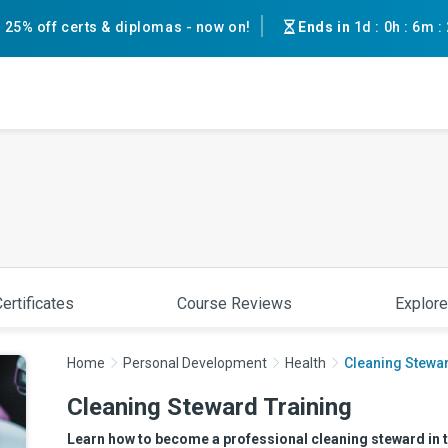
25% off certs & diplomas - now on!
Ends in
1d
:
0h
:
6m
:
ertificates
Course Reviews
Explore
Home
Personal Development
Health
Cleaning Stewar
Cleaning Steward Training
Learn how to become a professional cleaning steward in th