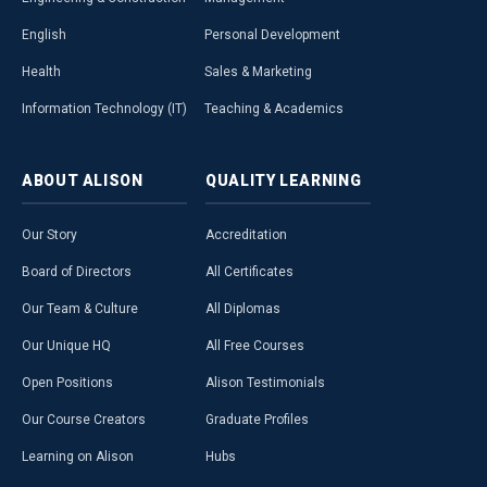
English
Personal Development
Health
Sales & Marketing
Information Technology (IT)
Teaching & Academics
ABOUT
ALISON
QUALITY
LEARNING
Our Story
Accreditation
Board of Directors
All Certificates
Our Team & Culture
All Diplomas
Our Unique HQ
All Free Courses
Open Positions
Alison Testimonials
Our Course Creators
Graduate Profiles
Learning on Alison
Hubs