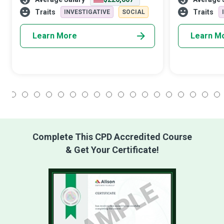
let alone explain them to others. As
critical role in
primary mental health physicians,
society. Equip
Traits
Traits
INVESTIGATIVE
SOCIAL
Learn More
Learn M
1
2
3
4
5
6
7
8
9
10
11
12
13
14
15
16
17
18
Complete This CPD Accredited Course
& Get Your Certificate!