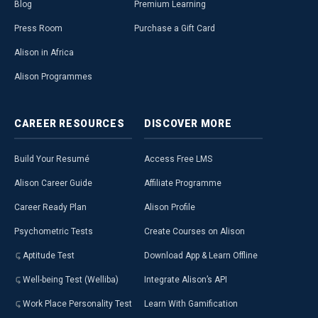
Blog
Premium Learning
Press Room
Purchase a Gift Card
Alison in Africa
Alison Programmes
CAREER
RESOURCES
DISCOVER
MORE
Build Your Resumé
Access Free LMS
Alison Career Guide
Affiliate Programme
Career Ready Plan
Alison Profile
Psychometric Tests
Create Courses on Alison
Aptitude Test
Download App & Learn Offline
Well-being Test (Welliba)
Integrate Alison’s API
Work Place Personality Test
Learn With Gamification