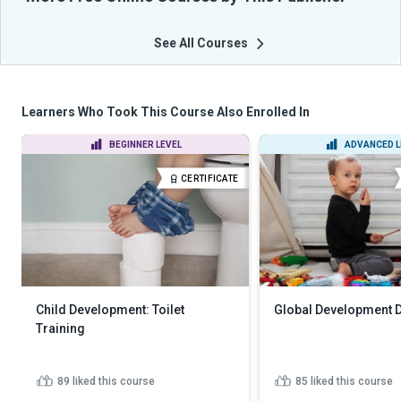
See All Courses
Learners Who Took This Course Also Enrolled In
BEGINNER LEVEL
ADVANCED L
CERTIFICATE
Child Development: Toilet
Global Development 
Training
89
liked this course
85
liked this course