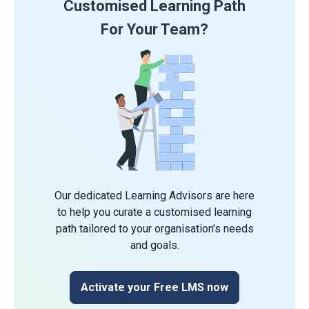
Customised Learning Path
For Your Team?
Our dedicated Learning Advisors are here
to help you curate a customised learning
path tailored to your organisation's needs
and goals.
Activate your Free LMS now