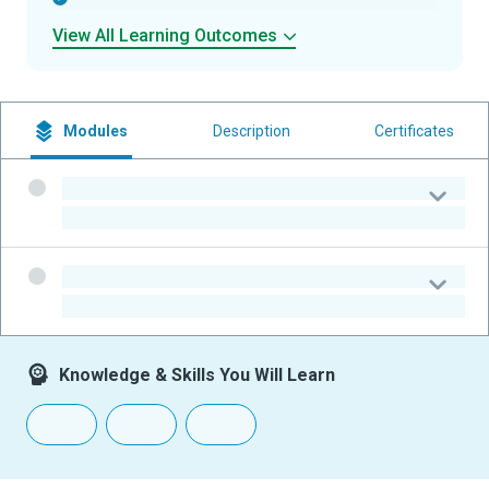
View All Learning Outcomes
Modules
Description
Certificates
-
-
-
-
Knowledge & Skills You Will Learn