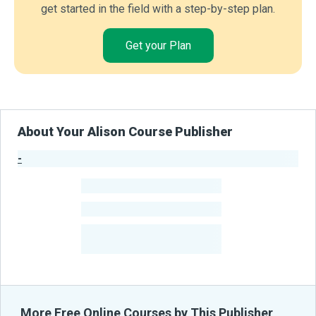
get started in the field with a step-by-step plan.
Get your Plan
About Your Alison Course Publisher
-
Publisher Stats
-
Learners
-
Courses
-
Learners Benefited
From Their Courses
More Free Online Courses by This Publisher