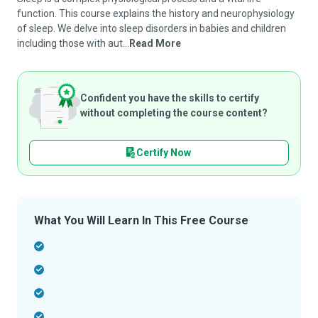
function. This course explains the history and neurophysiology
of sleep. We delve into sleep disorders in babies and children
including those with aut...
Read More
Confident you have the skills to certify
without completing the course content?
Certify Now
What You Will Learn In This Free Course
-
-
-
-