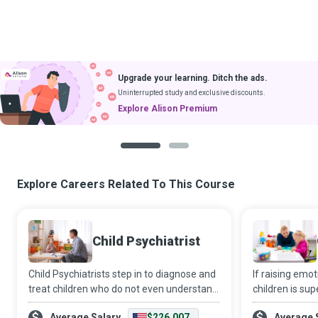
Upgrade your learning. Ditch the ads.
Uninterrupted study and exclusive discounts.
Explore Alison Premium
1
2
Explore Careers Related To This Course
Child Psychiatrist
Child Psychiatrists step in to diagnose and
If raising emo
treat children who do not even understand
children is sup
the psychiatric disorders that beset them,
adults, then a 
Average Salary
$226,007
Average 