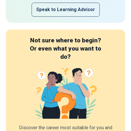
Speak to Learning Advisor
Not sure where to begin?
Or even what you want to
do?
Discover the career most suitable for you and