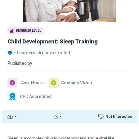
BEGINNER LEVEL
Child Development: Sleep Training
-
Learners already enrolled
Published by
Avg. Hours
Contains Video
CPD Accredited
-
-
Not Interested
Sleep is a complex physiological process and a vital life