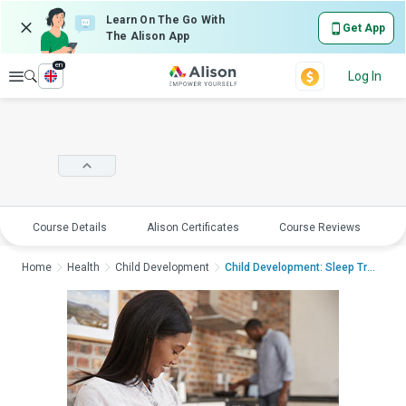
Learn On The Go With
Get App
The Alison App
en
Explore
Log In
Course Details
Alison Certificates
Course Reviews
E
Home
Health
Child Development
Child Development: Sleep Trai...