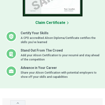
Claim Certificate
Certify Your Skills
A CPD accredited Alison Diploma/Certificate certifies the
skills you’ve learned
Stand Out From The Crowd
Add your Alison Certification to your resumé and stay ahead
of the competition
Advance in Your Career
Share your Alison Certification with potential employers to
show off your skills and capabilities