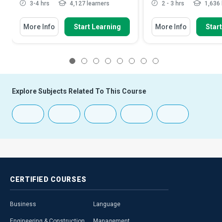
3-4 hrs
4,127 learners
2 - 3 hrs
1,636 
More Info
Start Learning
More Info
Star
1
2
3
4
5
6
7
8
Explore Subjects Related To This Course
CERTIFIED
COURSES
Business
Language
Engineering & Construction
Management