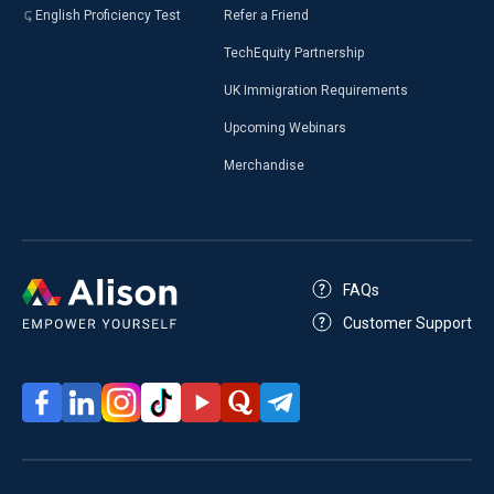
English Proficiency Test
Refer a Friend
TechEquity Partnership
UK Immigration Requirements
Upcoming Webinars
Merchandise
FAQs
Customer Support