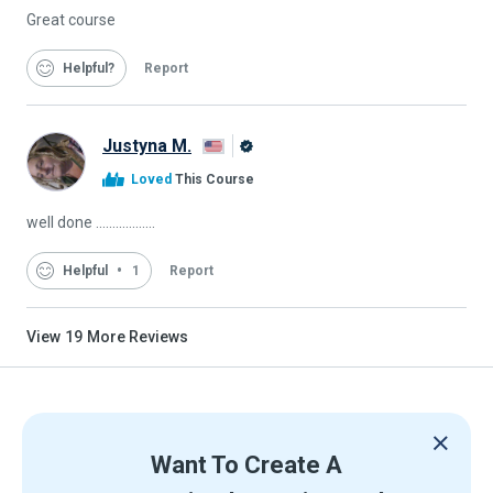
Great course
Helpful
Report
Justyna M.
Alison
Loved
This Course
Graduate
well done ..................
Helpful
1
Report
View
19
More Reviews
Want To Create A