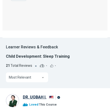
Learner Reviews & Feedback
Child Development: Sleep Training
21
Total Reviews
-
-
Most Relevant
DR. UQBAH I.
Alison
Loved
This Course
Graduate