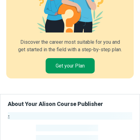
Discover the career most suitable for you and
get started in the field with a step-by-step plan.
Get your Plan
About Your Alison Course Publisher
-
Publisher Stats
-
Learners
-
Courses