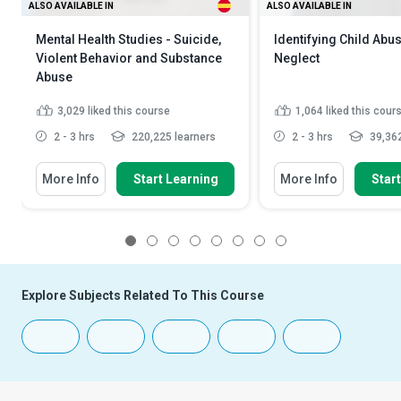
ALSO AVAILABLE IN
ALSO AVAILABLE IN
Mental Health Studies - Suicide,
Identifying Child Abu
Violent Behavior and Substance
Neglect
Abuse
3,029
liked this course
1,064
liked this cour
2 - 3 hrs
220,225 learners
2 - 3 hrs
39,362
More Info
Start Learning
More Info
Star
1
2
3
4
5
6
7
8
Explore Subjects Related To This Course