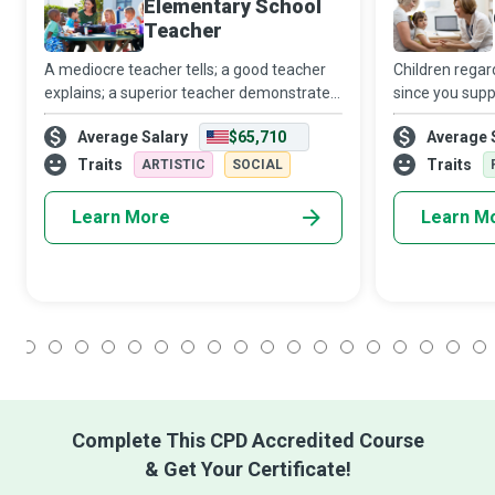
Elementary School
Teacher
A mediocre teacher tells; a good teacher
Children regar
explains; a superior teacher demonstrates.
since you supp
A great elementary school teacher
various medica
Average Salary
$65,710
Average 
inspires children from kindergarten
Specialist work
through fifth grade to seek further
department or 
Traits
Traits
ARTISTIC
SOCIAL
learning,
Learn More
Learn M
1
2
3
4
5
6
7
8
9
10
11
12
13
14
15
16
17
18
Complete This CPD Accredited Course
& Get Your Certificate!