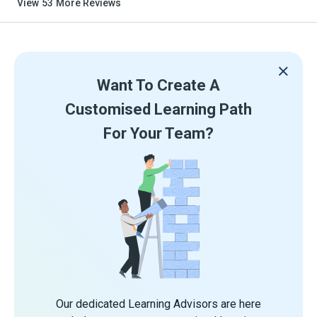
View
53
More Reviews
Want To Create A
Customised Learning Path
For Your Team?
Our dedicated Learning Advisors are here