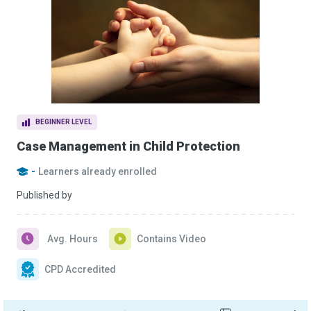
BEGINNER LEVEL
Case Management in Child Protection
-
Learners already enrolled
Published by
Avg. Hours
Contains Video
CPD Accredited