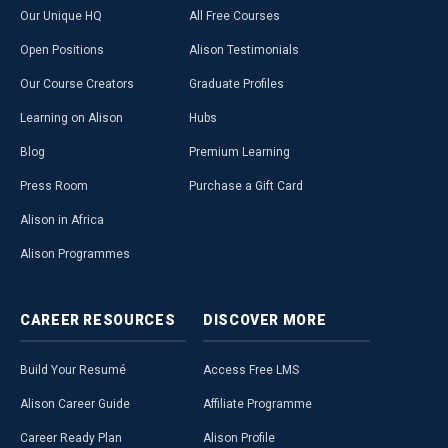
Our Unique HQ
All Free Courses
Open Positions
Alison Testimonials
Our Course Creators
Graduate Profiles
Learning on Alison
Hubs
Blog
Premium Learning
Press Room
Purchase a Gift Card
Alison in Africa
Alison Programmes
CAREER
RESOURCES
DISCOVER
MORE
Build Your Resumé
Access Free LMS
Alison Career Guide
Affiliate Programme
Career Ready Plan
Alison Profile