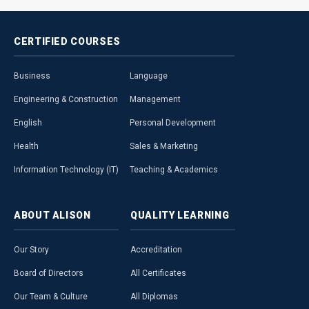
CERTIFIED
COURSES
Business
Language
Engineering & Construction
Management
English
Personal Development
Health
Sales & Marketing
Information Technology (IT)
Teaching & Academics
ABOUT
ALISON
QUALITY
LEARNING
Our Story
Accreditation
Board of Directors
All Certificates
Our Team & Culture
All Diplomas