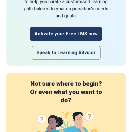
to help you curate a customised learning
path tailored to your organisation's needs
and goals.
Activate your Free LMS now
Speak to Learning Advisor
Not sure where to begin?
Or even what you want to
do?