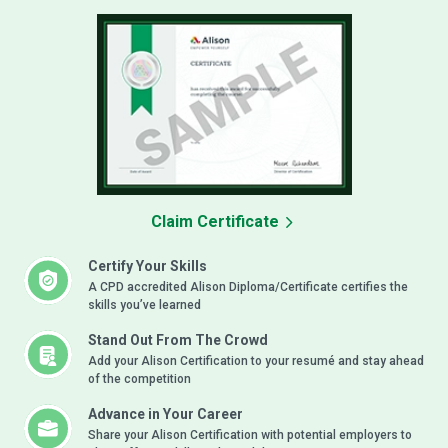
Claim Certificate
Certify Your Skills
A CPD accredited Alison Diploma/Certificate certifies the
skills you’ve learned
Stand Out From The Crowd
Add your Alison Certification to your resumé and stay ahead
of the competition
Advance in Your Career
Share your Alison Certification with potential employers to