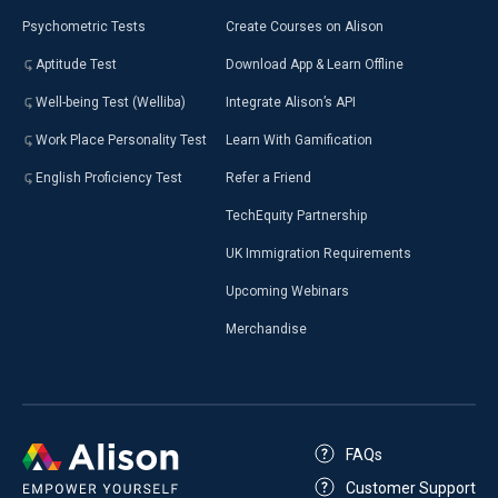
Psychometric Tests
Create Courses on Alison
Aptitude Test
Download App & Learn Offline
Well-being Test (Welliba)
Integrate Alison’s API
Work Place Personality Test
Learn With Gamification
English Proficiency Test
Refer a Friend
TechEquity Partnership
UK Immigration Requirements
Upcoming Webinars
Merchandise
FAQs
Customer Support