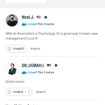
Noel J.
Alison
Loved
This Course
Graduate
With an Associate's in Psychology, it's a great way to learn case
management! Love it!
Helpful
Report
DR. UQBAH I.
Alison
Loved
This Course
Graduate
Great course
Helpful
1
Report