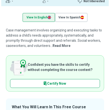
-
-
Not Interested
View In English
View In Spanish
Case management involves organizing and executing tasks to
address a child's needs appropriately, systematically, and
promptly through direct support and referrals. Social workers,
caseworkers, and volunteers...
Read More
Confident you have the skills to certify
without completing the course content?
Certify Now
What You Will Learn In This Free Course