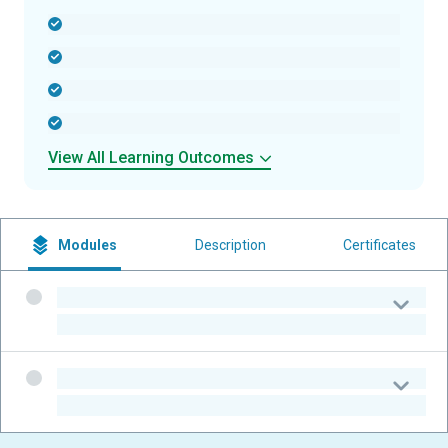
-
-
-
-
View All Learning Outcomes
Modules
Description
Certificates
-
-
-
-