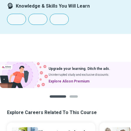
Knowledge & Skills You Will Learn
Upgrade your learning. Ditch the ads.
Uninterrupted study and exclusive discounts.
Explore Alison Premium
1
2
Explore Careers Related To This Course