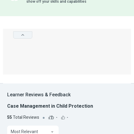
show off your skills and capabilities
Learner Reviews & Feedback
Case Management in Child Protection
55
Total Reviews
-
-
Most Relevant