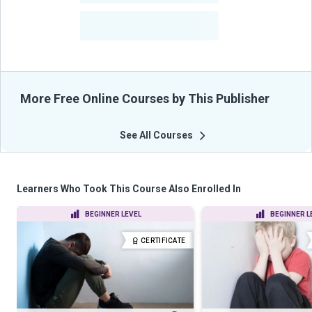
-
Learners Benefited
From Their Courses
More Free Online Courses by This Publisher
See All Courses
Learners Who Took This Course Also Enrolled In
BEGINNER LEVEL
BEGINNER L
CERTIFICATE