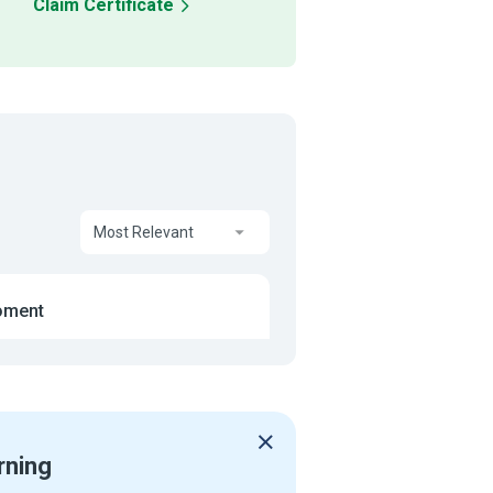
Claim Certificate
Most Relevant
oment
rning