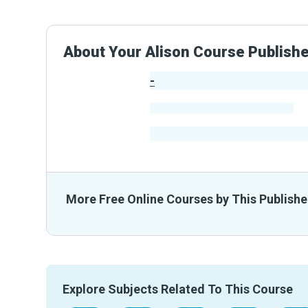
About Your Alison Course Publish
-
Publisher Stats
-
Learners
-
Courses
-
Learners Benefited
From The
More Free Online Courses by This Publishe
Explore Subjects Related To This Course