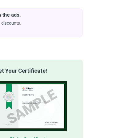
 the ads.
Downlo
& Learn
 discounts.
Coming s
 Your Certificate!