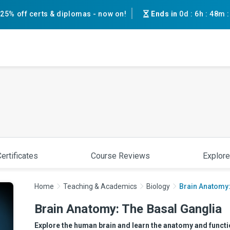
25% off certs & diplomas - now on!
Ends in
0d
:
6h
:
48m
ertificates
Course Reviews
Explore
Home
Teaching & Academics
Biology
Brain Anatomy:
Brain Anatomy: The Basal Ganglia
Explore the human brain and learn the anatomy and function