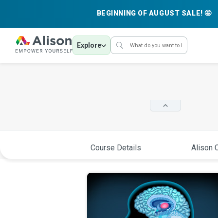
BEGINNING OF AUGUST SALE! 🤩
Explore
Course Details
Alison C