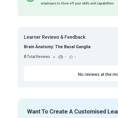
employers to show off your skills and capabilities
Learner Reviews & Feedback
Brain Anatomy: The Basal Ganglia
0
Total Reviews
-
-
No reviews at the m
Want To Create A Customised Lea