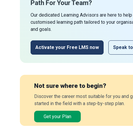
Path For Your Team?
Our dedicated Learning Advisors are here to help
customised learning path tailored to your organis
and goals.
Activate your Free LMS now
Speak to
Not sure where to begin?
Discover the career most suitable for you and g
started in the field with a step-by-step plan.
Get your Plan