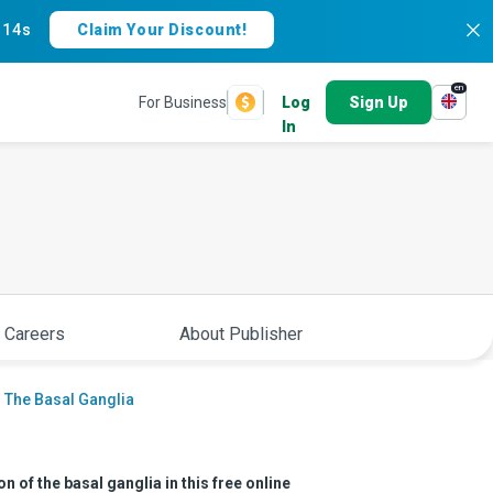
:
13s
Claim Your Discount!
en
For Business
Log
Sign Up
In
 Careers
About Publisher
 The Basal Ganglia
 of the basal ganglia in this free online