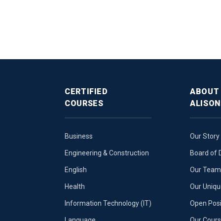
CERTIFIED
ABOUT
COURSES
ALISON
Business
Our Story
Engineering & Construction
Board of 
English
Our Team 
Health
Our Uniq
Information Technology (IT)
Open Posi
Language
Our Cours