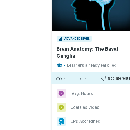
ADVANCED LEVEL
Brain Anatomy: The Basal
Ganglia
-
Learners already enrolled
-
-
Not Interest
Avg. Hours
Contains Video
CPD Accredited