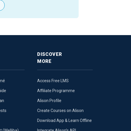
DISCOVER
MORE
umé
Access Free LMS
uide
Affiliate Programme
lan
Alison Profile
ests
Create Courses on Alison
Download App & Learn Offline
t (Welliba)
Integrate Alison’s API