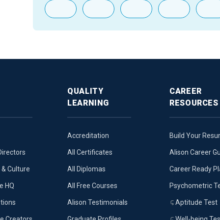
QUALITY
CAREER
LEARNING
RESOURCES
Accreditation
Build Your Res
Directors
All Certificates
Alison Career G
& Culture
All Diplomas
Career Ready P
ue HQ
All Free Courses
Psychometric T
tions
Alison Testimonials
Aptitude Test
e Creators
Graduate Profiles
Well-being Tes