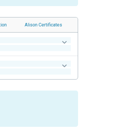
tion
Alison
Certificates