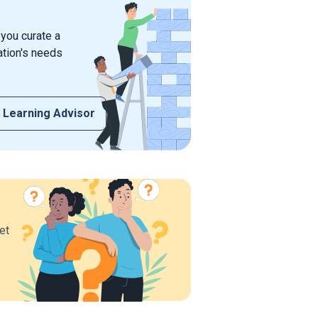
 you curate a
ation's needs
 Learning Advisor
et