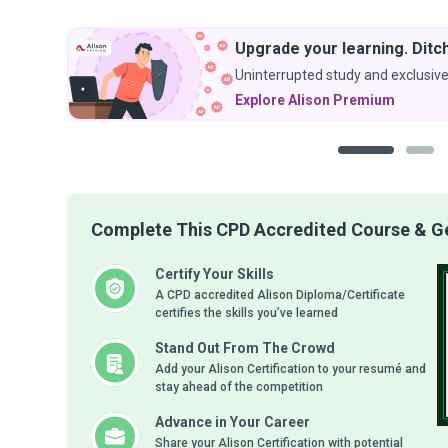
Upgrade your learning. Ditch
Uninterrupted study and exclusive
Explore Alison Premium
1
2
Complete This CPD Accredited Course & Get
Certify Your Skills
A CPD accredited Alison Diploma/Certificate
certifies the skills you’ve learned
Stand Out From The Crowd
Add your Alison Certification to your resumé and
stay ahead of the competition
Advance in Your Career
Share your Alison Certification with potential