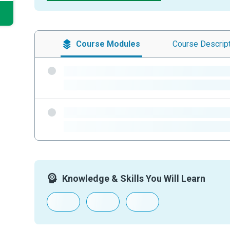
Course
Modules
Course
Descrip
-
-
-
-
Knowledge & Skills You Will Learn