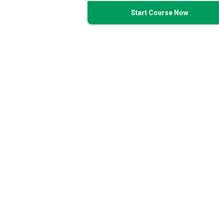
Start Course Now