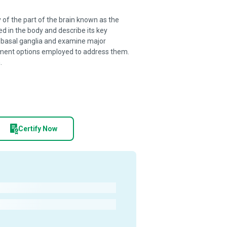
of the part of the brain known as the
ed in the body and describe its key
 basal ganglia and examine major
eatment options employed to address them.
.
Certify Now