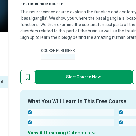
neuroscience course.
This neuroscience course explains the function and anatomy 
‘basal ganglia’. We show you where the basal ganglia is locat
functions. We then examine the sub-anatomical parts of the
disorders related to this part of the brain as well as the tr
Sign up to learn the biology behind the amazing human brain
COURSE PUBLISHER
-
Start Course Now
ed
What You Will Learn In This Free Course
-
-
-
-
View All Learning Outcomes