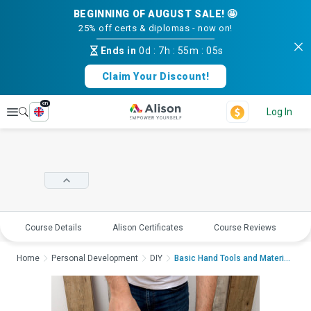
BEGINNING OF AUGUST SALE! 🤩
25% off certs & diplomas - now on!
Ends in
0d
:
7h
:
55m
:
05s
Claim Your Discount!
en
Explore
Log In
Course Details
Alison Certificates
Course Reviews
E
Home
Personal Development
DIY
Basic Hand Tools and Material...