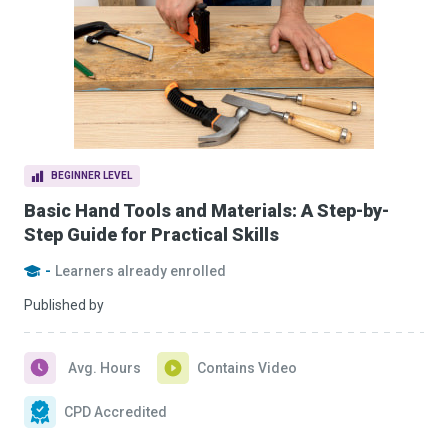
BEGINNER LEVEL
Basic Hand Tools and Materials: A Step-by-
Step Guide for Practical Skills
-
Learners already enrolled
Published by
Avg. Hours
Contains Video
CPD Accredited