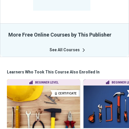
-
Learners Benefited
From Their Courses
More Free Online Courses by This Publisher
See All Courses
Learners Who Took This Course Also Enrolled In
BEGINNER LEVEL
BEGINNER L
CERTIFICATE