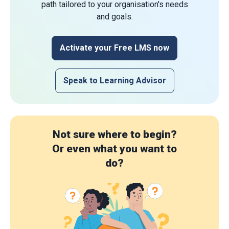
path tailored to your organisation's needs
and goals.
Activate your Free LMS now
Speak to Learning Advisor
Not sure where to begin?
Or even what you want to
do?