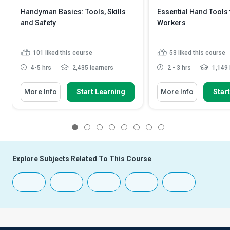
Handyman Basics: Tools, Skills
Essential Hand Tools
and Safety
Workers
101
liked this course
53
liked this course
4-5 hrs
2,435 learners
2 - 3 hrs
1,149 
More Info
Start Learning
More Info
Star
1
2
3
4
5
6
7
8
Explore Subjects Related To This Course