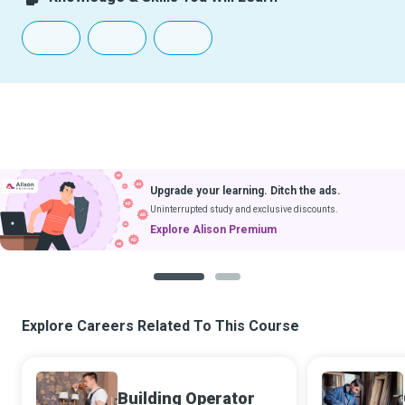
Upgrade your learning. Ditch the ads.
Uninterrupted study and exclusive discounts.
Explore Alison Premium
1
2
Explore Careers Related To This Course
Building Operator