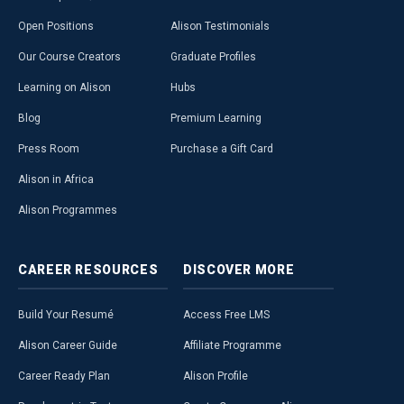
Open Positions
Alison Testimonials
Our Course Creators
Graduate Profiles
Learning on Alison
Hubs
Blog
Premium Learning
Press Room
Purchase a Gift Card
Alison in Africa
Alison Programmes
CAREER
RESOURCES
DISCOVER
MORE
Build Your Resumé
Access Free LMS
Alison Career Guide
Affiliate Programme
Career Ready Plan
Alison Profile