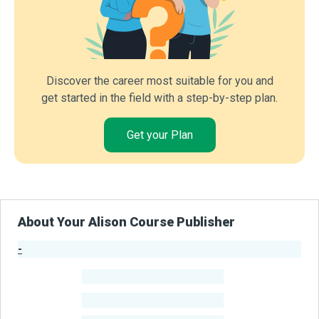
Discover the career most suitable for you and
get started in the field with a step-by-step plan.
Get your Plan
About Your Alison Course Publisher
-
Publisher Stats
-
Learners
-
Courses