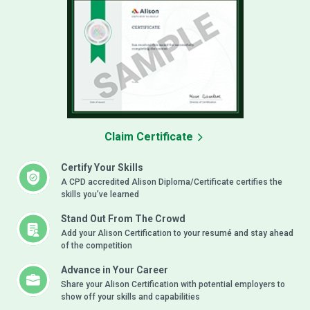
Claim Certificate
Certify Your Skills
A CPD accredited Alison Diploma/Certificate certifies the
skills you’ve learned
Stand Out From The Crowd
Add your Alison Certification to your resumé and stay ahead
of the competition
Advance in Your Career
Share your Alison Certification with potential employers to
show off your skills and capabilities