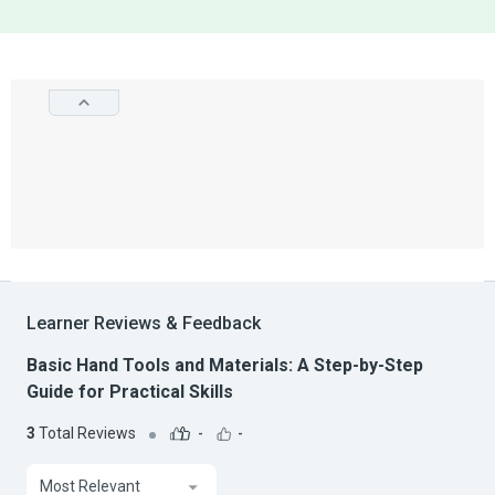
Learner Reviews & Feedback
Basic Hand Tools and Materials: A Step-by-Step
Guide for Practical Skills
3
Total Reviews
-
-
Most Relevant