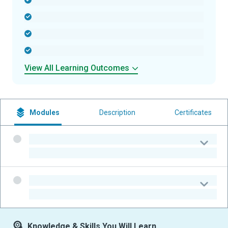
-
-
-
-
View All Learning Outcomes
Modules
Description
Certificates
-
-
-
-
Knowledge & Skills You Will Learn