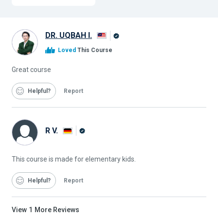
DR. UQBAH I.
Alison
Loved
This Course
Graduate
Great course
Helpful
Report
R V.
Alison
Graduate
This course is made for elementary kids.
Helpful
Report
View
1
More Reviews