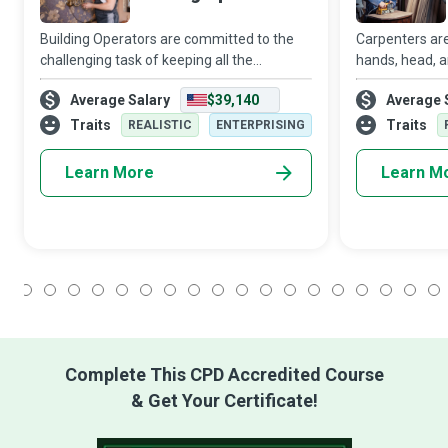
Building Operators are committed to the
Carpenters are
challenging task of keeping all the
hands, head, an
residents of the building they work in
functional ob
Average Salary
$39,140
Average 
reasonably satisfied with its safety,
materials. Wh
security, and functionality.
Carpenter, you
Traits
Traits
REALISTIC
ENTERPRISING
Learn More
Learn M
1
2
3
4
5
6
7
8
9
10
11
12
13
14
15
16
17
18
Complete This CPD Accredited Course
& Get Your Certificate!