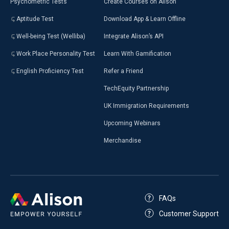
Psychometric Tests
Create Courses on Alison
Aptitude Test
Download App & Learn Offline
Well-being Test (Welliba)
Integrate Alison’s API
Work Place Personality Test
Learn With Gamification
English Proficiency Test
Refer a Friend
TechEquity Partnership
UK Immigration Requirements
Upcoming Webinars
Merchandise
FAQs
Customer Support