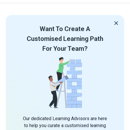
Want To Create A
Customised Learning Path
For Your Team?
Our dedicated Learning Advisors are here
to help you curate a customised learning