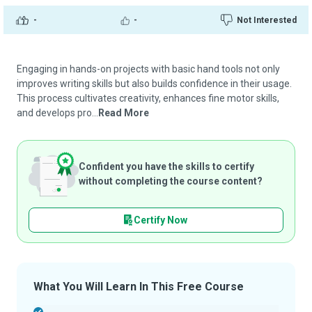
-
-
Not Interested
Engaging in hands-on projects with basic hand tools not only
improves writing skills but also builds confidence in their usage.
This process cultivates creativity, enhances fine motor skills,
and develops pro...
Read More
Confident you have the skills to certify
without completing the course content?
Certify Now
What You Will Learn In This Free Course