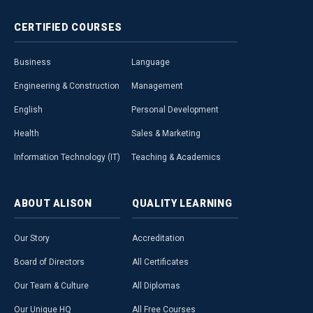
CERTIFIED
COURSES
Business
Language
Engineering & Construction
Management
English
Personal Development
Health
Sales & Marketing
Information Technology (IT)
Teaching & Academics
ABOUT
ALISON
QUALITY
LEARNING
Our Story
Accreditation
Board of Directors
All Certificates
Our Team & Culture
All Diplomas
Our Unique HQ
All Free Courses