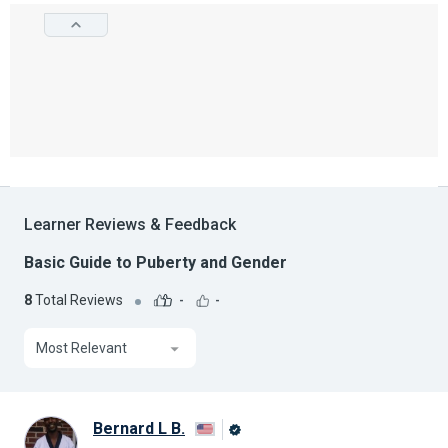
Learner Reviews & Feedback
Basic Guide to Puberty and Gender
8
Total Reviews
-
-
Most Relevant
Bernard L B.