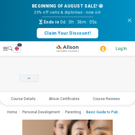
BEGINNING OF AUGUST SALE! 🤩
25% off certs & diplomas - now on!
Ends in
0d
:
0h
:
36m
:
05s
Claim Your Discount!
en
Explore
Log In
Course Details
Alison Certificates
Course Reviews
E
Home
Personal Development
Parenting
Basic Guide to Puber...