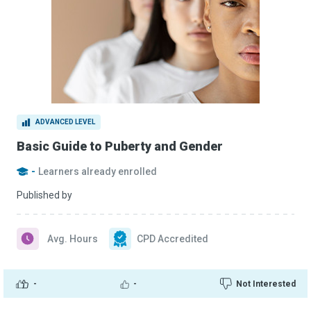
ADVANCED LEVEL
Basic Guide to Puberty and Gender
-
Learners already enrolled
Published by
Avg. Hours
CPD Accredited
-
-
Not Interested