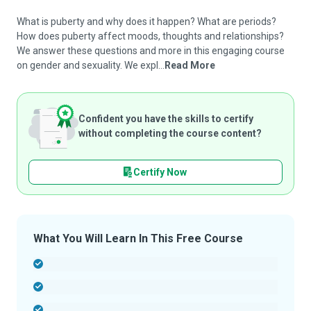
What is puberty and why does it happen? What are periods?
How does puberty affect moods, thoughts and relationships?
We answer these questions and more in this engaging course
on gender and sexuality. We expl...
Read More
Confident you have the skills to certify
without completing the course content?
Certify Now
What You Will Learn In This Free Course
-
-
-