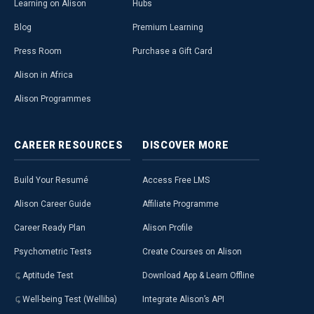
Learning on Alison
Hubs
Blog
Premium Learning
Press Room
Purchase a Gift Card
Alison in Africa
Alison Programmes
CAREER
RESOURCES
DISCOVER
MORE
Build Your Resumé
Access Free LMS
Alison Career Guide
Affiliate Programme
Career Ready Plan
Alison Profile
Psychometric Tests
Create Courses on Alison
Aptitude Test
Download App & Learn Offline
Well-being Test (Welliba)
Integrate Alison’s API