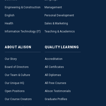
Engineering & Construction
Management
English
Personal Development
Health
Sales & Marketing
Information Technology (IT)
Teaching & Academics
ABOUT
ALISON
QUALITY
LEARNING
Our Story
Accreditation
Board of Directors
All Certificates
Our Team & Culture
All Diplomas
Our Unique HQ
All Free Courses
Open Positions
Alison Testimonials
Our Course Creators
Graduate Profiles