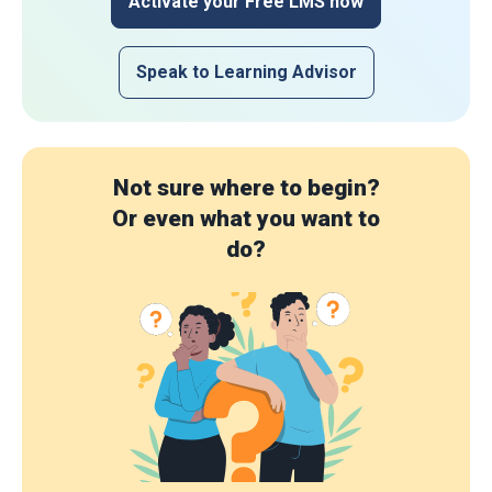
Activate your Free LMS now
Speak to Learning Advisor
Not sure where to begin?
Or even what you want to
do?