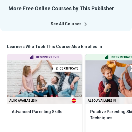
More Free Online Courses by This Publisher
See All Courses
Learners Who Took This Course Also Enrolled In
BEGINNER LEVEL
INTERMEDIATE
CERTIFICATE
ALSO AVAILABLE IN
ALSO AVAILABLE IN
Advanced Parenting Skills
Positive Parenting Ski
Techniques