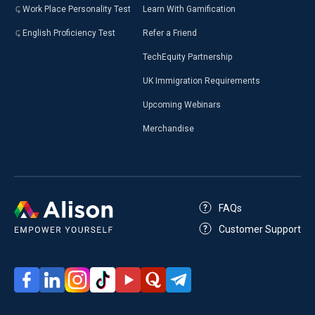
Work Place Personality Test
Learn With Gamification
English Proficiency Test
Refer a Friend
TechEquity Partnership
UK Immigration Requirements
Upcoming Webinars
Merchandise
FAQs
Customer Support