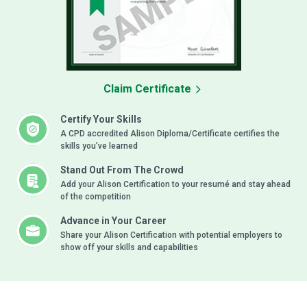
Claim Certificate
Certify Your Skills
A CPD accredited Alison Diploma/Certificate certifies the
skills you’ve learned
Stand Out From The Crowd
Add your Alison Certification to your resumé and stay ahead
of the competition
Advance in Your Career
Share your Alison Certification with potential employers to
show off your skills and capabilities