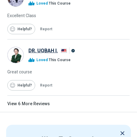
Alison
Loved
This Course
Graduate
Excellent Class
Helpful
Report
DR. UQBAH I.
Alison
Loved
This Course
Graduate
Great course
Helpful
Report
View
6
More Reviews