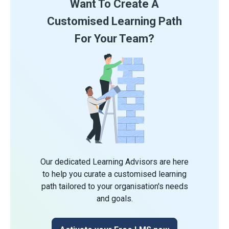
Want To Create A
Customised Learning Path
For Your Team?
Our dedicated Learning Advisors are here
to help you curate a customised learning
path tailored to your organisation's needs
and goals.