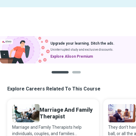
Upgrade your learning. Ditch the ads.
Uninterrupted study and exclusive discounts.
Explore Alison Premium
1
2
Explore Careers Related To This Course
Marriage And Family
Therapist
Marriage and Family Therapists help
They don’t hav
individuals, couples, and families
ball, or all th