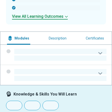
-
View All Learning Outcomes
Modules
Description
Certificates
-
-
-
-
Knowledge & Skills You Will Learn