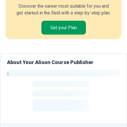
Discover the career most suitable for you and
get started in the field with a step-by-step plan.
Get your Plan
About Your Alison Course Publisher
-
Publisher Stats
-
Learners
-
Courses
-
Learners Benefited
From Their Courses