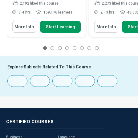
2,192
liked this course
2,273
liked this cour
3-4 hrs
159,176 learners
2 - 3 hrs
48,302
More Info
Start Learning
More Info
Star
1
2
3
4
5
6
7
8
Explore Subjects Related To This Course
CERTIFIED
COURSES
Business
Language