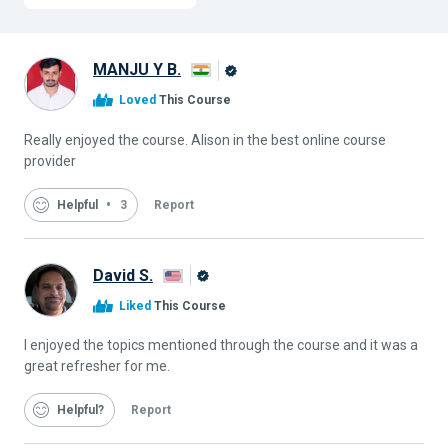
MANJU Y B.
Alison
Loved
This Course
Graduate
Really enjoyed the course. Alison in the best online course
provider
Helpful
3
Report
David S.
Alison
Liked
This Course
Graduate
I enjoyed the topics mentioned through the course and it was a
great refresher for me.
Helpful
Report