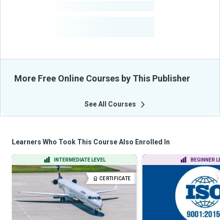
-
Courses
-
Learners Benefited
From Their Courses
More Free Online Courses by This Publisher
See All Courses
Learners Who Took This Course Also Enrolled In
INTERMEDIATE LEVEL
BEGINNER L
CERTIFICATE