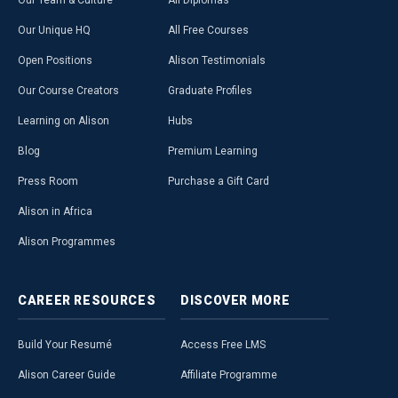
Our Team & Culture
All Diplomas
Our Unique HQ
All Free Courses
Open Positions
Alison Testimonials
Our Course Creators
Graduate Profiles
Learning on Alison
Hubs
Blog
Premium Learning
Press Room
Purchase a Gift Card
Alison in Africa
Alison Programmes
CAREER
RESOURCES
DISCOVER
MORE
Build Your Resumé
Access Free LMS
Alison Career Guide
Affiliate Programme