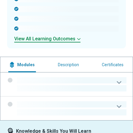
-
-
-
View All Learning Outcomes
Modules
Description
Certificates
-
-
-
-
Knowledge & Skills You Will Learn