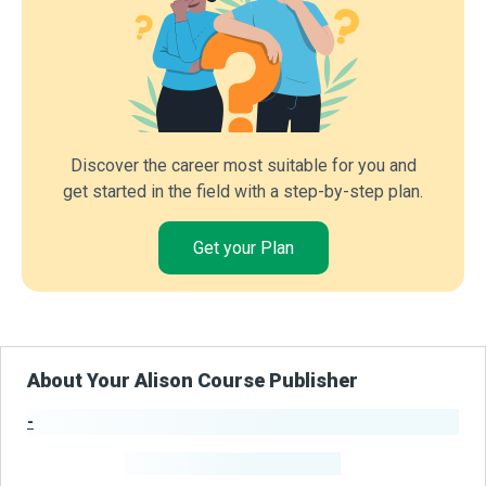
Discover the career most suitable for you and
get started in the field with a step-by-step plan.
Get your Plan
About Your Alison Course Publisher
-
Publisher Stats
-
Learners