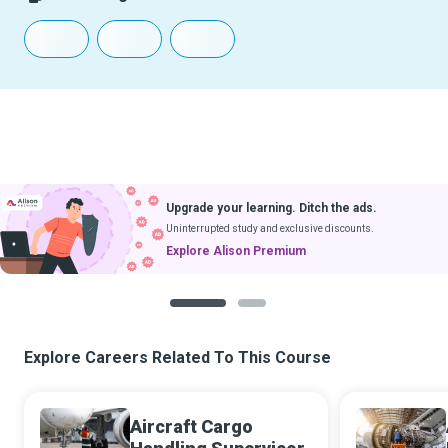
Upgrade your learning. Ditch the ads.
Uninterrupted study and exclusive discounts.
Explore Alison Premium
1
2
Explore Careers Related To This Course
Aircraft Cargo