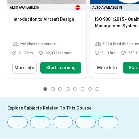
ALSO AVAILABLE IN
ALSO AVAILABLE IN
Introduction to Aircraft Design
ISO 9001:2015 - Quali
Management System
296
liked this course
5,918
liked this cour
2 - 3 hrs
22,371 learners
2 - 3 hrs
259,19
More Info
Start Learning
More Info
Star
1
2
3
4
5
6
7
8
Explore Subjects Related To This Course