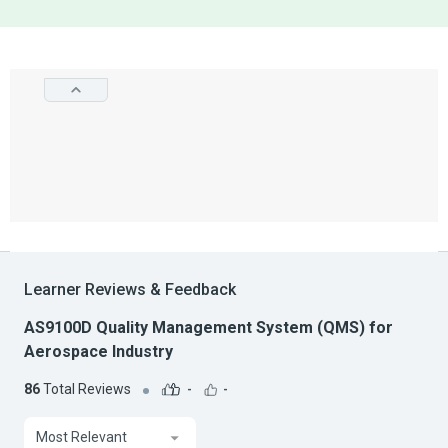
Learner Reviews & Feedback
AS9100D Quality Management System (QMS) for
Aerospace Industry
86
Total Reviews
-
-
Most Relevant