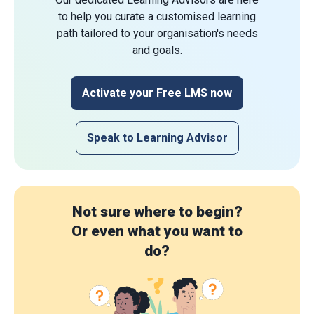
to help you curate a customised learning
path tailored to your organisation's needs
and goals.
Activate your Free LMS now
Speak to Learning Advisor
Not sure where to begin?
Or even what you want to
do?