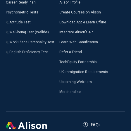
Career Ready Plan
Alison Profile
Psychometric Tests
Create Courses on Alison
Aptitude Test
Download App & Learn Offline
Well-being Test (Welliba)
Integrate Alison’s API
Work Place Personality Test
Learn With Gamification
English Proficiency Test
Refer a Friend
TechEquity Partnership
UK Immigration Requirements
Upcoming Webinars
Merchandise
FAQs