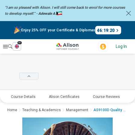
“I am so pleased with Alison. I will still come back to enrol for more
courses
to develop myself.” -
Adewale A.
46
:
19
:
19
Enjoy 25% OFF your Certificate & Diplomas
en
Explore
Log In
Course Details
Alison Certificates
Course Reviews
E
Home
Teaching & Academics
Management
AS9100D Quality Mana...