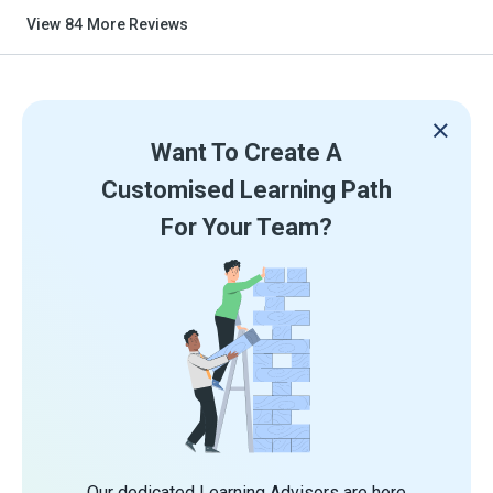
View
84
More Reviews
Want To Create A
Customised Learning Path
For Your Team?
Our dedicated Learning Advisors are here