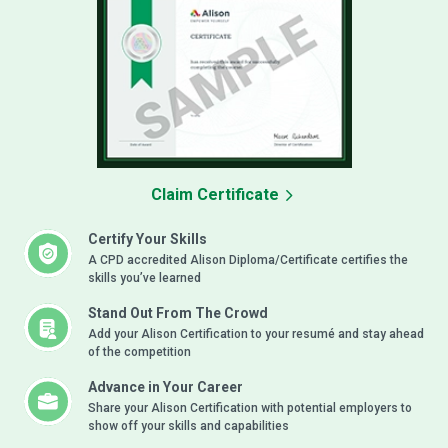
Claim Certificate
Certify Your Skills
A CPD accredited Alison Diploma/Certificate certifies the
skills you’ve learned
Stand Out From The Crowd
Add your Alison Certification to your resumé and stay ahead
of the competition
Advance in Your Career
Share your Alison Certification with potential employers to
show off your skills and capabilities