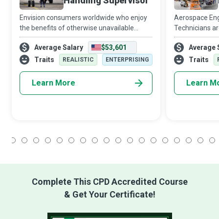
Handling Supervisor
Envision consumers worldwide who enjoy
Aerospace Eng
the benefits of otherwise unavailable
Technicians ar
goods; Aircraft Cargo Handling Supervisors
behind the fl
Average Salary
$53,601
Average 
play a crucial role in that experience when
aircraft, space
they ensure the timely and efficient
streaked acros
Traits
Traits
REALISTIC
ENTERPRISING
quality
Learn More
Learn M
1
2
3
4
5
6
7
8
9
10
11
12
13
14
15
16
17
18
Complete This CPD Accredited Course
& Get Your Certificate!