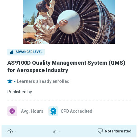
ADVANCED LEVEL
AS9100D Quality Management System (QMS)
for Aerospace Industry
-
Learners already enrolled
Published by
Avg. Hours
CPD Accredited
-
-
Not Interested