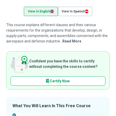
View In English
View In Spanish
This course explains different clauses and their various
requirements for the organizations that develop, design, or
supply parts, components, and assemblies concerned with the
aerospace and defense industrie...
Read More
Confident you have the skills to certify
without completing the course content?
Certify Now
What You Will Learn In This Free Course
-