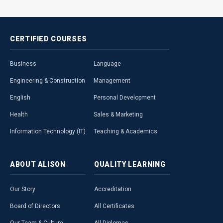
CERTIFIED
COURSES
Business
Language
Engineering & Construction
Management
English
Personal Development
Health
Sales & Marketing
Information Technology (IT)
Teaching & Academics
ABOUT
ALISON
QUALITY
LEARNING
Our Story
Accreditation
Board of Directors
All Certificates