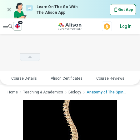
Learn On The Go With
Get App
The Alison App
en
Explore
Log In
Course Details
Alison Certificates
Course Reviews
E
Home
Teaching & Academics
Biology
Anatomy of The Spinal...