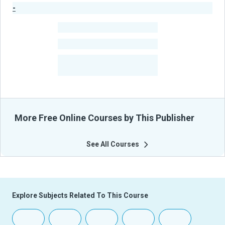
-
Publisher Stats
-
Learners
-
Courses
-
Learners Benefited
From Their Courses
More Free Online Courses by This Publisher
See All Courses
Explore Subjects Related To This Course