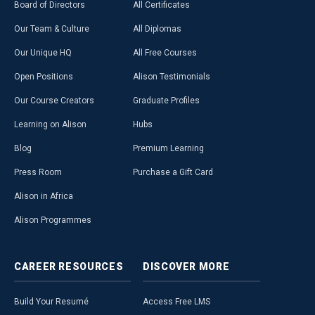
Board of Directors
All Certificates
Our Team & Culture
All Diplomas
Our Unique HQ
All Free Courses
Open Positions
Alison Testimonials
Our Course Creators
Graduate Profiles
Learning on Alison
Hubs
Blog
Premium Learning
Press Room
Purchase a Gift Card
Alison in Africa
Alison Programmes
CAREER
RESOURCES
DISCOVER
MORE
Build Your Resumé
Access Free LMS