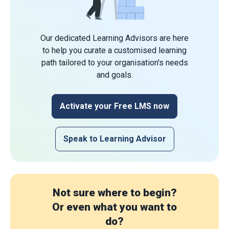
Our dedicated Learning Advisors are here
to help you curate a customised learning
path tailored to your organisation's needs
and goals.
Activate your Free LMS now
Speak to Learning Advisor
Not sure where to begin?
Or even what you want to
do?