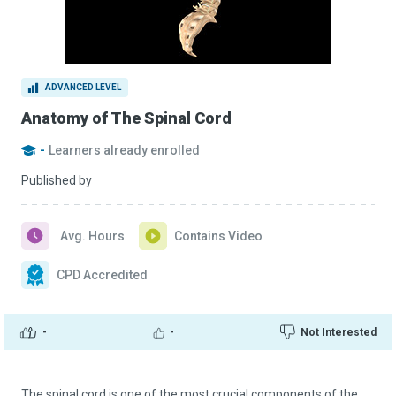
ADVANCED LEVEL
Anatomy of The Spinal Cord
-
Learners already enrolled
Published by
Avg. Hours
Contains Video
CPD Accredited
-
-
Not Interested
The spinal cord is one of the most crucial components of the