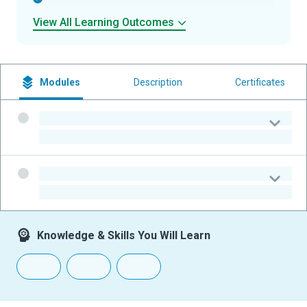
View All Learning Outcomes
Modules
Description
Certificates
-
-
-
-
Knowledge & Skills You Will Learn