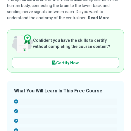
human body, connecting the brain to the lower back and
sending nerve signals between each. Do you want to
understand the anatomy of the central ner...
Read More
Confident you have the skills to certify
without completing the course content?
Certify Now
What You Will Learn In This Free Course
-
-
-
-