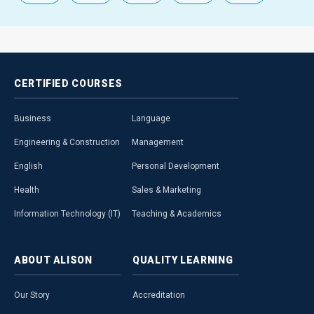
CERTIFIED
COURSES
Business
Language
Engineering & Construction
Management
English
Personal Development
Health
Sales & Marketing
Information Technology (IT)
Teaching & Academics
ABOUT
ALISON
QUALITY
LEARNING
Our Story
Accreditation