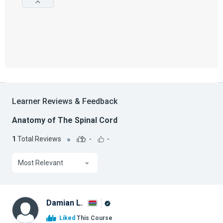
Learner Reviews & Feedback
Anatomy of The Spinal Cord
1
Total Reviews
-
-
Most Relevant
Damian L.
Alison
Liked
This Course