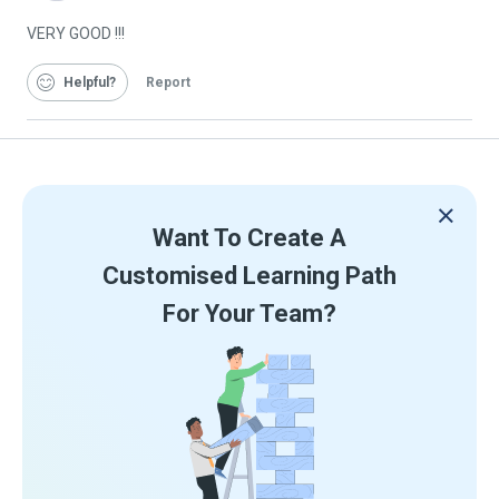
Graduate
VERY GOOD !!!
Helpful
Report
Want To Create A
Customised Learning Path
For Your Team?