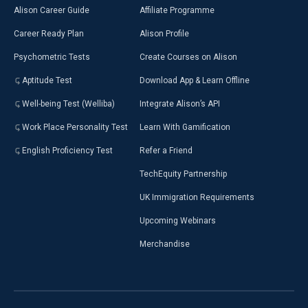
Alison Career Guide
Affiliate Programme
Career Ready Plan
Alison Profile
Psychometric Tests
Create Courses on Alison
Aptitude Test
Download App & Learn Offline
Well-being Test (Welliba)
Integrate Alison’s API
Work Place Personality Test
Learn With Gamification
English Proficiency Test
Refer a Friend
TechEquity Partnership
UK Immigration Requirements
Upcoming Webinars
Merchandise