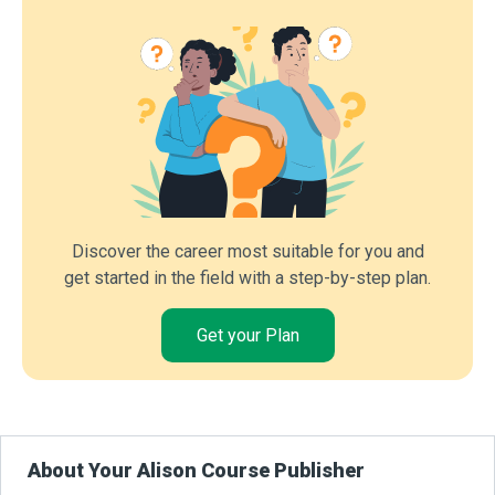
Discover the career most suitable for you and
get started in the field with a step-by-step plan.
Get your Plan
About Your Alison Course Publisher