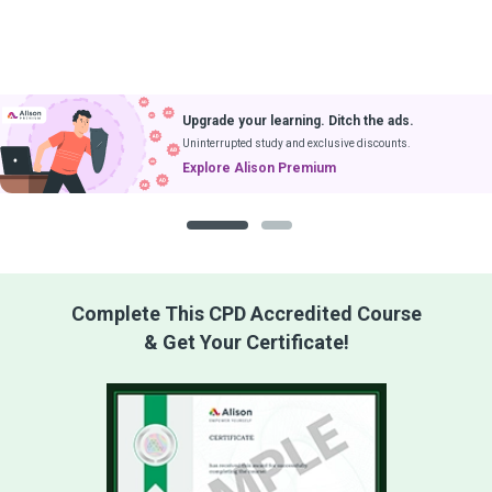
Upgrade your learning. Ditch the ads.
Uninterrupted study and exclusive discounts.
Explore Alison Premium
1
2
Complete This CPD Accredited Course
& Get Your Certificate!