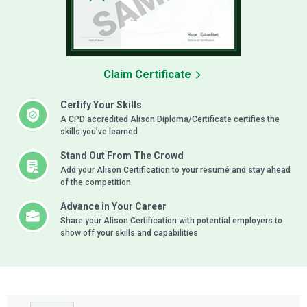
Claim Certificate
Certify Your Skills
A CPD accredited Alison Diploma/Certificate certifies the
skills you’ve learned
Stand Out From The Crowd
Add your Alison Certification to your resumé and stay ahead
of the competition
Advance in Your Career
Share your Alison Certification with potential employers to
show off your skills and capabilities